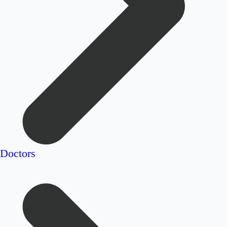
Doctors