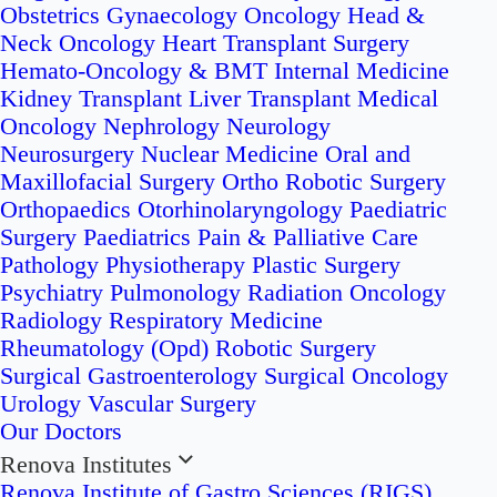
Obstetrics
Gynaecology Oncology
Head &
Neck Oncology
Heart Transplant Surgery
Hemato-Oncology & BMT
Internal Medicine
Kidney Transplant
Liver Transplant
Medical
Oncology
Nephrology
Neurology
Neurosurgery
Nuclear Medicine
Oral and
Maxillofacial Surgery
Ortho Robotic Surgery
Orthopaedics
Otorhinolaryngology
Paediatric
Surgery
Paediatrics
Pain & Palliative Care
Pathology
Physiotherapy
Plastic Surgery
Psychiatry
Pulmonology
Radiation Oncology
Radiology
Respiratory Medicine
Rheumatology (Opd)
Robotic Surgery
Surgical Gastroenterology
Surgical Oncology
Urology
Vascular Surgery
Our Doctors
Renova Institutes
Renova Institute of Gastro Sciences (RIGS)