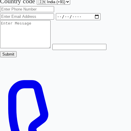
Country code
Submit