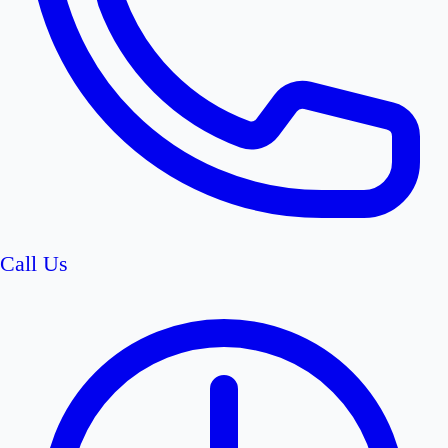
Call Us