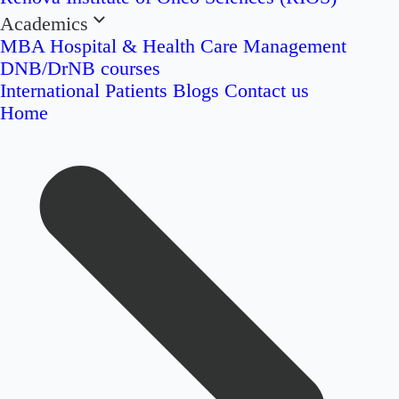
Academics
MBA Hospital & Health Care Management
DNB/DrNB courses
International Patients
Blogs
Contact us
Home