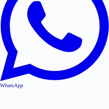
WhatsApp