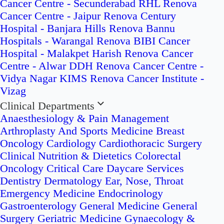
Cancer Centre - Secunderabad
RHL Renova
Cancer Centre - Jaipur
Renova Century
Hospital - Banjara Hills
Renova Bannu
Hospitals - Warangal
Renova BIBI Cancer
Hospital - Malakpet
Harish Renova Cancer
Centre - Alwar
DDH Renova Cancer Centre -
Vidya Nagar
KIMS Renova Cancer Institute -
Vizag
Clinical Departments
Anaesthesiology & Pain Management
Arthroplasty And Sports Medicine
Breast
Oncology
Cardiology
Cardiothoracic Surgery
Clinical Nutrition & Dietetics
Colorectal
Oncology
Critical Care
Daycare Services
Dentistry
Dermatology
Ear, Nose, Throat
Emergency Medicine
Endocrinology
Gastroenterology
General Medicine
General
Surgery
Geriatric Medicine
Gynaecology &