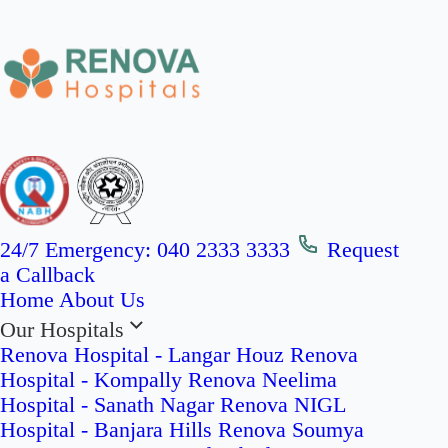
24/7 Emergency:
040 2333 3333
Request
a Callback
Home
About Us
Our Hospitals
Renova Hospital - Langar Houz
Renova
Hospital - Kompally
Renova Neelima
Hospital - Sanath Nagar
Renova NIGL
Hospital - Banjara Hills
Renova Soumya