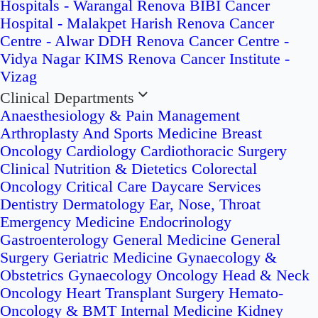
Hospitals - Warangal
Renova BIBI Cancer
Hospital - Malakpet
Harish Renova Cancer
Centre - Alwar
DDH Renova Cancer Centre -
Vidya Nagar
KIMS Renova Cancer Institute -
Vizag
Clinical Departments
Anaesthesiology & Pain Management
Arthroplasty And Sports Medicine
Breast
Oncology
Cardiology
Cardiothoracic Surgery
Clinical Nutrition & Dietetics
Colorectal
Oncology
Critical Care
Daycare Services
Dentistry
Dermatology
Ear, Nose, Throat
Emergency Medicine
Endocrinology
Gastroenterology
General Medicine
General
Surgery
Geriatric Medicine
Gynaecology &
Obstetrics
Gynaecology Oncology
Head & Neck
Oncology
Heart Transplant Surgery
Hemato-
Oncology & BMT
Internal Medicine
Kidney