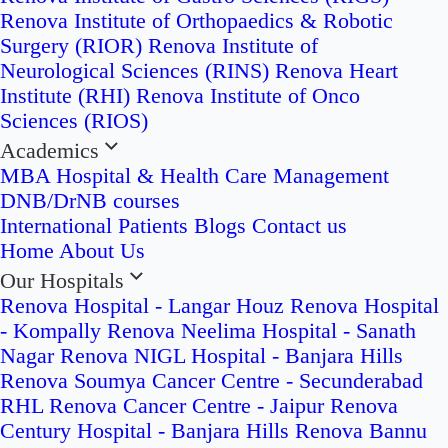
Renova Institute of Orthopaedics & Robotic
Surgery (RIOR)
Renova Institute of
Neurological Sciences (RINS)
Renova Heart
Institute (RHI)
Renova Institute of Onco
Sciences (RIOS)
Academics
MBA Hospital & Health Care Management
DNB/DrNB courses
International Patients
Blogs
Contact us
Home
About Us
Our Hospitals
Renova Hospital - Langar Houz
Renova Hospital
- Kompally
Renova Neelima Hospital - Sanath
Nagar
Renova NIGL Hospital - Banjara Hills
Renova Soumya Cancer Centre - Secunderabad
RHL Renova Cancer Centre - Jaipur
Renova
Century Hospital - Banjara Hills
Renova Bannu