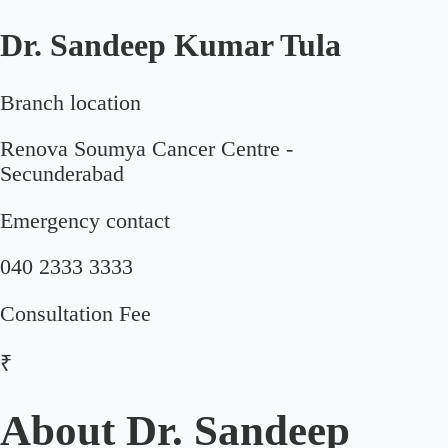
Dr. Sandeep Kumar Tula
Branch location
Renova Soumya Cancer Centre -
Secunderabad
Emergency contact
040 2333 3333
Consultation Fee
₹
About
Dr. Sandeep