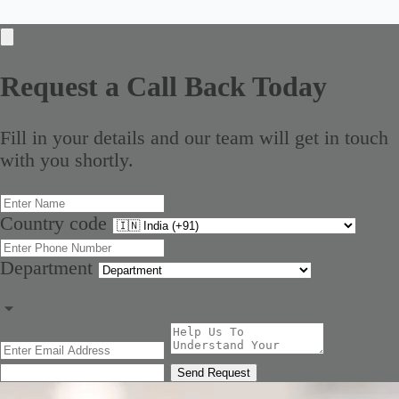
Request a Call Back Today
Fill in your details and our team will get in touch
with you shortly.
Country code
Department
Send Request