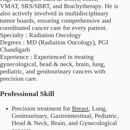
VMAT, SRS/SBRT, and Brachytherapy. He is
also actively involved in multidisciplinary
tumor boards, ensuring comprehensive and
coordinated cancer care for every patient.
Specialty :
Radiation Oncology
Degrees :
MD (Radiation Oncology), PGI
Chandigarh
Experience :
Experienced in treating
gynecological, head & neck, brain, lung,
pediatric, and genitourinary cancers with
precision care.
Professional Skill
Precision treatment for
Breast
, Lung,
Genitourinary, Gastrointestinal, Pediatric,
Head & Neck, Brain, and Gynecological