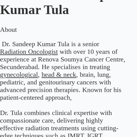
Kumar Tula
About
Dr. Sandeep Kumar Tula is a senior
Radiation Oncologist
with over 10 years of
experience at Renova Soumya Cancer Centre,
Secunderabad. He specialises in treating
gynecological
,
head & neck
, brain, lung,
pediatric, and genitourinary cancers with
advanced precision therapies. Known for his
patient-centered approach,
Dr. Tula combines clinical expertise with
compassionate care, delivering highly
effective radiation treatments using cutting-
edge techniques such as IMRT, IGRT,