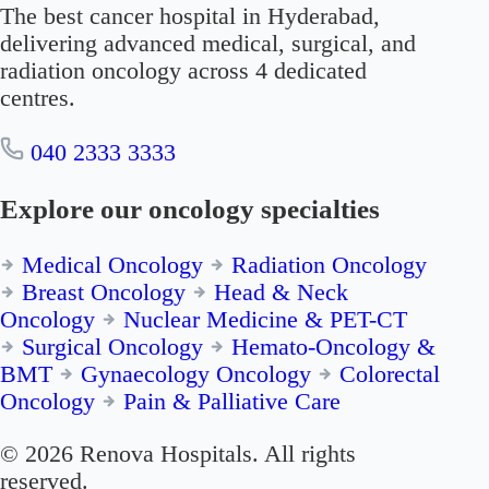
The best cancer hospital in Hyderabad,
delivering advanced medical, surgical, and
radiation oncology across 4 dedicated
centres.
040 2333 3333
Explore our oncology specialties
Medical Oncology
Radiation Oncology
Breast Oncology
Head & Neck
Oncology
Nuclear Medicine & PET-CT
Surgical Oncology
Hemato-Oncology &
BMT
Gynaecology Oncology
Colorectal
Oncology
Pain & Palliative Care
© 2026 Renova Hospitals. All rights
reserved.