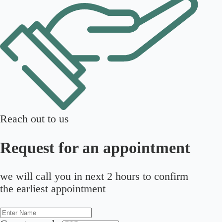
Reach out to us
Request for an appointment
we will call you in next 2 hours to confirm
the earliest appointment