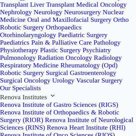
Transplant
Liver Transplant
Medical Oncology
Nephrology
Neurology
Neurosurgery
Nuclear
Medicine
Oral and Maxillofacial Surgery
Ortho
Robotic Surgery
Orthopaedics
Otorhinolaryngology
Paediatric Surgery
Paediatrics
Pain & Palliative Care
Pathology
Physiotherapy
Plastic Surgery
Psychiatry
Pulmonology
Radiation Oncology
Radiology
Respiratory Medicine
Rheumatology (Opd)
Robotic Surgery
Surgical Gastroenterology
Surgical Oncology
Urology
Vascular Surgery
Our Specialists
Renova Institutes
Renova Institute of Gastro Sciences (RIGS)
Renova Institute of Orthopaedics & Robotic
Surgery (RIOR)
Renova Institute of Neurological
Sciences (RINS)
Renova Heart Institute (RHI)
Renova Institute of Onco Sciences (RIOS)