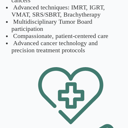
cancers
Advanced techniques: IMRT, IGRT,
VMAT, SRS/SBRT, Brachytherapy
Multidisciplinary Tumor Board
participation
Compassionate, patient-centered care
Advanced cancer technology and
precision treatment protocols