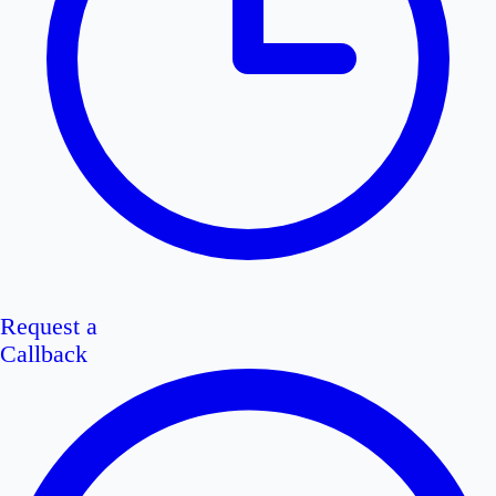
Request a
Callback