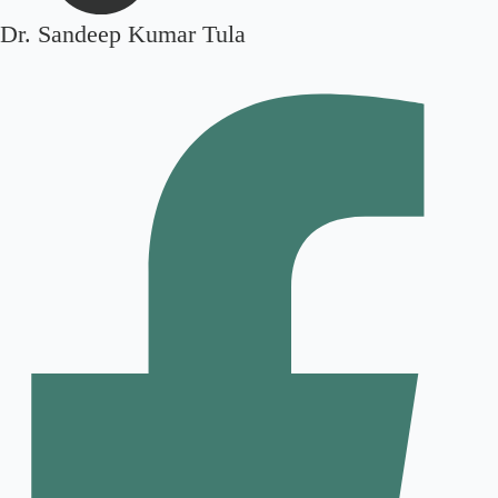
Dr. Sandeep Kumar Tula