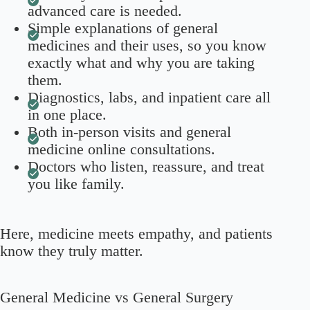
advanced care is needed.
Simple explanations of general
medicines and their uses, so you know
exactly what and why you are taking
them.
Diagnostics, labs, and inpatient care all
in one place.
Both in-person visits and general
medicine online consultations.
Doctors who listen, reassure, and treat
you like family.
Here, medicine meets empathy, and patients
know they truly matter.
General Medicine vs General Surgery