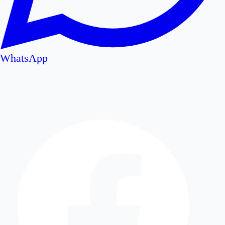
WhatsApp