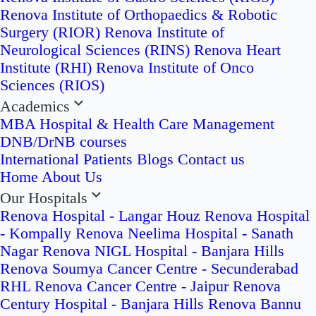
Renova Institute of Orthopaedics & Robotic
Surgery (RIOR)
Renova Institute of
Neurological Sciences (RINS)
Renova Heart
Institute (RHI)
Renova Institute of Onco
Sciences (RIOS)
Academics
MBA Hospital & Health Care Management
DNB/DrNB courses
International Patients
Blogs
Contact us
Home
About Us
Our Hospitals
Renova Hospital - Langar Houz
Renova Hospital
- Kompally
Renova Neelima Hospital - Sanath
Nagar
Renova NIGL Hospital - Banjara Hills
Renova Soumya Cancer Centre - Secunderabad
RHL Renova Cancer Centre - Jaipur
Renova
Century Hospital - Banjara Hills
Renova Bannu