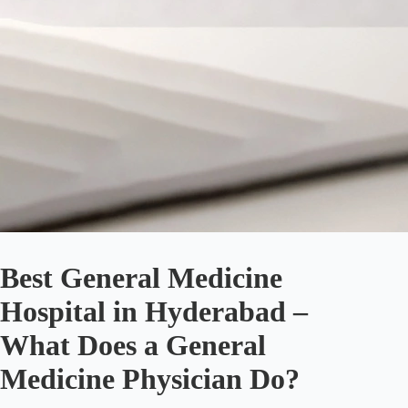
Best General Medicine
Hospital in Hyderabad –
What Does a General
Medicine Physician Do?