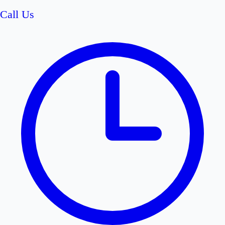
Call Us