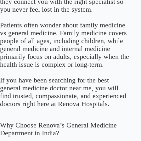
they connect you with the right specialist so
you never feel lost in the system.
Patients often wonder about family medicine
vs general medicine. Family medicine covers
people of all ages, including children, while
general medicine and internal medicine
primarily focus on adults, especially when the
health issue is complex or long-term.
If you have been searching for the best
general medicine doctor near me, you will
find trusted, compassionate, and experienced
doctors right here at Renova Hospitals.
Why Choose Renova’s General Medicine
Department in India?