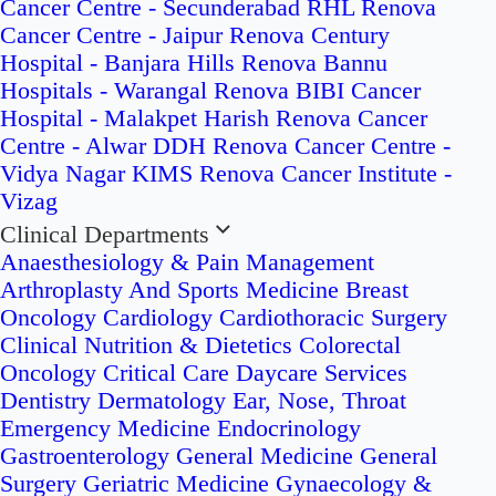
Cancer Centre - Secunderabad
RHL Renova
Cancer Centre - Jaipur
Renova Century
Hospital - Banjara Hills
Renova Bannu
Hospitals - Warangal
Renova BIBI Cancer
Hospital - Malakpet
Harish Renova Cancer
Centre - Alwar
DDH Renova Cancer Centre -
Vidya Nagar
KIMS Renova Cancer Institute -
Vizag
Clinical Departments
Anaesthesiology & Pain Management
Arthroplasty And Sports Medicine
Breast
Oncology
Cardiology
Cardiothoracic Surgery
Clinical Nutrition & Dietetics
Colorectal
Oncology
Critical Care
Daycare Services
Dentistry
Dermatology
Ear, Nose, Throat
Emergency Medicine
Endocrinology
Gastroenterology
General Medicine
General
Surgery
Geriatric Medicine
Gynaecology &