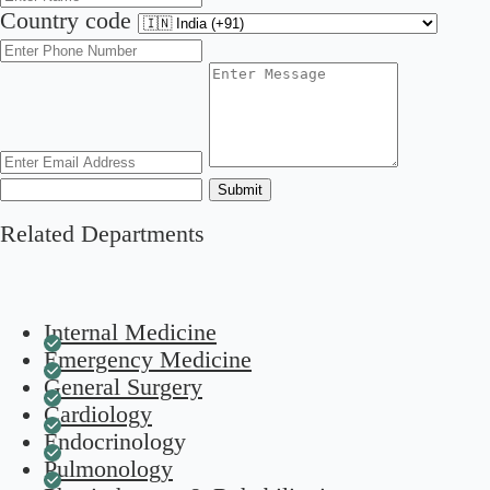
Country code
Submit
Related Departments
Internal Medicine
Emergency Medicine
General Surgery
Cardiology
Endocrinology
Pulmonology