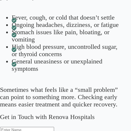
Fever, cough, or cold that doesn’t settle
Ongoing headaches, dizziness, or fatigue
Stomach issues like pain, bloating, or
vomiting
High blood pressure, uncontrolled sugar,
or thyroid concerns
General uneasiness or unexplained
symptoms
Sometimes what feels like a “small problem”
can point to something more. Checking early
means easier treatment and quicker recovery.
Get in Touch with Renova Hospitals