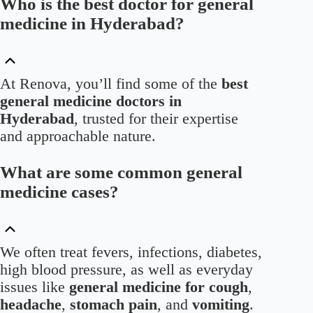
Who is the best doctor for general
medicine in Hyderabad?
At Renova, you’ll find some of the
best
general medicine doctors in
Hyderabad
, trusted for their expertise
and approachable nature.
What are some common general
medicine cases?
We often treat fevers, infections, diabetes,
high blood pressure, as well as everyday
issues like
general medicine for cough
,
headache
,
stomach pain
, and
vomiting
.