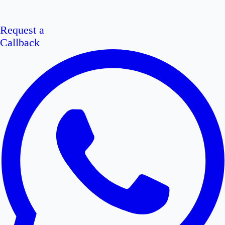
Request a
Callback