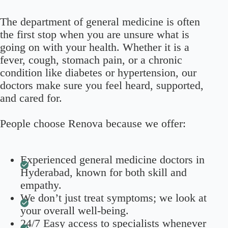
The department of general medicine is often
the first stop when you are unsure what is
going on with your health. Whether it is a
fever, cough, stomach pain, or a chronic
condition like diabetes or hypertension, our
doctors make sure you feel heard, supported,
and cared for.
People choose Renova because we offer:
Experienced general medicine doctors in
Hyderabad, known for both skill and
empathy.
We don’t just treat symptoms; we look at
your overall well-being.
24/7 Easy access to specialists whenever