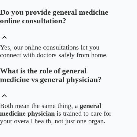
Do you provide general medicine
online consultation?
Yes, our online consultations let you
connect with doctors safely from home.
What is the role of general
medicine vs general physician?
Both mean the same thing, a
general
medicine physician
is trained to care for
your overall health, not just one organ.