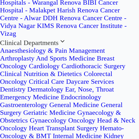
Hospitals - Warangal
Renova BIBI Cancer
Hospital - Malakpet
Harish Renova Cancer
Centre - Alwar
DDH Renova Cancer Centre -
Vidya Nagar
KIMS Renova Cancer Institute -
Vizag
Clinical Departments
Anaesthesiology & Pain Management
Arthroplasty And Sports Medicine
Breast
Oncology
Cardiology
Cardiothoracic Surgery
Clinical Nutrition & Dietetics
Colorectal
Oncology
Critical Care
Daycare Services
Dentistry
Dermatology
Ear, Nose, Throat
Emergency Medicine
Endocrinology
Gastroenterology
General Medicine
General
Surgery
Geriatric Medicine
Gynaecology &
Obstetrics
Gynaecology Oncology
Head & Neck
Oncology
Heart Transplant Surgery
Hemato-
Oncology & BMT
Internal Medicine
Kidney