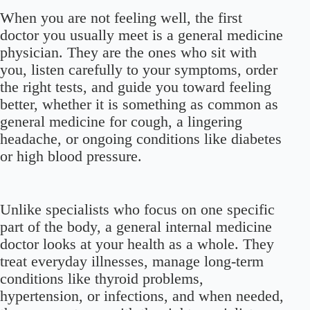
When you are not feeling well, the first
doctor you usually meet is a general medicine
physician. They are the ones who sit with
you, listen carefully to your symptoms, order
the right tests, and guide you toward feeling
better, whether it is something as common as
general medicine for cough, a lingering
headache, or ongoing conditions like diabetes
or high blood pressure.
Unlike specialists who focus on one specific
part of the body, a general internal medicine
doctor looks at your health as a whole. They
treat everyday illnesses, manage long-term
conditions like thyroid problems,
hypertension, or infections, and when needed,