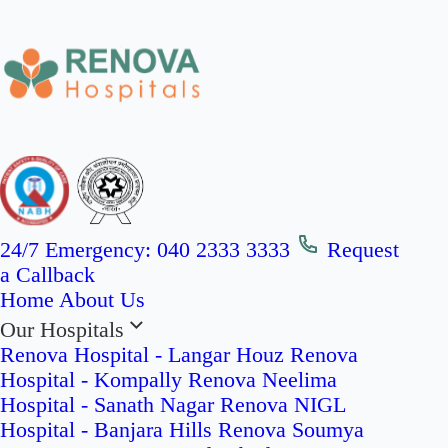
24/7 Emergency:
040 2333 3333
Request
a Callback
Home
About Us
Our Hospitals
Renova Hospital - Langar Houz
Renova
Hospital - Kompally
Renova Neelima
Hospital - Sanath Nagar
Renova NIGL
Hospital - Banjara Hills
Renova Soumya