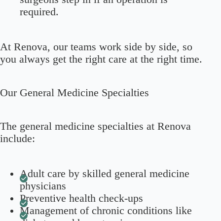
required.
At Renova, our teams work side by side, so
you always get the right care at the right time.
Our General Medicine Specialties
The general medicine specialties at Renova
include:
Adult care by skilled general medicine
physicians
Preventive health check-ups
Management of chronic conditions like