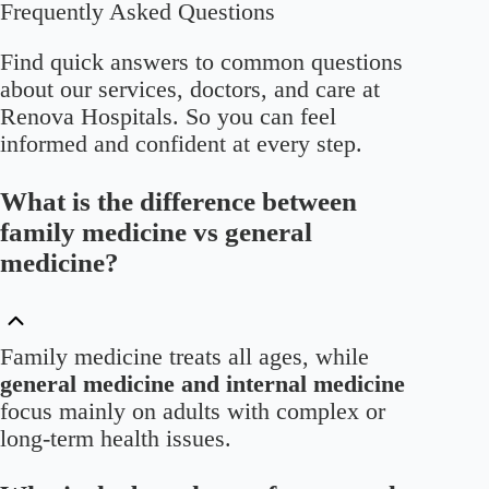
Frequently Asked Questions
Find quick answers to common questions
about our services, doctors, and care at
Renova Hospitals. So you can feel
informed and confident at every step.
What is the difference between
family medicine vs general
medicine?
Family medicine treats all ages, while
general medicine and internal medicine
focus mainly on adults with complex or
long-term health issues.