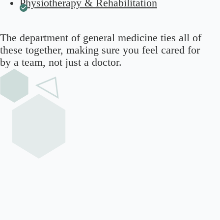
Physiotherapy & Rehabilitation
The
department of general medicine
ties all of
these together, making sure you feel cared for
by a team, not just a doctor.