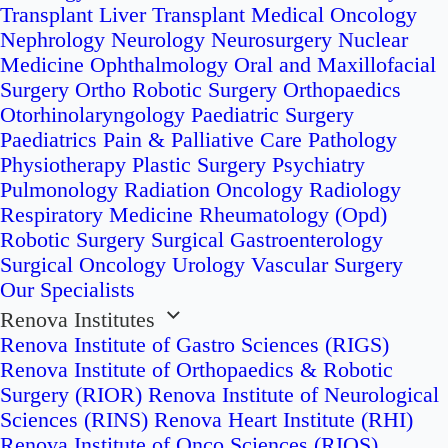
Transplant
Liver Transplant
Medical Oncology
Nephrology
Neurology
Neurosurgery
Nuclear
Medicine
Ophthalmology
Oral and Maxillofacial
Surgery
Ortho Robotic Surgery
Orthopaedics
Otorhinolaryngology
Paediatric Surgery
Paediatrics
Pain & Palliative Care
Pathology
Physiotherapy
Plastic Surgery
Psychiatry
Pulmonology
Radiation Oncology
Radiology
Respiratory Medicine
Rheumatology (Opd)
Robotic Surgery
Surgical Gastroenterology
Surgical Oncology
Urology
Vascular Surgery
Our Specialists
Renova Institutes
Renova Institute of Gastro Sciences (RIGS)
Renova Institute of Orthopaedics & Robotic
Surgery (RIOR)
Renova Institute of Neurological
Sciences (RINS)
Renova Heart Institute (RHI)
Renova Institute of Onco Sciences (RIOS)