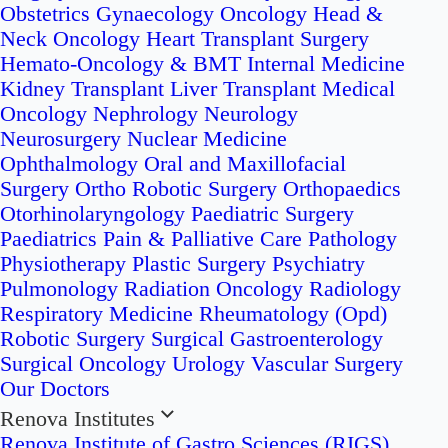
Obstetrics
Gynaecology Oncology
Head &
Neck Oncology
Heart Transplant Surgery
Hemato-Oncology & BMT
Internal Medicine
Kidney Transplant
Liver Transplant
Medical
Oncology
Nephrology
Neurology
Neurosurgery
Nuclear Medicine
Ophthalmology
Oral and Maxillofacial
Surgery
Ortho Robotic Surgery
Orthopaedics
Otorhinolaryngology
Paediatric Surgery
Paediatrics
Pain & Palliative Care
Pathology
Physiotherapy
Plastic Surgery
Psychiatry
Pulmonology
Radiation Oncology
Radiology
Respiratory Medicine
Rheumatology (Opd)
Robotic Surgery
Surgical Gastroenterology
Surgical Oncology
Urology
Vascular Surgery
Our Doctors
Renova Institutes
Renova Institute of Gastro Sciences (RIGS)