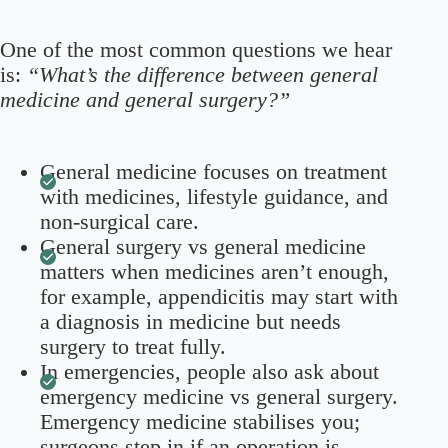
One of the most common questions we hear
is:
“What’s the difference between general
medicine and general surgery?”
General medicine focuses on treatment
with medicines, lifestyle guidance, and
non-surgical care.
General surgery vs general medicine
matters when medicines aren’t enough,
for example, appendicitis may start with
a diagnosis in medicine but needs
surgery to treat fully.
In emergencies, people also ask about
emergency medicine vs general surgery.
Emergency medicine stabilises you;
surgeons step in if an operation is