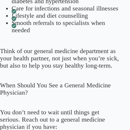
diabetes and hypertension
Care for infections and seasonal illnesses
Lifestyle and diet counselling
Smooth referrals to specialists when
needed
Think of our general medicine department as
your health partner, not just when you’re sick,
but also to help you stay healthy long-term.
When Should You See a General Medicine
Physician?
You don’t need to wait until things get
serious. Reach out to a general medicine
physician if you have: