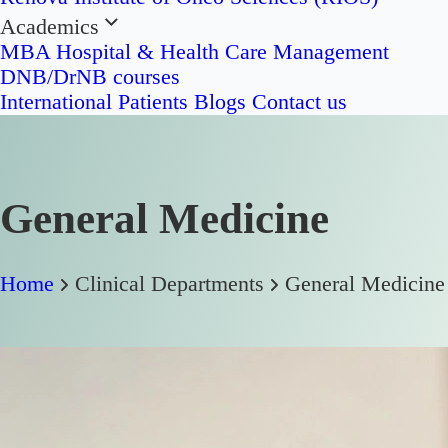
Academics
MBA Hospital & Health Care Management
DNB/DrNB courses
International Patients
Blogs
Contact us
General Medicine
Home
Clinical Departments
General Medicine