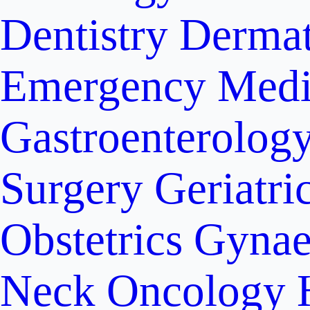
Dentistry
Dermat
Emergency Medi
Gastroenterolog
Surgery
Geriatri
Obstetrics
Gynae
Neck Oncology