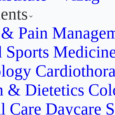
ents
y & Pain Manage
d Sports Medicin
ology
Cardiothora
n & Dietetics
Col
al Care
Daycare S