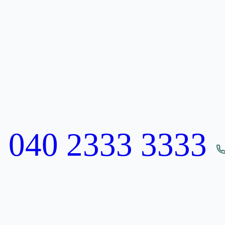
:
040 2333 3333