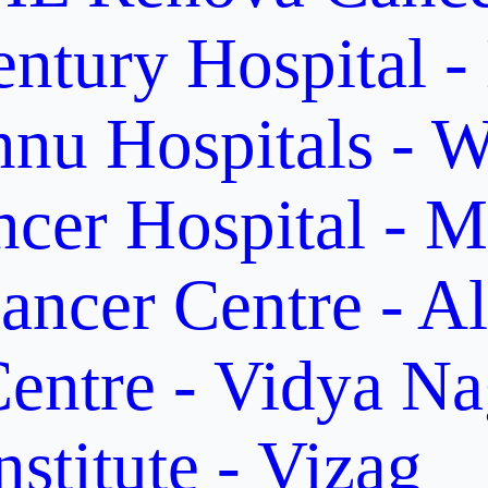
ntury Hospital -
nu Hospitals - W
cer Hospital - M
ancer Centre - A
entre - Vidya Na
stitute - Vizag