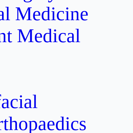
al Medicine
nt
Medical
acial
rthopaedics