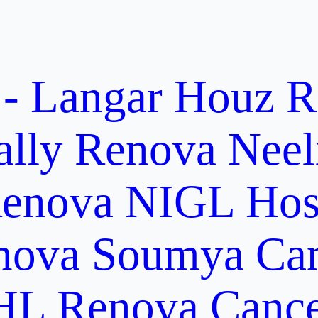
 - Langar Houz
R
ally
Renova Neel
enova NIGL Hosp
nova Soumya Canc
L Renova Cancer