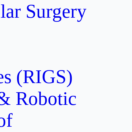
lar Surgery
ces (RIGS)
 & Robotic
of