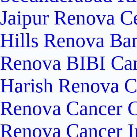
Jaipur
Renova Ce
Hills
Renova Ban
Renova BIBI Can
Harish Renova C
Renova Cancer C
Renova Cancer In