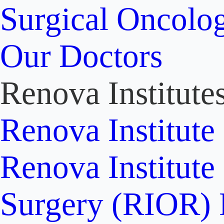
Surgical Oncolo
Our Doctors
Renova Institute
Renova Institute
Renova Institute
Surgery (RIOR)