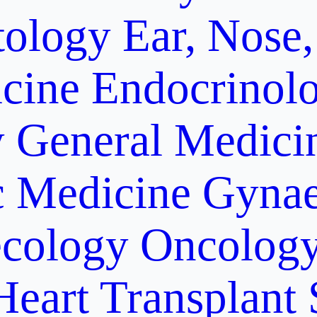
ology
Ear, Nose,
cine
Endocrinol
y
General Medici
c Medicine
Gynae
cology Oncolog
Heart Transplant