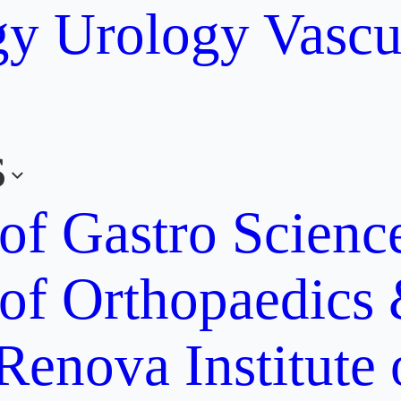
gy
Urology
Vascu
s
 of Gastro Scien
 of Orthopaedics
Renova Institute 