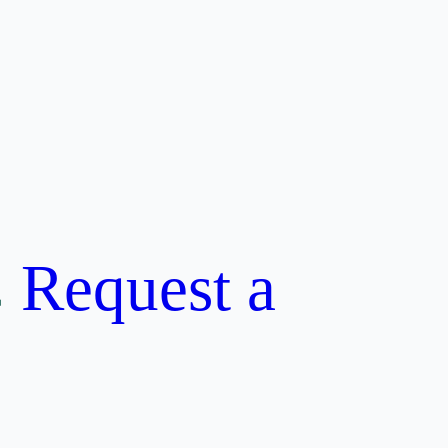
Request a