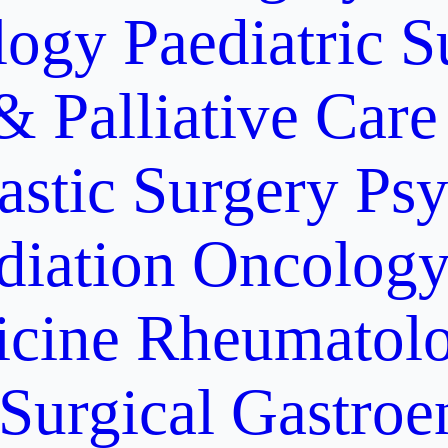
logy
Paediatric S
& Palliative Care
astic Surgery
Psy
diation Oncolog
icine
Rheumatolo
Surgical Gastroe