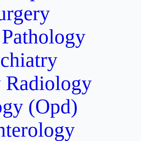
urgery
Pathology
chiatry
y
Radiology
gy (Opd)
nterology