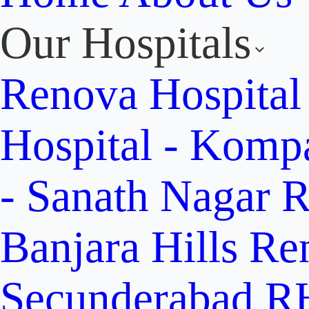
Our Hospitals
Renova Hospital
Hospital - Komp
- Sanath Nagar
R
Banjara Hills
Re
Secunderabad
RH