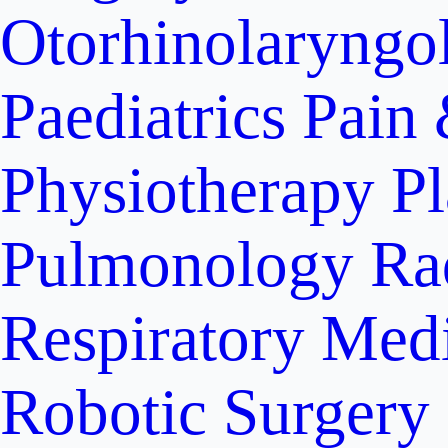
Otorhinolaryngo
Paediatrics
Pain 
Physiotherapy
Pl
Pulmonology
Ra
Respiratory Med
Robotic Surgery