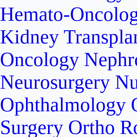
Hemato-Oncolo
Kidney Transpla
Oncology
Nephr
Neurosurgery
Nu
Ophthalmology
Surgery
Ortho R