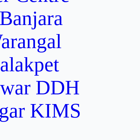
 Banjara
arangal
alakpet
lwar
DDH
gar
KIMS