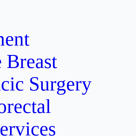
ment
e
Breast
cic Surgery
orectal
ervices