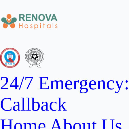
24/7 Emergency
Callback
Home
About Us