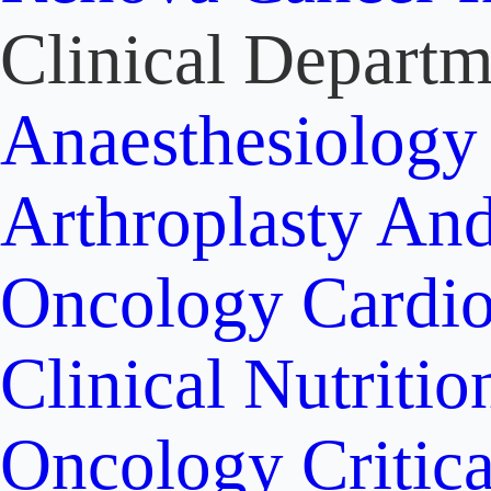
Clinical Departm
Anaesthesiolog
Arthroplasty An
Oncology
Cardi
Clinical Nutritio
Oncology
Critic