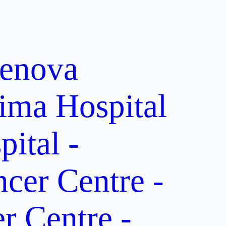
enova
ima Hospital
ital -
er Centre -
 Centre -