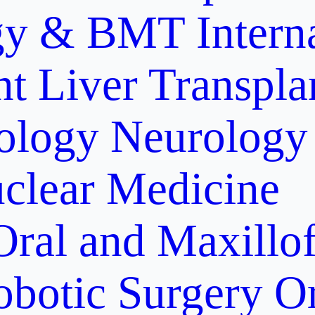
gy & BMT
Intern
nt
Liver Transpla
ology
Neurology
clear Medicine
Oral and Maxillof
obotic Surgery
O