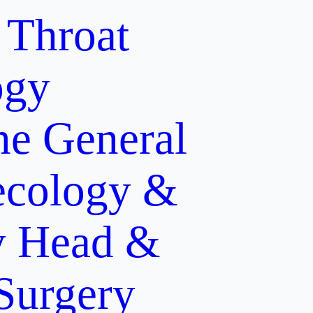
 Throat
ogy
ne
General
cology &
y
Head &
 Surgery