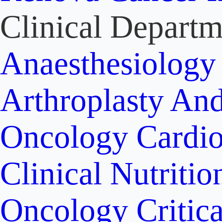
Clinical Departm
Anaesthesiolog
Arthroplasty An
Oncology
Cardi
Clinical Nutritio
Oncology
Critic