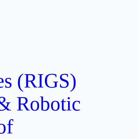
ces (RIGS)
 & Robotic
of