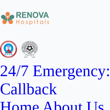
24/7 Emergency
Callback
Home
About Us