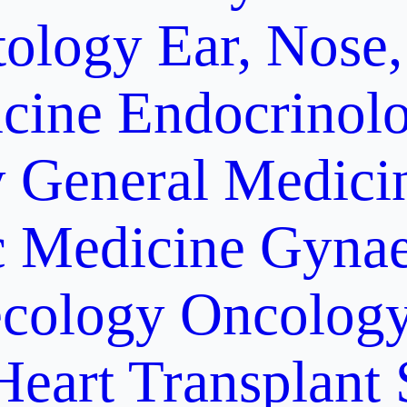
ology
Ear, Nose,
cine
Endocrinol
y
General Medici
c Medicine
Gynae
cology Oncolog
Heart Transplant