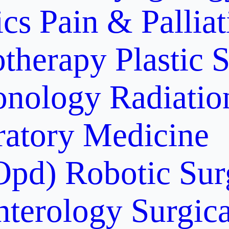
ics
Pain & Pallia
otherapy
Plastic 
onology
Radiati
ratory Medicine
Opd)
Robotic Sur
nterology
Surgic