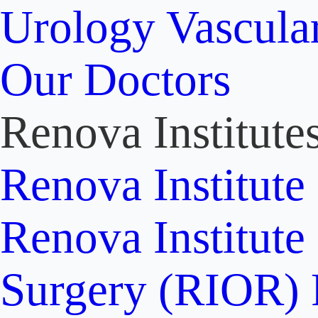
Urology
Vascula
Our Doctors
Renova Institute
Renova Institute
Renova Institute
Surgery (RIOR)