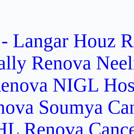
 - Langar Houz
R
ally
Renova Neel
enova NIGL Hosp
nova Soumya Canc
L Renova Cancer