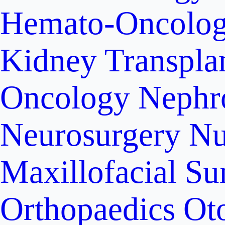
Hemato-Oncolo
Kidney Transpla
Oncology
Nephr
Neurosurgery
Nu
Maxillofacial Su
Orthopaedics
Ot