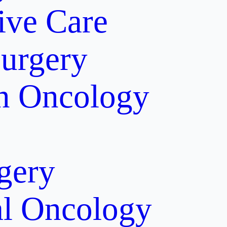
tive Care
Surgery
on Oncology
gery
al Oncology