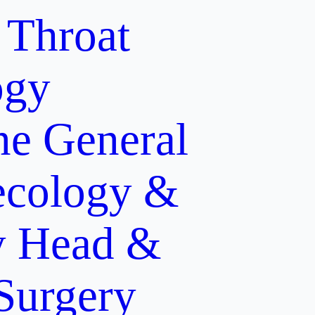
 Throat
ogy
ne
General
cology &
y
Head &
 Surgery