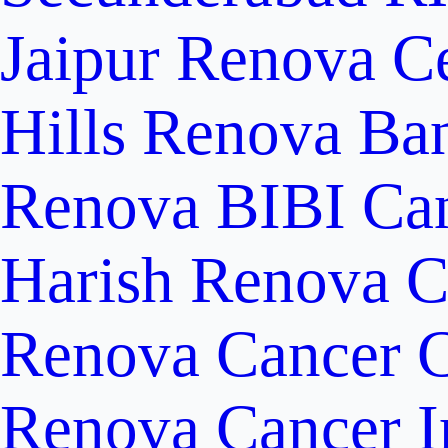
Jaipur
Renova Ce
Hills
Renova Ban
Renova BIBI Can
Harish Renova C
Renova Cancer C
Renova Cancer In