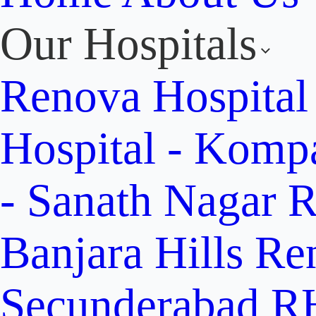
Our Hospitals
Renova Hospital
Hospital - Komp
- Sanath Nagar
R
Banjara Hills
Re
Secunderabad
RH