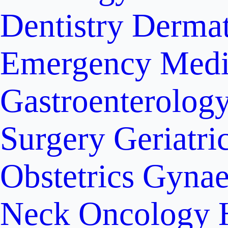
Dentistry
Dermat
Emergency Medi
Gastroenterolog
Surgery
Geriatri
Obstetrics
Gynae
Neck Oncology