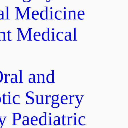
al Medicine
nt
Medical
ral and
tic Surgery
y
Paediatric