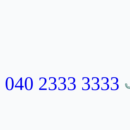
:
040 2333 3333