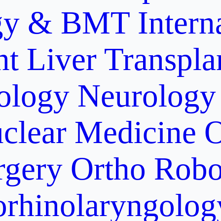
gy & BMT
Intern
nt
Liver Transpla
ology
Neurology
clear Medicine
O
rgery
Ortho Robo
orhinolaryngolog