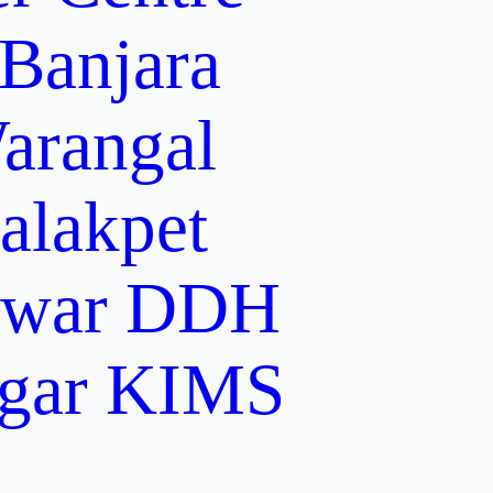
 Banjara
arangal
alakpet
lwar
DDH
gar
KIMS