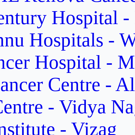
ntury Hospital -
nu Hospitals - W
cer Hospital - M
ancer Centre - A
entre - Vidya Na
stitute - Vizag