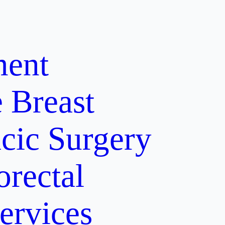
ment
e
Breast
cic Surgery
orectal
ervices