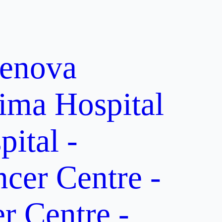
enova
ima Hospital
ital -
er Centre -
 Centre -