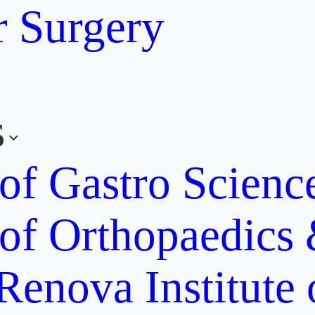
r Surgery
s
 of Gastro Scien
 of Orthopaedics
Renova Institute 