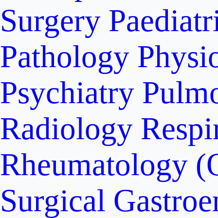
Surgery
Paediatr
Pathology
Physi
Psychiatry
Pulm
Radiology
Respi
Rheumatology (
Surgical Gastroe