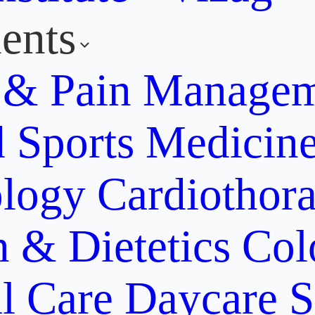
ents
y & Pain Manage
d Sports Medicin
ology
Cardiothora
n & Dietetics
Col
al Care
Daycare S