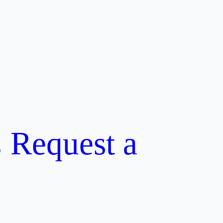
Request a