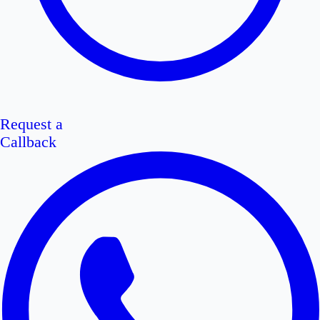
Request a
Callback