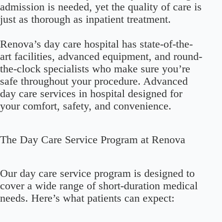
admission is needed, yet the quality of care is
just as thorough as inpatient treatment.
Renova’s day care hospital has state-of-the-
art facilities, advanced equipment, and round-
the-clock specialists who make sure you’re
safe throughout your procedure. Advanced
day care services in hospital designed for
your comfort, safety, and convenience.
The Day Care Service Program at Renova
Our day care service program is designed to
cover a wide range of short-duration medical
needs. Here’s what patients can expect: