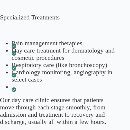
Specialized Treatments
Pain management therapies
Day care treatment for dermatology and
cosmetic procedures
Respiratory care (like bronchoscopy)
Cardiology monitoring, angiography in
select cases
Our day care clinic ensures that patients
move through each stage smoothly, from
admission and treatment to recovery and
discharge, usually all within a few hours.