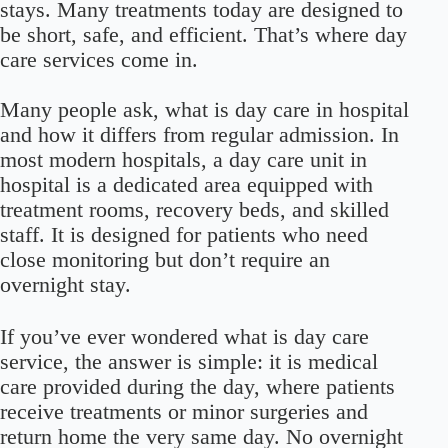
stays. Many treatments today are designed to
be short, safe, and efficient. That’s where day
care services come in.
Many people ask, what is day care in hospital
and how it differs from regular admission. In
most modern hospitals, a day care unit in
hospital is a dedicated area equipped with
treatment rooms, recovery beds, and skilled
staff. It is designed for patients who need
close monitoring but don’t require an
overnight stay.
If you’ve ever wondered what is day care
service, the answer is simple: it is medical
care provided during the day, where patients
receive treatments or minor surgeries and
return home the very same day. No overnight