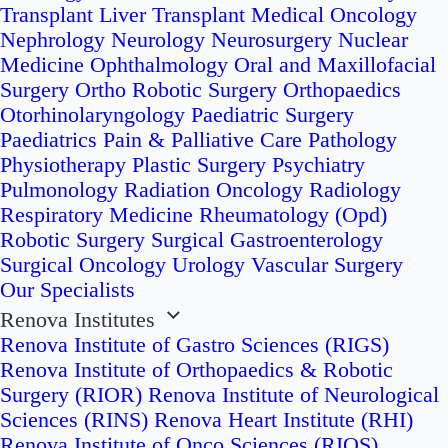
Transplant
Liver Transplant
Medical Oncology
Nephrology
Neurology
Neurosurgery
Nuclear
Medicine
Ophthalmology
Oral and Maxillofacial
Surgery
Ortho Robotic Surgery
Orthopaedics
Otorhinolaryngology
Paediatric Surgery
Paediatrics
Pain & Palliative Care
Pathology
Physiotherapy
Plastic Surgery
Psychiatry
Pulmonology
Radiation Oncology
Radiology
Respiratory Medicine
Rheumatology (Opd)
Robotic Surgery
Surgical Gastroenterology
Surgical Oncology
Urology
Vascular Surgery
Our Specialists
Renova Institutes
Renova Institute of Gastro Sciences (RIGS)
Renova Institute of Orthopaedics & Robotic
Surgery (RIOR)
Renova Institute of Neurological
Sciences (RINS)
Renova Heart Institute (RHI)
Renova Institute of Onco Sciences (RIOS)