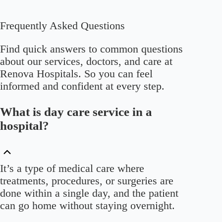
Frequently Asked Questions
Find quick answers to common questions
about our services, doctors, and care at
Renova Hospitals. So you can feel
informed and confident at every step.
What is day care service in a
hospital?
It’s a type of medical care where
treatments, procedures, or surgeries are
done within a single day, and the patient
can go home without staying overnight.