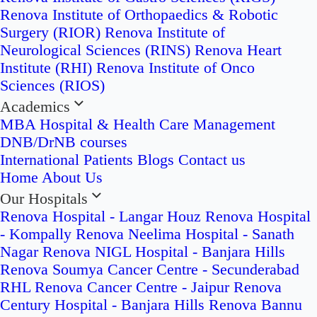
Renova Institute of Orthopaedics & Robotic
Surgery (RIOR)
Renova Institute of
Neurological Sciences (RINS)
Renova Heart
Institute (RHI)
Renova Institute of Onco
Sciences (RIOS)
Academics
MBA Hospital & Health Care Management
DNB/DrNB courses
International Patients
Blogs
Contact us
Home
About Us
Our Hospitals
Renova Hospital - Langar Houz
Renova Hospital
- Kompally
Renova Neelima Hospital - Sanath
Nagar
Renova NIGL Hospital - Banjara Hills
Renova Soumya Cancer Centre - Secunderabad
RHL Renova Cancer Centre - Jaipur
Renova
Century Hospital - Banjara Hills
Renova Bannu