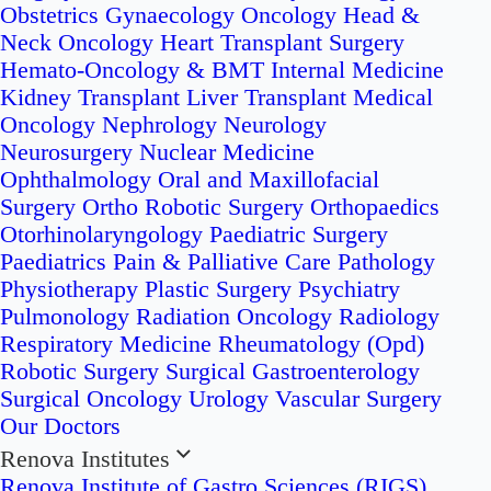
Obstetrics
Gynaecology Oncology
Head &
Neck Oncology
Heart Transplant Surgery
Hemato-Oncology & BMT
Internal Medicine
Kidney Transplant
Liver Transplant
Medical
Oncology
Nephrology
Neurology
Neurosurgery
Nuclear Medicine
Ophthalmology
Oral and Maxillofacial
Surgery
Ortho Robotic Surgery
Orthopaedics
Otorhinolaryngology
Paediatric Surgery
Paediatrics
Pain & Palliative Care
Pathology
Physiotherapy
Plastic Surgery
Psychiatry
Pulmonology
Radiation Oncology
Radiology
Respiratory Medicine
Rheumatology (Opd)
Robotic Surgery
Surgical Gastroenterology
Surgical Oncology
Urology
Vascular Surgery
Our Doctors
Renova Institutes
Renova Institute of Gastro Sciences (RIGS)