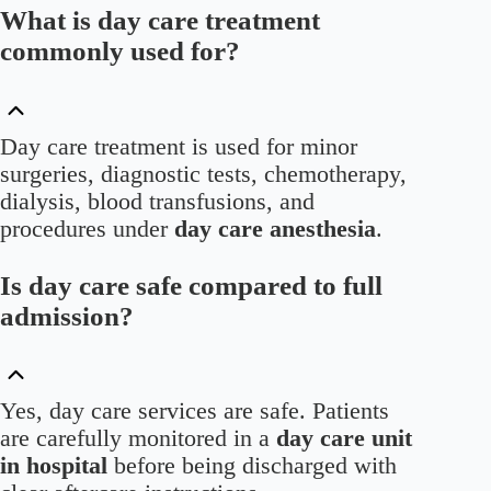
What is day care treatment
commonly used for?
Day care treatment is used for minor
surgeries, diagnostic tests, chemotherapy,
dialysis, blood transfusions, and
procedures under
day care anesthesia
.
Is day care safe compared to full
admission?
Yes, day care services are safe. Patients
are carefully monitored in a
day care unit
in hospital
before being discharged with