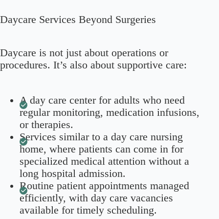
Daycare Services Beyond Surgeries
Daycare is not just about operations or
procedures. It’s also about supportive care:
A day care center for adults who need
regular monitoring, medication infusions,
or therapies.
Services similar to a day care nursing
home, where patients can come in for
specialized medical attention without a
long hospital admission.
Routine patient appointments managed
efficiently, with day care vacancies
available for timely scheduling.