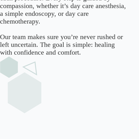
compassion, whether it’s day care anesthesia,
a simple endoscopy, or day care
chemotherapy.
Our team makes sure you’re never rushed or
left uncertain. The goal is simple: healing
with confidence and comfort.