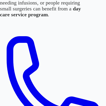
needing infusions, or people requiring
small surgeries can benefit from a
day
care service program
.