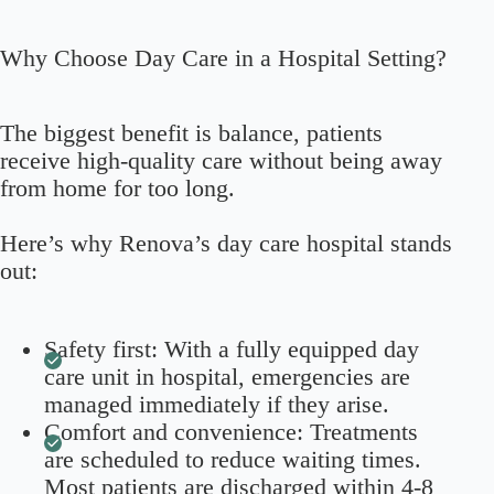
Why Choose Day Care in a Hospital Setting?
The biggest benefit is balance, patients
receive high-quality care without being away
from home for too long.
Here’s why Renova’s day care hospital stands
out:
Safety first: With a fully equipped day
care unit in hospital, emergencies are
managed immediately if they arise.
Comfort and convenience: Treatments
are scheduled to reduce waiting times.
Most patients are discharged within 4-8