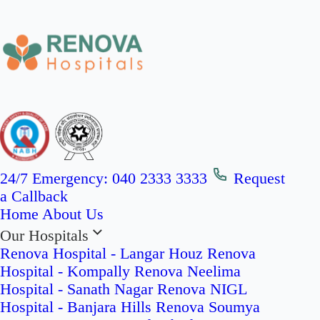
24/7 Emergency:
040 2333 3333
Request
a Callback
Home
About Us
Our Hospitals
Renova Hospital - Langar Houz
Renova
Hospital - Kompally
Renova Neelima
Hospital - Sanath Nagar
Renova NIGL
Hospital - Banjara Hills
Renova Soumya