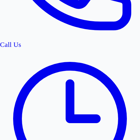
Call Us