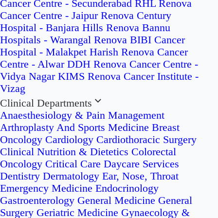
Cancer Centre - Secunderabad
RHL Renova
Cancer Centre - Jaipur
Renova Century
Hospital - Banjara Hills
Renova Bannu
Hospitals - Warangal
Renova BIBI Cancer
Hospital - Malakpet
Harish Renova Cancer
Centre - Alwar
DDH Renova Cancer Centre -
Vidya Nagar
KIMS Renova Cancer Institute -
Vizag
Clinical Departments
Anaesthesiology & Pain Management
Arthroplasty And Sports Medicine
Breast
Oncology
Cardiology
Cardiothoracic Surgery
Clinical Nutrition & Dietetics
Colorectal
Oncology
Critical Care
Daycare Services
Dentistry
Dermatology
Ear, Nose, Throat
Emergency Medicine
Endocrinology
Gastroenterology
General Medicine
General
Surgery
Geriatric Medicine
Gynaecology &