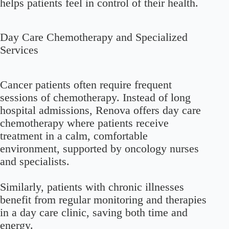
helps patients feel in control of their health.
Day Care Chemotherapy and Specialized
Services
Cancer patients often require frequent
sessions of chemotherapy. Instead of long
hospital admissions, Renova offers day care
chemotherapy where patients receive
treatment in a calm, comfortable
environment, supported by oncology nurses
and specialists.
Similarly, patients with chronic illnesses
benefit from regular monitoring and therapies
in a day care clinic, saving both time and
energy.