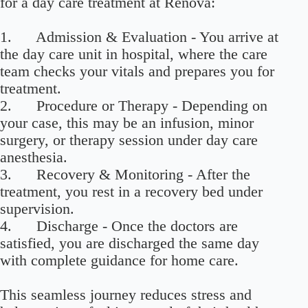
for a day care treatment at Renova:
1. Admission & Evaluation - You arrive at
the day care unit in hospital, where the care
team checks your vitals and prepares you for
treatment.
2. Procedure or Therapy - Depending on
your case, this may be an infusion, minor
surgery, or therapy session under day care
anesthesia.
3. Recovery & Monitoring - After the
treatment, you rest in a recovery bed under
supervision.
4. Discharge - Once the doctors are
satisfied, you are discharged the same day
with complete guidance for home care.
This seamless journey reduces stress and