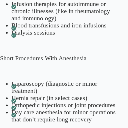
Infusion therapies for autoimmune or
chronic illnesses (like in rheumatology
and immunology)
Blood transfusions and iron infusions
Dialysis sessions
Short Procedures With Anesthesia
Laparoscopy (diagnostic or minor
treatment)
Hernia repair (in select cases)
Orthopedic injections or joint procedures
Day care anesthesia for minor operations
that don’t require long recovery