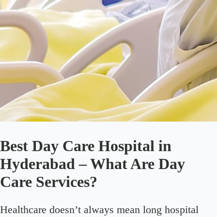
Best Day Care Hospital in
Hyderabad – What Are Day
Care Services?
Healthcare doesn’t always mean long hospital