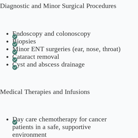
Diagnostic and Minor Surgical Procedures
Endoscopy and colonoscopy
Biopsies
Minor ENT surgeries (ear, nose, throat)
Cataract removal
Cyst and abscess drainage
Medical Therapies and Infusions
Day care chemotherapy for cancer
patients in a safe, supportive
environment