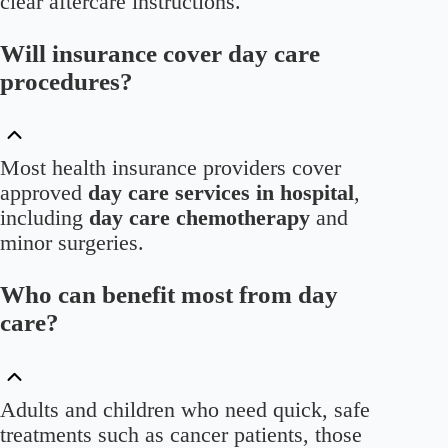
clear aftercare instructions.
Will insurance cover day care
procedures?
Most health insurance providers cover
approved
day care services in hospital
,
including
day care chemotherapy
and
minor surgeries.
Who can benefit most from day
care?
Adults and children who need quick, safe
treatments such as cancer patients, those