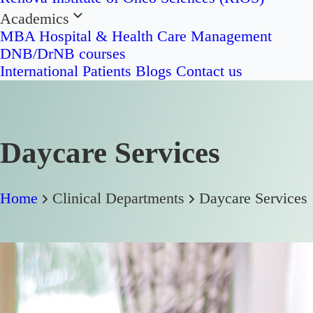
Academics
MBA Hospital & Health Care Management
DNB/DrNB courses
International Patients
Blogs
Contact us
Daycare Services
Home
Clinical Departments
Daycare Services