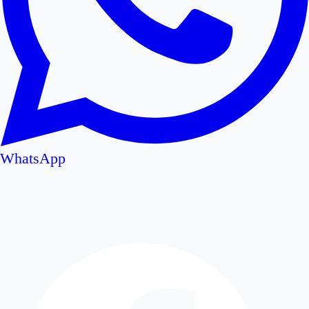
WhatsApp