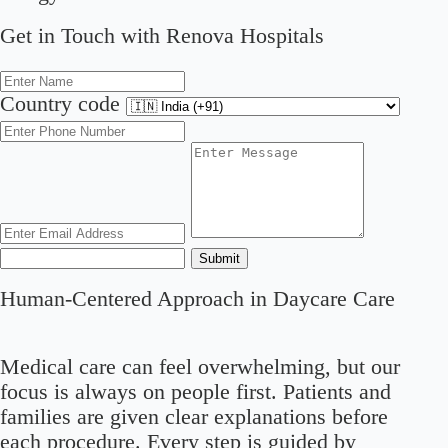
Get in Touch with Renova Hospitals
Country code
Submit
Human-Centered Approach in Daycare Care
Medical care can feel overwhelming, but our
focus is always on people first. Patients and
families are given clear explanations before
each procedure. Every step is guided by