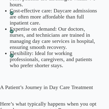
hours.
Cost-effective care: Daycare admissions
are often more affordable than full
inpatient care.
Expertise on demand: Our doctors,
nurses, and technicians are trained in
managing day care services in hospital,
ensuring smooth recovery.
Flexibility: Ideal for working
professionals, caregivers, and patients
who prefer shorter stays.
A Patient’s Journey in Day Care Treatment
Here’s what typically happens when you opt