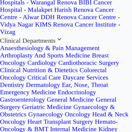
Hospitals - Warangal
Renova BIBI Cancer
Hospital - Malakpet
Harish Renova Cancer
Centre - Alwar
DDH Renova Cancer Centre -
Vidya Nagar
KIMS Renova Cancer Institute -
Vizag
Clinical Departments
Anaesthesiology & Pain Management
Arthroplasty And Sports Medicine
Breast
Oncology
Cardiology
Cardiothoracic Surgery
Clinical Nutrition & Dietetics
Colorectal
Oncology
Critical Care
Daycare Services
Dentistry
Dermatology
Ear, Nose, Throat
Emergency Medicine
Endocrinology
Gastroenterology
General Medicine
General
Surgery
Geriatric Medicine
Gynaecology &
Obstetrics
Gynaecology Oncology
Head & Neck
Oncology
Heart Transplant Surgery
Hemato-
Oncology & BMT
Internal Medicine
Kidney