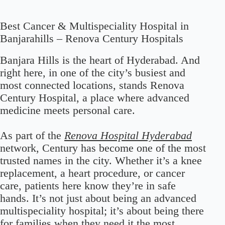
Best Cancer & Multispeciality Hospital in
Banjarahills – Renova Century Hospitals
Banjara Hills is the heart of Hyderabad. And
right here, in one of the city’s busiest and
most connected locations, stands Renova
Century Hospital, a place where advanced
medicine meets personal care.
As part of the
Renova Hospital Hyderabad
network, Century has become one of the most
trusted names in the city. Whether it’s a knee
replacement, a heart procedure, or cancer
care, patients here know they’re in safe
hands. It’s not just about being an advanced
multispeciality hospital; it’s about being there
for families when they need it the most.