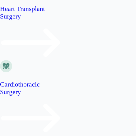
Heart Transplant
Surgery
Cardiothoracic
Surgery