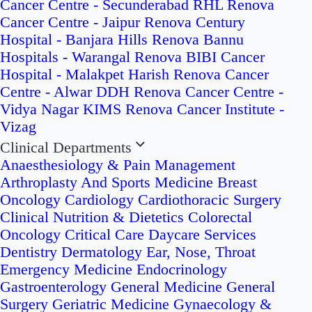
Cancer Centre - Secunderabad
RHL Renova
Cancer Centre - Jaipur
Renova Century
Hospital - Banjara Hills
Renova Bannu
Hospitals - Warangal
Renova BIBI Cancer
Hospital - Malakpet
Harish Renova Cancer
Centre - Alwar
DDH Renova Cancer Centre -
Vidya Nagar
KIMS Renova Cancer Institute -
Vizag
Clinical Departments
Anaesthesiology & Pain Management
Arthroplasty And Sports Medicine
Breast
Oncology
Cardiology
Cardiothoracic Surgery
Clinical Nutrition & Dietetics
Colorectal
Oncology
Critical Care
Daycare Services
Dentistry
Dermatology
Ear, Nose, Throat
Emergency Medicine
Endocrinology
Gastroenterology
General Medicine
General
Surgery
Geriatric Medicine
Gynaecology &