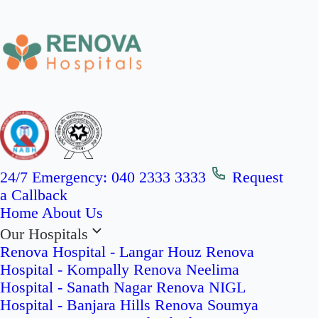
24/7 Emergency:
040 2333 3333
Request
a Callback
Home
About Us
Our Hospitals
Renova Hospital - Langar Houz
Renova
Hospital - Kompally
Renova Neelima
Hospital - Sanath Nagar
Renova NIGL
Hospital - Banjara Hills
Renova Soumya