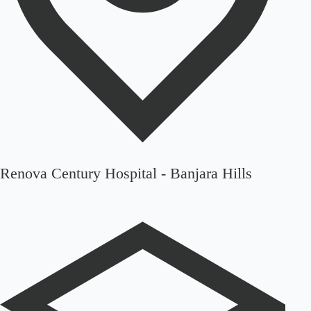
Renova Century Hospital - Banjara Hills