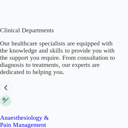
Clinical Departments
Our healthcare specialists are equipped with
the knowledge and skills to provide you with
the support you require. From consultation to
diagnosis to treatments, our experts are
dedicated to helping you.
Anaesthesiology &
Pain Management