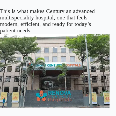
This is what makes Century an advanced
multispeciality hospital, one that feels
modern, efficient, and ready for today’s
patient needs.