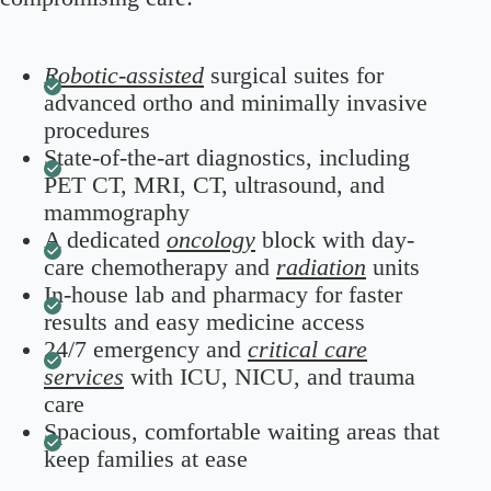
Robotic-assisted
surgical suites for
advanced ortho and minimally invasive
procedures
State-of-the-art diagnostics, including
PET CT, MRI, CT, ultrasound, and
mammography
A dedicated
oncology
block with day-
care chemotherapy and
radiation
units
In-house lab and pharmacy for faster
results and easy medicine access
24/7 emergency and
critical care
services
with ICU, NICU, and trauma
care
Spacious, comfortable waiting areas that
keep families at ease