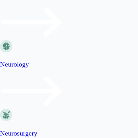
Neurology
Neurosurgery