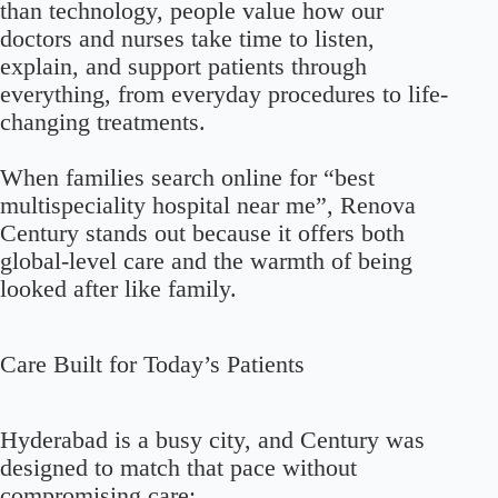
than technology, people value how our
doctors and nurses take time to listen,
explain, and support patients through
everything, from everyday procedures to life-
changing treatments.
When families search online for “best
multispeciality hospital near me”, Renova
Century stands out because it offers both
global-level care and the warmth of being
looked after like family.
Care Built for Today’s Patients
Hyderabad is a busy city, and Century was
designed to match that pace without
compromising care: