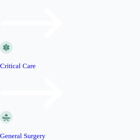
Critical Care
General Surgery