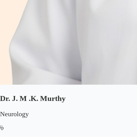
Dr. J. M .K. Murthy
Neurology