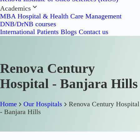
Academics
MBA Hospital & Health Care Management
DNB/DrNB courses
International Patients
Blogs
Contact us
Renova Century
Hospital - Banjara Hills
Home
Our Hospitals
Renova Century Hospital
- Banjara Hills