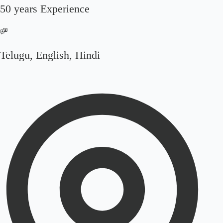
50 years Experience
Telugu, English, Hindi