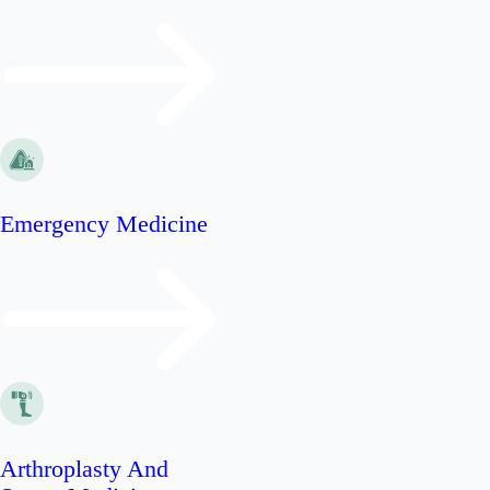
Emergency Medicine
Arthroplasty And