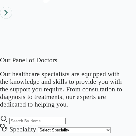
Our Panel of Doctors
Our healthcare specialists are equipped with
the knowledge and skills to provide you with
the support you require. From consultation to
diagnosis to treatments, our experts are
dedicated to helping you.
Speciality