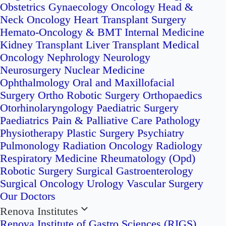
Obstetrics
Gynaecology Oncology
Head &
Neck Oncology
Heart Transplant Surgery
Hemato-Oncology & BMT
Internal Medicine
Kidney Transplant
Liver Transplant
Medical
Oncology
Nephrology
Neurology
Neurosurgery
Nuclear Medicine
Ophthalmology
Oral and Maxillofacial
Surgery
Ortho Robotic Surgery
Orthopaedics
Otorhinolaryngology
Paediatric Surgery
Paediatrics
Pain & Palliative Care
Pathology
Physiotherapy
Plastic Surgery
Psychiatry
Pulmonology
Radiation Oncology
Radiology
Respiratory Medicine
Rheumatology (Opd)
Robotic Surgery
Surgical Gastroenterology
Surgical Oncology
Urology
Vascular Surgery
Our Doctors
Renova Institutes
Renova Institute of Gastro Sciences (RIGS)