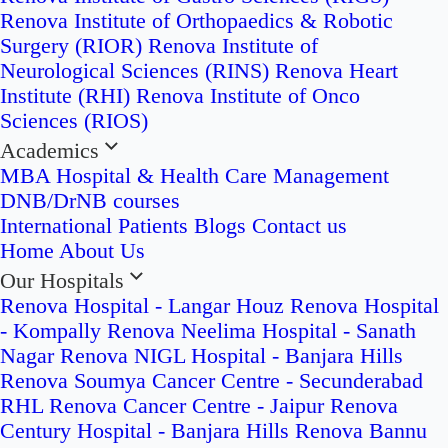
Renova Institute of Orthopaedics & Robotic
Surgery (RIOR)
Renova Institute of
Neurological Sciences (RINS)
Renova Heart
Institute (RHI)
Renova Institute of Onco
Sciences (RIOS)
Academics
MBA Hospital & Health Care Management
DNB/DrNB courses
International Patients
Blogs
Contact us
Home
About Us
Our Hospitals
Renova Hospital - Langar Houz
Renova Hospital
- Kompally
Renova Neelima Hospital - Sanath
Nagar
Renova NIGL Hospital - Banjara Hills
Renova Soumya Cancer Centre - Secunderabad
RHL Renova Cancer Centre - Jaipur
Renova
Century Hospital - Banjara Hills
Renova Bannu