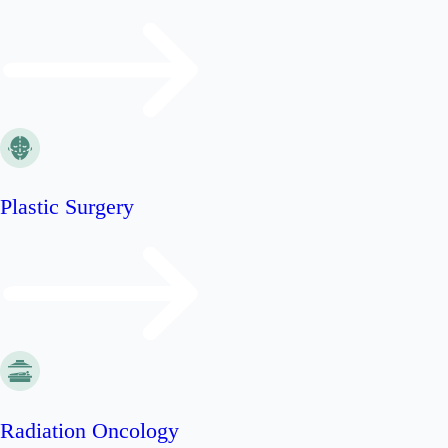
Plastic Surgery
Radiation Oncology