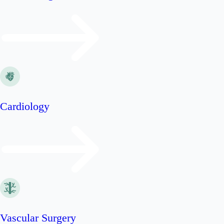
Cardiology
Vascular Surgery