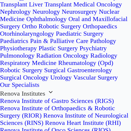
Transplant
Liver Transplant
Medical Oncology
Nephrology
Neurology
Neurosurgery
Nuclear
Medicine
Ophthalmology
Oral and Maxillofacial
Surgery
Ortho Robotic Surgery
Orthopaedics
Otorhinolaryngology
Paediatric Surgery
Paediatrics
Pain & Palliative Care
Pathology
Physiotherapy
Plastic Surgery
Psychiatry
Pulmonology
Radiation Oncology
Radiology
Respiratory Medicine
Rheumatology (Opd)
Robotic Surgery
Surgical Gastroenterology
Surgical Oncology
Urology
Vascular Surgery
Our Specialists
Renova Institutes
Renova Institute of Gastro Sciences (RIGS)
Renova Institute of Orthopaedics & Robotic
Surgery (RIOR)
Renova Institute of Neurological
Sciences (RINS)
Renova Heart Institute (RHI)
Renova Institute of Onco Sciences (RIOS)