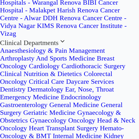
Hospitals - Warangal
Renova BIBI Cancer
Hospital - Malakpet
Harish Renova Cancer
Centre - Alwar
DDH Renova Cancer Centre -
Vidya Nagar
KIMS Renova Cancer Institute -
Vizag
Clinical Departments
Anaesthesiology & Pain Management
Arthroplasty And Sports Medicine
Breast
Oncology
Cardiology
Cardiothoracic Surgery
Clinical Nutrition & Dietetics
Colorectal
Oncology
Critical Care
Daycare Services
Dentistry
Dermatology
Ear, Nose, Throat
Emergency Medicine
Endocrinology
Gastroenterology
General Medicine
General
Surgery
Geriatric Medicine
Gynaecology &
Obstetrics
Gynaecology Oncology
Head & Neck
Oncology
Heart Transplant Surgery
Hemato-
Oncology & BMT
Internal Medicine
Kidney