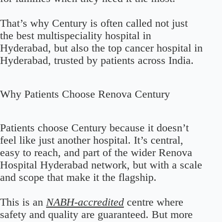
That’s why Century is often called not just
the best multispeciality hospital in
Hyderabad, but also the top cancer hospital in
Hyderabad, trusted by patients across India.
Why Patients Choose Renova Century
Patients choose Century because it doesn’t
feel like just another hospital. It’s central,
easy to reach, and part of the wider Renova
Hospital Hyderabad network, but with a scale
and scope that make it the flagship.
This is an
NABH-accredited
centre where
safety and quality are guaranteed. But more