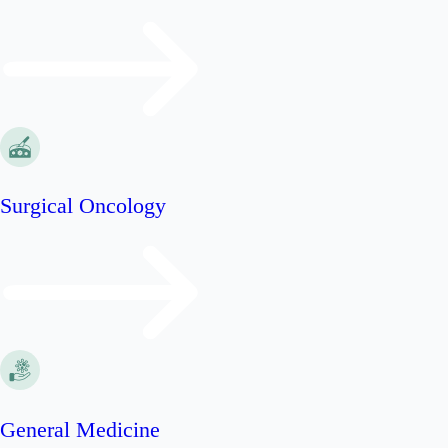
Surgical Oncology
General Medicine