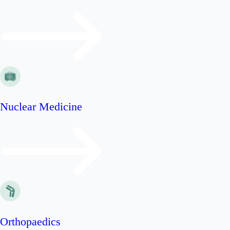
Nuclear Medicine
Orthopaedics