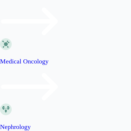
Medical Oncology
Nephrology