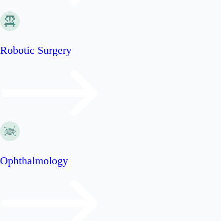
Robotic Surgery
Ophthalmology