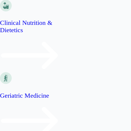
Clinical Nutrition &
Dietetics
Geriatric Medicine