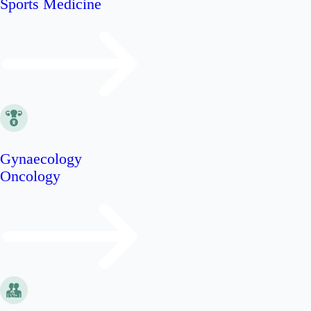
Sports Medicine
Gynaecology
Oncology