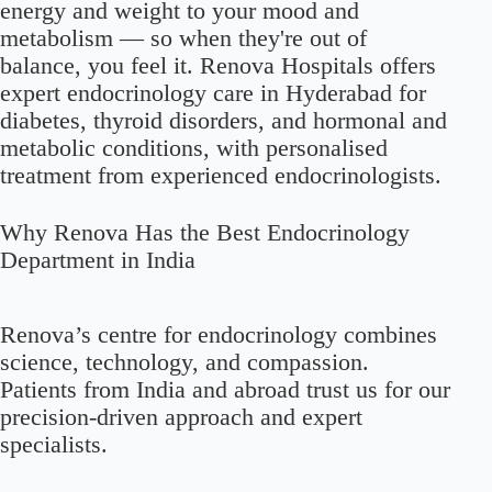
energy and weight to your mood and
metabolism — so when they're out of
balance, you feel it. Renova Hospitals offers
expert endocrinology care in Hyderabad for
diabetes, thyroid disorders, and hormonal and
metabolic conditions, with personalised
treatment from experienced endocrinologists.
Why Renova Has the Best Endocrinology
Department in India
Renova’s centre for endocrinology combines
science, technology, and compassion.
Patients from India and abroad trust us for our
precision-driven approach and expert
specialists.