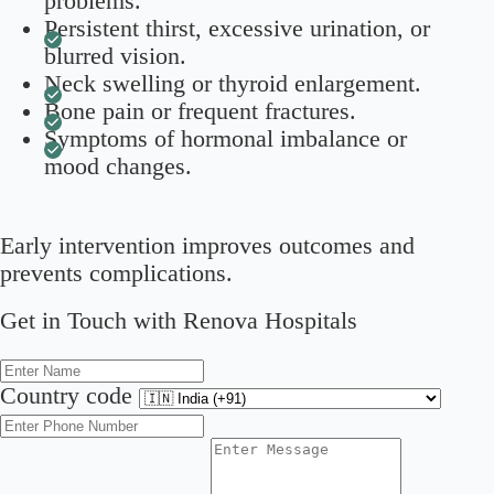
problems.
Persistent thirst, excessive urination, or
blurred vision.
Neck swelling or thyroid enlargement.
Bone pain or frequent fractures.
Symptoms of hormonal imbalance or
mood changes.
Early intervention improves outcomes and
prevents complications.
Get in Touch with Renova Hospitals
Country code