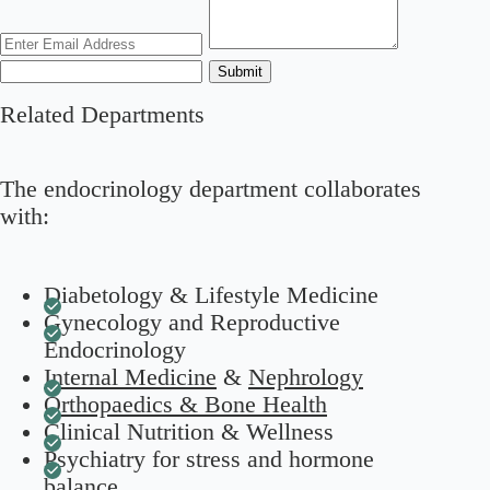
Submit
Related Departments
The endocrinology department collaborates
with:
Diabetology & Lifestyle Medicine
Gynecology and Reproductive
Endocrinology
Internal Medicine
&
Nephrology
Orthopaedics & Bone Health
Clinical Nutrition & Wellness
Psychiatry for stress and hormone
balance