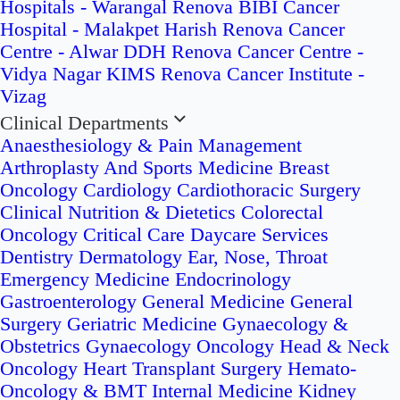
Hospitals - Warangal
Renova BIBI Cancer
Hospital - Malakpet
Harish Renova Cancer
Centre - Alwar
DDH Renova Cancer Centre -
Vidya Nagar
KIMS Renova Cancer Institute -
Vizag
Clinical Departments
Anaesthesiology & Pain Management
Arthroplasty And Sports Medicine
Breast
Oncology
Cardiology
Cardiothoracic Surgery
Clinical Nutrition & Dietetics
Colorectal
Oncology
Critical Care
Daycare Services
Dentistry
Dermatology
Ear, Nose, Throat
Emergency Medicine
Endocrinology
Gastroenterology
General Medicine
General
Surgery
Geriatric Medicine
Gynaecology &
Obstetrics
Gynaecology Oncology
Head & Neck
Oncology
Heart Transplant Surgery
Hemato-
Oncology & BMT
Internal Medicine
Kidney