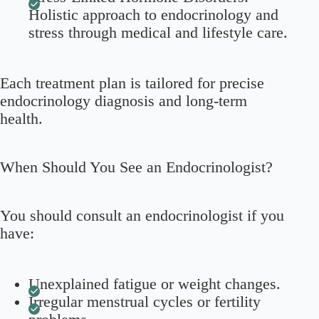
Holistic approach to endocrinology and
stress through medical and lifestyle care.
Each treatment plan is tailored for precise
endocrinology diagnosis and long-term
health.
When Should You See an Endocrinologist?
You should consult an endocrinologist if you
have:
Unexplained fatigue or weight changes.
Irregular menstrual cycles or fertility