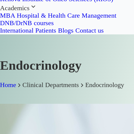
Academics
MBA Hospital & Health Care Management
DNB/DrNB courses
International Patients
Blogs
Contact us
Endocrinology
Home
Clinical Departments
Endocrinology