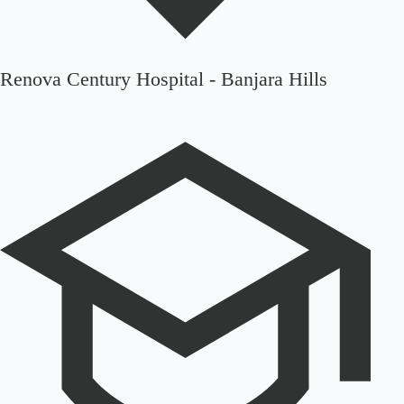
Renova Century Hospital - Banjara Hills