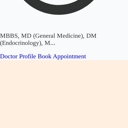
MBBS, MD (General Medicine), DM
(Endocrinology), M...
Doctor Profile
Book Appointment