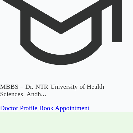
MBBS – Dr. NTR University of Health
Sciences, Andh...
Doctor Profile
Book Appointment