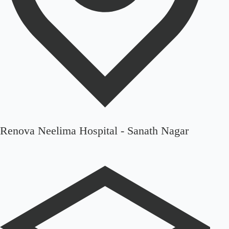
Renova Neelima Hospital - Sanath Nagar