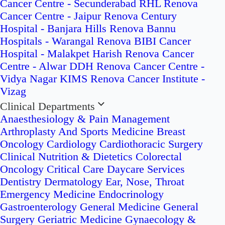
Cancer Centre - Secunderabad
RHL Renova
Cancer Centre - Jaipur
Renova Century
Hospital - Banjara Hills
Renova Bannu
Hospitals - Warangal
Renova BIBI Cancer
Hospital - Malakpet
Harish Renova Cancer
Centre - Alwar
DDH Renova Cancer Centre -
Vidya Nagar
KIMS Renova Cancer Institute -
Vizag
Clinical Departments
Anaesthesiology & Pain Management
Arthroplasty And Sports Medicine
Breast
Oncology
Cardiology
Cardiothoracic Surgery
Clinical Nutrition & Dietetics
Colorectal
Oncology
Critical Care
Daycare Services
Dentistry
Dermatology
Ear, Nose, Throat
Emergency Medicine
Endocrinology
Gastroenterology
General Medicine
General
Surgery
Geriatric Medicine
Gynaecology &