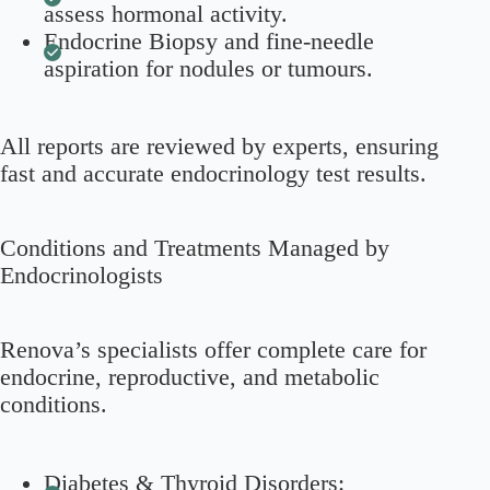
assess hormonal activity.
Endocrine Biopsy and fine-needle
aspiration for nodules or tumours.
All reports are reviewed by experts, ensuring
fast and accurate endocrinology test results.
Conditions and Treatments Managed by
Endocrinologists
Renova’s specialists offer complete care for
endocrine, reproductive, and metabolic
conditions.
Diabetes & Thyroid Disorders: