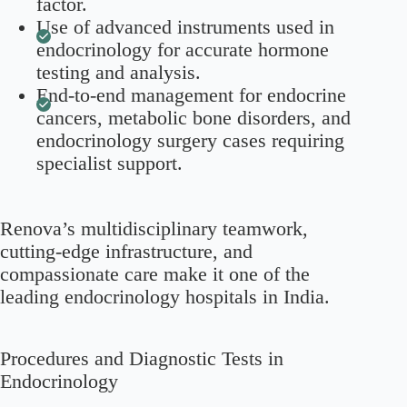
factor.
Use of advanced instruments used in
endocrinology for accurate hormone
testing and analysis.
End-to-end management for endocrine
cancers, metabolic bone disorders, and
endocrinology surgery cases requiring
specialist support.
Renova’s multidisciplinary teamwork,
cutting-edge infrastructure, and
compassionate care make it one of the
leading endocrinology hospitals in India.
Procedures and Diagnostic Tests in
Endocrinology