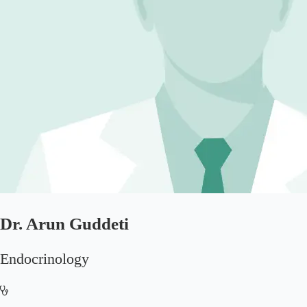
Dr. Arun Guddeti
Endocrinology