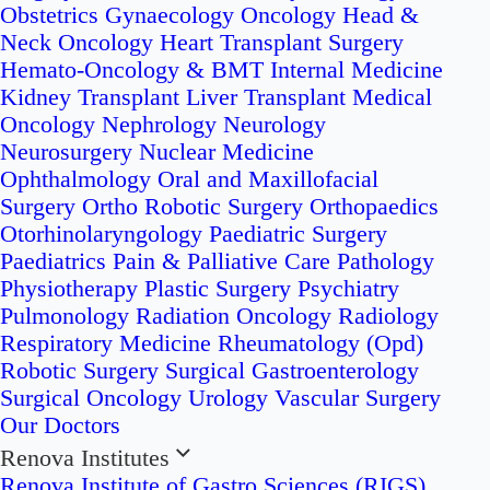
Obstetrics
Gynaecology Oncology
Head &
Neck Oncology
Heart Transplant Surgery
Hemato-Oncology & BMT
Internal Medicine
Kidney Transplant
Liver Transplant
Medical
Oncology
Nephrology
Neurology
Neurosurgery
Nuclear Medicine
Ophthalmology
Oral and Maxillofacial
Surgery
Ortho Robotic Surgery
Orthopaedics
Otorhinolaryngology
Paediatric Surgery
Paediatrics
Pain & Palliative Care
Pathology
Physiotherapy
Plastic Surgery
Psychiatry
Pulmonology
Radiation Oncology
Radiology
Respiratory Medicine
Rheumatology (Opd)
Robotic Surgery
Surgical Gastroenterology
Surgical Oncology
Urology
Vascular Surgery
Our Doctors
Renova Institutes
Renova Institute of Gastro Sciences (RIGS)