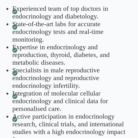
Experienced team of top doctors in
endocrinology and diabetology.
State-of-the-art labs for accurate
endocrinology tests and real-time
monitoring.
Expertise in endocrinology and
reproduction, thyroid, diabetes, and
metabolic diseases.
Specialists in male reproductive
endocrinology and reproductive
endocrinology infertility.
Integration of molecular cellular
endocrinology and clinical data for
personalised care.
Active participation in endocrinology
research, clinical trials, and international
studies with a high endocrinology impact