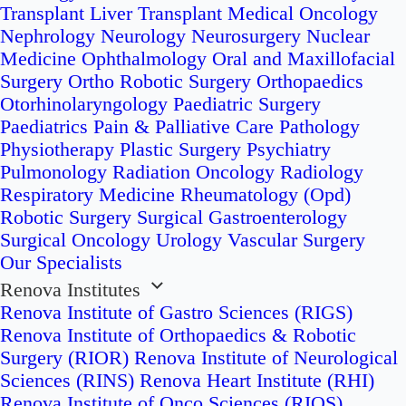
Transplant
Liver Transplant
Medical Oncology
Nephrology
Neurology
Neurosurgery
Nuclear
Medicine
Ophthalmology
Oral and Maxillofacial
Surgery
Ortho Robotic Surgery
Orthopaedics
Otorhinolaryngology
Paediatric Surgery
Paediatrics
Pain & Palliative Care
Pathology
Physiotherapy
Plastic Surgery
Psychiatry
Pulmonology
Radiation Oncology
Radiology
Respiratory Medicine
Rheumatology (Opd)
Robotic Surgery
Surgical Gastroenterology
Surgical Oncology
Urology
Vascular Surgery
Our Specialists
Renova Institutes
Renova Institute of Gastro Sciences (RIGS)
Renova Institute of Orthopaedics & Robotic
Surgery (RIOR)
Renova Institute of Neurological
Sciences (RINS)
Renova Heart Institute (RHI)
Renova Institute of Onco Sciences (RIOS)