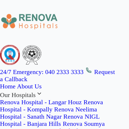
24/7 Emergency:
040 2333 3333
Request
a Callback
Home
About Us
Our Hospitals
Renova Hospital - Langar Houz
Renova
Hospital - Kompally
Renova Neelima
Hospital - Sanath Nagar
Renova NIGL
Hospital - Banjara Hills
Renova Soumya