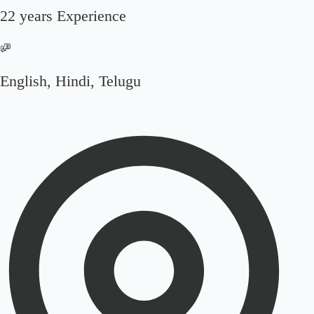
22 years Experience
English, Hindi, Telugu