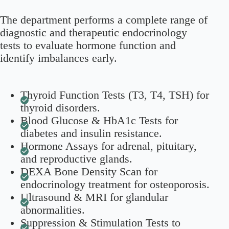
The department performs a complete range of
diagnostic and therapeutic endocrinology
tests to evaluate hormone function and
identify imbalances early.
Thyroid Function Tests (T3, T4, TSH) for
thyroid disorders.
Blood Glucose & HbA1c Tests for
diabetes and insulin resistance.
Hormone Assays for adrenal, pituitary,
and reproductive glands.
DEXA Bone Density Scan for
endocrinology treatment for osteoporosis.
Ultrasound & MRI for glandular
abnormalities.
Suppression & Stimulation Tests to