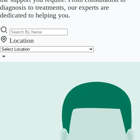
diagnosis to treatments, our experts are
dedicated to helping you.
Location