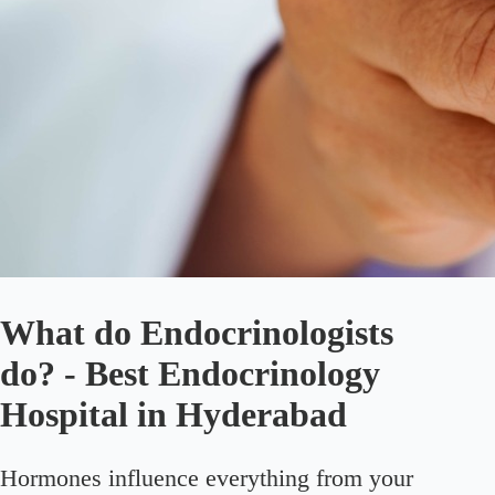
What do Endocrinologists
do? - Best Endocrinology
Hospital in Hyderabad
Hormones influence everything from your