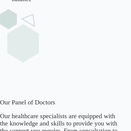
Our Panel of Doctors
Our healthcare specialists are equipped with
the knowledge and skills to provide you with
the support you require. From consultation to