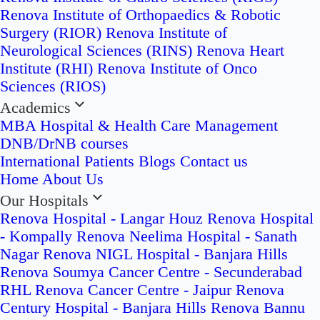
Renova Institute of Orthopaedics & Robotic
Surgery (RIOR)
Renova Institute of
Neurological Sciences (RINS)
Renova Heart
Institute (RHI)
Renova Institute of Onco
Sciences (RIOS)
Academics
MBA Hospital & Health Care Management
DNB/DrNB courses
International Patients
Blogs
Contact us
Home
About Us
Our Hospitals
Renova Hospital - Langar Houz
Renova Hospital
- Kompally
Renova Neelima Hospital - Sanath
Nagar
Renova NIGL Hospital - Banjara Hills
Renova Soumya Cancer Centre - Secunderabad
RHL Renova Cancer Centre - Jaipur
Renova
Century Hospital - Banjara Hills
Renova Bannu