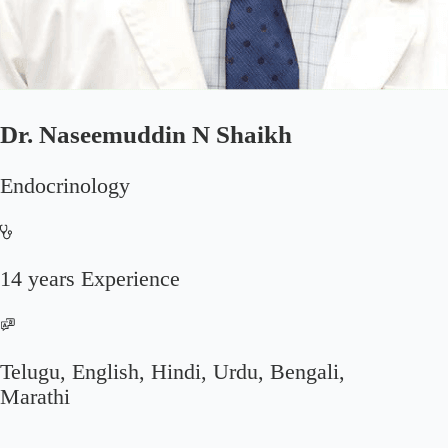
Dr. Naseemuddin N Shaikh
Endocrinology
14 years Experience
Telugu, English, Hindi, Urdu, Bengali,
Marathi