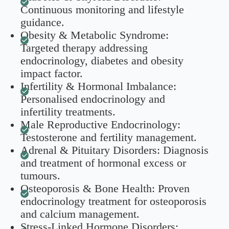
Continuous monitoring and lifestyle
guidance.
Obesity & Metabolic Syndrome:
Targeted therapy addressing
endocrinology, diabetes and obesity
impact factor.
Infertility & Hormonal Imbalance:
Personalised endocrinology and
infertility treatments.
Male Reproductive Endocrinology:
Testosterone and fertility management.
Adrenal & Pituitary Disorders: Diagnosis
and treatment of hormonal excess or
tumours.
Osteoporosis & Bone Health: Proven
endocrinology treatment for osteoporosis
and calcium management.
Stress-Linked Hormone Disorders: