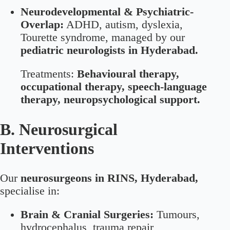
Neurodevelopmental & Psychiatric-
Overlap:
ADHD, autism, dyslexia,
Tourette syndrome, managed by our
pediatric neurologists in Hyderabad.
Treatments:
Behavioural therapy,
occupational therapy, speech-language
therapy, neuropsychological support.
B. Neurosurgical
Interventions
Our
neurosurgeons in RINS, Hyderabad,
specialise in:
Brain & Cranial Surgeries:
Tumours,
hydrocephalus, trauma repair