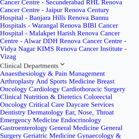
Cancer Centre - Secunderabad
RHL Renova
Cancer Centre - Jaipur
Renova Century
Hospital - Banjara Hills
Renova Bannu
Hospitals - Warangal
Renova BIBI Cancer
Hospital - Malakpet
Harish Renova Cancer
Centre - Alwar
DDH Renova Cancer Centre -
Vidya Nagar
KIMS Renova Cancer Institute -
Vizag
Clinical Departments
Anaesthesiology & Pain Management
Arthroplasty And Sports Medicine
Breast
Oncology
Cardiology
Cardiothoracic Surgery
Clinical Nutrition & Dietetics
Colorectal
Oncology
Critical Care
Daycare Services
Dentistry
Dermatology
Ear, Nose, Throat
Emergency Medicine
Endocrinology
Gastroenterology
General Medicine
General
Surgery
Geriatric Medicine
Gynaecology &