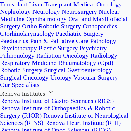
Transplant
Liver Transplant
Medical Oncology
Nephrology
Neurology
Neurosurgery
Nuclear
Medicine
Ophthalmology
Oral and Maxillofacial
Surgery
Ortho Robotic Surgery
Orthopaedics
Otorhinolaryngology
Paediatric Surgery
Paediatrics
Pain & Palliative Care
Pathology
Physiotherapy
Plastic Surgery
Psychiatry
Pulmonology
Radiation Oncology
Radiology
Respiratory Medicine
Rheumatology (Opd)
Robotic Surgery
Surgical Gastroenterology
Surgical Oncology
Urology
Vascular Surgery
Our Specialists
Renova Institutes
Renova Institute of Gastro Sciences (RIGS)
Renova Institute of Orthopaedics & Robotic
Surgery (RIOR)
Renova Institute of Neurological
Sciences (RINS)
Renova Heart Institute (RHI)
Renova Institute of Onco Sciences (RIOS)