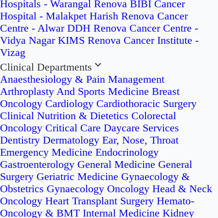
Hospitals - Warangal
Renova BIBI Cancer
Hospital - Malakpet
Harish Renova Cancer
Centre - Alwar
DDH Renova Cancer Centre -
Vidya Nagar
KIMS Renova Cancer Institute -
Vizag
Clinical Departments
Anaesthesiology & Pain Management
Arthroplasty And Sports Medicine
Breast
Oncology
Cardiology
Cardiothoracic Surgery
Clinical Nutrition & Dietetics
Colorectal
Oncology
Critical Care
Daycare Services
Dentistry
Dermatology
Ear, Nose, Throat
Emergency Medicine
Endocrinology
Gastroenterology
General Medicine
General
Surgery
Geriatric Medicine
Gynaecology &
Obstetrics
Gynaecology Oncology
Head & Neck
Oncology
Heart Transplant Surgery
Hemato-
Oncology & BMT
Internal Medicine
Kidney