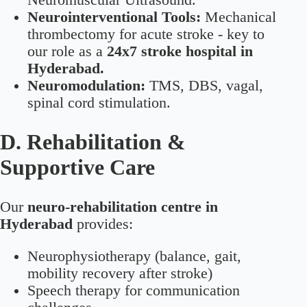
Neurointerventional Tools:
Mechanical
thrombectomy for acute stroke - key to
our role as a
24x7 stroke hospital in
Hyderabad.
Neuromodulation:
TMS, DBS, vagal,
spinal cord stimulation.
D. Rehabilitation &
Supportive Care
Our
neuro-rehabilitation centre in
Hyderabad
provides:
Neurophysiotherapy (balance, gait,
mobility recovery after stroke)
Speech therapy for communication