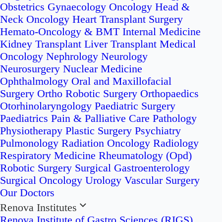
Obstetrics
Gynaecology Oncology
Head &
Neck Oncology
Heart Transplant Surgery
Hemato-Oncology & BMT
Internal Medicine
Kidney Transplant
Liver Transplant
Medical
Oncology
Nephrology
Neurology
Neurosurgery
Nuclear Medicine
Ophthalmology
Oral and Maxillofacial
Surgery
Ortho Robotic Surgery
Orthopaedics
Otorhinolaryngology
Paediatric Surgery
Paediatrics
Pain & Palliative Care
Pathology
Physiotherapy
Plastic Surgery
Psychiatry
Pulmonology
Radiation Oncology
Radiology
Respiratory Medicine
Rheumatology (Opd)
Robotic Surgery
Surgical Gastroenterology
Surgical Oncology
Urology
Vascular Surgery
Our Doctors
Renova Institutes
Renova Institute of Gastro Sciences (RIGS)