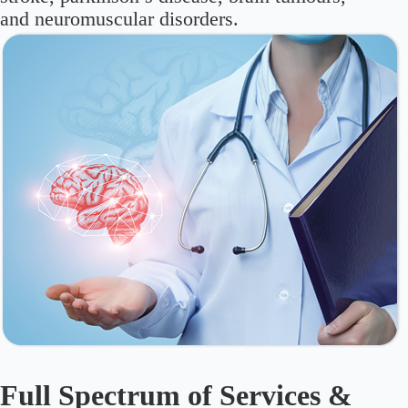
and neuromuscular disorders.
Full Spectrum of Services &