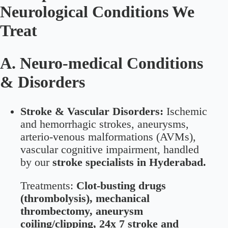
Neurological Conditions We
Treat
A. Neuro-medical Conditions
& Disorders
Stroke & Vascular Disorders:
Ischemic
and hemorrhagic strokes, aneurysms,
arterio-venous malformations (AVMs),
vascular cognitive impairment, handled
by our
stroke specialists in Hyderabad.
Treatments:
Clot-busting drugs
(thrombolysis), mechanical
thrombectomy, aneurysm
coiling/clipping, 24x 7 stroke and