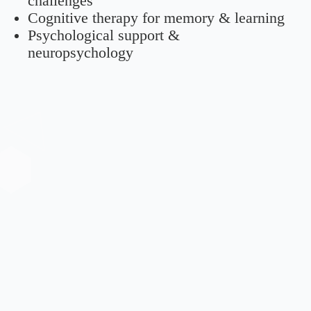
challenges
Cognitive therapy for memory & learning
Psychological support &
neuropsychology