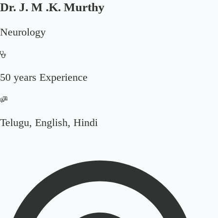
Dr. J. M .K. Murthy
Neurology
50 years Experience
Telugu, English, Hindi