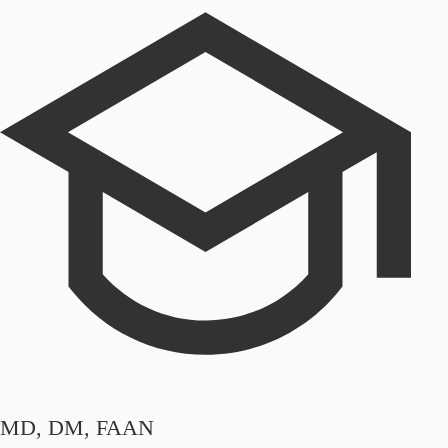
MD, DM, FAAN