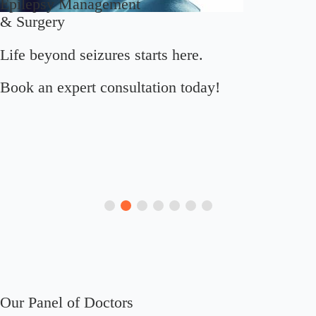
Epilepsy Management
& Surgery
Life beyond seizures starts here.
Book an expert consultation today!
Our Panel of Doctors