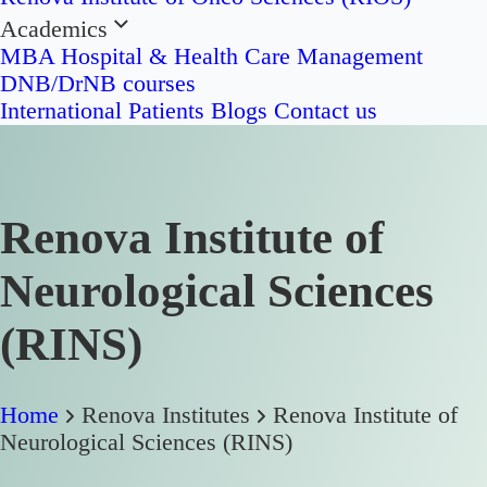
Academics
MBA Hospital & Health Care Management
DNB/DrNB courses
International Patients
Blogs
Contact us
Renova Institute of
Neurological Sciences
(RINS)
Home
Renova Institutes
Renova Institute of
Neurological Sciences (RINS)