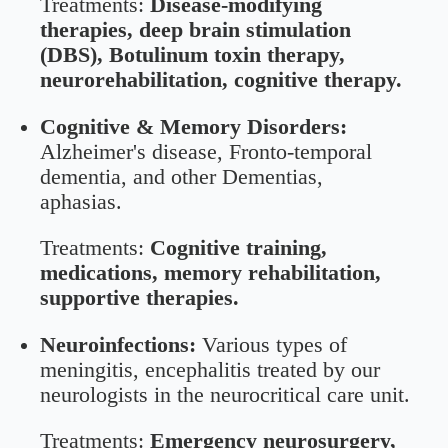
Treatments:
Disease-modifying
therapies, deep brain stimulation
(DBS), Botulinum toxin therapy,
neurorehabilitation, cognitive therapy.
Cognitive & Memory Disorders:
Alzheimer's disease, Fronto-temporal
dementia, and other Dementias,
aphasias.
Treatments:
Cognitive training,
medications, memory rehabilitation,
supportive therapies.
Neuroinfections:
Various types of
meningitis, encephalitis treated by our
neurologists in the neurocritical care unit.
Treatments:
Emergency neurosurgery,