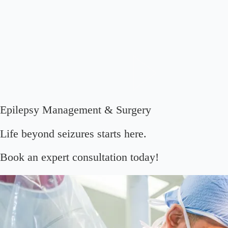
Epilepsy Management & Surgery
Life beyond seizures starts here.
Book an expert consultation today!