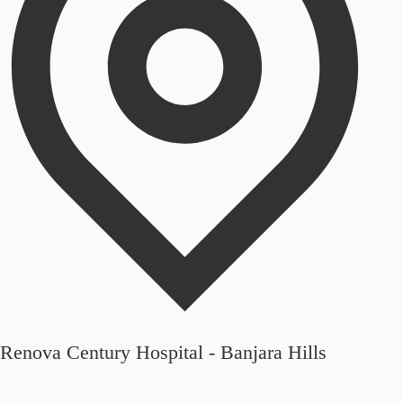
Renova Century Hospital - Banjara Hills