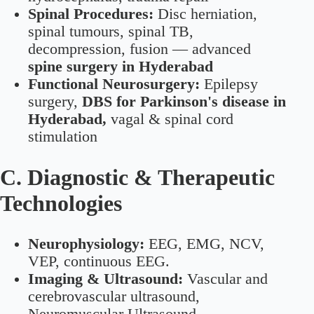
Spinal Procedures:
Disc herniation,
spinal tumours, spinal TB,
decompression, fusion — advanced
spine surgery in Hyderabad
Functional Neurosurgery:
Epilepsy
surgery,
DBS for Parkinson's disease in
Hyderabad,
vagal & spinal cord
stimulation
C. Diagnostic & Therapeutic
Technologies
Neurophysiology:
EEG, EMG, NCV,
VEP, continuous EEG.
Imaging & Ultrasound:
Vascular and
cerebrovascular ultrasound,
Neuromuscular Ultrasound.