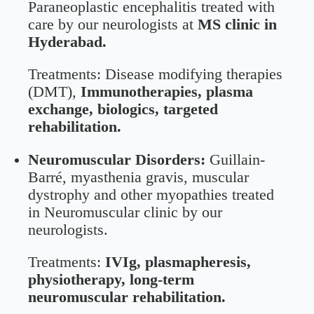
Paraneoplastic encephalitis treated with
care by our neurologists at
MS clinic in
Hyderabad.
Treatments: Disease modifying therapies
(DMT),
Immunotherapies, plasma
exchange, biologics, targeted
rehabilitation.
Neuromuscular Disorders:
Guillain-
Barré, myasthenia gravis, muscular
dystrophy and other myopathies treated
in Neuromuscular clinic by our
neurologists.
Treatments:
IVIg, plasmapheresis,
physiotherapy, long-term
neuromuscular rehabilitation.