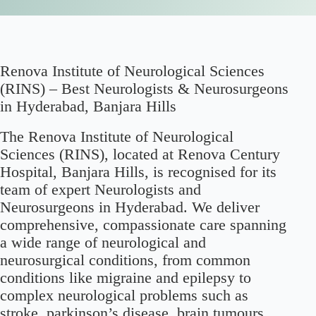
Renova Institute of Neurological Sciences
(RINS) – Best Neurologists & Neurosurgeons
in Hyderabad, Banjara Hills
The Renova Institute of Neurological
Sciences (RINS), located at Renova Century
Hospital, Banjara Hills, is recognised for its
team of expert Neurologists and
Neurosurgeons in Hyderabad. We deliver
comprehensive, compassionate care spanning
a wide range of neurological and
neurosurgical conditions, from common
conditions like migraine and epilepsy to
complex neurological problems such as
stroke, parkinson’s disease, brain tumours,