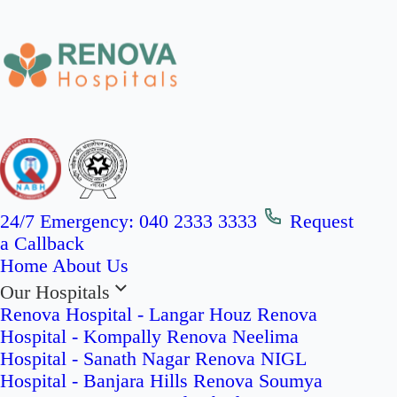
24/7 Emergency:
040 2333 3333
Request
a Callback
Home
About Us
Our Hospitals
Renova Hospital - Langar Houz
Renova
Hospital - Kompally
Renova Neelima
Hospital - Sanath Nagar
Renova NIGL
Hospital - Banjara Hills
Renova Soumya