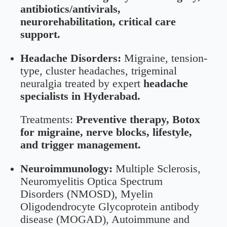
antibiotics/antivirals,
neurorehabilitation, critical care
support.
Headache Disorders:
Migraine, tension-
type, cluster headaches, trigeminal
neuralgia treated by expert
headache
specialists in Hyderabad.
Treatments:
Preventive therapy, Botox
for migraine, nerve blocks, lifestyle,
and trigger management.
Neuroimmunology:
Multiple Sclerosis,
Neuromyelitis Optica Spectrum
Disorders (NMOSD), Myelin
Oligodendrocyte Glycoprotein antibody
disease (MOGAD), Autoimmune and