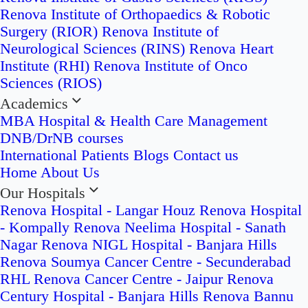
Renova Institute of Orthopaedics & Robotic
Surgery (RIOR)
Renova Institute of
Neurological Sciences (RINS)
Renova Heart
Institute (RHI)
Renova Institute of Onco
Sciences (RIOS)
Academics
MBA Hospital & Health Care Management
DNB/DrNB courses
International Patients
Blogs
Contact us
Home
About Us
Our Hospitals
Renova Hospital - Langar Houz
Renova Hospital
- Kompally
Renova Neelima Hospital - Sanath
Nagar
Renova NIGL Hospital - Banjara Hills
Renova Soumya Cancer Centre - Secunderabad
RHL Renova Cancer Centre - Jaipur
Renova
Century Hospital - Banjara Hills
Renova Bannu