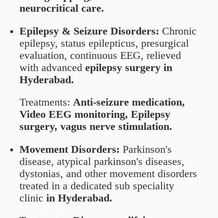
neurocritical care.
Epilepsy & Seizure Disorders:
Chronic
epilepsy, status epilepticus, presurgical
evaluation, continuous EEG, relieved
with advanced
epilepsy surgery in
Hyderabad.
Treatments:
Anti-seizure medication,
Video EEG monitoring, Epilepsy
surgery, vagus nerve stimulation.
Movement Disorders:
Parkinson's
disease, atypical parkinson's diseases,
dystonias, and other movement disorders
treated in a dedicated sub speciality
clinic
in Hyderabad.