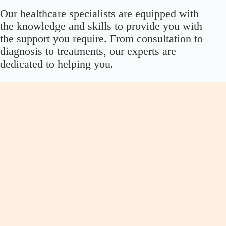
Our healthcare specialists are equipped with
the knowledge and skills to provide you with
the support you require. From consultation to
diagnosis to treatments, our experts are
dedicated to helping you.