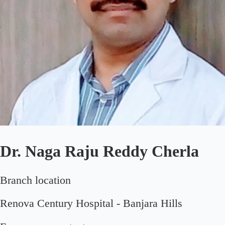
Dr. Naga Raju Reddy Cherla
Branch location
Renova Century Hospital - Banjara Hills