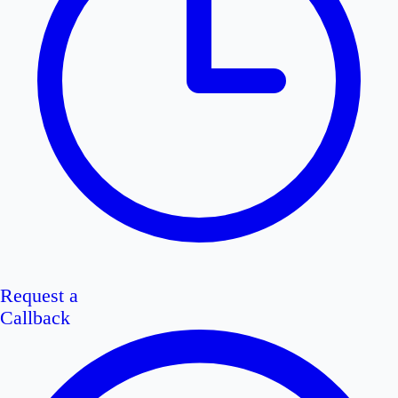
Request a
Callback