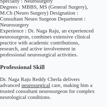
Specialty :
Neurosurgery
Degrees :
MBBS, MS (General Surgery),
M.Ch (Neuro Surgery) Designation :
Consultant Neuro Surgeon Department :
Neurosurgery
Experience :
Dr. Naga Raju, an experienced
neurosurgeon, combines extensive clinical
practice with academic contributions,
research, and active involvement in
professional neurosurgical activities.
Professional Skill
Dr. Naga Raju Reddy Cherla delivers
advanced
neurosurgical
care, making him a
trusted consultant neurosurgeon for complex
neurological conditions.