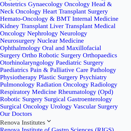
Obstetrics
Gynaecology Oncology
Head &
Neck Oncology
Heart Transplant Surgery
Hemato-Oncology & BMT
Internal Medicine
Kidney Transplant
Liver Transplant
Medical
Oncology
Nephrology
Neurology
Neurosurgery
Nuclear Medicine
Ophthalmology
Oral and Maxillofacial
Surgery
Ortho Robotic Surgery
Orthopaedics
Otorhinolaryngology
Paediatric Surgery
Paediatrics
Pain & Palliative Care
Pathology
Physiotherapy
Plastic Surgery
Psychiatry
Pulmonology
Radiation Oncology
Radiology
Respiratory Medicine
Rheumatology (Opd)
Robotic Surgery
Surgical Gastroenterology
Surgical Oncology
Urology
Vascular Surgery
Our Doctors
Renova Institutes
Renova Institute of Gastro Sciences (RIGS)