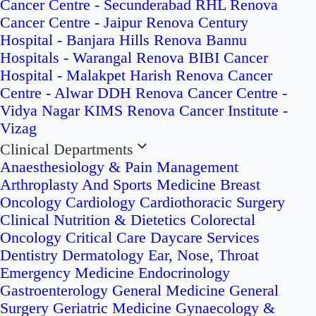
Cancer Centre - Secunderabad
RHL Renova
Cancer Centre - Jaipur
Renova Century
Hospital - Banjara Hills
Renova Bannu
Hospitals - Warangal
Renova BIBI Cancer
Hospital - Malakpet
Harish Renova Cancer
Centre - Alwar
DDH Renova Cancer Centre -
Vidya Nagar
KIMS Renova Cancer Institute -
Vizag
Clinical Departments
Anaesthesiology & Pain Management
Arthroplasty And Sports Medicine
Breast
Oncology
Cardiology
Cardiothoracic Surgery
Clinical Nutrition & Dietetics
Colorectal
Oncology
Critical Care
Daycare Services
Dentistry
Dermatology
Ear, Nose, Throat
Emergency Medicine
Endocrinology
Gastroenterology
General Medicine
General
Surgery
Geriatric Medicine
Gynaecology &