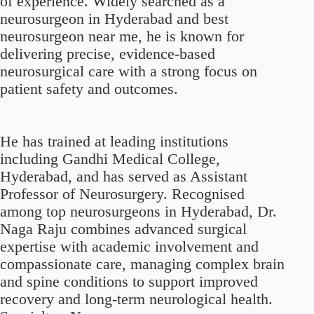
of experience. Widely searched as a
neurosurgeon in Hyderabad and best
neurosurgeon near me, he is known for
delivering precise, evidence-based
neurosurgical care with a strong focus on
patient safety and outcomes.
He has trained at leading institutions
including Gandhi Medical College,
Hyderabad, and has served as Assistant
Professor of Neurosurgery. Recognised
among top neurosurgeons in Hyderabad, Dr.
Naga Raju combines advanced surgical
expertise with academic involvement and
compassionate care, managing complex brain
and spine conditions to support improved
recovery and long-term neurological health.