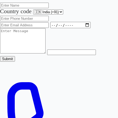
Country code
Submit