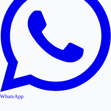
WhatsApp