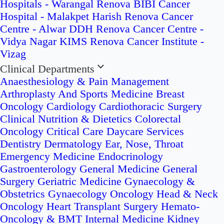
Hospitals - Warangal
Renova BIBI Cancer
Hospital - Malakpet
Harish Renova Cancer
Centre - Alwar
DDH Renova Cancer Centre -
Vidya Nagar
KIMS Renova Cancer Institute -
Vizag
Clinical Departments
Anaesthesiology & Pain Management
Arthroplasty And Sports Medicine
Breast
Oncology
Cardiology
Cardiothoracic Surgery
Clinical Nutrition & Dietetics
Colorectal
Oncology
Critical Care
Daycare Services
Dentistry
Dermatology
Ear, Nose, Throat
Emergency Medicine
Endocrinology
Gastroenterology
General Medicine
General
Surgery
Geriatric Medicine
Gynaecology &
Obstetrics
Gynaecology Oncology
Head & Neck
Oncology
Heart Transplant Surgery
Hemato-
Oncology & BMT
Internal Medicine
Kidney