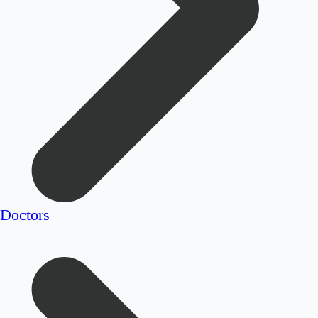
Doctors