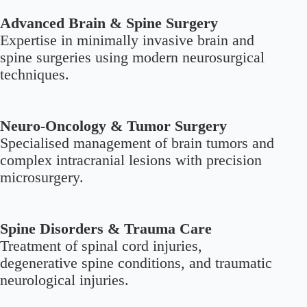
Advanced Brain & Spine Surgery
Expertise in minimally invasive brain and
spine surgeries using modern neurosurgical
techniques.
Neuro-Oncology & Tumor Surgery
Specialised management of brain tumors and
complex intracranial lesions with precision
microsurgery.
Spine Disorders & Trauma Care
Treatment of spinal cord injuries,
degenerative spine conditions, and traumatic
neurological injuries.