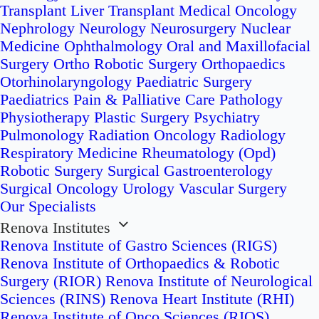
Transplant
Liver Transplant
Medical Oncology
Nephrology
Neurology
Neurosurgery
Nuclear
Medicine
Ophthalmology
Oral and Maxillofacial
Surgery
Ortho Robotic Surgery
Orthopaedics
Otorhinolaryngology
Paediatric Surgery
Paediatrics
Pain & Palliative Care
Pathology
Physiotherapy
Plastic Surgery
Psychiatry
Pulmonology
Radiation Oncology
Radiology
Respiratory Medicine
Rheumatology (Opd)
Robotic Surgery
Surgical Gastroenterology
Surgical Oncology
Urology
Vascular Surgery
Our Specialists
Renova Institutes
Renova Institute of Gastro Sciences (RIGS)
Renova Institute of Orthopaedics & Robotic
Surgery (RIOR)
Renova Institute of Neurological
Sciences (RINS)
Renova Heart Institute (RHI)
Renova Institute of Onco Sciences (RIOS)