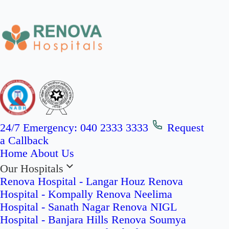
24/7 Emergency:
040 2333 3333
Request
a Callback
Home
About Us
Our Hospitals
Renova Hospital - Langar Houz
Renova
Hospital - Kompally
Renova Neelima
Hospital - Sanath Nagar
Renova NIGL
Hospital - Banjara Hills
Renova Soumya