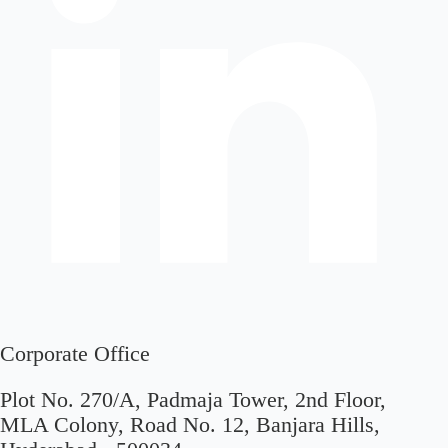
Corporate Office
Plot No. 270/A, Padmaja Tower, 2nd Floor,
MLA Colony, Road No. 12, Banjara Hills,