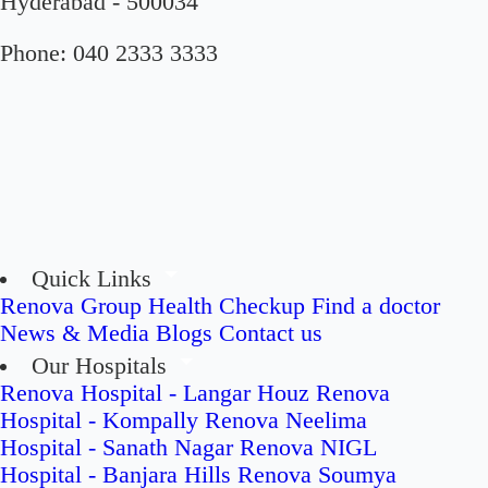
Hyderabad - 500034
Phone:
040 2333 3333
Quick Links
Renova Group
Health Checkup
Find a doctor
News & Media
Blogs
Contact us
Our Hospitals
Renova Hospital - Langar Houz
Renova
Hospital - Kompally
Renova Neelima
Hospital - Sanath Nagar
Renova NIGL
Hospital - Banjara Hills
Renova Soumya