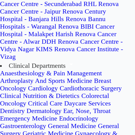
Cancer Centre - Secunderabad
RHL Renova
Cancer Centre - Jaipur
Renova Century
Hospital - Banjara Hills
Renova Bannu
Hospitals - Warangal
Renova BIBI Cancer
Hospital - Malakpet
Harish Renova Cancer
Centre - Alwar
DDH Renova Cancer Centre -
Vidya Nagar
KIMS Renova Cancer Institute -
Vizag
Clinical Departments
Anaesthesiology & Pain Management
Arthroplasty And Sports Medicine
Breast
Oncology
Cardiology
Cardiothoracic Surgery
Clinical Nutrition & Dietetics
Colorectal
Oncology
Critical Care
Daycare Services
Dentistry
Dermatology
Ear, Nose, Throat
Emergency Medicine
Endocrinology
Gastroenterology
General Medicine
General
Surgery
Geriatric Medicine
Gynaecology &