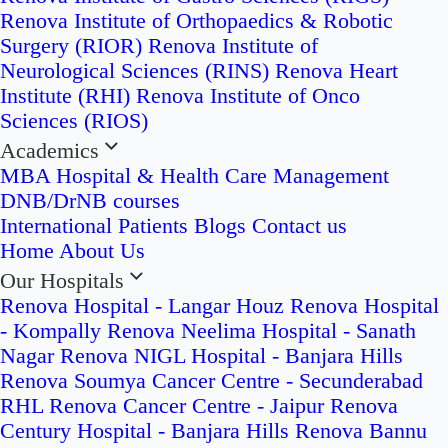
Renova Institute of Orthopaedics & Robotic
Surgery (RIOR)
Renova Institute of
Neurological Sciences (RINS)
Renova Heart
Institute (RHI)
Renova Institute of Onco
Sciences (RIOS)
Academics
MBA Hospital & Health Care Management
DNB/DrNB courses
International Patients
Blogs
Contact us
Home
About Us
Our Hospitals
Renova Hospital - Langar Houz
Renova Hospital
- Kompally
Renova Neelima Hospital - Sanath
Nagar
Renova NIGL Hospital - Banjara Hills
Renova Soumya Cancer Centre - Secunderabad
RHL Renova Cancer Centre - Jaipur
Renova
Century Hospital - Banjara Hills
Renova Bannu