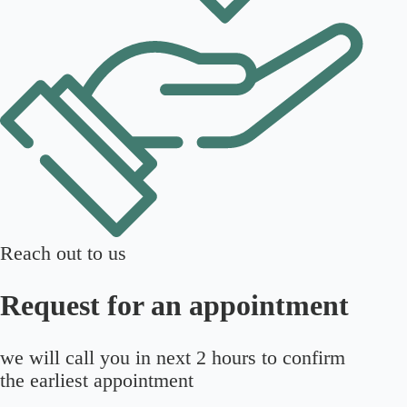
Reach out to us
Request for an appointment
we will call you in next 2 hours to confirm
the earliest appointment