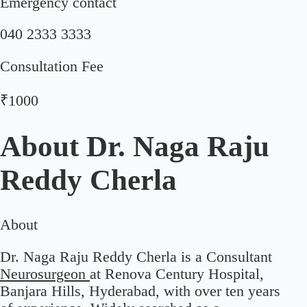
Emergency contact
040 2333 3333
Consultation Fee
₹1000
About
Dr. Naga Raju
Reddy Cherla
About
Dr. Naga Raju Reddy Cherla is a Consultant
Neurosurgeon
at Renova Century Hospital,
Banjara Hills, Hyderabad, with over ten years