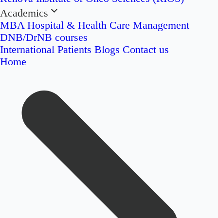
Academics
MBA Hospital & Health Care Management
DNB/DrNB courses
International Patients
Blogs
Contact us
Home