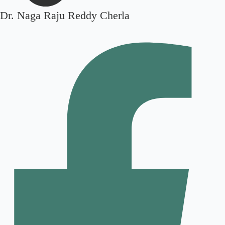
Dr. Naga Raju Reddy Cherla