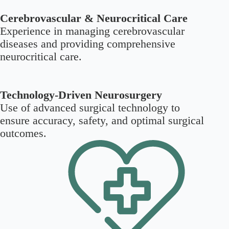
Cerebrovascular & Neurocritical Care
Experience in managing cerebrovascular
diseases and providing comprehensive
neurocritical care.
Technology-Driven Neurosurgery
Use of advanced surgical technology to
ensure accuracy, safety, and optimal surgical
outcomes.