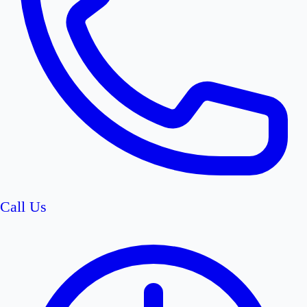
Call Us