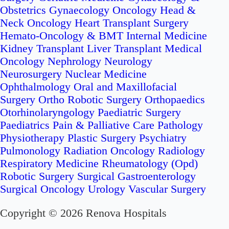
Obstetrics
Gynaecology Oncology
Head &
Neck Oncology
Heart Transplant Surgery
Hemato-Oncology & BMT
Internal Medicine
Kidney Transplant
Liver Transplant
Medical
Oncology
Nephrology
Neurology
Neurosurgery
Nuclear Medicine
Ophthalmology
Oral and Maxillofacial
Surgery
Ortho Robotic Surgery
Orthopaedics
Otorhinolaryngology
Paediatric Surgery
Paediatrics
Pain & Palliative Care
Pathology
Physiotherapy
Plastic Surgery
Psychiatry
Pulmonology
Radiation Oncology
Radiology
Respiratory Medicine
Rheumatology (Opd)
Robotic Surgery
Surgical Gastroenterology
Surgical Oncology
Urology
Vascular Surgery
Copyright © 2026 Renova Hospitals