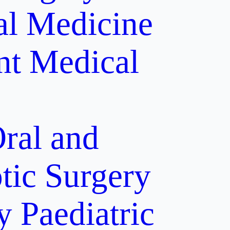
al Medicine
nt
Medical
ral and
tic Surgery
y
Paediatric