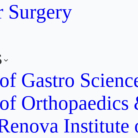
r Surgery
s
 of Gastro Scien
 of Orthopaedics
Renova Institute 