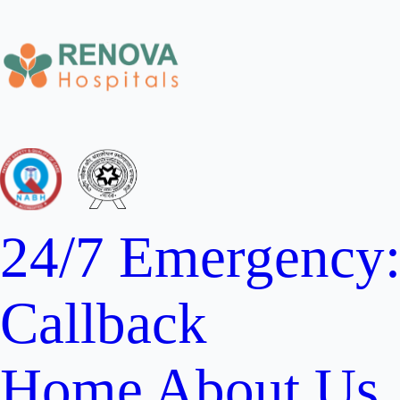
24/7 Emergency
Callback
Home
About Us