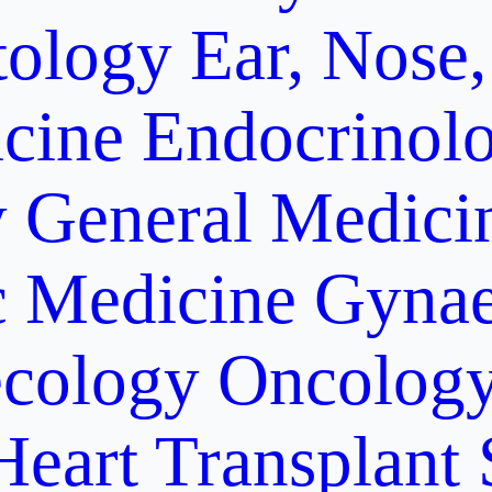
ology
Ear, Nose,
cine
Endocrinol
y
General Medici
c Medicine
Gynae
cology Oncolog
Heart Transplant