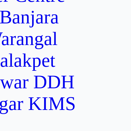
 Banjara
arangal
alakpet
lwar
DDH
gar
KIMS