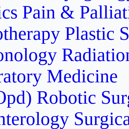
ics
Pain & Pallia
otherapy
Plastic 
onology
Radiati
ratory Medicine
Opd)
Robotic Sur
nterology
Surgic