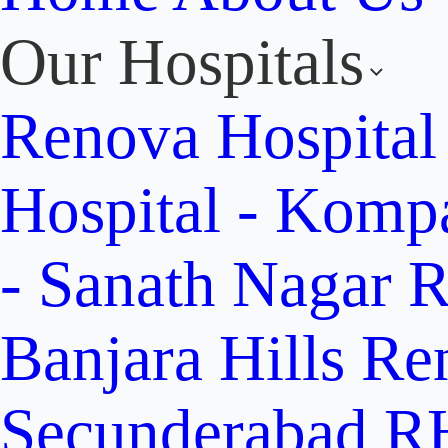
Our Hospitals
Renova Hospital
Hospital - Komp
- Sanath Nagar
R
Banjara Hills
Re
Secunderabad
RH