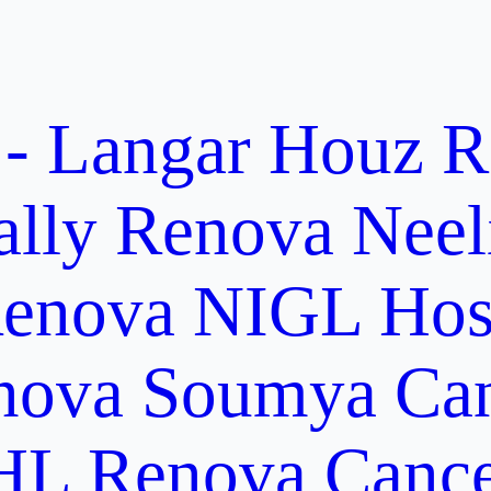
 - Langar Houz
R
ally
Renova Neel
enova NIGL Hosp
nova Soumya Canc
L Renova Cancer