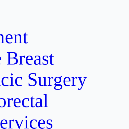
ment
e
Breast
cic Surgery
orectal
ervices