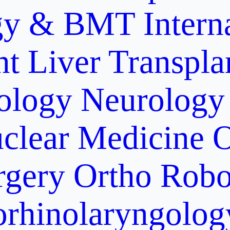
gy & BMT
Intern
nt
Liver Transpla
ology
Neurology
clear Medicine
O
rgery
Ortho Robo
orhinolaryngolog