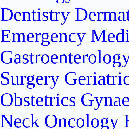
Dentistry
Dermat
Emergency Medi
Gastroenterolog
Surgery
Geriatri
Obstetrics
Gynae
Neck Oncology