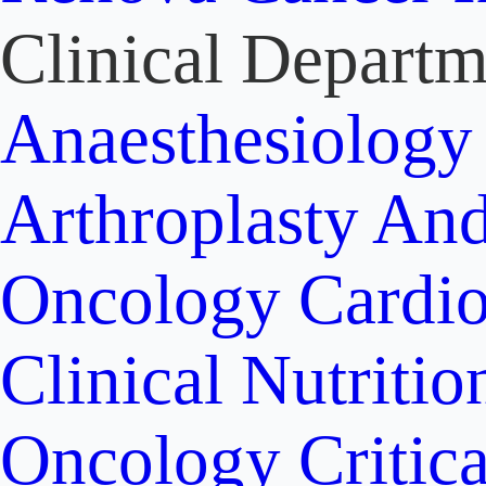
Clinical Departm
Anaesthesiolog
Arthroplasty An
Oncology
Cardi
Clinical Nutritio
Oncology
Critic