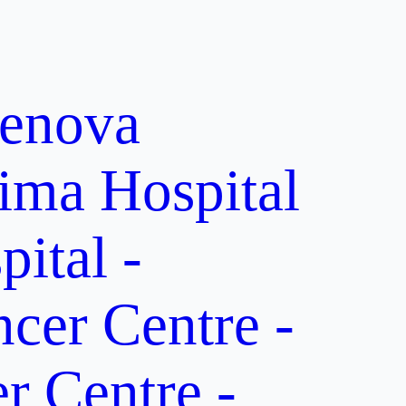
enova
ima Hospital
ital -
er Centre -
 Centre -