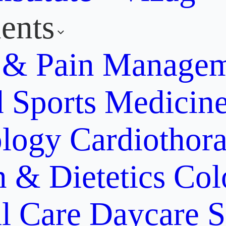
ents
y & Pain Manage
d Sports Medicin
ology
Cardiothora
n & Dietetics
Col
al Care
Daycare S