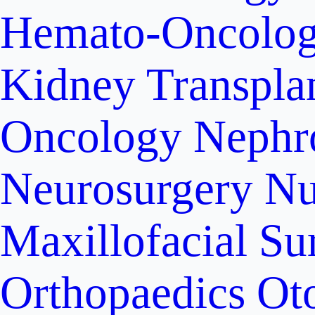
Hemato-Oncolo
Kidney Transpla
Oncology
Nephr
Neurosurgery
Nu
Maxillofacial Su
Orthopaedics
Ot