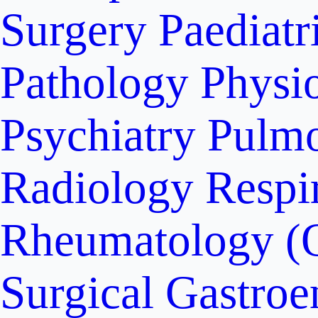
Surgery
Paediatr
Pathology
Physi
Psychiatry
Pulm
Radiology
Respi
Rheumatology (
Surgical Gastroe