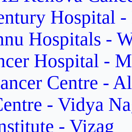
ntury Hospital -
nu Hospitals - W
cer Hospital - M
ancer Centre - A
entre - Vidya Na
stitute - Vizag