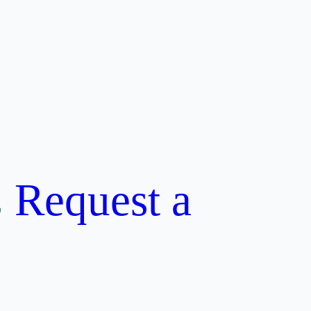
Request a