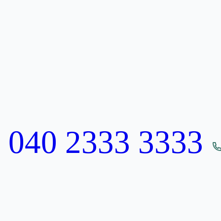
:
040 2333 3333