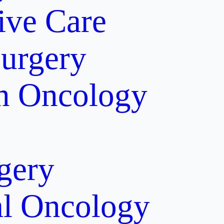
tive Care
Surgery
on Oncology
gery
al Oncology