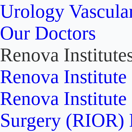
Urology
Vascula
Our Doctors
Renova Institute
Renova Institute
Renova Institute
Surgery (RIOR)