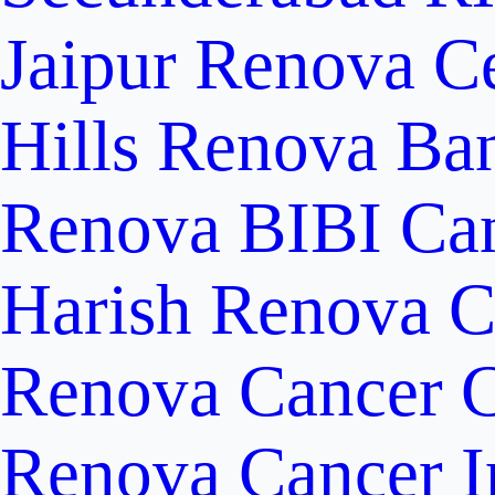
Jaipur
Renova Ce
Hills
Renova Ban
Renova BIBI Can
Harish Renova C
Renova Cancer C
Renova Cancer In