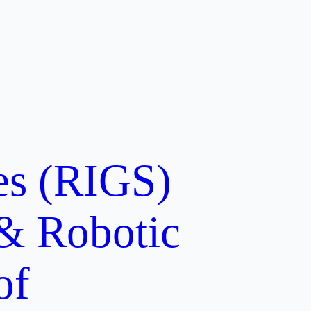
ces (RIGS)
 & Robotic
of