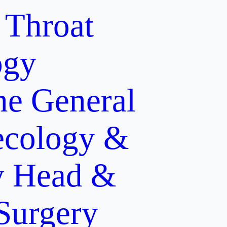
 Throat
ogy
ne
General
cology &
y
Head &
 Surgery