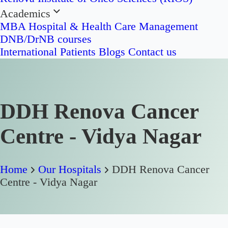
Academics
MBA Hospital & Health Care Management
DNB/DrNB courses
International Patients
Blogs
Contact us
DDH Renova Cancer
Centre - Vidya Nagar
Home
Our Hospitals
DDH Renova Cancer
Centre - Vidya Nagar