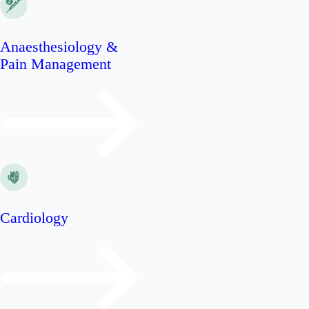
Anaesthesiology &
Pain Management
Cardiology