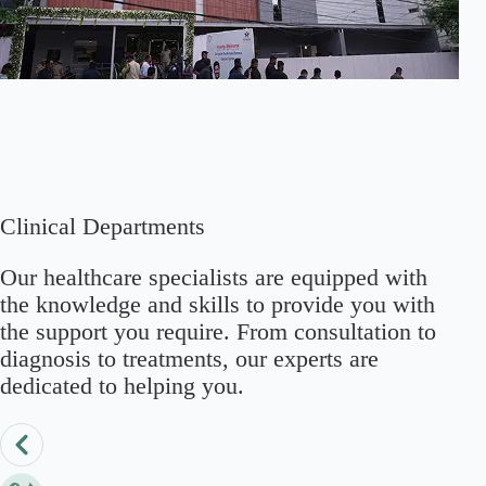
Clinical Departments
Our healthcare specialists are equipped with
the knowledge and skills to provide you with
the support you require. From consultation to
diagnosis to treatments, our experts are
dedicated to helping you.