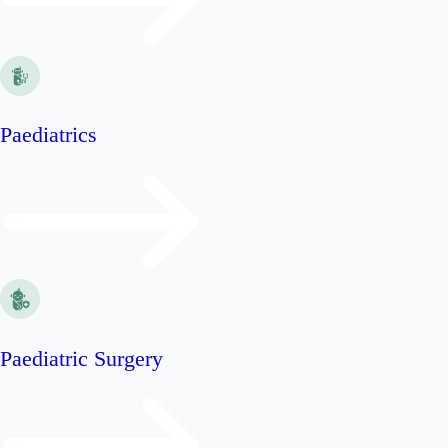
Paediatrics
Paediatric Surgery