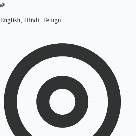
English, Hindi, Telugu