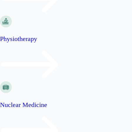
Physiotherapy
Nuclear Medicine