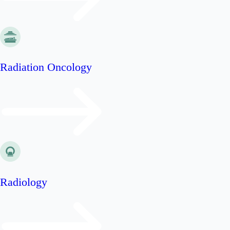
Radiation Oncology
Radiology