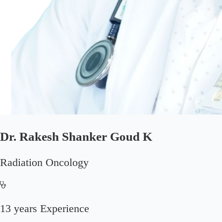
Dr. Rakesh Shanker Goud K
Radiation Oncology
13 years Experience