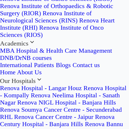
Renova Institute of Orthopaedics & Robotic
Surgery (RIOR)
Renova Institute of
Neurological Sciences (RINS)
Renova Heart
Institute (RHI)
Renova Institute of Onco
Sciences (RIOS)
Academics
MBA Hospital & Health Care Management
DNB/DrNB courses
International Patients
Blogs
Contact us
Home
About Us
Our Hospitals
Renova Hospital - Langar Houz
Renova Hospital
- Kompally
Renova Neelima Hospital - Sanath
Nagar
Renova NIGL Hospital - Banjara Hills
Renova Soumya Cancer Centre - Secunderabad
RHL Renova Cancer Centre - Jaipur
Renova
Century Hospital - Banjara Hills
Renova Bannu