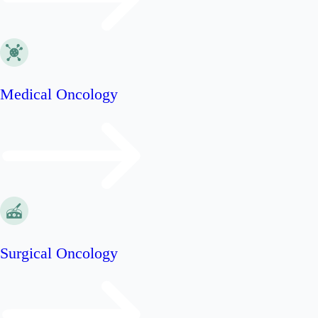
Medical Oncology
Surgical Oncology