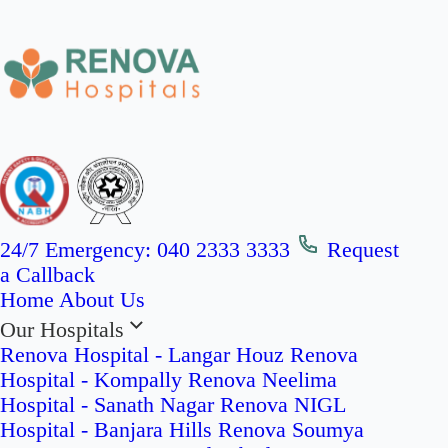
24/7 Emergency:
040 2333 3333
Request
a Callback
Home
About Us
Our Hospitals
Renova Hospital - Langar Houz
Renova
Hospital - Kompally
Renova Neelima
Hospital - Sanath Nagar
Renova NIGL
Hospital - Banjara Hills
Renova Soumya