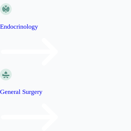
Endocrinology
General Surgery