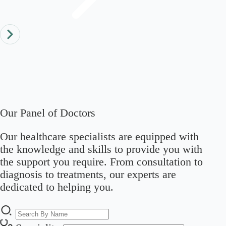
Our Panel of Doctors
Our healthcare specialists are equipped with
the knowledge and skills to provide you with
the support you require. From consultation to
diagnosis to treatments, our experts are
dedicated to helping you.