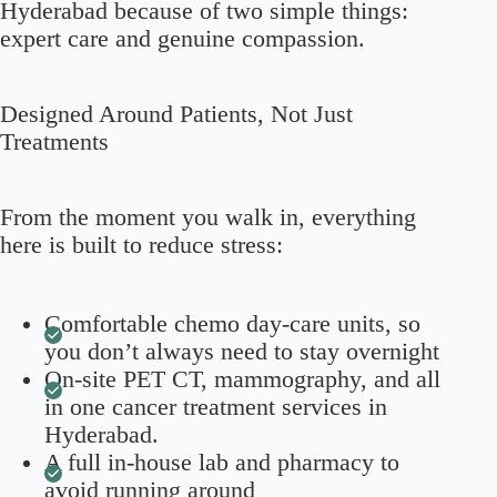
Hyderabad because of two simple things:
expert care and genuine compassion.
Designed Around Patients, Not Just
Treatments
From the moment you walk in, everything
here is built to reduce stress:
Comfortable chemo day-care units, so
you don’t always need to stay overnight
On-site PET CT, mammography, and all
in one cancer treatment services in
Hyderabad.
A full in-house lab and pharmacy to
avoid running around