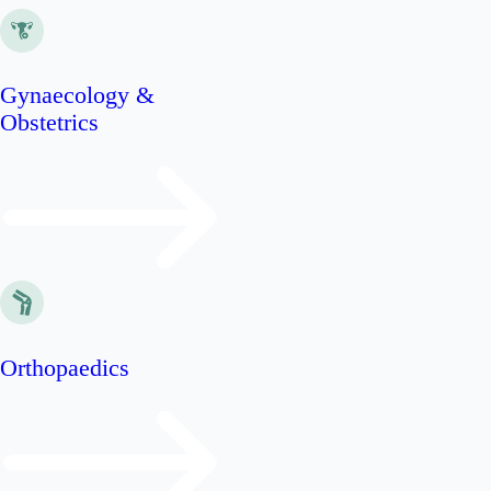
Gynaecology &
Obstetrics
Orthopaedics