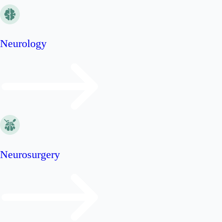
Neurology
Neurosurgery