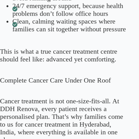
24/7 emergency support, because health
problems don’t follow office hours
Clean, calming waiting spaces where
families can sit together without pressure
This is what a true cancer treatment centre
should feel like: advanced yet comforting.
Complete Cancer Care Under One Roof
Cancer treatment is not one-size-fits-all. At
DDH Renova, every patient receives a
personalised plan. That’s why families come
to us for cancer treatment in Hyderabad,
India, where everything is available in one