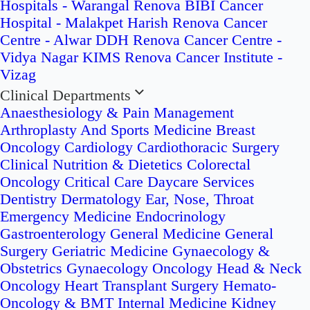
Hospitals - Warangal
Renova BIBI Cancer
Hospital - Malakpet
Harish Renova Cancer
Centre - Alwar
DDH Renova Cancer Centre -
Vidya Nagar
KIMS Renova Cancer Institute -
Vizag
Clinical Departments
Anaesthesiology & Pain Management
Arthroplasty And Sports Medicine
Breast
Oncology
Cardiology
Cardiothoracic Surgery
Clinical Nutrition & Dietetics
Colorectal
Oncology
Critical Care
Daycare Services
Dentistry
Dermatology
Ear, Nose, Throat
Emergency Medicine
Endocrinology
Gastroenterology
General Medicine
General
Surgery
Geriatric Medicine
Gynaecology &
Obstetrics
Gynaecology Oncology
Head & Neck
Oncology
Heart Transplant Surgery
Hemato-
Oncology & BMT
Internal Medicine
Kidney