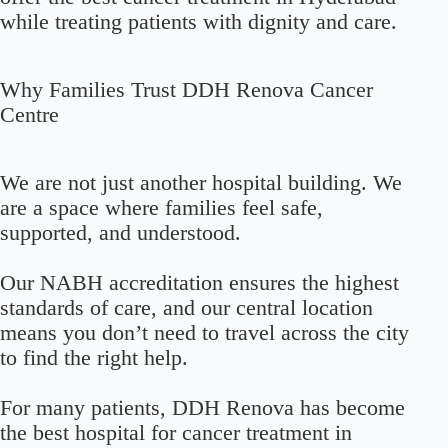
while treating patients with dignity and care.
Why Families Trust DDH Renova Cancer
Centre
We are not just another hospital building. We
are a space where families feel safe,
supported, and understood.
Our NABH accreditation ensures the highest
standards of care, and our central location
means you don’t need to travel across the city
to find the right help.
For many patients, DDH Renova has become
the best hospital for cancer treatment in