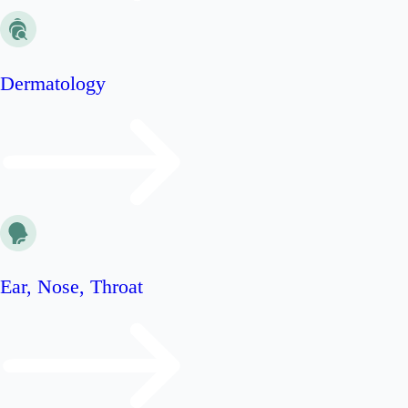
Dermatology
Ear, Nose, Throat