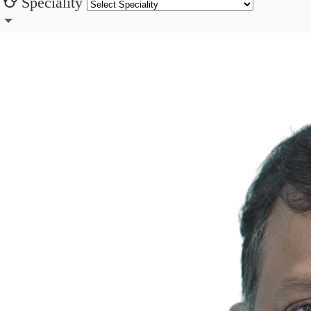
Speciality