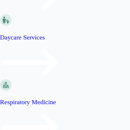
Daycare Services
Respiratory Medicine