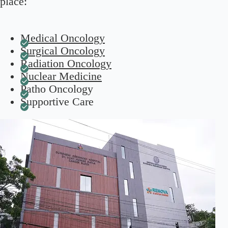
place:
Medical Oncology
Surgical Oncology
Radiation Oncology
Nuclear Medicine
Patho Oncology
Supportive Care