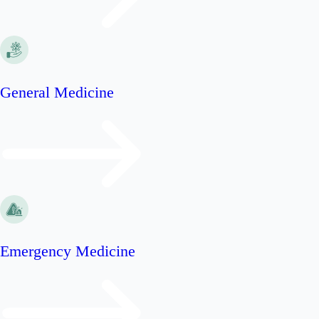
General Medicine
Emergency Medicine