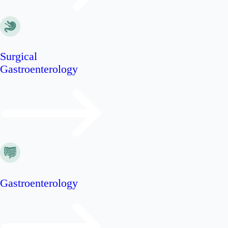
Surgical
Gastroenterology
Gastroenterology