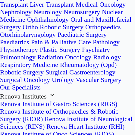
Transplant
Liver Transplant
Medical Oncology
Nephrology
Neurology
Neurosurgery
Nuclear
Medicine
Ophthalmology
Oral and Maxillofacial
Surgery
Ortho Robotic Surgery
Orthopaedics
Otorhinolaryngology
Paediatric Surgery
Paediatrics
Pain & Palliative Care
Pathology
Physiotherapy
Plastic Surgery
Psychiatry
Pulmonology
Radiation Oncology
Radiology
Respiratory Medicine
Rheumatology (Opd)
Robotic Surgery
Surgical Gastroenterology
Surgical Oncology
Urology
Vascular Surgery
Our Specialists
Renova Institutes
Renova Institute of Gastro Sciences (RIGS)
Renova Institute of Orthopaedics & Robotic
Surgery (RIOR)
Renova Institute of Neurological
Sciences (RINS)
Renova Heart Institute (RHI)
Renova Institute of Onco Sciences (RIOS)