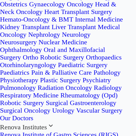
Obstetrics
Gynaecology Oncology
Head &
Neck Oncology
Heart Transplant Surgery
Hemato-Oncology & BMT
Internal Medicine
Kidney Transplant
Liver Transplant
Medical
Oncology
Nephrology
Neurology
Neurosurgery
Nuclear Medicine
Ophthalmology
Oral and Maxillofacial
Surgery
Ortho Robotic Surgery
Orthopaedics
Otorhinolaryngology
Paediatric Surgery
Paediatrics
Pain & Palliative Care
Pathology
Physiotherapy
Plastic Surgery
Psychiatry
Pulmonology
Radiation Oncology
Radiology
Respiratory Medicine
Rheumatology (Opd)
Robotic Surgery
Surgical Gastroenterology
Surgical Oncology
Urology
Vascular Surgery
Our Doctors
Renova Institutes
Renova Institute of Gastro Sciences (RIGS)