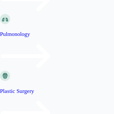
Pulmonology
Plastic Surgery