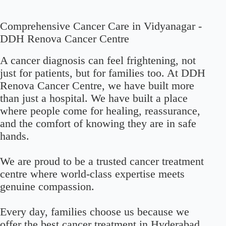
Comprehensive Cancer Care in Vidyanagar -
DDH Renova Cancer Centre
A cancer diagnosis can feel frightening, not
just for patients, but for families too. At DDH
Renova Cancer Centre, we have built more
than just a hospital. We have built a place
where people come for healing, reassurance,
and the comfort of knowing they are in safe
hands.
We are proud to be a trusted cancer treatment
centre where world-class expertise meets
genuine compassion.
Every day, families choose us because we
offer the best cancer treatment in Hyderabad