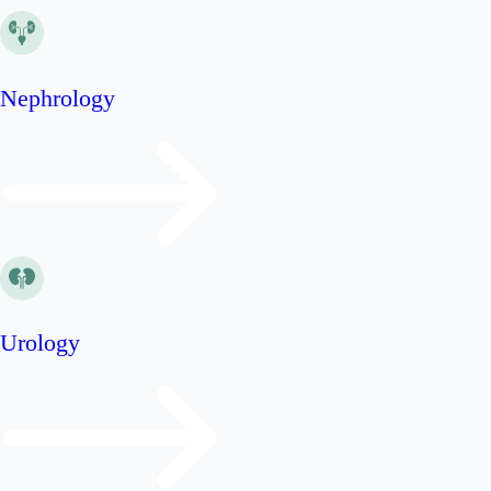
Nephrology
Urology