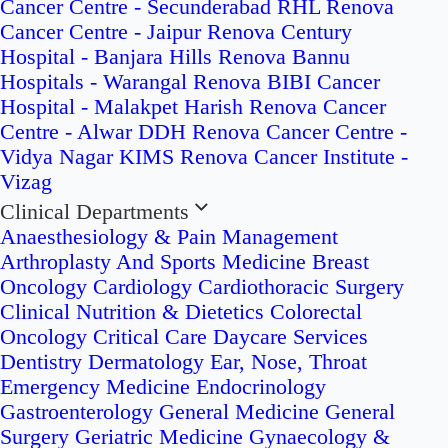
Cancer Centre - Secunderabad
RHL Renova
Cancer Centre - Jaipur
Renova Century
Hospital - Banjara Hills
Renova Bannu
Hospitals - Warangal
Renova BIBI Cancer
Hospital - Malakpet
Harish Renova Cancer
Centre - Alwar
DDH Renova Cancer Centre -
Vidya Nagar
KIMS Renova Cancer Institute -
Vizag
Clinical Departments
Anaesthesiology & Pain Management
Arthroplasty And Sports Medicine
Breast
Oncology
Cardiology
Cardiothoracic Surgery
Clinical Nutrition & Dietetics
Colorectal
Oncology
Critical Care
Daycare Services
Dentistry
Dermatology
Ear, Nose, Throat
Emergency Medicine
Endocrinology
Gastroenterology
General Medicine
General
Surgery
Geriatric Medicine
Gynaecology &