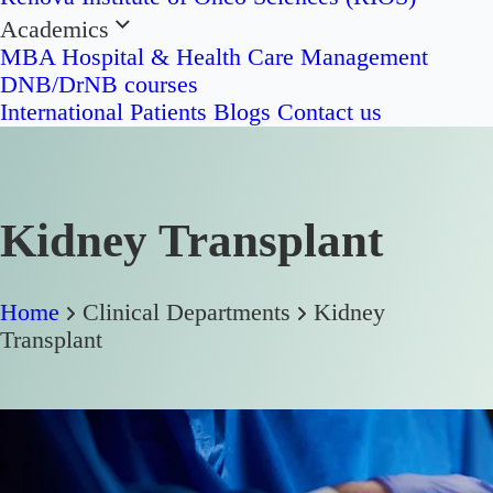
Academics
MBA Hospital & Health Care Management
DNB/DrNB courses
International Patients
Blogs
Contact us
Kidney Transplant
Home
Clinical Departments
Kidney
Transplant