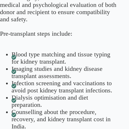
medical and psychological evaluation of both
donor and recipient to ensure compatibility
and safety.
Pre-transplant steps include:
Blood type matching and tissue typing
for kidney transplant.
Imaging studies and kidney disease
transplant assessments.
Infection screening and vaccinations to
avoid post kidney transplant infections.
Dialysis optimisation and diet
preparation.
Counselling about the procedure,
recovery, and kidney transplant cost in
India.