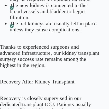
The new kidney is connected to the
blood vessels and bladder to begin
filtration.
The old kidneys are usually left in place
unless they cause complications.
Thanks to experienced surgeons and
advanced infrastructure, our kidney transplant
surgery success rate remains among the
highest in the region.
Recovery After Kidney Transplant
Recovery is closely supervised in our
dedicated transplant ICU. Patients usually