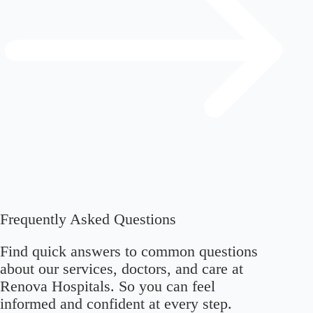
Frequently Asked Questions
Find quick answers to common questions
about our services, doctors, and care at
Renova Hospitals. So you can feel
informed and confident at every step.