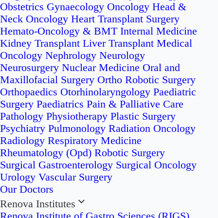
Obstetrics
Gynaecology Oncology
Head &
Neck Oncology
Heart Transplant Surgery
Hemato-Oncology & BMT
Internal Medicine
Kidney Transplant
Liver Transplant
Medical
Oncology
Nephrology
Neurology
Neurosurgery
Nuclear Medicine
Oral and
Maxillofacial Surgery
Ortho Robotic Surgery
Orthopaedics
Otorhinolaryngology
Paediatric
Surgery
Paediatrics
Pain & Palliative Care
Pathology
Physiotherapy
Plastic Surgery
Psychiatry
Pulmonology
Radiation Oncology
Radiology
Respiratory Medicine
Rheumatology (Opd)
Robotic Surgery
Surgical Gastroenterology
Surgical Oncology
Urology
Vascular Surgery
Our Doctors
Renova Institutes
Renova Institute of Gastro Sciences (RIGS)