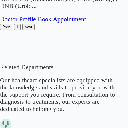
DNB (Urolo...
Doctor Profile
Book Appointment
Prev
1
Next
Related Departments
Our healthcare specialists are equipped with
the knowledge and skills to provide you with
the support you require. From consultation to
diagnosis to treatments, our experts are
dedicated to helping you.