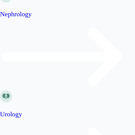
Nephrology
Urology