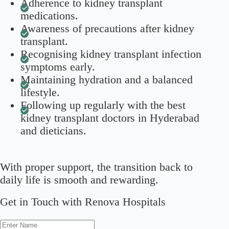
Adherence to kidney transplant
medications.
Awareness of precautions after kidney
transplant.
Recognising kidney transplant infection
symptoms early.
Maintaining hydration and a balanced
lifestyle.
Following up regularly with the best
kidney transplant doctors in Hyderabad
and dieticians.
With proper support, the transition back to
daily life is smooth and rewarding.
Get in Touch with Renova Hospitals