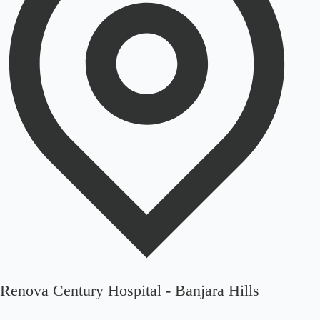
Renova Century Hospital - Banjara Hills