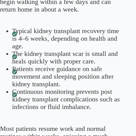
begin walking within a few days and can
return home in about a week.
Typical kidney transplant recovery time
is 4–6 weeks, depending on health and
age.
The kidney transplant scar is small and
heals quickly with proper care.
Patients receive guidance on safe
movement and sleeping position after
kidney transplant.
Continuous monitoring prevents post
kidney transplant complications such as
infections or fluid imbalance.
Most patients resume work and normal