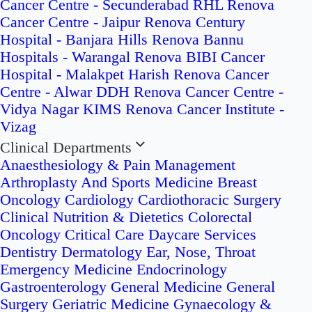
Cancer Centre - Secunderabad
RHL Renova
Cancer Centre - Jaipur
Renova Century
Hospital - Banjara Hills
Renova Bannu
Hospitals - Warangal
Renova BIBI Cancer
Hospital - Malakpet
Harish Renova Cancer
Centre - Alwar
DDH Renova Cancer Centre -
Vidya Nagar
KIMS Renova Cancer Institute -
Vizag
Clinical Departments
Anaesthesiology & Pain Management
Arthroplasty And Sports Medicine
Breast
Oncology
Cardiology
Cardiothoracic Surgery
Clinical Nutrition & Dietetics
Colorectal
Oncology
Critical Care
Daycare Services
Dentistry
Dermatology
Ear, Nose, Throat
Emergency Medicine
Endocrinology
Gastroenterology
General Medicine
General
Surgery
Geriatric Medicine
Gynaecology &