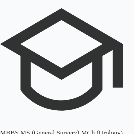
MBBS MS (General Surgery) MCh (Urology)