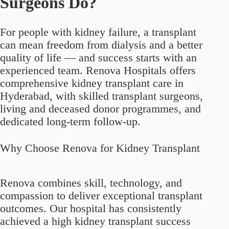
Surgeons Do?
For people with kidney failure, a transplant
can mean freedom from dialysis and a better
quality of life — and success starts with an
experienced team. Renova Hospitals offers
comprehensive kidney transplant care in
Hyderabad, with skilled transplant surgeons,
living and deceased donor programmes, and
dedicated long-term follow-up.
Why Choose Renova for Kidney Transplant
Renova combines skill, technology, and
compassion to deliver exceptional transplant
outcomes. Our hospital has consistently
achieved a high kidney transplant success