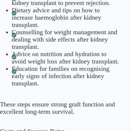
kidney transplant to prevent rejection.
Dietary advice and tips on how to
increase haemoglobin after kidney
transplant.
Counselling for weight management and
dealing with side effects after kidney
transplant.
Advice on nutrition and hydration to
avoid weight loss after kidney transplant.
Education for families on recognising
early signs of infection after kidney
transplant.
These steps ensure strong graft function and
excellent long-term survival.