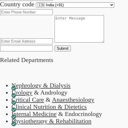
Country code
Submit
Related Departments
Nephrology & Dialysis
Urology
& Andrology
Critical Care
&
Anaesthesiology
Clinical Nutrition & Dietetics
Internal Medicine
& Endocrinology
Physiotherapy & Rehabilitation