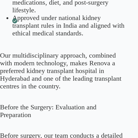
medications, diet, and post-surgery
lifestyle.
Approved under national kidney
transplant rules in India and aligned with
ethical medical standards.
Our multidisciplinary approach, combined
with modern technology, makes Renova a
preferred kidney transplant hospital in
Hyderabad and one of the leading transplant
centres in the country.
Before the Surgery: Evaluation and
Preparation
Before surgery, our team conducts a detailed