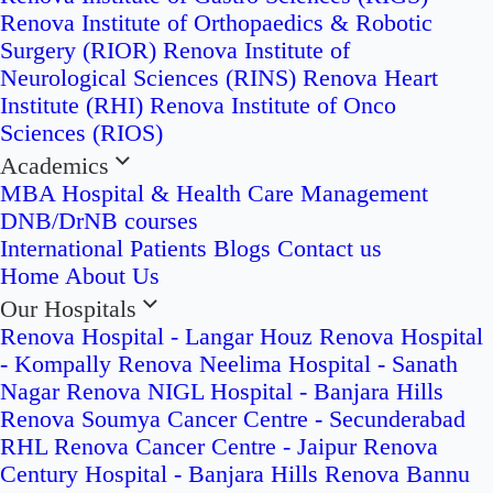
Renova Institute of Orthopaedics & Robotic
Surgery (RIOR)
Renova Institute of
Neurological Sciences (RINS)
Renova Heart
Institute (RHI)
Renova Institute of Onco
Sciences (RIOS)
Academics
MBA Hospital & Health Care Management
DNB/DrNB courses
International Patients
Blogs
Contact us
Home
About Us
Our Hospitals
Renova Hospital - Langar Houz
Renova Hospital
- Kompally
Renova Neelima Hospital - Sanath
Nagar
Renova NIGL Hospital - Banjara Hills
Renova Soumya Cancer Centre - Secunderabad
RHL Renova Cancer Centre - Jaipur
Renova
Century Hospital - Banjara Hills
Renova Bannu