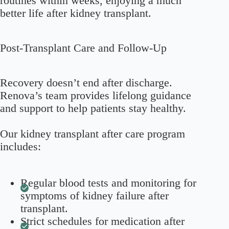
routines within weeks, enjoying a much
better life after kidney transplant.
Post-Transplant Care and Follow-Up
Recovery doesn’t end after discharge.
Renova’s team provides lifelong guidance
and support to help patients stay healthy.
Our kidney transplant after care program
includes:
Regular blood tests and monitoring for
symptoms of kidney failure after
transplant.
Strict schedules for medication after