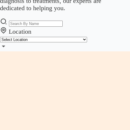
diagnosis to treatments, our experts are
dedicated to helping you.
Location