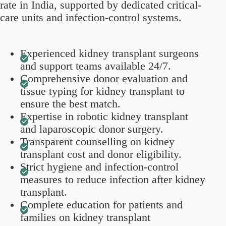
rate in India, supported by dedicated critical-
care units and infection-control systems.
Experienced kidney transplant surgeons
and support teams available 24/7.
Comprehensive donor evaluation and
tissue typing for kidney transplant to
ensure the best match.
Expertise in robotic kidney transplant
and laparoscopic donor surgery.
Transparent counselling on kidney
transplant cost and donor eligibility.
Strict hygiene and infection-control
measures to reduce infection after kidney
transplant.
Complete education for patients and
families on kidney transplant