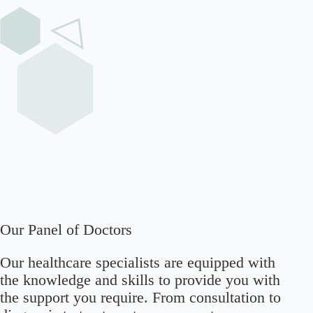
Our Panel of Doctors
Our healthcare specialists are equipped with
the knowledge and skills to provide you with
the support you require. From consultation to