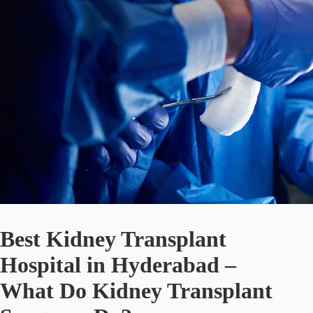
Best Kidney Transplant
Hospital in Hyderabad –
What Do Kidney Transplant