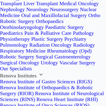
Transplant
Liver Transplant
Medical Oncology
Nephrology
Neurology
Neurosurgery
Nuclear
Medicine
Oral and Maxillofacial Surgery
Ortho
Robotic Surgery
Orthopaedics
Otorhinolaryngology
Paediatric Surgery
Paediatrics
Pain & Palliative Care
Pathology
Physiotherapy
Plastic Surgery
Psychiatry
Pulmonology
Radiation Oncology
Radiology
Respiratory Medicine
Rheumatology (Opd)
Robotic Surgery
Surgical Gastroenterology
Surgical Oncology
Urology
Vascular Surgery
Our Specialists
Renova Institutes
Renova Institute of Gastro Sciences (RIGS)
Renova Institute of Orthopaedics & Robotic
Surgery (RIOR)
Renova Institute of Neurological
Sciences (RINS)
Renova Heart Institute (RHI)
Renova Institute of Onco Sciences (RIOS)