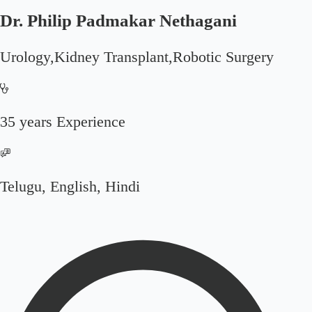
Dr. Philip Padmakar Nethagani
Urology,Kidney Transplant,Robotic Surgery
35 years Experience
Telugu, English, Hindi