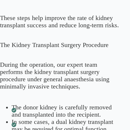
These steps help improve the rate of kidney
transplant success and reduce long-term risks.
The Kidney Transplant Surgery Procedure
During the operation, our expert team
performs the kidney transplant surgery
procedure under general anaesthesia using
minimally invasive techniques.
The donor kidney is carefully removed
and transplanted into the recipient.
In some cases, a dual kidney transplant
may be required for optimal function.