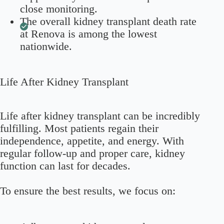
close monitoring.
The overall kidney transplant death rate
at Renova is among the lowest
nationwide.
Life After Kidney Transplant
Life after kidney transplant can be incredibly
fulfilling. Most patients regain their
independence, appetite, and energy. With
regular follow-up and proper care, kidney
function can last for decades.
To ensure the best results, we focus on: