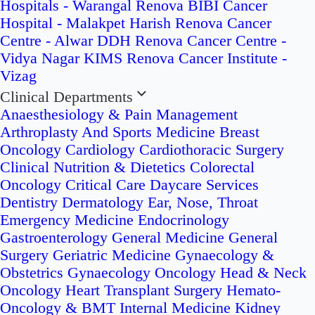
Hospitals - Warangal
Renova BIBI Cancer
Hospital - Malakpet
Harish Renova Cancer
Centre - Alwar
DDH Renova Cancer Centre -
Vidya Nagar
KIMS Renova Cancer Institute -
Vizag
Clinical Departments
Anaesthesiology & Pain Management
Arthroplasty And Sports Medicine
Breast
Oncology
Cardiology
Cardiothoracic Surgery
Clinical Nutrition & Dietetics
Colorectal
Oncology
Critical Care
Daycare Services
Dentistry
Dermatology
Ear, Nose, Throat
Emergency Medicine
Endocrinology
Gastroenterology
General Medicine
General
Surgery
Geriatric Medicine
Gynaecology &
Obstetrics
Gynaecology Oncology
Head & Neck
Oncology
Heart Transplant Surgery
Hemato-
Oncology & BMT
Internal Medicine
Kidney