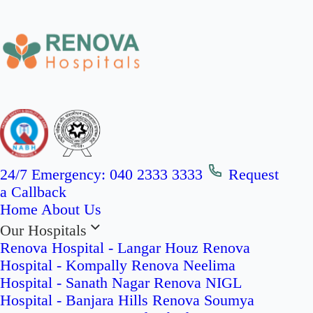
24/7 Emergency:
040 2333 3333
Request
a Callback
Home
About Us
Our Hospitals
Renova Hospital - Langar Houz
Renova
Hospital - Kompally
Renova Neelima
Hospital - Sanath Nagar
Renova NIGL
Hospital - Banjara Hills
Renova Soumya