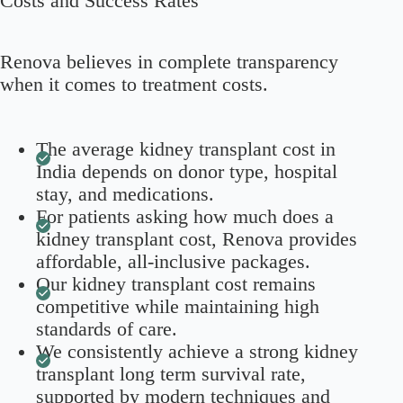
Costs and Success Rates
Renova believes in complete transparency
when it comes to treatment costs.
The average kidney transplant cost in
India depends on donor type, hospital
stay, and medications.
For patients asking how much does a
kidney transplant cost, Renova provides
affordable, all-inclusive packages.
Our kidney transplant cost remains
competitive while maintaining high
standards of care.
We consistently achieve a strong kidney
transplant long term survival rate,
supported by modern techniques and