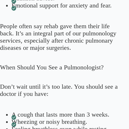
Emotional support for anxiety and fear.
People often say rehab gave them their life
back. It’s an integral part of our pulmonology
services, especially after chronic pulmonary
diseases or major surgeries.
When Should You See a Pulmonologist?
Don’t wait until it’s too late. You should see a
doctor if you have:
A cough that lasts more than 3 weeks.
Wheezing or noisy breathing.
Feeling breathless even while resting.