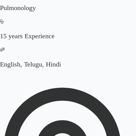
Pulmonology
15 years Experience
English, Telugu, Hindi