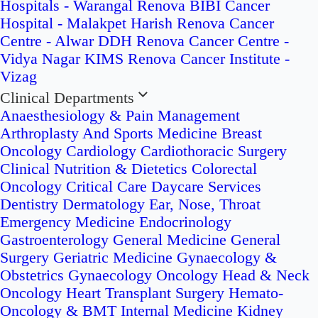
Hospitals - Warangal
Renova BIBI Cancer
Hospital - Malakpet
Harish Renova Cancer
Centre - Alwar
DDH Renova Cancer Centre -
Vidya Nagar
KIMS Renova Cancer Institute -
Vizag
Clinical Departments
Anaesthesiology & Pain Management
Arthroplasty And Sports Medicine
Breast
Oncology
Cardiology
Cardiothoracic Surgery
Clinical Nutrition & Dietetics
Colorectal
Oncology
Critical Care
Daycare Services
Dentistry
Dermatology
Ear, Nose, Throat
Emergency Medicine
Endocrinology
Gastroenterology
General Medicine
General
Surgery
Geriatric Medicine
Gynaecology &
Obstetrics
Gynaecology Oncology
Head & Neck
Oncology
Heart Transplant Surgery
Hemato-
Oncology & BMT
Internal Medicine
Kidney