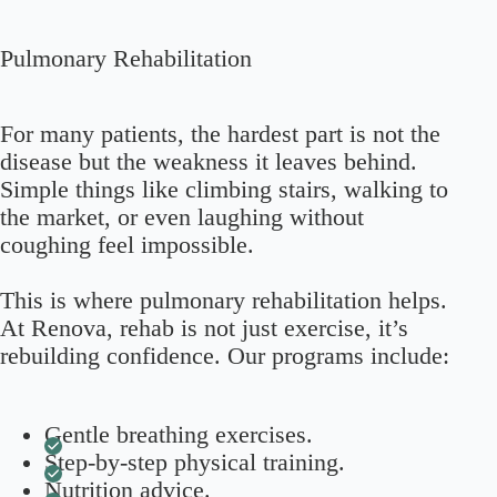
Pulmonary Rehabilitation
For many patients, the hardest part is not the
disease but the weakness it leaves behind.
Simple things like climbing stairs, walking to
the market, or even laughing without
coughing feel impossible.
This is where pulmonary rehabilitation helps.
At Renova, rehab is not just exercise, it’s
rebuilding confidence. Our programs include:
Gentle breathing exercises.
Step-by-step physical training.
Nutrition advice.