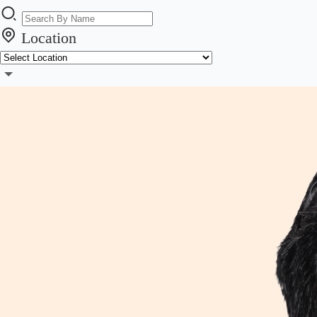
Location