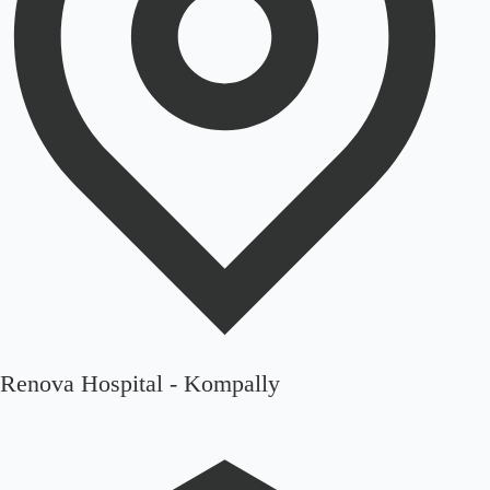
Renova Hospital - Kompally