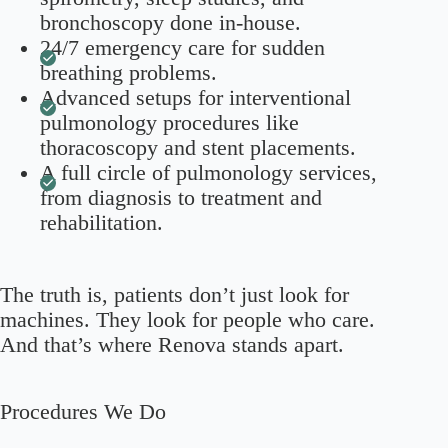
bronchoscopy done in-house.
24/7 emergency care for sudden
breathing problems.
Advanced setups for interventional
pulmonology procedures like
thoracoscopy and stent placements.
A full circle of pulmonology services,
from diagnosis to treatment and
rehabilitation.
The truth is, patients don’t just look for
machines. They look for people who care.
And that’s where Renova stands apart.
Procedures We Do