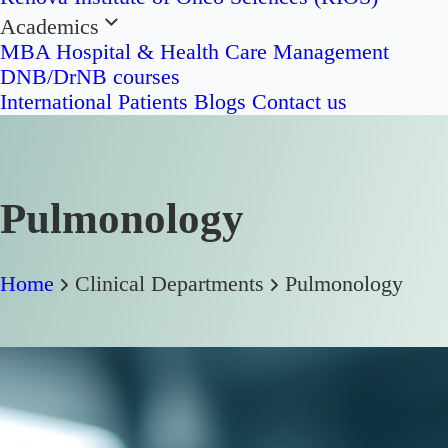
Academics
MBA Hospital & Health Care Management
DNB/DrNB courses
International Patients
Blogs
Contact us
Pulmonology
Home
Clinical Departments
Pulmonology