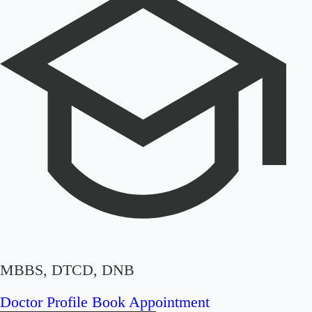
MBBS, DTCD, DNB
Doctor Profile
Book Appointment