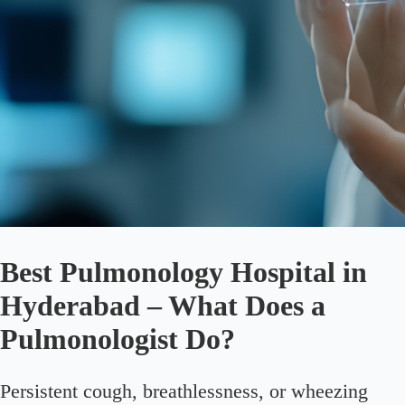
Best Pulmonology Hospital in
Hyderabad – What Does a
Pulmonologist Do?
Persistent cough, breathlessness, or wheezing