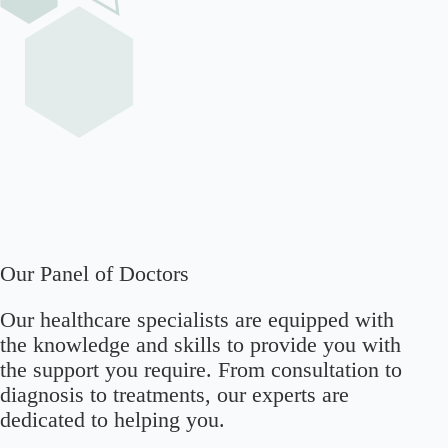
Our Panel of Doctors
Our healthcare specialists are equipped with
the knowledge and skills to provide you with
the support you require. From consultation to
diagnosis to treatments, our experts are
dedicated to helping you.