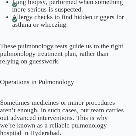
Lung biopsy, performed when something
more serious is suspected.
Allergy checks to find hidden triggers for
asthma or wheezing.
These pulmonology tests guide us to the right
pulmonology treatment plan, rather than
relying on guesswork.
Operations in Pulmonology
Sometimes medicines or minor procedures
aren’t enough. In such cases, our team carries
out advanced interventions. This is why
we’re known as a reliable pulmonology
hospital in Hyderabad.