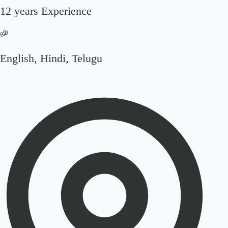
12 years Experience
English, Hindi, Telugu