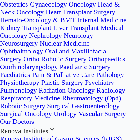
Obstetrics
Gynaecology Oncology
Head &
Neck Oncology
Heart Transplant Surgery
Hemato-Oncology & BMT
Internal Medicine
Kidney Transplant
Liver Transplant
Medical
Oncology
Nephrology
Neurology
Neurosurgery
Nuclear Medicine
Ophthalmology
Oral and Maxillofacial
Surgery
Ortho Robotic Surgery
Orthopaedics
Otorhinolaryngology
Paediatric Surgery
Paediatrics
Pain & Palliative Care
Pathology
Physiotherapy
Plastic Surgery
Psychiatry
Pulmonology
Radiation Oncology
Radiology
Respiratory Medicine
Rheumatology (Opd)
Robotic Surgery
Surgical Gastroenterology
Surgical Oncology
Urology
Vascular Surgery
Our Doctors
Renova Institutes
Renova Institute of Gastro Sciences (RIGS)