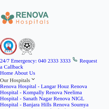
24/7 Emergency:
040 2333 3333
Request
a Callback
Home
About Us
Our Hospitals
Renova Hospital - Langar Houz
Renova
Hospital - Kompally
Renova Neelima
Hospital - Sanath Nagar
Renova NIGL
Hospital - Banjara Hills
Renova Soumya