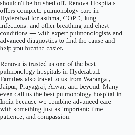
shouldn't be brushed off. Renova Hospitals
offers complete pulmonology care in
Hyderabad for asthma, COPD, lung
infections, and other breathing and chest
conditions — with expert pulmonologists and
advanced diagnostics to find the cause and
help you breathe easier.
Renova is trusted as one of the best
pulmonology hospitals in Hyderabad.
Families also travel to us from Warangal,
Jaipur, Prayagraj, Alwar, and beyond. Many
even call us the best pulmonology hospital in
India because we combine advanced care
with something just as important: time,
patience, and compassion.