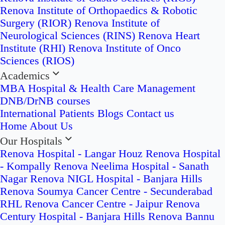
Renova Institute of Orthopaedics & Robotic
Surgery (RIOR)
Renova Institute of
Neurological Sciences (RINS)
Renova Heart
Institute (RHI)
Renova Institute of Onco
Sciences (RIOS)
Academics
MBA Hospital & Health Care Management
DNB/DrNB courses
International Patients
Blogs
Contact us
Home
About Us
Our Hospitals
Renova Hospital - Langar Houz
Renova Hospital
- Kompally
Renova Neelima Hospital - Sanath
Nagar
Renova NIGL Hospital - Banjara Hills
Renova Soumya Cancer Centre - Secunderabad
RHL Renova Cancer Centre - Jaipur
Renova
Century Hospital - Banjara Hills
Renova Bannu