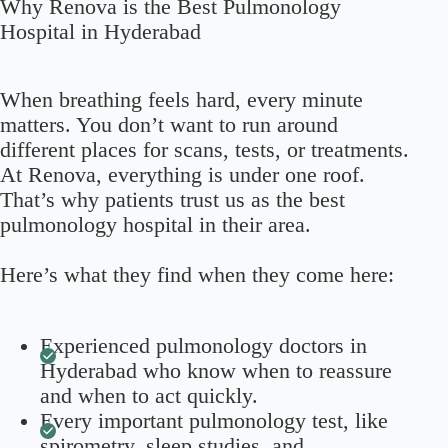
Why Renova is the Best Pulmonology
Hospital in Hyderabad
When breathing feels hard, every minute
matters. You don’t want to run around
different places for scans, tests, or treatments.
At Renova, everything is under one roof.
That’s why patients trust us as the best
pulmonology hospital in their area.
Here’s what they find when they come here:
Experienced pulmonology doctors in
Hyderabad who know when to reassure
and when to act quickly.
Every important pulmonology test, like
spirometry, sleep studies, and