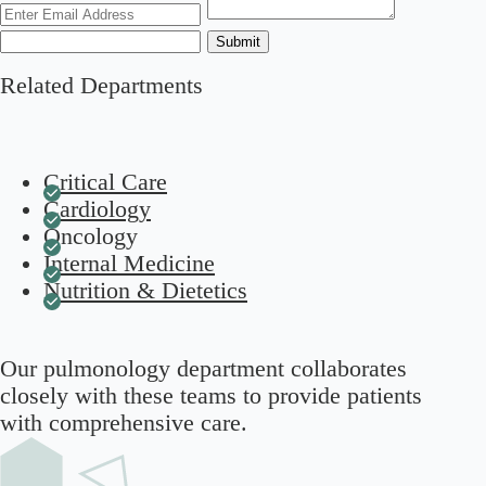
Submit
Related Departments
Critical Care
Cardiology
Oncology
Internal Medicine
Nutrition & Dietetics
Our pulmonology department collaborates
closely with these teams to provide patients
with comprehensive care.