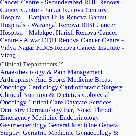
Cancer Centre - Secunderabad
RHL Renova
Cancer Centre - Jaipur
Renova Century
Hospital - Banjara Hills
Renova Bannu
Hospitals - Warangal
Renova BIBI Cancer
Hospital - Malakpet
Harish Renova Cancer
Centre - Alwar
DDH Renova Cancer Centre -
Vidya Nagar
KIMS Renova Cancer Institute -
Vizag
Clinical Departments
Anaesthesiology & Pain Management
Arthroplasty And Sports Medicine
Breast
Oncology
Cardiology
Cardiothoracic Surgery
Clinical Nutrition & Dietetics
Colorectal
Oncology
Critical Care
Daycare Services
Dentistry
Dermatology
Ear, Nose, Throat
Emergency Medicine
Endocrinology
Gastroenterology
General Medicine
General
Surgery
Geriatric Medicine
Gynaecology &