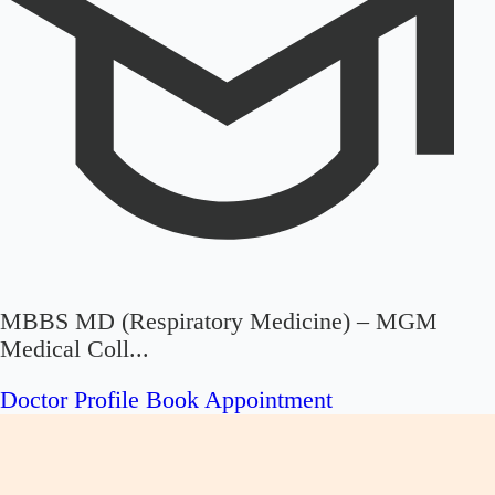
MBBS MD (Respiratory Medicine) – MGM
Medical Coll...
Doctor Profile
Book Appointment