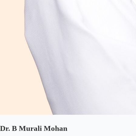
Dr. B Murali Mohan