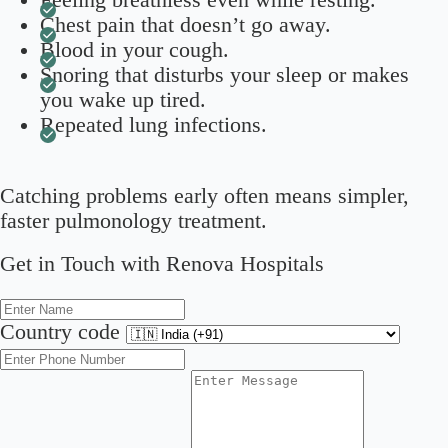
Chest pain that doesn’t go away.
Blood in your cough.
Snoring that disturbs your sleep or makes
you wake up tired.
Repeated lung infections.
Catching problems early often means simpler,
faster pulmonology treatment.
Get in Touch with Renova Hospitals
Country code