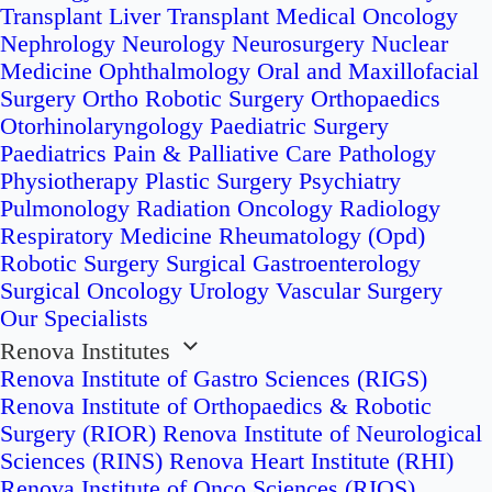
Transplant
Liver Transplant
Medical Oncology
Nephrology
Neurology
Neurosurgery
Nuclear
Medicine
Ophthalmology
Oral and Maxillofacial
Surgery
Ortho Robotic Surgery
Orthopaedics
Otorhinolaryngology
Paediatric Surgery
Paediatrics
Pain & Palliative Care
Pathology
Physiotherapy
Plastic Surgery
Psychiatry
Pulmonology
Radiation Oncology
Radiology
Respiratory Medicine
Rheumatology (Opd)
Robotic Surgery
Surgical Gastroenterology
Surgical Oncology
Urology
Vascular Surgery
Our Specialists
Renova Institutes
Renova Institute of Gastro Sciences (RIGS)
Renova Institute of Orthopaedics & Robotic
Surgery (RIOR)
Renova Institute of Neurological
Sciences (RINS)
Renova Heart Institute (RHI)
Renova Institute of Onco Sciences (RIOS)