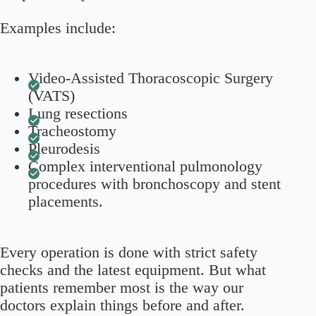
Examples include:
Video-Assisted Thoracoscopic Surgery
(VATS)
Lung resections
Tracheostomy
Pleurodesis
Complex interventional pulmonology
procedures with bronchoscopy and stent
placements.
Every operation is done with strict safety
checks and the latest equipment. But what
patients remember most is the way our
doctors explain things before and after.