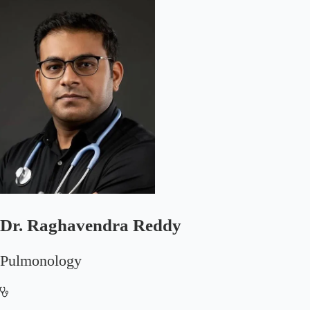
Dr. Raghavendra Reddy
Pulmonology