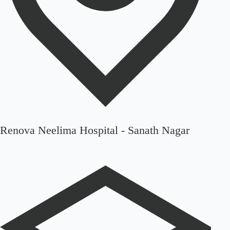
Renova Neelima Hospital - Sanath Nagar