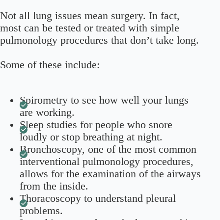
Not all lung issues mean surgery. In fact,
most can be tested or treated with simple
pulmonology procedures that don’t take long.
Some of these include:
Spirometry to see how well your lungs
are working.
Sleep studies for people who snore
loudly or stop breathing at night.
Bronchoscopy, one of the most common
interventional pulmonology procedures,
allows for the examination of the airways
from the inside.
Thoracoscopy to understand pleural
problems.