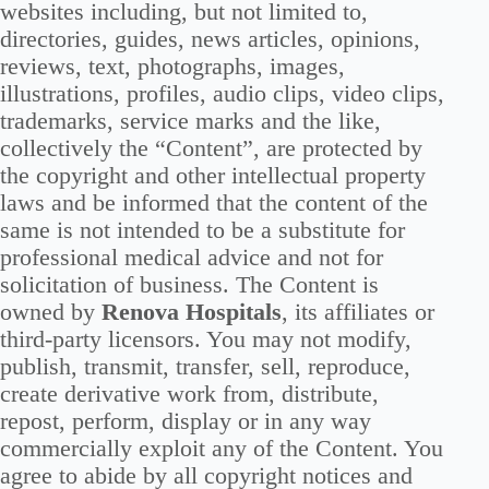
websites including, but not limited to,
directories, guides, news articles, opinions,
reviews, text, photographs, images,
illustrations, profiles, audio clips, video clips,
trademarks, service marks and the like,
collectively the “Content”, are protected by
the copyright and other intellectual property
laws and be informed that the content of the
same is not intended to be a substitute for
professional medical advice and not for
solicitation of business. The Content is
owned by
Renova Hospitals
, its affiliates or
third-party licensors. You may not modify,
publish, transmit, transfer, sell, reproduce,
create derivative work from, distribute,
repost, perform, display or in any way
commercially exploit any of the Content. You
agree to abide by all copyright notices and