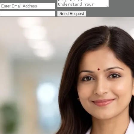
Send Request