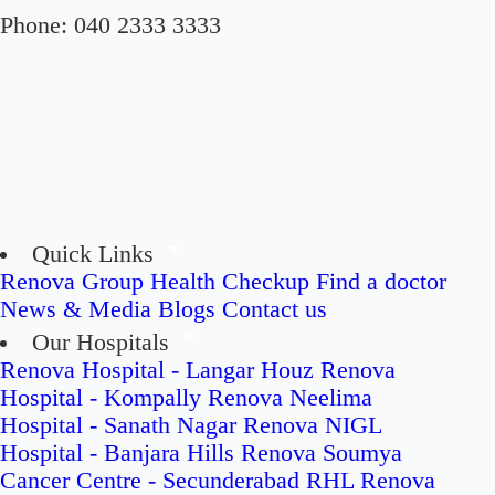
Phone:
040 2333 3333
Quick Links
Renova Group
Health Checkup
Find a doctor
News & Media
Blogs
Contact us
Our Hospitals
Renova Hospital - Langar Houz
Renova
Hospital - Kompally
Renova Neelima
Hospital - Sanath Nagar
Renova NIGL
Hospital - Banjara Hills
Renova Soumya
Cancer Centre - Secunderabad
RHL Renova