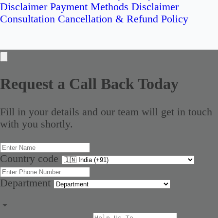
Disclaimer
Payment Methods Disclaimer
Consultation Cancellation & Refund Policy
Request a Call Back Today
Fill in your details and our team will get in touch
with you shortly.
Country code
Department