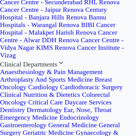
Cancer Centre - Secunderabad
RHL Renova
Cancer Centre - Jaipur
Renova Century
Hospital - Banjara Hills
Renova Bannu
Hospitals - Warangal
Renova BIBI Cancer
Hospital - Malakpet
Harish Renova Cancer
Centre - Alwar
DDH Renova Cancer Centre -
Vidya Nagar
KIMS Renova Cancer Institute -
Vizag
Clinical Departments
Anaesthesiology & Pain Management
Arthroplasty And Sports Medicine
Breast
Oncology
Cardiology
Cardiothoracic Surgery
Clinical Nutrition & Dietetics
Colorectal
Oncology
Critical Care
Daycare Services
Dentistry
Dermatology
Ear, Nose, Throat
Emergency Medicine
Endocrinology
Gastroenterology
General Medicine
General
Surgery
Geriatric Medicine
Gynaecology &