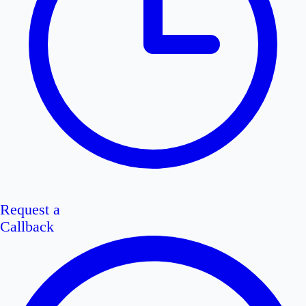
Request a
Callback