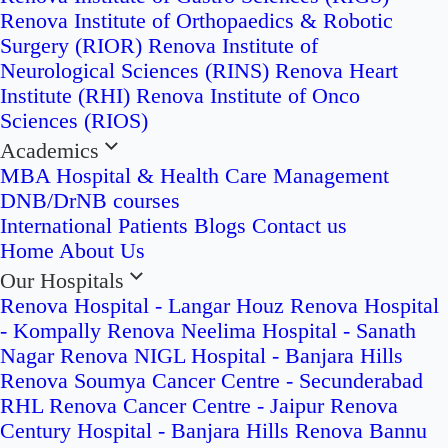
Renova Institute of Orthopaedics & Robotic
Surgery (RIOR)
Renova Institute of
Neurological Sciences (RINS)
Renova Heart
Institute (RHI)
Renova Institute of Onco
Sciences (RIOS)
Academics
MBA Hospital & Health Care Management
DNB/DrNB courses
International Patients
Blogs
Contact us
Home
About Us
Our Hospitals
Renova Hospital - Langar Houz
Renova Hospital
- Kompally
Renova Neelima Hospital - Sanath
Nagar
Renova NIGL Hospital - Banjara Hills
Renova Soumya Cancer Centre - Secunderabad
RHL Renova Cancer Centre - Jaipur
Renova
Century Hospital - Banjara Hills
Renova Bannu