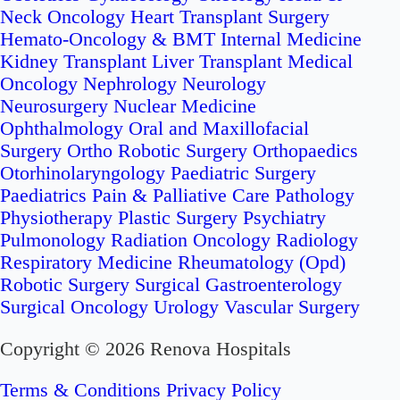
Neck Oncology
Heart Transplant Surgery
Hemato-Oncology & BMT
Internal Medicine
Kidney Transplant
Liver Transplant
Medical
Oncology
Nephrology
Neurology
Neurosurgery
Nuclear Medicine
Ophthalmology
Oral and Maxillofacial
Surgery
Ortho Robotic Surgery
Orthopaedics
Otorhinolaryngology
Paediatric Surgery
Paediatrics
Pain & Palliative Care
Pathology
Physiotherapy
Plastic Surgery
Psychiatry
Pulmonology
Radiation Oncology
Radiology
Respiratory Medicine
Rheumatology (Opd)
Robotic Surgery
Surgical Gastroenterology
Surgical Oncology
Urology
Vascular Surgery
Copyright © 2026 Renova Hospitals
Terms & Conditions
Privacy Policy