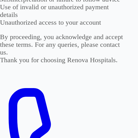
Use of invalid or unauthorized payment
details
Unauthorized access to your account
By proceeding, you acknowledge and accept
these terms.
For any queries, please contact
us.
Thank you for choosing Renova Hospitals.