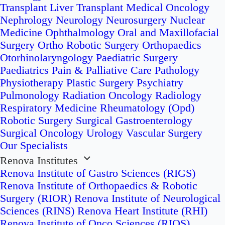
Transplant
Liver Transplant
Medical Oncology
Nephrology
Neurology
Neurosurgery
Nuclear
Medicine
Ophthalmology
Oral and Maxillofacial
Surgery
Ortho Robotic Surgery
Orthopaedics
Otorhinolaryngology
Paediatric Surgery
Paediatrics
Pain & Palliative Care
Pathology
Physiotherapy
Plastic Surgery
Psychiatry
Pulmonology
Radiation Oncology
Radiology
Respiratory Medicine
Rheumatology (Opd)
Robotic Surgery
Surgical Gastroenterology
Surgical Oncology
Urology
Vascular Surgery
Our Specialists
Renova Institutes
Renova Institute of Gastro Sciences (RIGS)
Renova Institute of Orthopaedics & Robotic
Surgery (RIOR)
Renova Institute of Neurological
Sciences (RINS)
Renova Heart Institute (RHI)
Renova Institute of Onco Sciences (RIOS)