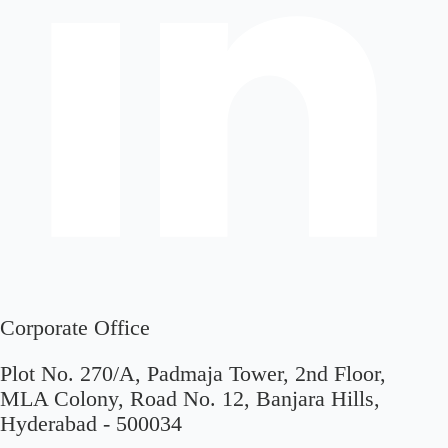
Corporate Office
Plot No. 270/A, Padmaja Tower, 2nd Floor,
MLA Colony, Road No. 12, Banjara Hills,
Hyderabad - 500034