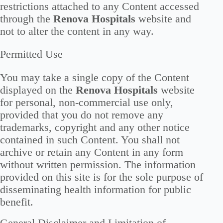
restrictions attached to any Content accessed
through the
Renova Hospitals
website and
not to alter the content in any way.
Permitted Use
You may take a single copy of the Content
displayed on the
Renova Hospitals
website
for personal, non-commercial use only,
provided that you do not remove any
trademarks, copyright and any other notice
contained in such Content. You shall not
archive or retain any Content in any form
without written permission. The information
provided on this site is for the sole purpose of
disseminating health information for public
benefit.