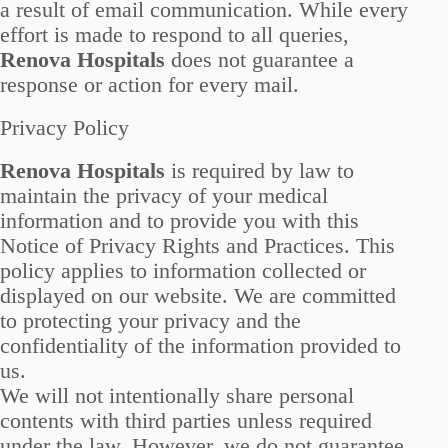
a result of email communication. While every
effort is made to respond to all queries,
Renova Hospitals
does not guarantee a
response or action for every mail.
Privacy Policy
Renova Hospitals
is required by law to
maintain the privacy of your medical
information and to provide you with this
Notice of Privacy Rights and Practices. This
policy applies to information collected or
displayed on our website. We are committed
to protecting your privacy and the
confidentiality of the information provided to
us.
We will not intentionally share personal
contents with third parties unless required
under the law. However, we do not guarantee