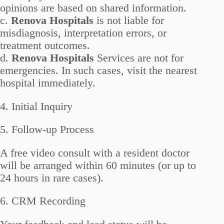
opinions are based on shared information.
c.
Renova Hospitals
is not liable for
misdiagnosis, interpretation errors, or
treatment outcomes.
d.
Renova Hospitals
Services are not for
emergencies. In such cases, visit the nearest
hospital immediately.
4. Initial Inquiry
5. Follow-up Process
A free video consult with a resident doctor
will be arranged within 60 minutes (or up to
24 hours in rare cases).
6. CRM Recording