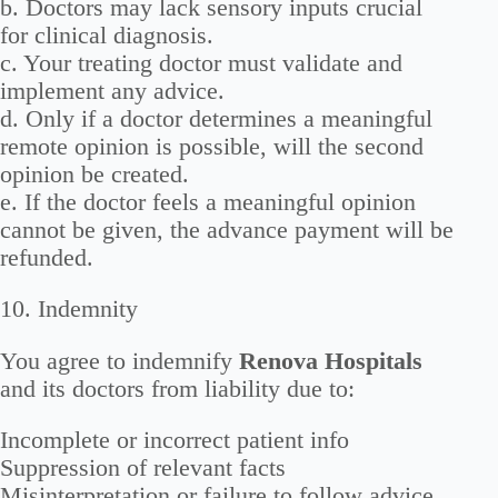
b. Doctors may lack sensory inputs crucial
for clinical diagnosis.
c. Your treating doctor must validate and
implement any advice.
d. Only if a doctor determines a meaningful
remote opinion is possible, will the second
opinion be created.
e. If the doctor feels a meaningful opinion
cannot be given, the advance payment will be
refunded.
10. Indemnity
You agree to indemnify
Renova Hospitals
and its doctors from liability due to:
Incomplete or incorrect patient info
Suppression of relevant facts
Misinterpretation or failure to follow advice