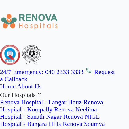
24/7 Emergency:
040 2333 3333
Request
a Callback
Home
About Us
Our Hospitals
Renova Hospital - Langar Houz
Renova
Hospital - Kompally
Renova Neelima
Hospital - Sanath Nagar
Renova NIGL
Hospital - Banjara Hills
Renova Soumya