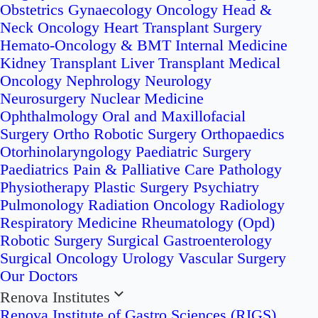
Obstetrics
Gynaecology Oncology
Head &
Neck Oncology
Heart Transplant Surgery
Hemato-Oncology & BMT
Internal Medicine
Kidney Transplant
Liver Transplant
Medical
Oncology
Nephrology
Neurology
Neurosurgery
Nuclear Medicine
Ophthalmology
Oral and Maxillofacial
Surgery
Ortho Robotic Surgery
Orthopaedics
Otorhinolaryngology
Paediatric Surgery
Paediatrics
Pain & Palliative Care
Pathology
Physiotherapy
Plastic Surgery
Psychiatry
Pulmonology
Radiation Oncology
Radiology
Respiratory Medicine
Rheumatology (Opd)
Robotic Surgery
Surgical Gastroenterology
Surgical Oncology
Urology
Vascular Surgery
Our Doctors
Renova Institutes
Renova Institute of Gastro Sciences (RIGS)