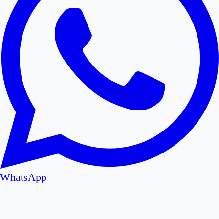
WhatsApp