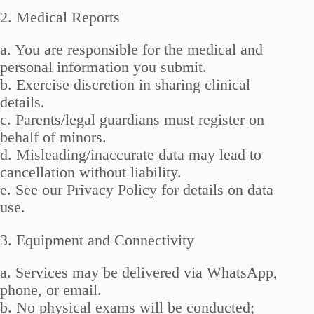
2. Medical Reports
a. You are responsible for the medical and
personal information you submit.
b. Exercise discretion in sharing clinical
details.
c. Parents/legal guardians must register on
behalf of minors.
d. Misleading/inaccurate data may lead to
cancellation without liability.
e. See our Privacy Policy for details on data
use.
3. Equipment and Connectivity
a. Services may be delivered via WhatsApp,
phone, or email.
b. No physical exams will be conducted;