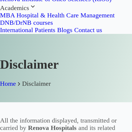
Academics
MBA Hospital & Health Care Management
DNB/DrNB courses
International Patients
Blogs
Contact us
Disclaimer
Home
Disclaimer
All the information displayed, transmitted or
carried by
Renova Hospitals
and its related