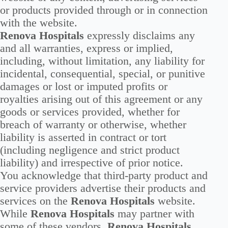
or products provided through or in connection
with the website.
Renova Hospitals
expressly disclaims any
and all warranties, express or implied,
including, without limitation, any liability for
incidental, consequential, special, or punitive
damages or lost or imputed profits or
royalties arising out of this agreement or any
goods or services provided, whether for
breach of warranty or otherwise, whether
liability is asserted in contract or tort
(including negligence and strict product
liability) and irrespective of prior notice.
You acknowledge that third-party product and
service providers advertise their products and
services on the
Renova Hospitals
website.
While
Renova Hospitals
may partner with
some of these vendors,
Renova Hospitals