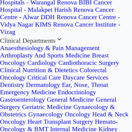
Hospitals - Warangal
Renova BIBI Cancer
Hospital - Malakpet
Harish Renova Cancer
Centre - Alwar
DDH Renova Cancer Centre -
Vidya Nagar
KIMS Renova Cancer Institute -
Vizag
Clinical Departments
Anaesthesiology & Pain Management
Arthroplasty And Sports Medicine
Breast
Oncology
Cardiology
Cardiothoracic Surgery
Clinical Nutrition & Dietetics
Colorectal
Oncology
Critical Care
Daycare Services
Dentistry
Dermatology
Ear, Nose, Throat
Emergency Medicine
Endocrinology
Gastroenterology
General Medicine
General
Surgery
Geriatric Medicine
Gynaecology &
Obstetrics
Gynaecology Oncology
Head & Neck
Oncology
Heart Transplant Surgery
Hemato-
Oncology & BMT
Internal Medicine
Kidney