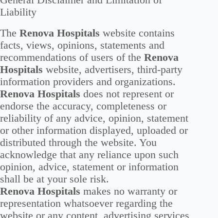
General Disclaimer and Limitation of
Liability
The
Renova Hospitals
website contains
facts, views, opinions, statements and
recommendations of users of the
Renova
Hospitals
website, advertisers, third-party
information providers and organizations.
Renova Hospitals
does not represent or
endorse the accuracy, completeness or
reliability of any advice, opinion, statement
or other information displayed, uploaded or
distributed through the website. You
acknowledge that any reliance upon such
opinion, advice, statement or information
shall be at your sole risk.
Renova Hospitals
makes no warranty or
representation whatsoever regarding the
website or any content, advertising services