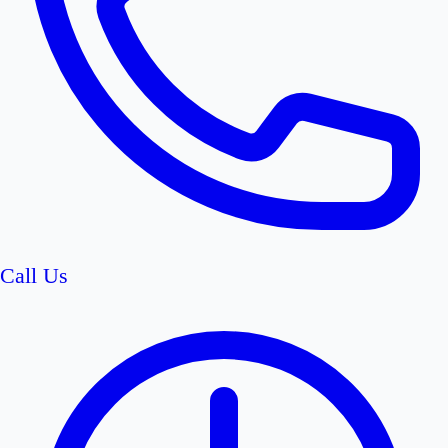
Call Us