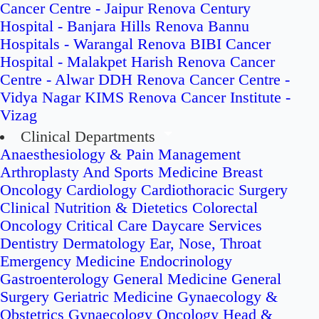
Cancer Centre - Jaipur
Renova Century
Hospital - Banjara Hills
Renova Bannu
Hospitals - Warangal
Renova BIBI Cancer
Hospital - Malakpet
Harish Renova Cancer
Centre - Alwar
DDH Renova Cancer Centre -
Vidya Nagar
KIMS Renova Cancer Institute -
Vizag
Clinical Departments
Anaesthesiology & Pain Management
Arthroplasty And Sports Medicine
Breast
Oncology
Cardiology
Cardiothoracic Surgery
Clinical Nutrition & Dietetics
Colorectal
Oncology
Critical Care
Daycare Services
Dentistry
Dermatology
Ear, Nose, Throat
Emergency Medicine
Endocrinology
Gastroenterology
General Medicine
General
Surgery
Geriatric Medicine
Gynaecology &
Obstetrics
Gynaecology Oncology
Head &