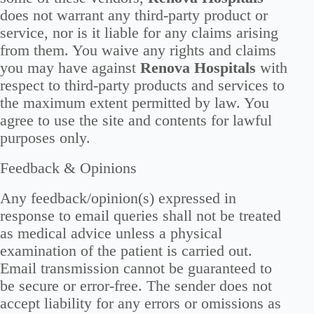
does not warrant any third-party product or
service, nor is it liable for any claims arising
from them. You waive any rights and claims
you may have against
Renova Hospitals
with
respect to third-party products and services to
the maximum extent permitted by law. You
agree to use the site and contents for lawful
purposes only.
Feedback & Opinions
Any feedback/opinion(s) expressed in
response to email queries shall not be treated
as medical advice unless a physical
examination of the patient is carried out.
Email transmission cannot be guaranteed to
be secure or error-free. The sender does not
accept liability for any errors or omissions as