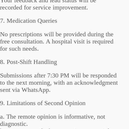
Your feedback and lead status will be
recorded for service improvement.
7. Medication Queries
No prescriptions will be provided during the
free consultation. A hospital visit is required
for such needs.
8. Post-Shift Handling
Submissions after 7:30 PM will be responded
to the next morning, with an acknowledgment
sent via WhatsApp.
9. Limitations of Second Opinion
a. The remote opinion is informative, not
diagnostic.