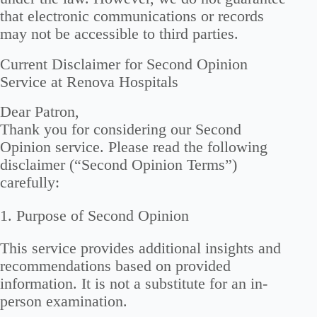
that electronic communications or records
may not be accessible to third parties.
Current Disclaimer for Second Opinion
Service at Renova Hospitals
Dear Patron,
Thank you for considering our Second
Opinion service. Please read the following
disclaimer (“Second Opinion Terms”)
carefully:
1. Purpose of Second Opinion
This service provides additional insights and
recommendations based on provided
information. It is not a substitute for an in-
person examination.