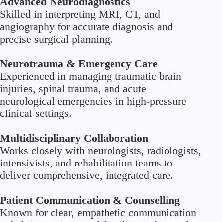
Advanced Neurodiagnostics
Skilled in interpreting MRI, CT, and
angiography for accurate diagnosis and
precise surgical planning.
Neurotrauma & Emergency Care
Experienced in managing traumatic brain
injuries, spinal trauma, and acute
neurological emergencies in high-pressure
clinical settings.
Multidisciplinary Collaboration
Works closely with neurologists, radiologists,
intensivists, and rehabilitation teams to
deliver comprehensive, integrated care.
Patient Communication & Counselling
Known for clear, empathetic communication