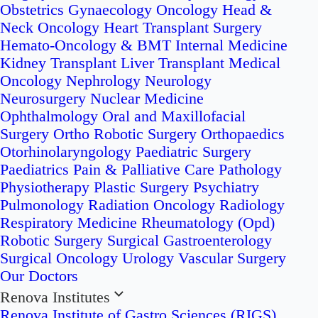
Obstetrics
Gynaecology Oncology
Head &
Neck Oncology
Heart Transplant Surgery
Hemato-Oncology & BMT
Internal Medicine
Kidney Transplant
Liver Transplant
Medical
Oncology
Nephrology
Neurology
Neurosurgery
Nuclear Medicine
Ophthalmology
Oral and Maxillofacial
Surgery
Ortho Robotic Surgery
Orthopaedics
Otorhinolaryngology
Paediatric Surgery
Paediatrics
Pain & Palliative Care
Pathology
Physiotherapy
Plastic Surgery
Psychiatry
Pulmonology
Radiation Oncology
Radiology
Respiratory Medicine
Rheumatology (Opd)
Robotic Surgery
Surgical Gastroenterology
Surgical Oncology
Urology
Vascular Surgery
Our Doctors
Renova Institutes
Renova Institute of Gastro Sciences (RIGS)