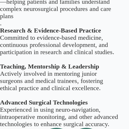
—helping patients and families understand
complex neurosurgical procedures and care
plans
.
Research & Evidence-Based Practice
Committed to evidence-based medicine,
continuous professional development, and
participation in research and clinical studies.
Teaching, Mentorship & Leadership
Actively involved in mentoring junior
surgeons and medical trainees, fostering
ethical practice and clinical excellence.
Advanced Surgical Technologies
Experienced in using neuro-navigation,
intraoperative monitoring, and other advanced
technologies to enhance surgical accuracy.