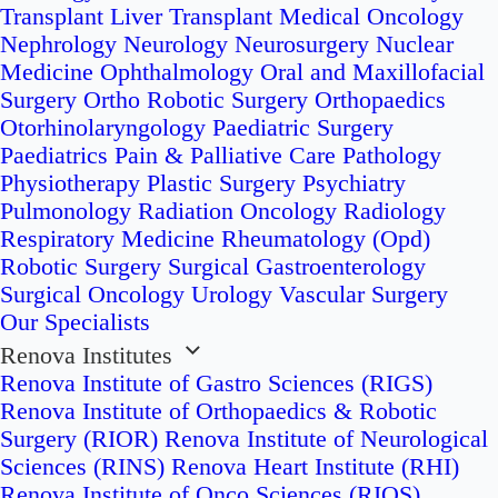
Transplant
Liver Transplant
Medical Oncology
Nephrology
Neurology
Neurosurgery
Nuclear
Medicine
Ophthalmology
Oral and Maxillofacial
Surgery
Ortho Robotic Surgery
Orthopaedics
Otorhinolaryngology
Paediatric Surgery
Paediatrics
Pain & Palliative Care
Pathology
Physiotherapy
Plastic Surgery
Psychiatry
Pulmonology
Radiation Oncology
Radiology
Respiratory Medicine
Rheumatology (Opd)
Robotic Surgery
Surgical Gastroenterology
Surgical Oncology
Urology
Vascular Surgery
Our Specialists
Renova Institutes
Renova Institute of Gastro Sciences (RIGS)
Renova Institute of Orthopaedics & Robotic
Surgery (RIOR)
Renova Institute of Neurological
Sciences (RINS)
Renova Heart Institute (RHI)
Renova Institute of Onco Sciences (RIOS)