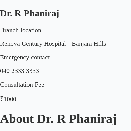
Dr. R Phaniraj
Branch location
Renova Century Hospital - Banjara Hills
Emergency contact
040 2333 3333
Consultation Fee
₹1000
About
Dr. R Phaniraj