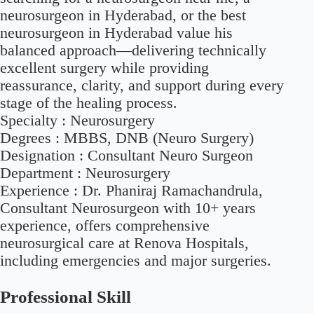
neurosurgeon in Hyderabad, or the best
neurosurgeon in Hyderabad value his
balanced approach—delivering technically
excellent surgery while providing
reassurance, clarity, and support during every
stage of the healing process.
Specialty :
Neurosurgery
Degrees :
MBBS, DNB (Neuro Surgery)
Designation : Consultant Neuro Surgeon
Department : Neurosurgery
Experience :
Dr. Phaniraj Ramachandrula,
Consultant Neurosurgeon with 10+ years
experience, offers comprehensive
neurosurgical care at Renova Hospitals,
including emergencies and major surgeries.
Professional Skill