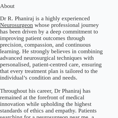
About
Dr R. Phaniraj is a highly experienced
Neurosurgeon
whose professional journey
has been driven by a deep commitment to
improving patient outcomes through
precision, compassion, and continuous
learning. He strongly believes in combining
advanced neurosurgical techniques with
personalised, patient-centred care, ensuring
that every treatment plan is tailored to the
individual’s condition and needs.
Throughout his career, Dr Phaniraj has
remained at the forefront of medical
innovation while upholding the highest
standards of ethics and empathy. Patients
searching for a neurosurgeon near me, a