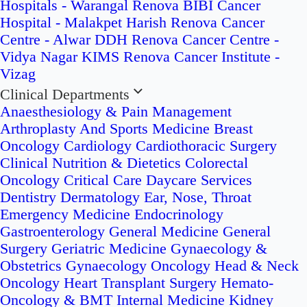
Hospitals - Warangal
Renova BIBI Cancer
Hospital - Malakpet
Harish Renova Cancer
Centre - Alwar
DDH Renova Cancer Centre -
Vidya Nagar
KIMS Renova Cancer Institute -
Vizag
Clinical Departments
Anaesthesiology & Pain Management
Arthroplasty And Sports Medicine
Breast
Oncology
Cardiology
Cardiothoracic Surgery
Clinical Nutrition & Dietetics
Colorectal
Oncology
Critical Care
Daycare Services
Dentistry
Dermatology
Ear, Nose, Throat
Emergency Medicine
Endocrinology
Gastroenterology
General Medicine
General
Surgery
Geriatric Medicine
Gynaecology &
Obstetrics
Gynaecology Oncology
Head & Neck
Oncology
Heart Transplant Surgery
Hemato-
Oncology & BMT
Internal Medicine
Kidney