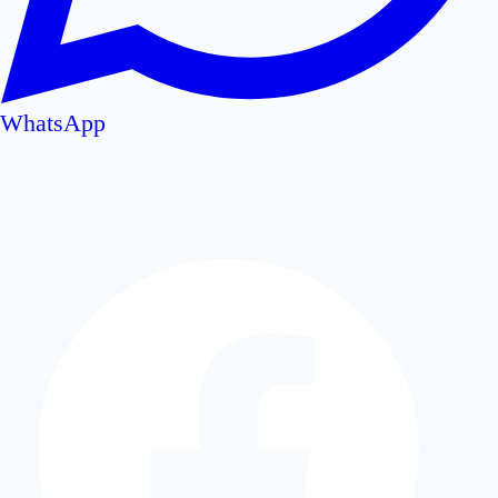
WhatsApp