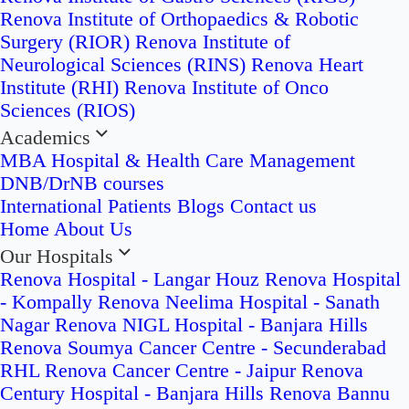
Renova Institute of Orthopaedics & Robotic
Surgery (RIOR)
Renova Institute of
Neurological Sciences (RINS)
Renova Heart
Institute (RHI)
Renova Institute of Onco
Sciences (RIOS)
Academics
MBA Hospital & Health Care Management
DNB/DrNB courses
International Patients
Blogs
Contact us
Home
About Us
Our Hospitals
Renova Hospital - Langar Houz
Renova Hospital
- Kompally
Renova Neelima Hospital - Sanath
Nagar
Renova NIGL Hospital - Banjara Hills
Renova Soumya Cancer Centre - Secunderabad
RHL Renova Cancer Centre - Jaipur
Renova
Century Hospital - Banjara Hills
Renova Bannu