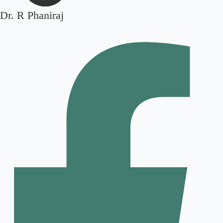
Dr. R Phaniraj