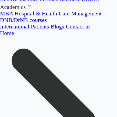
Academics
MBA Hospital & Health Care Management
DNB/DrNB courses
International Patients
Blogs
Contact us
Home