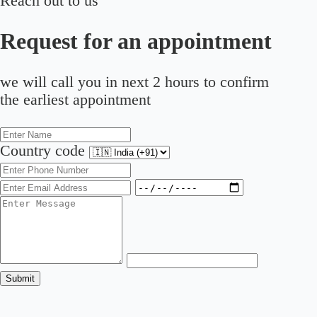
Reach out to us
Request for an appointment
we will call you in next 2 hours to confirm
the earliest appointment
Country code
Submit