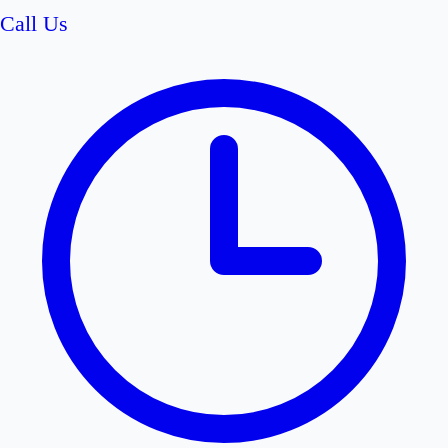
Call Us