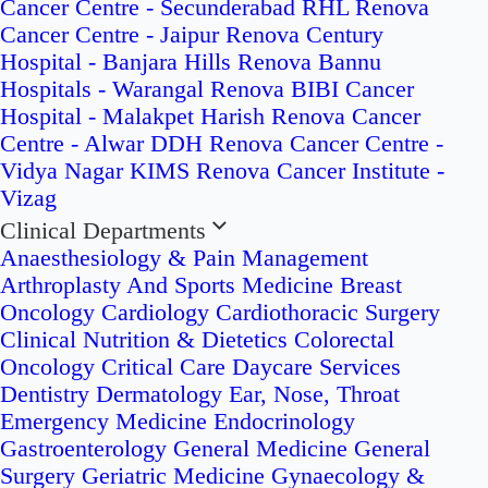
Cancer Centre - Secunderabad
RHL Renova
Cancer Centre - Jaipur
Renova Century
Hospital - Banjara Hills
Renova Bannu
Hospitals - Warangal
Renova BIBI Cancer
Hospital - Malakpet
Harish Renova Cancer
Centre - Alwar
DDH Renova Cancer Centre -
Vidya Nagar
KIMS Renova Cancer Institute -
Vizag
Clinical Departments
Anaesthesiology & Pain Management
Arthroplasty And Sports Medicine
Breast
Oncology
Cardiology
Cardiothoracic Surgery
Clinical Nutrition & Dietetics
Colorectal
Oncology
Critical Care
Daycare Services
Dentistry
Dermatology
Ear, Nose, Throat
Emergency Medicine
Endocrinology
Gastroenterology
General Medicine
General
Surgery
Geriatric Medicine
Gynaecology &