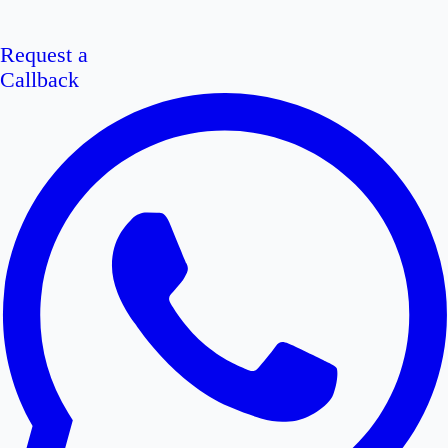
Request a
Callback