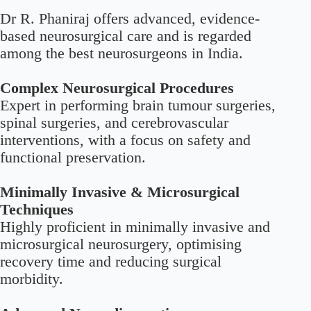
Dr R. Phaniraj offers advanced, evidence-
based neurosurgical care and is regarded
among the best neurosurgeons in India.
Complex Neurosurgical Procedures
Expert in performing brain tumour surgeries,
spinal surgeries, and cerebrovascular
interventions, with a focus on safety and
functional preservation.
Minimally Invasive & Microsurgical
Techniques
Highly proficient in minimally invasive and
microsurgical neurosurgery, optimising
recovery time and reducing surgical
morbidity.