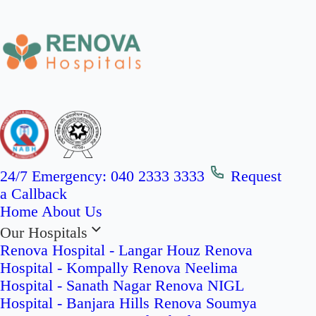
24/7 Emergency:
040 2333 3333
Request
a Callback
Home
About Us
Our Hospitals
Renova Hospital - Langar Houz
Renova
Hospital - Kompally
Renova Neelima
Hospital - Sanath Nagar
Renova NIGL
Hospital - Banjara Hills
Renova Soumya