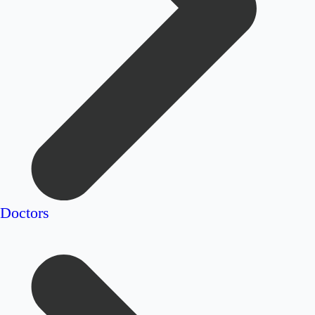
Doctors