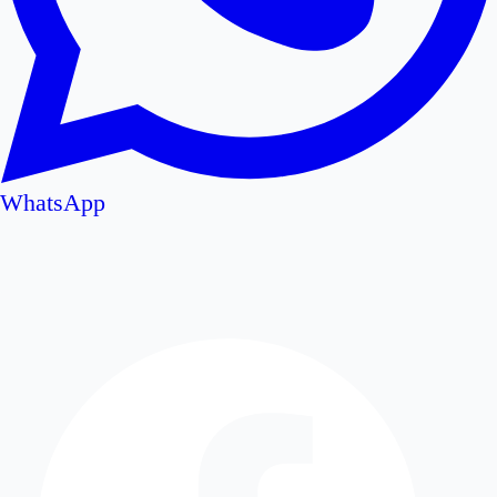
WhatsApp