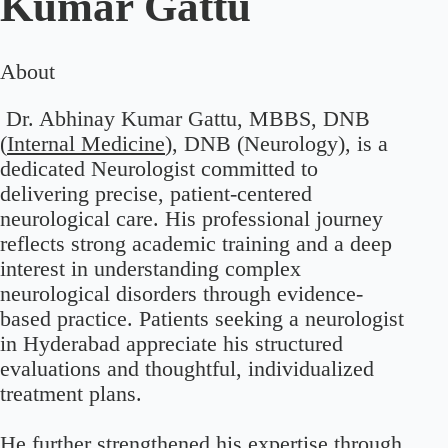
Kumar Gattu
About
Dr. Abhinay Kumar Gattu, MBBS, DNB
(
Internal Medicine
), DNB (Neurology), is a
dedicated Neurologist committed to
delivering precise, patient-centered
neurological care. His professional journey
reflects strong academic training and a deep
interest in understanding complex
neurological disorders through evidence-
based practice. Patients seeking a neurologist
in Hyderabad appreciate his structured
evaluations and thoughtful, individualized
treatment plans.
He further strengthened his expertise through