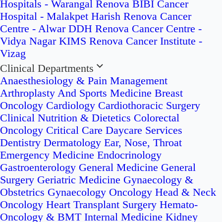
Hospitals - Warangal
Renova BIBI Cancer
Hospital - Malakpet
Harish Renova Cancer
Centre - Alwar
DDH Renova Cancer Centre -
Vidya Nagar
KIMS Renova Cancer Institute -
Vizag
Clinical Departments
Anaesthesiology & Pain Management
Arthroplasty And Sports Medicine
Breast
Oncology
Cardiology
Cardiothoracic Surgery
Clinical Nutrition & Dietetics
Colorectal
Oncology
Critical Care
Daycare Services
Dentistry
Dermatology
Ear, Nose, Throat
Emergency Medicine
Endocrinology
Gastroenterology
General Medicine
General
Surgery
Geriatric Medicine
Gynaecology &
Obstetrics
Gynaecology Oncology
Head & Neck
Oncology
Heart Transplant Surgery
Hemato-
Oncology & BMT
Internal Medicine
Kidney