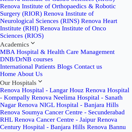
Renova Institute of Orthopaedics & Robotic
Surgery (RIOR)
Renova Institute of
Neurological Sciences (RINS)
Renova Heart
Institute (RHI)
Renova Institute of Onco
Sciences (RIOS)
Academics
MBA Hospital & Health Care Management
DNB/DrNB courses
International Patients
Blogs
Contact us
Home
About Us
Our Hospitals
Renova Hospital - Langar Houz
Renova Hospital
- Kompally
Renova Neelima Hospital - Sanath
Nagar
Renova NIGL Hospital - Banjara Hills
Renova Soumya Cancer Centre - Secunderabad
RHL Renova Cancer Centre - Jaipur
Renova
Century Hospital - Banjara Hills
Renova Bannu