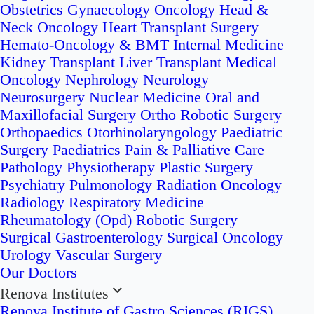
Obstetrics
Gynaecology Oncology
Head &
Neck Oncology
Heart Transplant Surgery
Hemato-Oncology & BMT
Internal Medicine
Kidney Transplant
Liver Transplant
Medical
Oncology
Nephrology
Neurology
Neurosurgery
Nuclear Medicine
Oral and
Maxillofacial Surgery
Ortho Robotic Surgery
Orthopaedics
Otorhinolaryngology
Paediatric
Surgery
Paediatrics
Pain & Palliative Care
Pathology
Physiotherapy
Plastic Surgery
Psychiatry
Pulmonology
Radiation Oncology
Radiology
Respiratory Medicine
Rheumatology (Opd)
Robotic Surgery
Surgical Gastroenterology
Surgical Oncology
Urology
Vascular Surgery
Our Doctors
Renova Institutes
Renova Institute of Gastro Sciences (RIGS)