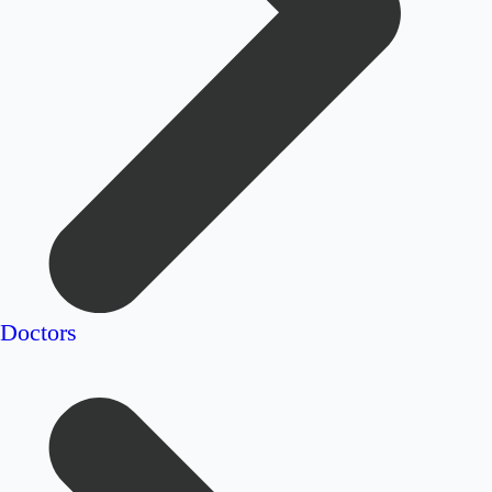
Doctors