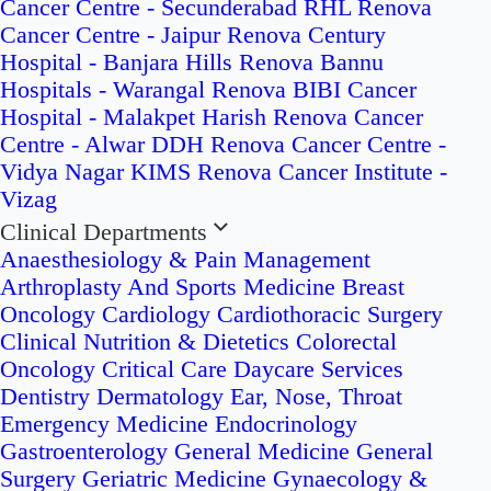
Cancer Centre - Secunderabad
RHL Renova
Cancer Centre - Jaipur
Renova Century
Hospital - Banjara Hills
Renova Bannu
Hospitals - Warangal
Renova BIBI Cancer
Hospital - Malakpet
Harish Renova Cancer
Centre - Alwar
DDH Renova Cancer Centre -
Vidya Nagar
KIMS Renova Cancer Institute -
Vizag
Clinical Departments
Anaesthesiology & Pain Management
Arthroplasty And Sports Medicine
Breast
Oncology
Cardiology
Cardiothoracic Surgery
Clinical Nutrition & Dietetics
Colorectal
Oncology
Critical Care
Daycare Services
Dentistry
Dermatology
Ear, Nose, Throat
Emergency Medicine
Endocrinology
Gastroenterology
General Medicine
General
Surgery
Geriatric Medicine
Gynaecology &