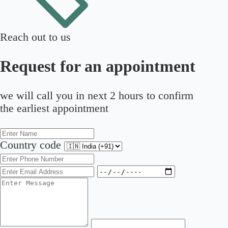
Reach out to us
Request for an appointment
we will call you in next 2 hours to confirm
the earliest appointment
Country code