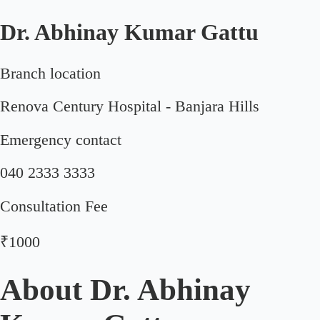
Dr. Abhinay Kumar Gattu
Branch location
Renova Century Hospital - Banjara Hills
Emergency contact
040 2333 3333
Consultation Fee
₹1000
About
Dr. Abhinay