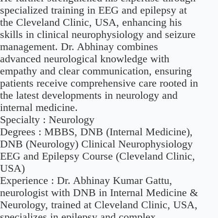
specialized training in EEG and epilepsy at
the Cleveland Clinic, USA, enhancing his
skills in clinical neurophysiology and seizure
management. Dr. Abhinay combines
advanced neurological knowledge with
empathy and clear communication, ensuring
patients receive comprehensive care rooted in
the latest developments in neurology and
internal medicine.
Specialty :
Neurology
Degrees :
MBBS, DNB (Internal Medicine),
DNB (Neurology) Clinical Neurophysiology
EEG and Epilepsy Course (Cleveland Clinic,
USA)
Experience :
Dr. Abhinay Kumar Gattu,
neurologist with DNB in Internal Medicine &
Neurology, trained at Cleveland Clinic, USA,
specializes in epilepsy and complex