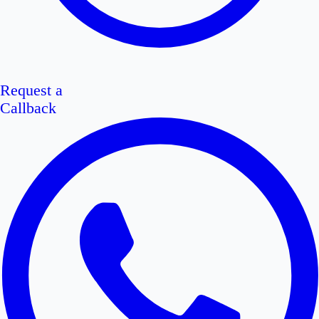
Request a
Callback