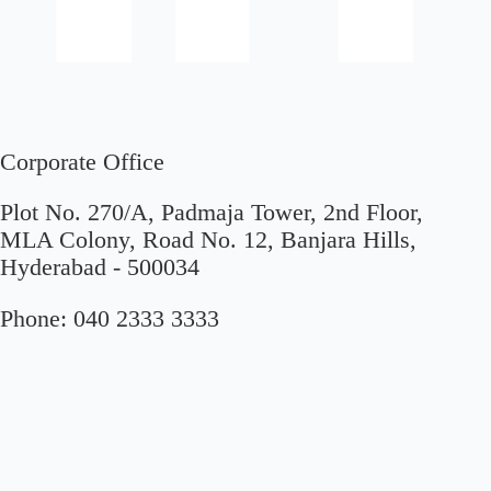
Corporate Office
Plot No. 270/A, Padmaja Tower, 2nd Floor,
MLA Colony, Road No. 12, Banjara Hills,
Hyderabad - 500034
Phone:
040 2333 3333