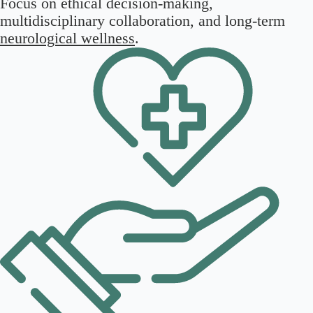
Focus on ethical decision-making,
multidisciplinary collaboration, and long-term
neurological wellness
.