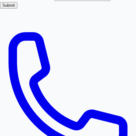
Submit