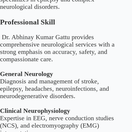
neurological disorders.
Professional Skill
Dr. Abhinay Kumar Gattu provides
comprehensive neurological services with a
strong emphasis on accuracy, safety, and
compassionate care.
General Neurology
Diagnosis and management of stroke,
epilepsy, headaches, neuroinfections, and
neurodegenerative disorders.
Clinical Neurophysiology
Expertise in EEG, nerve conduction studies
(NCS), and electromyography (EMG)