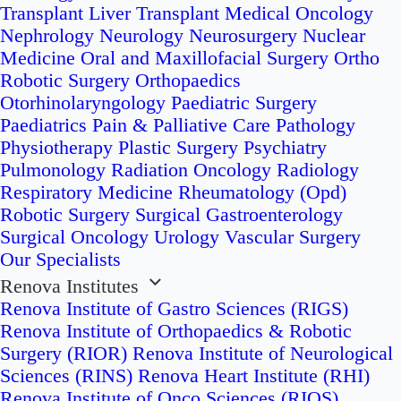
Transplant
Liver Transplant
Medical Oncology
Nephrology
Neurology
Neurosurgery
Nuclear
Medicine
Oral and Maxillofacial Surgery
Ortho
Robotic Surgery
Orthopaedics
Otorhinolaryngology
Paediatric Surgery
Paediatrics
Pain & Palliative Care
Pathology
Physiotherapy
Plastic Surgery
Psychiatry
Pulmonology
Radiation Oncology
Radiology
Respiratory Medicine
Rheumatology (Opd)
Robotic Surgery
Surgical Gastroenterology
Surgical Oncology
Urology
Vascular Surgery
Our Specialists
Renova Institutes
Renova Institute of Gastro Sciences (RIGS)
Renova Institute of Orthopaedics & Robotic
Surgery (RIOR)
Renova Institute of Neurological
Sciences (RINS)
Renova Heart Institute (RHI)
Renova Institute of Onco Sciences (RIOS)