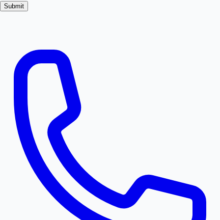
Submit