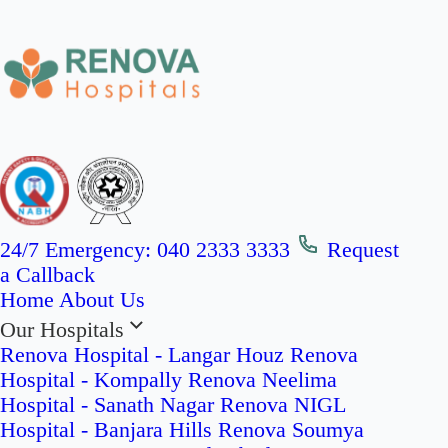
24/7 Emergency:
040 2333 3333
Request
a Callback
Home
About Us
Our Hospitals
Renova Hospital - Langar Houz
Renova
Hospital - Kompally
Renova Neelima
Hospital - Sanath Nagar
Renova NIGL
Hospital - Banjara Hills
Renova Soumya