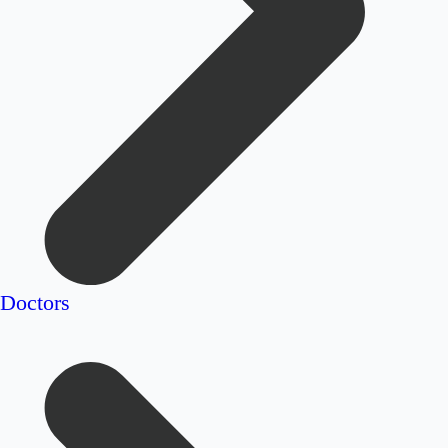
Doctors