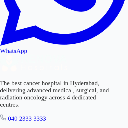
WhatsApp
The best cancer hospital in Hyderabad,
delivering advanced medical, surgical, and
radiation oncology across 4 dedicated
centres.
040 2333 3333