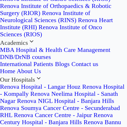
Renova Institute of Orthopaedics & Robotic
Surgery (RIOR)
Renova Institute of
Neurological Sciences (RINS)
Renova Heart
Institute (RHI)
Renova Institute of Onco
Sciences (RIOS)
Academics
MBA Hospital & Health Care Management
DNB/DrNB courses
International Patients
Blogs
Contact us
Home
About Us
Our Hospitals
Renova Hospital - Langar Houz
Renova Hospital
- Kompally
Renova Neelima Hospital - Sanath
Nagar
Renova NIGL Hospital - Banjara Hills
Renova Soumya Cancer Centre - Secunderabad
RHL Renova Cancer Centre - Jaipur
Renova
Century Hospital - Banjara Hills
Renova Bannu