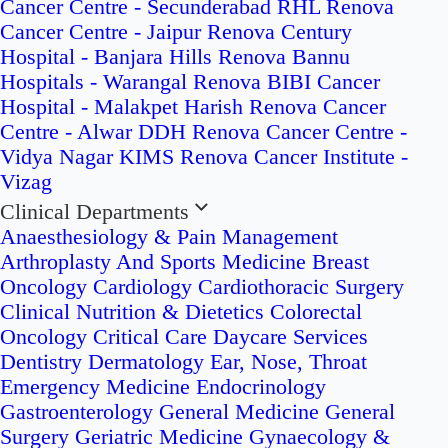
Cancer Centre - Secunderabad
RHL Renova
Cancer Centre - Jaipur
Renova Century
Hospital - Banjara Hills
Renova Bannu
Hospitals - Warangal
Renova BIBI Cancer
Hospital - Malakpet
Harish Renova Cancer
Centre - Alwar
DDH Renova Cancer Centre -
Vidya Nagar
KIMS Renova Cancer Institute -
Vizag
Clinical Departments
Anaesthesiology & Pain Management
Arthroplasty And Sports Medicine
Breast
Oncology
Cardiology
Cardiothoracic Surgery
Clinical Nutrition & Dietetics
Colorectal
Oncology
Critical Care
Daycare Services
Dentistry
Dermatology
Ear, Nose, Throat
Emergency Medicine
Endocrinology
Gastroenterology
General Medicine
General
Surgery
Geriatric Medicine
Gynaecology &