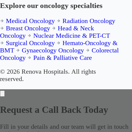
Explore our oncology specialties
Medical Oncology
Radiation Oncology
Breast Oncology
Head & Neck
Oncology
Nuclear Medicine & PET-CT
Surgical Oncology
Hemato-Oncology &
BMT
Gynaecology Oncology
Colorectal
Oncology
Pain & Palliative Care
© 2026 Renova Hospitals. All rights
reserved.
Request a Call Back Today
Fill in your details and our team will get in touch