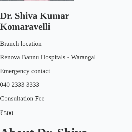
Dr. Shiva Kumar
Komaravelli
Branch location
Renova Bannu Hospitals - Warangal
Emergency contact
040 2333 3333
Consultation Fee
₹500