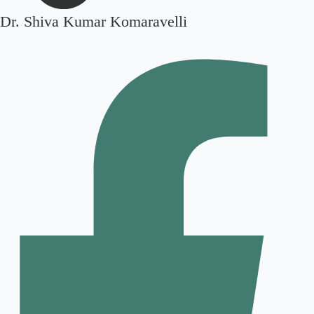
Dr. Shiva Kumar Komaravelli