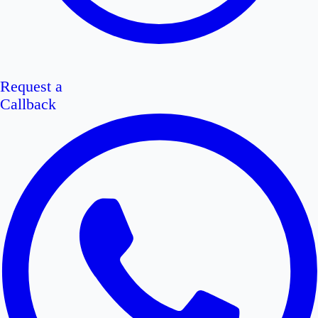
Request a
Callback