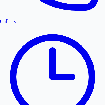
Call Us