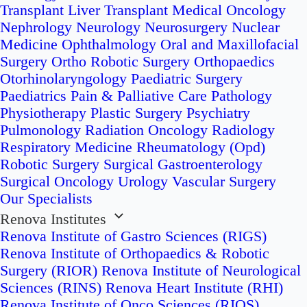
Transplant
Liver Transplant
Medical Oncology
Nephrology
Neurology
Neurosurgery
Nuclear
Medicine
Ophthalmology
Oral and Maxillofacial
Surgery
Ortho Robotic Surgery
Orthopaedics
Otorhinolaryngology
Paediatric Surgery
Paediatrics
Pain & Palliative Care
Pathology
Physiotherapy
Plastic Surgery
Psychiatry
Pulmonology
Radiation Oncology
Radiology
Respiratory Medicine
Rheumatology (Opd)
Robotic Surgery
Surgical Gastroenterology
Surgical Oncology
Urology
Vascular Surgery
Our Specialists
Renova Institutes
Renova Institute of Gastro Sciences (RIGS)
Renova Institute of Orthopaedics & Robotic
Surgery (RIOR)
Renova Institute of Neurological
Sciences (RINS)
Renova Heart Institute (RHI)
Renova Institute of Onco Sciences (RIOS)