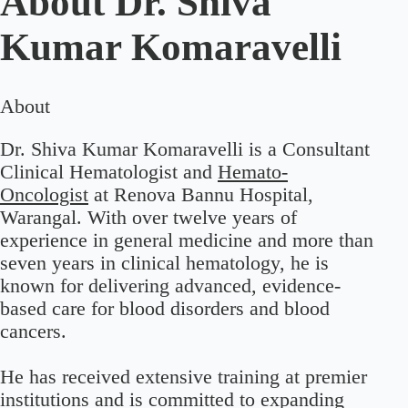
About
Dr. Shiva
Kumar Komaravelli
About
Dr. Shiva Kumar Komaravelli is a Consultant
Clinical Hematologist and
Hemato-
Oncologist
at Renova Bannu Hospital,
Warangal. With over twelve years of
experience in general medicine and more than
seven years in clinical hematology, he is
known for delivering advanced, evidence-
based care for blood disorders and blood
cancers.
He has received extensive training at premier
institutions and is committed to expanding