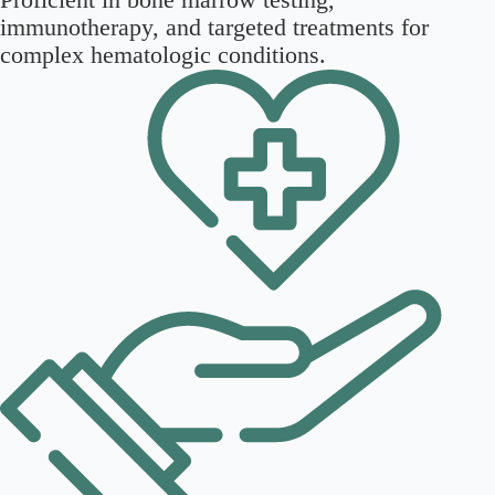
immunotherapy, and targeted treatments for
complex hematologic conditions.