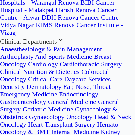
Hospitals - Warangal
Renova BIBI Cancer
Hospital - Malakpet
Harish Renova Cancer
Centre - Alwar
DDH Renova Cancer Centre -
Vidya Nagar
KIMS Renova Cancer Institute -
Vizag
Clinical Departments
Anaesthesiology & Pain Management
Arthroplasty And Sports Medicine
Breast
Oncology
Cardiology
Cardiothoracic Surgery
Clinical Nutrition & Dietetics
Colorectal
Oncology
Critical Care
Daycare Services
Dentistry
Dermatology
Ear, Nose, Throat
Emergency Medicine
Endocrinology
Gastroenterology
General Medicine
General
Surgery
Geriatric Medicine
Gynaecology &
Obstetrics
Gynaecology Oncology
Head & Neck
Oncology
Heart Transplant Surgery
Hemato-
Oncology & BMT
Internal Medicine
Kidney