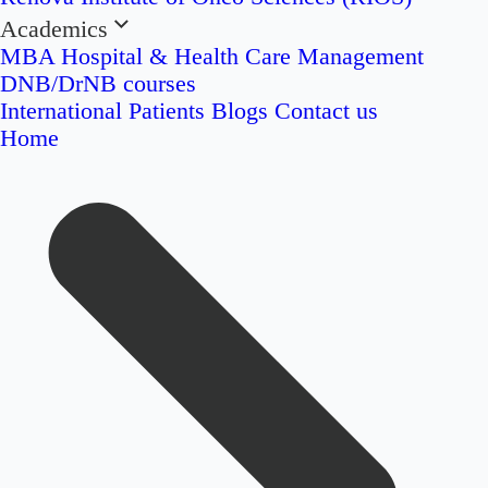
Academics
MBA Hospital & Health Care Management
DNB/DrNB courses
International Patients
Blogs
Contact us
Home