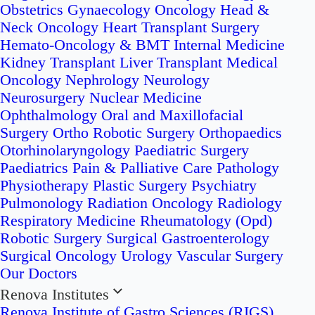
Obstetrics
Gynaecology Oncology
Head &
Neck Oncology
Heart Transplant Surgery
Hemato-Oncology & BMT
Internal Medicine
Kidney Transplant
Liver Transplant
Medical
Oncology
Nephrology
Neurology
Neurosurgery
Nuclear Medicine
Ophthalmology
Oral and Maxillofacial
Surgery
Ortho Robotic Surgery
Orthopaedics
Otorhinolaryngology
Paediatric Surgery
Paediatrics
Pain & Palliative Care
Pathology
Physiotherapy
Plastic Surgery
Psychiatry
Pulmonology
Radiation Oncology
Radiology
Respiratory Medicine
Rheumatology (Opd)
Robotic Surgery
Surgical Gastroenterology
Surgical Oncology
Urology
Vascular Surgery
Our Doctors
Renova Institutes
Renova Institute of Gastro Sciences (RIGS)