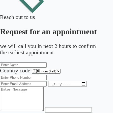
Reach out to us
Request for an appointment
we will call you in next 2 hours to confirm
the earliest appointment
Country code