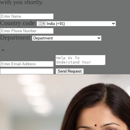
with you shortly.
Country code
Department
Send Request