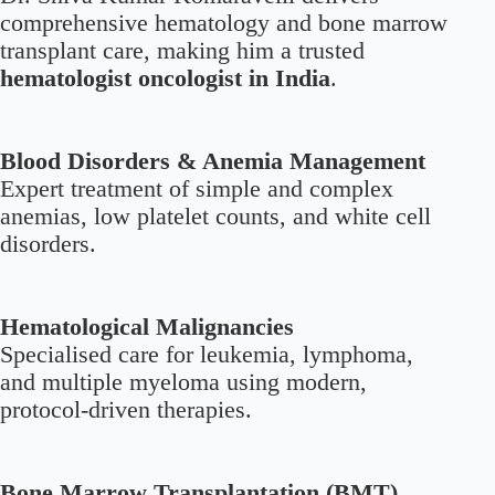
comprehensive hematology and bone marrow
transplant care, making him a trusted
hematologist oncologist in India
.
Blood Disorders & Anemia Management
Expert treatment of simple and complex
anemias, low platelet counts, and white cell
disorders.
Hematological Malignancies
Specialised care for leukemia, lymphoma,
and multiple myeloma using modern,
protocol-driven therapies.
Bone Marrow Transplantation (BMT)