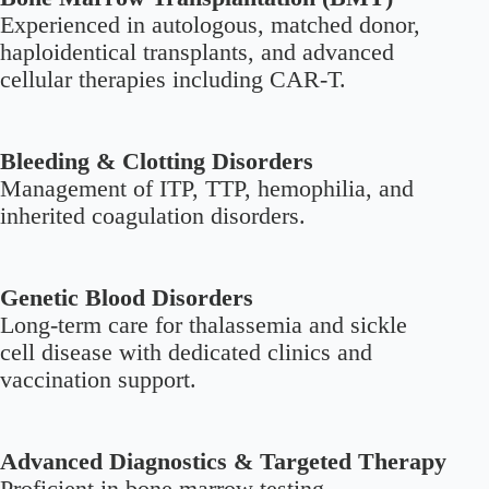
Experienced in autologous, matched donor,
haploidentical transplants, and advanced
cellular therapies including CAR-T.
Bleeding & Clotting Disorders
Management of ITP, TTP, hemophilia, and
inherited coagulation disorders.
Genetic Blood Disorders
Long-term care for thalassemia and sickle
cell disease with dedicated clinics and
vaccination support.
Advanced Diagnostics & Targeted Therapy
Proficient in bone marrow testing,