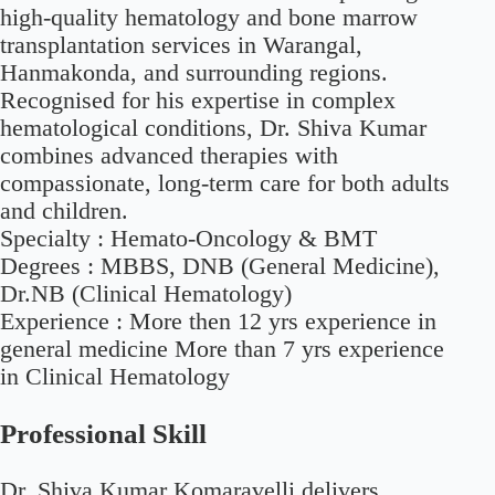
high-quality hematology and bone marrow
transplantation services in Warangal,
Hanmakonda, and surrounding regions.
Recognised for his expertise in complex
hematological conditions, Dr. Shiva Kumar
combines advanced therapies with
compassionate, long-term care for both adults
and children.
Specialty :
Hemato-Oncology & BMT
Degrees :
MBBS, DNB (General Medicine),
Dr.NB (Clinical Hematology)
Experience :
More then 12 yrs experience in
general medicine More than 7 yrs experience
in Clinical Hematology
Professional Skill
Dr. Shiva Kumar Komaravelli delivers