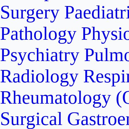
Surgery
Paediatr
Pathology
Physi
Psychiatry
Pulm
Radiology
Respi
Rheumatology (
Surgical Gastroe