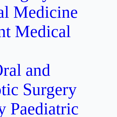
al Medicine
nt
Medical
ral and
tic Surgery
y
Paediatric