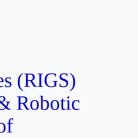
ces (RIGS)
 & Robotic
of