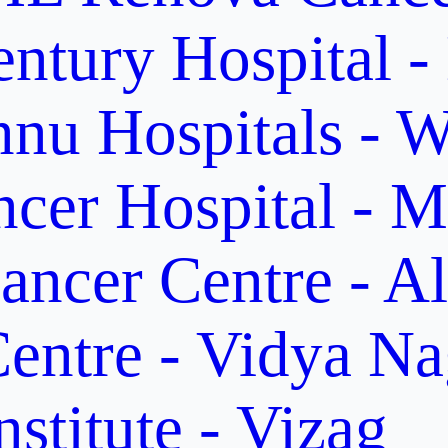
ntury Hospital -
nu Hospitals - W
cer Hospital - M
ancer Centre - A
entre - Vidya Na
stitute - Vizag