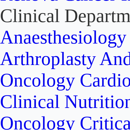
Clinical Departm
Anaesthesiolog
Arthroplasty An
Oncology
Cardi
Clinical Nutritio
Oncology
Critic