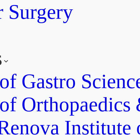
r Surgery
s
 of Gastro Scien
 of Orthopaedics
Renova Institute 