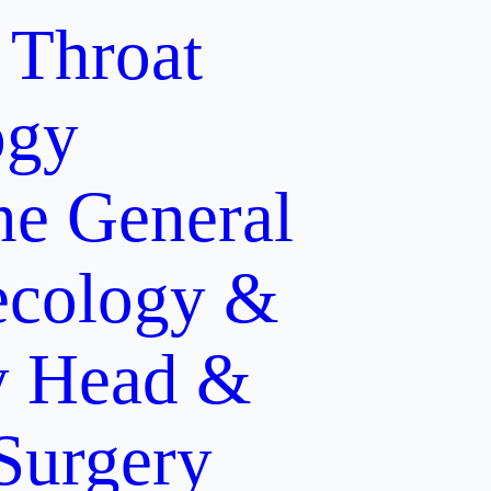
 Throat
ogy
ne
General
cology &
y
Head &
 Surgery