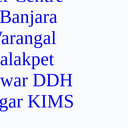
 Banjara
arangal
alakpet
lwar
DDH
gar
KIMS