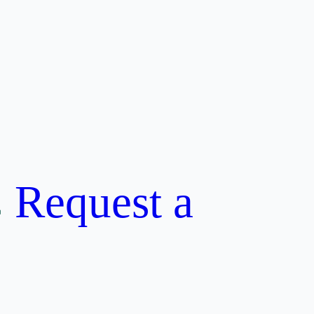
Request a