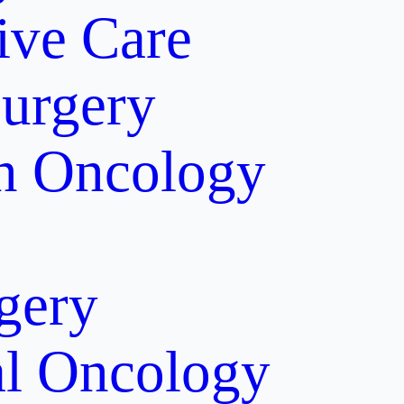
tive Care
Surgery
on Oncology
gery
al Oncology