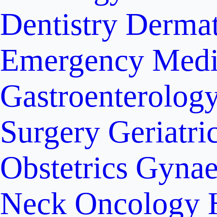
Dentistry
Dermat
Emergency Medi
Gastroenterolog
Surgery
Geriatri
Obstetrics
Gynae
Neck Oncology