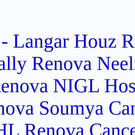
 - Langar Houz
R
ally
Renova Neel
enova NIGL Hosp
nova Soumya Canc
L Renova Cancer