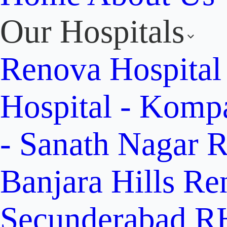
Our Hospitals
Renova Hospital
Hospital - Komp
- Sanath Nagar
R
Banjara Hills
Re
Secunderabad
RH