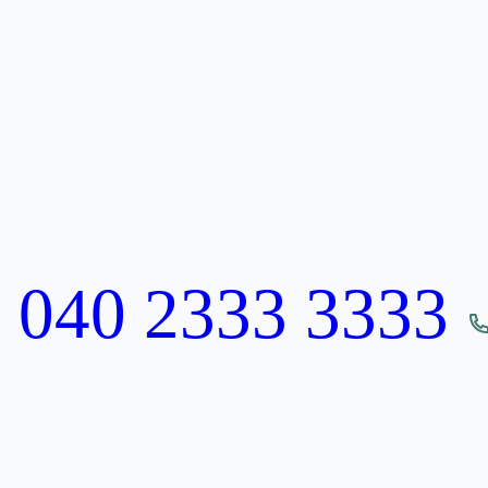
:
040 2333 3333