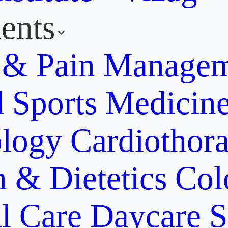
ents
y & Pain Manage
d Sports Medicin
ology
Cardiothora
n & Dietetics
Col
al Care
Daycare S