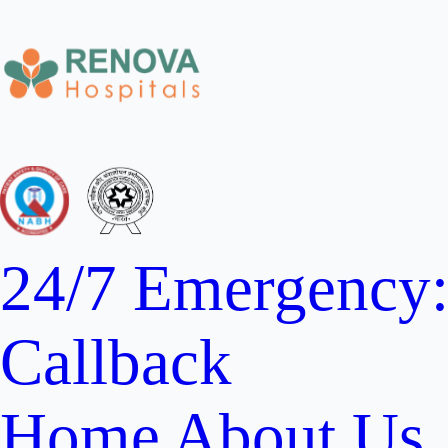
24/7 Emergency
Callback
Home
About Us