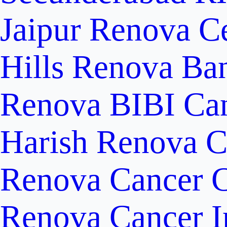
Jaipur
Renova Ce
Hills
Renova Ban
Renova BIBI Can
Harish Renova C
Renova Cancer C
Renova Cancer In