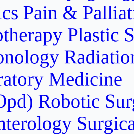
ics
Pain & Pallia
otherapy
Plastic 
onology
Radiati
ratory Medicine
Opd)
Robotic Sur
nterology
Surgic