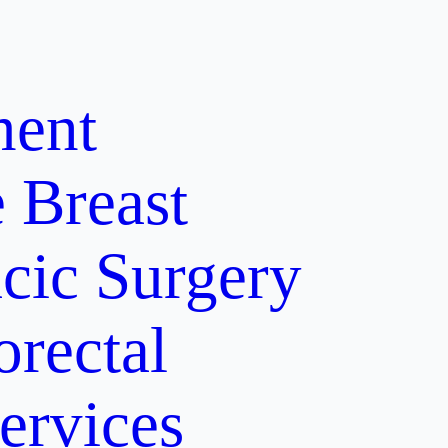
ment
e
Breast
cic Surgery
orectal
ervices