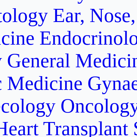
ology
Ear, Nose,
cine
Endocrinol
y
General Medici
c Medicine
Gynae
cology Oncolog
Heart Transplant