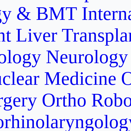
gy & BMT
Intern
nt
Liver Transpla
ology
Neurology
clear Medicine
O
rgery
Ortho Robo
orhinolaryngolog