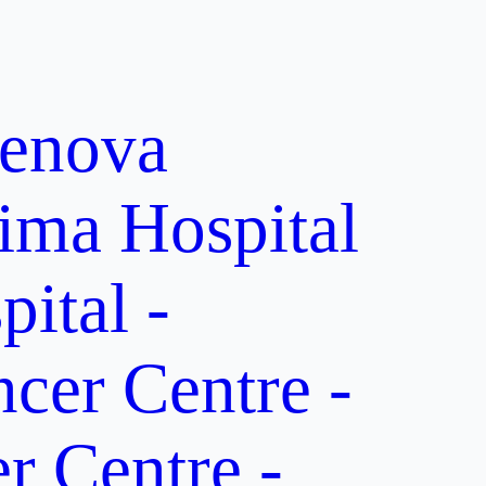
enova
ima Hospital
ital -
er Centre -
 Centre -