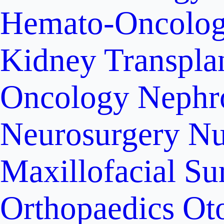
Hemato-Oncolo
Kidney Transpla
Oncology
Nephr
Neurosurgery
Nu
Maxillofacial Su
Orthopaedics
Ot