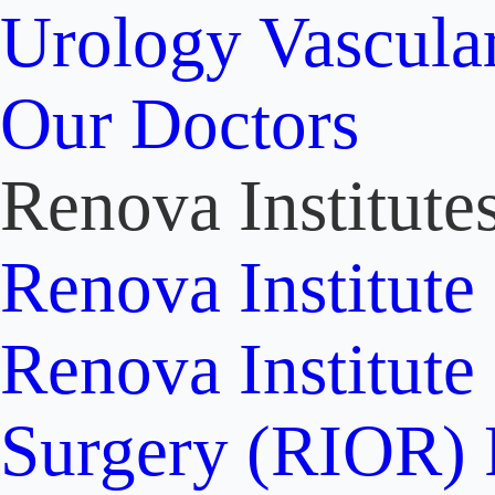
Urology
Vascula
Our Doctors
Renova Institute
Renova Institute
Renova Institute
Surgery (RIOR)