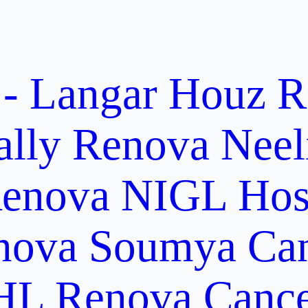
 - Langar Houz
R
ally
Renova Neel
enova NIGL Hosp
nova Soumya Canc
L Renova Cancer