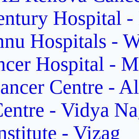
ntury Hospital -
nu Hospitals - W
cer Hospital - M
ancer Centre - A
entre - Vidya Na
stitute - Vizag