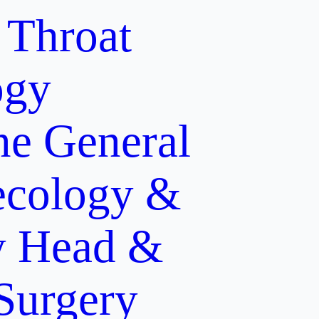
 Throat
ogy
ne
General
cology &
y
Head &
 Surgery