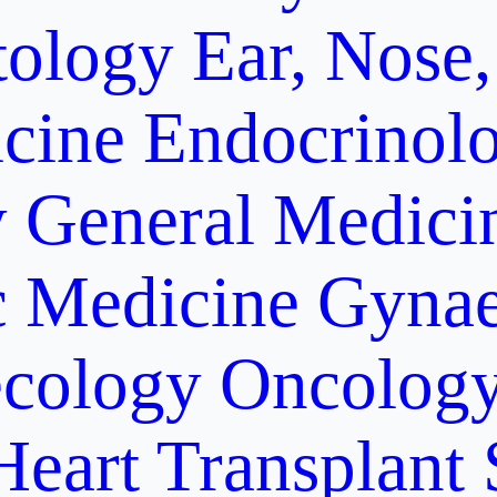
ology
Ear, Nose,
cine
Endocrinol
y
General Medici
c Medicine
Gynae
cology Oncolog
Heart Transplant