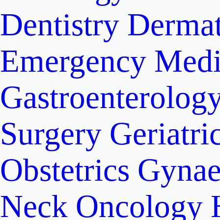
Dentistry
Dermat
Emergency Medi
Gastroenterolog
Surgery
Geriatri
Obstetrics
Gynae
Neck Oncology