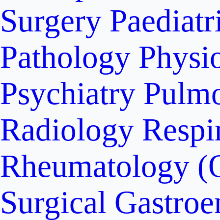
Surgery
Paediatr
Pathology
Physi
Psychiatry
Pulm
Radiology
Respi
Rheumatology (
Surgical Gastroe