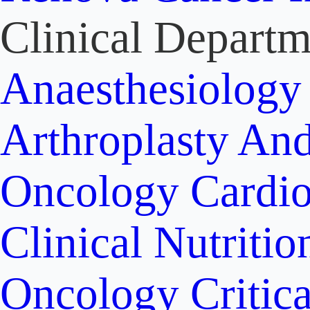
Clinical Departm
Anaesthesiolog
Arthroplasty An
Oncology
Cardi
Clinical Nutritio
Oncology
Critic