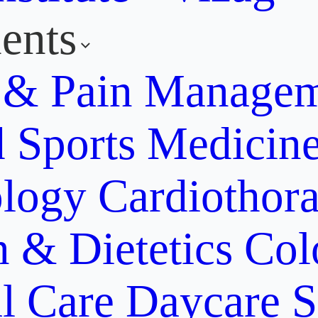
ents
y & Pain Manage
d Sports Medicin
ology
Cardiothora
n & Dietetics
Col
al Care
Daycare S