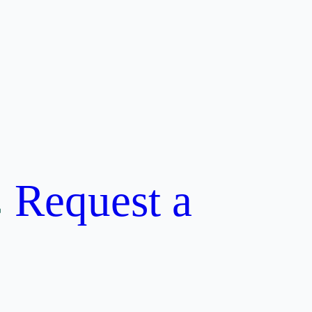
Request a