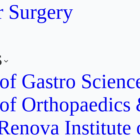
r Surgery
s
 of Gastro Scien
 of Orthopaedics
Renova Institute 