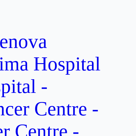
enova
ima Hospital
ital -
er Centre -
 Centre -