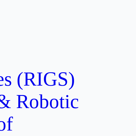
ces (RIGS)
 & Robotic
of