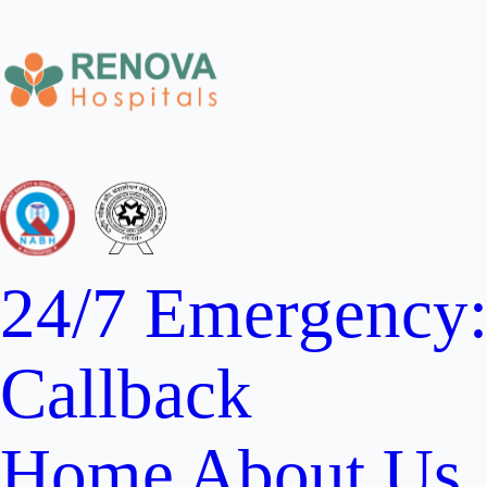
24/7 Emergency
Callback
Home
About Us