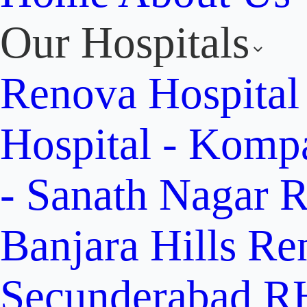
Our Hospitals
Renova Hospital
Hospital - Komp
- Sanath Nagar
R
Banjara Hills
Re
Secunderabad
RH