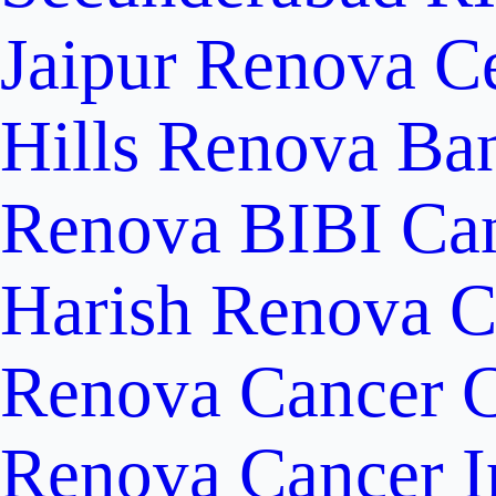
Jaipur
Renova Ce
Hills
Renova Ban
Renova BIBI Can
Harish Renova C
Renova Cancer C
Renova Cancer In