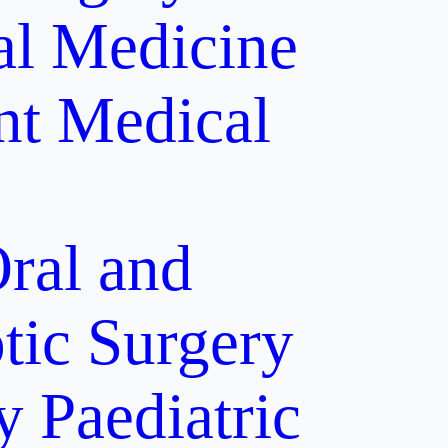
al Medicine
nt
Medical
ral and
tic Surgery
y
Paediatric