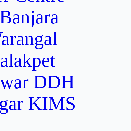
 Banjara
arangal
alakpet
lwar
DDH
gar
KIMS