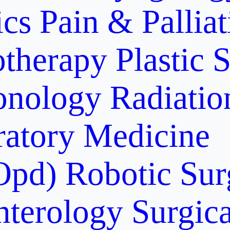
ics
Pain & Pallia
otherapy
Plastic 
onology
Radiati
ratory Medicine
Opd)
Robotic Sur
nterology
Surgic