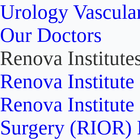
Urology
Vascula
Our Doctors
Renova Institute
Renova Institute
Renova Institute
Surgery (RIOR)