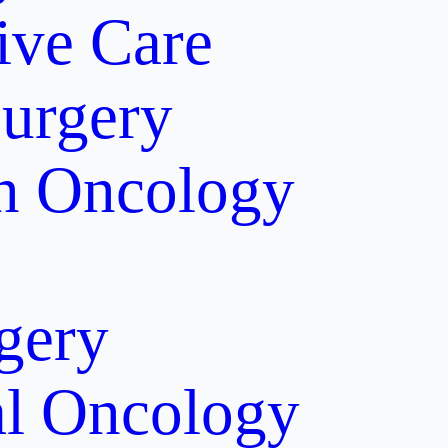
tive Care
Surgery
on Oncology
gery
al Oncology