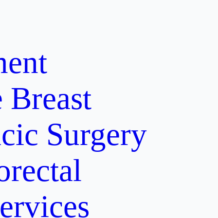
ment
e
Breast
cic Surgery
orectal
ervices