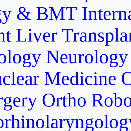
gy & BMT
Intern
nt
Liver Transpla
ology
Neurology
clear Medicine
O
rgery
Ortho Robo
orhinolaryngolog