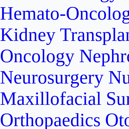
Hemato-Oncolo
Kidney Transpla
Oncology
Nephr
Neurosurgery
Nu
Maxillofacial Su
Orthopaedics
Ot