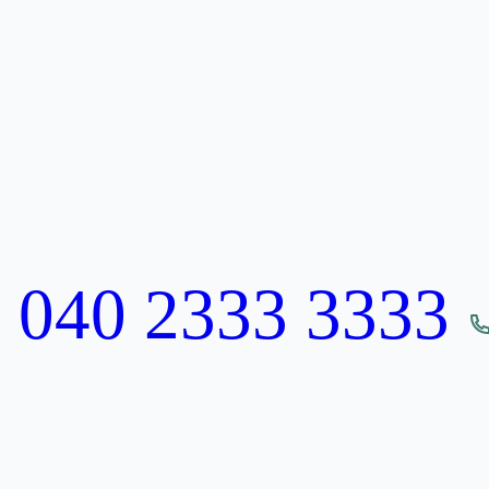
:
040 2333 3333