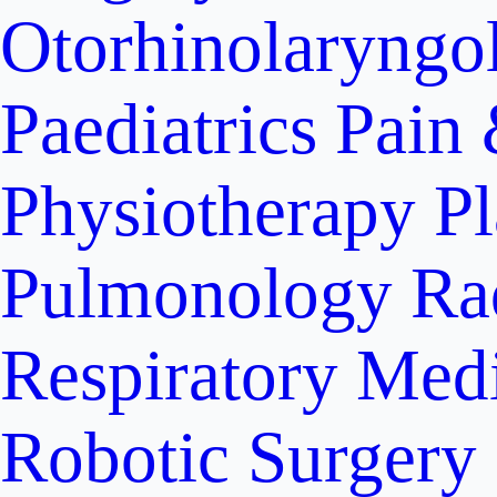
Otorhinolaryngo
Paediatrics
Pain 
Physiotherapy
Pl
Pulmonology
Ra
Respiratory Med
Robotic Surgery