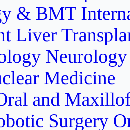
gy & BMT
Intern
nt
Liver Transpla
ology
Neurology
clear Medicine
Oral and Maxillof
obotic Surgery
O