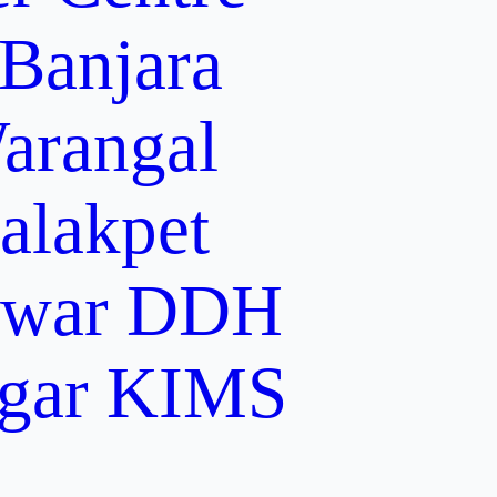
 Banjara
arangal
alakpet
lwar
DDH
gar
KIMS