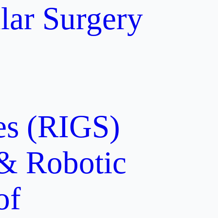
lar Surgery
ces (RIGS)
 & Robotic
of