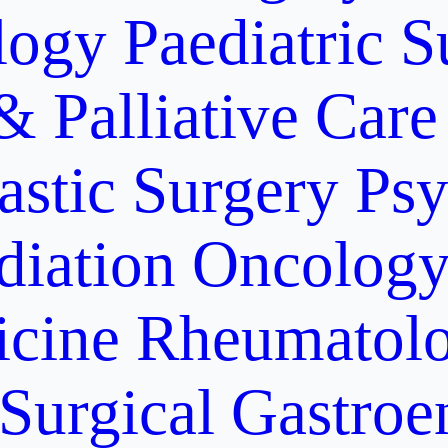
logy
Paediatric S
& Palliative Care
astic Surgery
Psy
diation Oncolog
icine
Rheumatolo
Surgical Gastroe