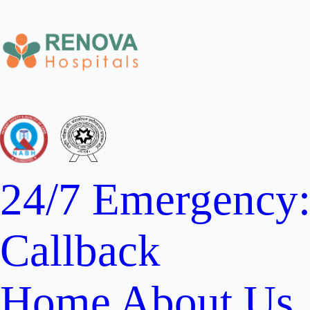
24/7 Emergency
Callback
Home
About Us