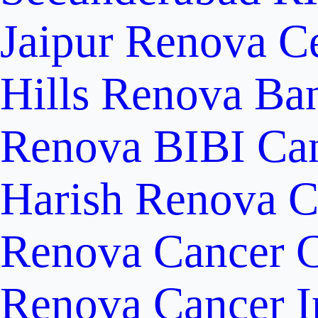
Jaipur
Renova Ce
Hills
Renova Ban
Renova BIBI Can
Harish Renova C
Renova Cancer C
Renova Cancer In