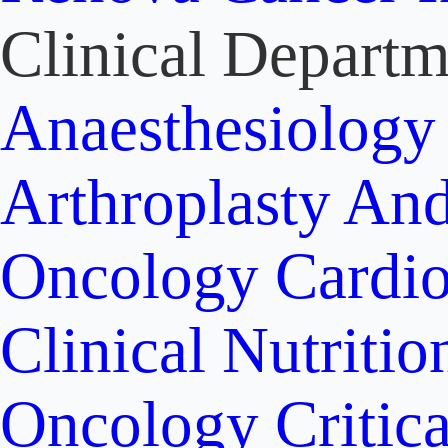
Clinical Departm
Anaesthesiolog
Arthroplasty An
Oncology
Cardi
Clinical Nutritio
Oncology
Critic