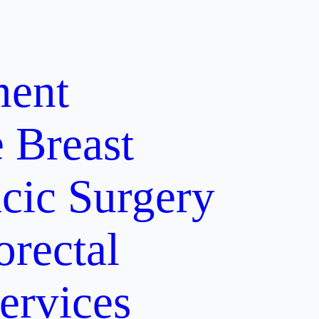
ment
e
Breast
cic Surgery
orectal
ervices