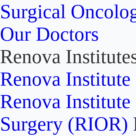
Surgical Oncolo
Our Doctors
Renova Institute
Renova Institute
Renova Institute
Surgery (RIOR)