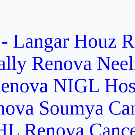
 - Langar Houz
R
ally
Renova Neel
enova NIGL Hosp
nova Soumya Canc
L Renova Cancer