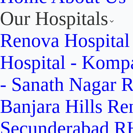
Our Hospitals
Renova Hospital
Hospital - Komp
- Sanath Nagar
R
Banjara Hills
Re
Secunderabad
RH