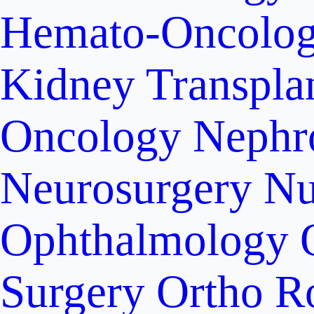
Hemato-Oncolo
Kidney Transpla
Oncology
Nephr
Neurosurgery
Nu
Ophthalmology
Surgery
Ortho R