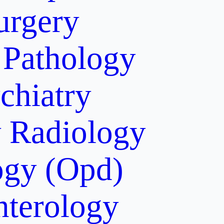
urgery
Pathology
chiatry
y
Radiology
gy (Opd)
nterology