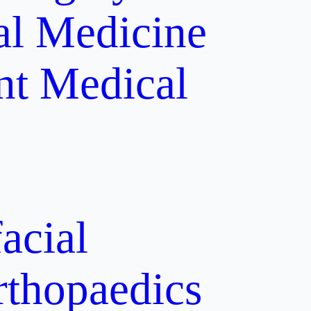
al Medicine
nt
Medical
acial
rthopaedics