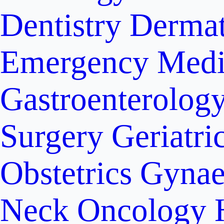
Dentistry
Dermat
Emergency Medi
Gastroenterolog
Surgery
Geriatri
Obstetrics
Gynae
Neck Oncology