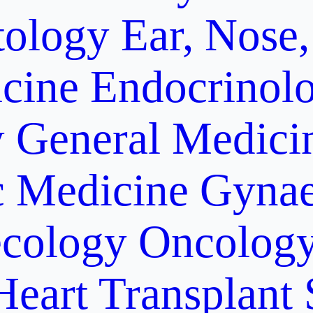
ology
Ear, Nose,
cine
Endocrinol
y
General Medici
c Medicine
Gynae
cology Oncolog
Heart Transplant