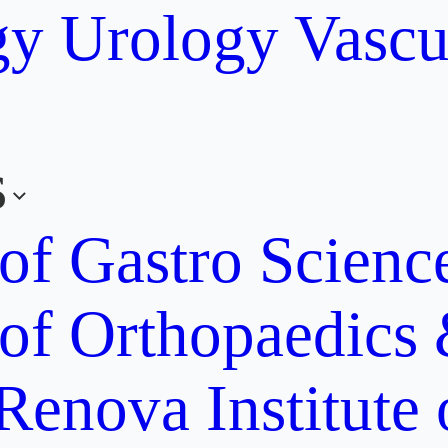
gy
Urology
Vascu
s
 of Gastro Scien
 of Orthopaedics
Renova Institute 