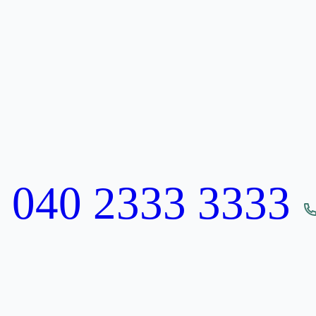
:
040 2333 3333