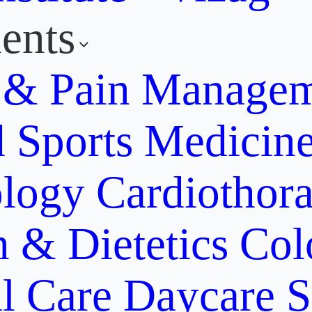
ents
y & Pain Manage
d Sports Medicin
ology
Cardiothora
n & Dietetics
Col
al Care
Daycare S