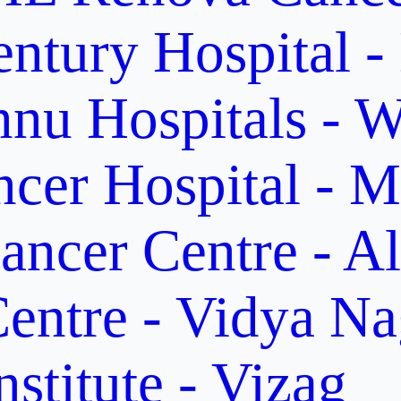
ntury Hospital -
nu Hospitals - W
cer Hospital - M
ancer Centre - A
entre - Vidya Na
stitute - Vizag