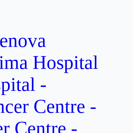
enova
ima Hospital
ital -
er Centre -
 Centre -