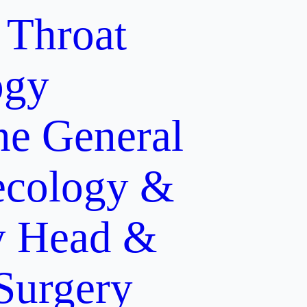
 Throat
ogy
ne
General
cology &
y
Head &
 Surgery