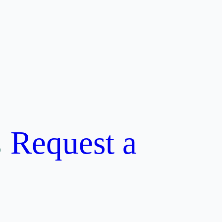
Request a