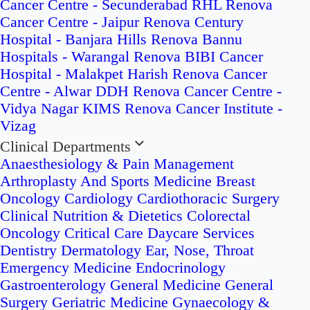
Cancer Centre - Secunderabad
RHL Renova
Cancer Centre - Jaipur
Renova Century
Hospital - Banjara Hills
Renova Bannu
Hospitals - Warangal
Renova BIBI Cancer
Hospital - Malakpet
Harish Renova Cancer
Centre - Alwar
DDH Renova Cancer Centre -
Vidya Nagar
KIMS Renova Cancer Institute -
Vizag
Clinical Departments
Anaesthesiology & Pain Management
Arthroplasty And Sports Medicine
Breast
Oncology
Cardiology
Cardiothoracic Surgery
Clinical Nutrition & Dietetics
Colorectal
Oncology
Critical Care
Daycare Services
Dentistry
Dermatology
Ear, Nose, Throat
Emergency Medicine
Endocrinology
Gastroenterology
General Medicine
General
Surgery
Geriatric Medicine
Gynaecology &