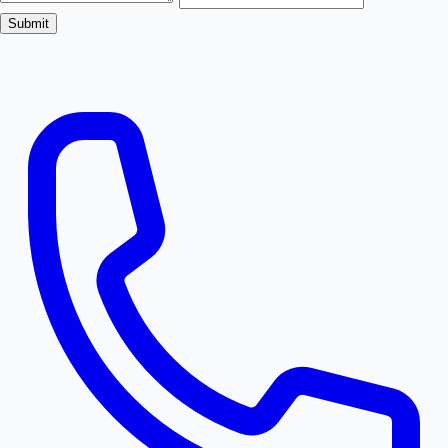
Submit