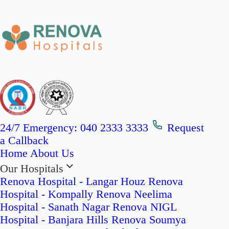
24/7 Emergency:
040 2333 3333
Request
a Callback
Home
About Us
Our Hospitals
Renova Hospital - Langar Houz
Renova
Hospital - Kompally
Renova Neelima
Hospital - Sanath Nagar
Renova NIGL
Hospital - Banjara Hills
Renova Soumya