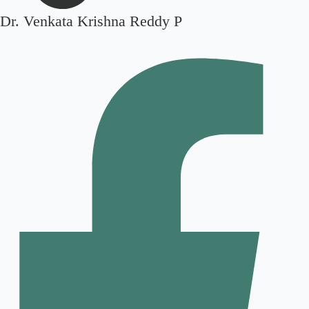
Dr. Venkata Krishna Reddy P