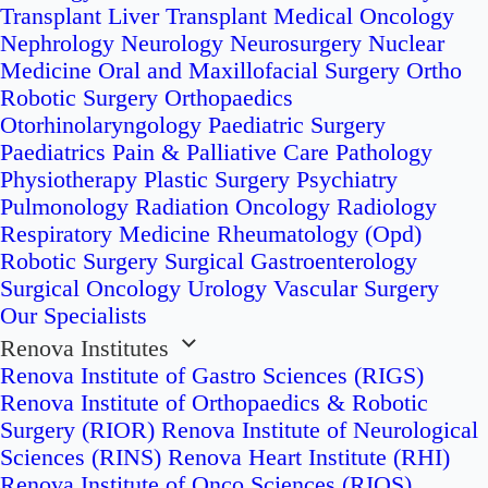
Transplant
Liver Transplant
Medical Oncology
Nephrology
Neurology
Neurosurgery
Nuclear
Medicine
Oral and Maxillofacial Surgery
Ortho
Robotic Surgery
Orthopaedics
Otorhinolaryngology
Paediatric Surgery
Paediatrics
Pain & Palliative Care
Pathology
Physiotherapy
Plastic Surgery
Psychiatry
Pulmonology
Radiation Oncology
Radiology
Respiratory Medicine
Rheumatology (Opd)
Robotic Surgery
Surgical Gastroenterology
Surgical Oncology
Urology
Vascular Surgery
Our Specialists
Renova Institutes
Renova Institute of Gastro Sciences (RIGS)
Renova Institute of Orthopaedics & Robotic
Surgery (RIOR)
Renova Institute of Neurological
Sciences (RINS)
Renova Heart Institute (RHI)
Renova Institute of Onco Sciences (RIOS)