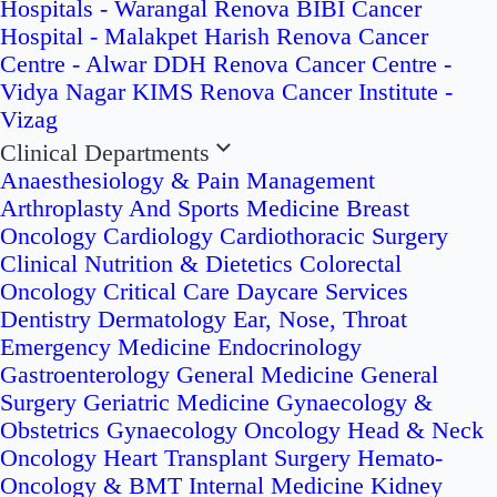
Hospitals - Warangal
Renova BIBI Cancer
Hospital - Malakpet
Harish Renova Cancer
Centre - Alwar
DDH Renova Cancer Centre -
Vidya Nagar
KIMS Renova Cancer Institute -
Vizag
Clinical Departments
Anaesthesiology & Pain Management
Arthroplasty And Sports Medicine
Breast
Oncology
Cardiology
Cardiothoracic Surgery
Clinical Nutrition & Dietetics
Colorectal
Oncology
Critical Care
Daycare Services
Dentistry
Dermatology
Ear, Nose, Throat
Emergency Medicine
Endocrinology
Gastroenterology
General Medicine
General
Surgery
Geriatric Medicine
Gynaecology &
Obstetrics
Gynaecology Oncology
Head & Neck
Oncology
Heart Transplant Surgery
Hemato-
Oncology & BMT
Internal Medicine
Kidney