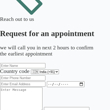
Reach out to us
Request for an appointment
we will call you in next 2 hours to confirm
the earliest appointment
Country code