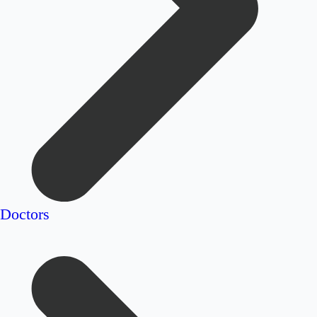
Doctors