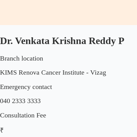
Dr. Venkata Krishna Reddy P
Branch location
KIMS Renova Cancer Institute - Vizag
Emergency contact
040 2333 3333
Consultation Fee
₹