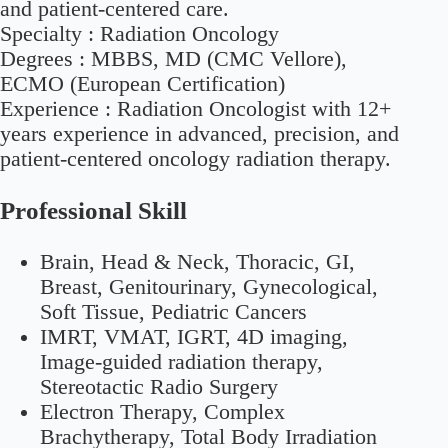
and patient-centered care.
Specialty :
Radiation Oncology
Degrees :
MBBS, MD (CMC Vellore),
ECMO (European Certification)
Experience :
Radiation Oncologist with 12+
years experience in advanced, precision, and
patient-centered oncology radiation therapy.
Professional Skill
Brain, Head & Neck, Thoracic, GI,
Breast, Genitourinary, Gynecological,
Soft Tissue, Pediatric Cancers
IMRT, VMAT, IGRT, 4D imaging,
Image-guided radiation therapy,
Stereotactic Radio Surgery
Electron Therapy, Complex
Brachytherapy, Total Body Irradiation