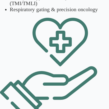
(TMI/TMLI)
Respiratory gating & precision oncology