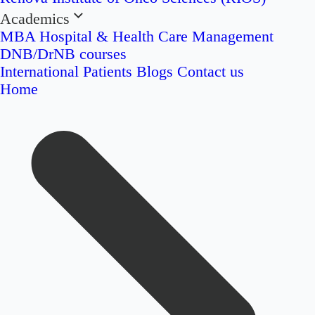
Academics
MBA Hospital & Health Care Management
DNB/DrNB courses
International Patients
Blogs
Contact us
Home