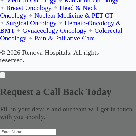
Medical Oncology
Radiation Oncology
Breast Oncology
Head & Neck
Oncology
Nuclear Medicine & PET-CT
Surgical Oncology
Hemato-Oncology &
BMT
Gynaecology Oncology
Colorectal
Oncology
Pain & Palliative Care
© 2026 Renova Hospitals. All rights
reserved.
Request a Call Back Today
Fill in your details and our team will get in touch
with you shortly.