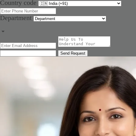
Country code
Department
Send Request