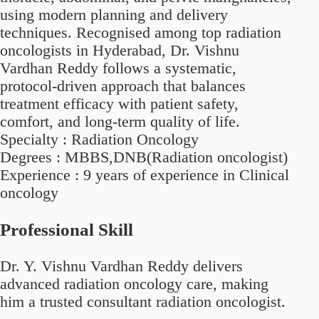
using modern planning and delivery
techniques. Recognised among top radiation
oncologists in Hyderabad, Dr. Vishnu
Vardhan Reddy follows a systematic,
protocol-driven approach that balances
treatment efficacy with patient safety,
comfort, and long-term quality of life.
Specialty :
Radiation Oncology
Degrees :
MBBS,DNB(Radiation oncologist)
Experience :
9 years of experience in Clinical
oncology
Professional Skill
Dr. Y. Vishnu Vardhan Reddy delivers
advanced radiation oncology care, making
him a trusted consultant radiation oncologist.