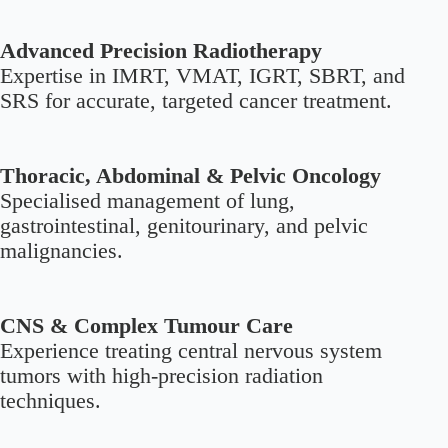
Advanced Precision Radiotherapy
Expertise in IMRT, VMAT, IGRT, SBRT, and
SRS for accurate, targeted cancer treatment.
Thoracic, Abdominal & Pelvic Oncology
Specialised management of lung,
gastrointestinal, genitourinary, and pelvic
malignancies.
CNS & Complex Tumour Care
Experience treating central nervous system
tumors with high-precision radiation
techniques.