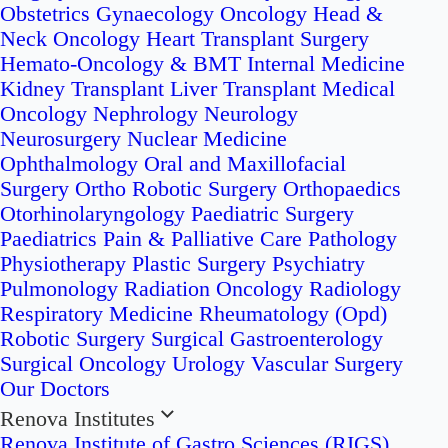
Obstetrics
Gynaecology Oncology
Head &
Neck Oncology
Heart Transplant Surgery
Hemato-Oncology & BMT
Internal Medicine
Kidney Transplant
Liver Transplant
Medical
Oncology
Nephrology
Neurology
Neurosurgery
Nuclear Medicine
Ophthalmology
Oral and Maxillofacial
Surgery
Ortho Robotic Surgery
Orthopaedics
Otorhinolaryngology
Paediatric Surgery
Paediatrics
Pain & Palliative Care
Pathology
Physiotherapy
Plastic Surgery
Psychiatry
Pulmonology
Radiation Oncology
Radiology
Respiratory Medicine
Rheumatology (Opd)
Robotic Surgery
Surgical Gastroenterology
Surgical Oncology
Urology
Vascular Surgery
Our Doctors
Renova Institutes
Renova Institute of Gastro Sciences (RIGS)