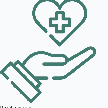
Reach out to us