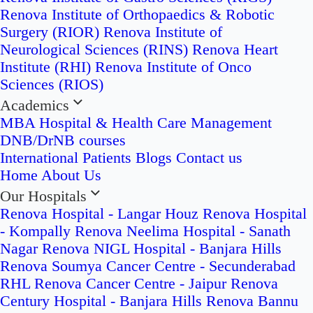
Renova Institute of Orthopaedics & Robotic
Surgery (RIOR)
Renova Institute of
Neurological Sciences (RINS)
Renova Heart
Institute (RHI)
Renova Institute of Onco
Sciences (RIOS)
Academics
MBA Hospital & Health Care Management
DNB/DrNB courses
International Patients
Blogs
Contact us
Home
About Us
Our Hospitals
Renova Hospital - Langar Houz
Renova Hospital
- Kompally
Renova Neelima Hospital - Sanath
Nagar
Renova NIGL Hospital - Banjara Hills
Renova Soumya Cancer Centre - Secunderabad
RHL Renova Cancer Centre - Jaipur
Renova
Century Hospital - Banjara Hills
Renova Bannu