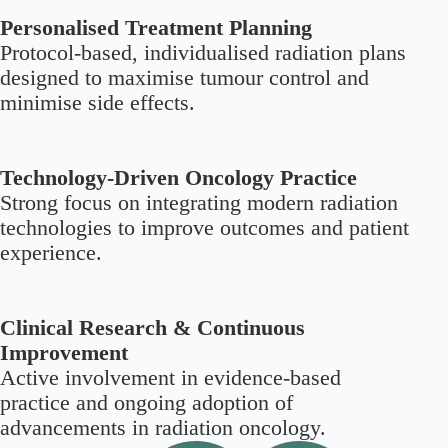
Personalised Treatment Planning
Protocol-based, individualised radiation plans
designed to maximise tumour control and
minimise side effects.
Technology-Driven Oncology Practice
Strong focus on integrating modern radiation
technologies to improve outcomes and patient
experience.
Clinical Research & Continuous
Improvement
Active involvement in evidence-based
practice and ongoing adoption of
advancements in radiation oncology.