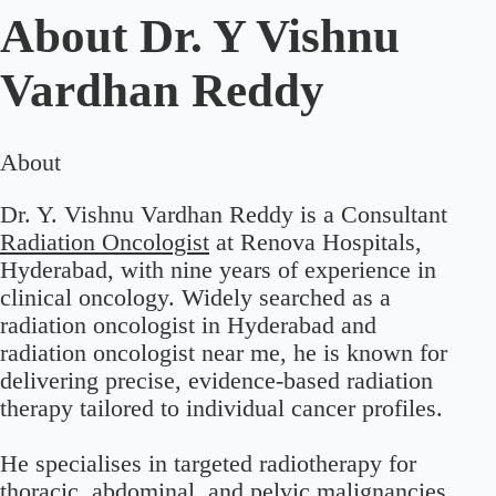
About
Dr. Y Vishnu
Vardhan Reddy
About
Dr. Y. Vishnu Vardhan Reddy is a Consultant
Radiation Oncologist
at Renova Hospitals,
Hyderabad, with nine years of experience in
clinical oncology. Widely searched as a
radiation oncologist in Hyderabad and
radiation oncologist near me, he is known for
delivering precise, evidence-based radiation
therapy tailored to individual cancer profiles.
He specialises in targeted radiotherapy for
thoracic, abdominal, and pelvic malignancies,