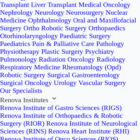
Transplant
Liver Transplant
Medical Oncology
Nephrology
Neurology
Neurosurgery
Nuclear
Medicine
Ophthalmology
Oral and Maxillofacial
Surgery
Ortho Robotic Surgery
Orthopaedics
Otorhinolaryngology
Paediatric Surgery
Paediatrics
Pain & Palliative Care
Pathology
Physiotherapy
Plastic Surgery
Psychiatry
Pulmonology
Radiation Oncology
Radiology
Respiratory Medicine
Rheumatology (Opd)
Robotic Surgery
Surgical Gastroenterology
Surgical Oncology
Urology
Vascular Surgery
Our Specialists
Renova Institutes
Renova Institute of Gastro Sciences (RIGS)
Renova Institute of Orthopaedics & Robotic
Surgery (RIOR)
Renova Institute of Neurological
Sciences (RINS)
Renova Heart Institute (RHI)
Renova Institute of Onco Sciences (RIOS)