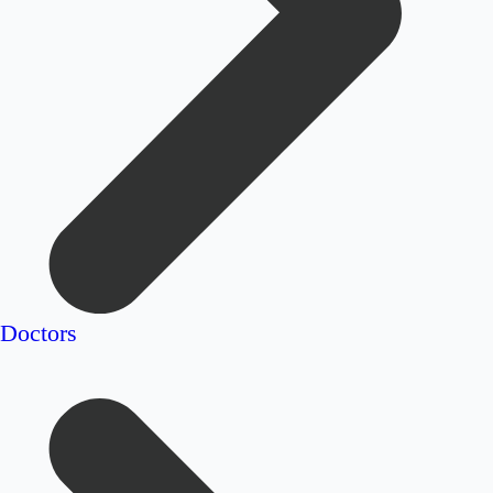
Doctors