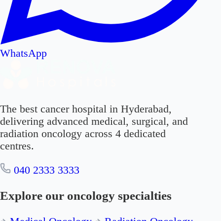
WhatsApp
The best cancer hospital in Hyderabad,
delivering advanced medical, surgical, and
radiation oncology across 4 dedicated
centres.
040 2333 3333
Explore our oncology specialties