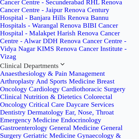
Cancer Centre - Secunderabad
RHL Renova
Cancer Centre - Jaipur
Renova Century
Hospital - Banjara Hills
Renova Bannu
Hospitals - Warangal
Renova BIBI Cancer
Hospital - Malakpet
Harish Renova Cancer
Centre - Alwar
DDH Renova Cancer Centre -
Vidya Nagar
KIMS Renova Cancer Institute -
Vizag
Clinical Departments
Anaesthesiology & Pain Management
Arthroplasty And Sports Medicine
Breast
Oncology
Cardiology
Cardiothoracic Surgery
Clinical Nutrition & Dietetics
Colorectal
Oncology
Critical Care
Daycare Services
Dentistry
Dermatology
Ear, Nose, Throat
Emergency Medicine
Endocrinology
Gastroenterology
General Medicine
General
Surgery
Geriatric Medicine
Gynaecology &