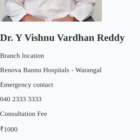
Dr. Y Vishnu Vardhan Reddy
Branch location
Renova Bannu Hospitals - Warangal
Emergency contact
040 2333 3333
Consultation Fee
₹1000