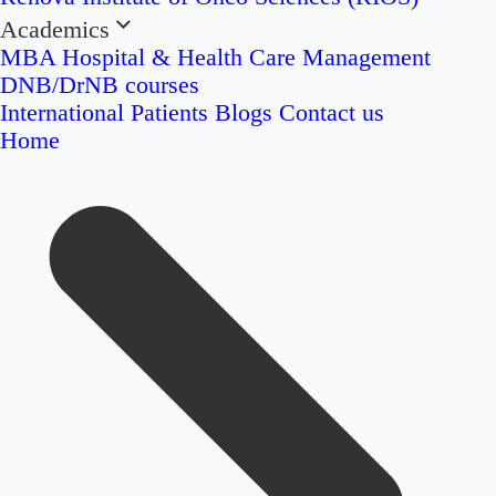
Academics
MBA Hospital & Health Care Management
DNB/DrNB courses
International Patients
Blogs
Contact us
Home