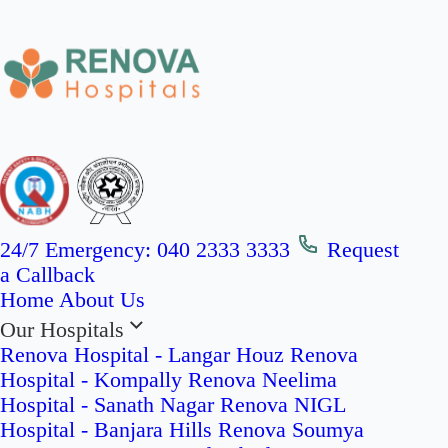
24/7 Emergency:
040 2333 3333
Request
a Callback
Home
About Us
Our Hospitals
Renova Hospital - Langar Houz
Renova
Hospital - Kompally
Renova Neelima
Hospital - Sanath Nagar
Renova NIGL
Hospital - Banjara Hills
Renova Soumya