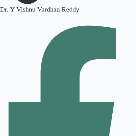
Dr. Y Vishnu Vardhan Reddy