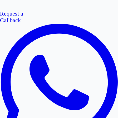
Request a
Callback