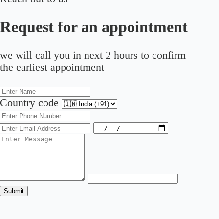
Request for an appointment
we will call you in next 2 hours to confirm
the earliest appointment
Country code
Submit