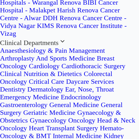
Hospitals - Warangal
Renova BIBI Cancer
Hospital - Malakpet
Harish Renova Cancer
Centre - Alwar
DDH Renova Cancer Centre -
Vidya Nagar
KIMS Renova Cancer Institute -
Vizag
Clinical Departments
Anaesthesiology & Pain Management
Arthroplasty And Sports Medicine
Breast
Oncology
Cardiology
Cardiothoracic Surgery
Clinical Nutrition & Dietetics
Colorectal
Oncology
Critical Care
Daycare Services
Dentistry
Dermatology
Ear, Nose, Throat
Emergency Medicine
Endocrinology
Gastroenterology
General Medicine
General
Surgery
Geriatric Medicine
Gynaecology &
Obstetrics
Gynaecology Oncology
Head & Neck
Oncology
Heart Transplant Surgery
Hemato-
Oncology & BMT
Internal Medicine
Kidney