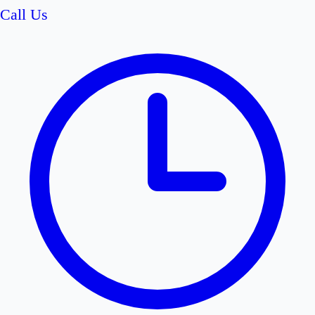
Call Us