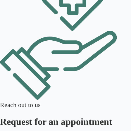
Reach out to us
Request for an appointment