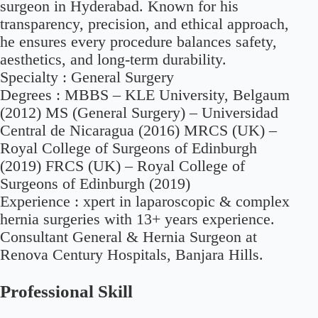
surgeon in Hyderabad. Known for his
transparency, precision, and ethical approach,
he ensures every procedure balances safety,
aesthetics, and long-term durability.
Specialty :
General Surgery
Degrees :
MBBS – KLE University, Belgaum
(2012) MS (General Surgery) – Universidad
Central de Nicaragua (2016) MRCS (UK) –
Royal College of Surgeons of Edinburgh
(2019) FRCS (UK) – Royal College of
Surgeons of Edinburgh (2019)
Experience :
xpert in laparoscopic & complex
hernia surgeries with 13+ years experience.
Consultant General & Hernia Surgeon at
Renova Century Hospitals, Banjara Hills.
Professional Skill