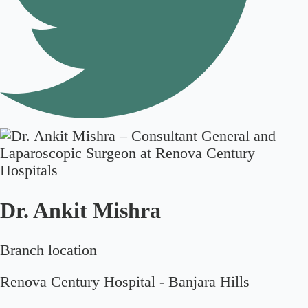
Dr. Ankit Mishra
Branch location
Renova Century Hospital - Banjara Hills