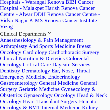
Hospitals - Warangal
Renova BIBI Cancer
Hospital - Malakpet
Harish Renova Cancer
Centre - Alwar
DDH Renova Cancer Centre -
Vidya Nagar
KIMS Renova Cancer Institute -
Vizag
Clinical Departments
Anaesthesiology & Pain Management
Arthroplasty And Sports Medicine
Breast
Oncology
Cardiology
Cardiothoracic Surgery
Clinical Nutrition & Dietetics
Colorectal
Oncology
Critical Care
Daycare Services
Dentistry
Dermatology
Ear, Nose, Throat
Emergency Medicine
Endocrinology
Gastroenterology
General Medicine
General
Surgery
Geriatric Medicine
Gynaecology &
Obstetrics
Gynaecology Oncology
Head & Neck
Oncology
Heart Transplant Surgery
Hemato-
Oncology & BMT
Internal Medicine
Kidney