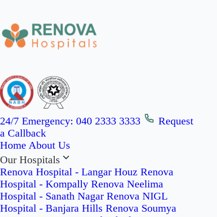
24/7 Emergency:
040 2333 3333
Request
a Callback
Home
About Us
Our Hospitals
Renova Hospital - Langar Houz
Renova
Hospital - Kompally
Renova Neelima
Hospital - Sanath Nagar
Renova NIGL
Hospital - Banjara Hills
Renova Soumya