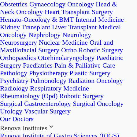
Obstetrics
Gynaecology Oncology
Head &
Neck Oncology
Heart Transplant Surgery
Hemato-Oncology & BMT
Internal Medicine
Kidney Transplant
Liver Transplant
Medical
Oncology
Nephrology
Neurology
Neurosurgery
Nuclear Medicine
Oral and
Maxillofacial Surgery
Ortho Robotic Surgery
Orthopaedics
Otorhinolaryngology
Paediatric
Surgery
Paediatrics
Pain & Palliative Care
Pathology
Physiotherapy
Plastic Surgery
Psychiatry
Pulmonology
Radiation Oncology
Radiology
Respiratory Medicine
Rheumatology (Opd)
Robotic Surgery
Surgical Gastroenterology
Surgical Oncology
Urology
Vascular Surgery
Our Doctors
Renova Institutes
Renova Institute of Gastro Sciences (RIGS)