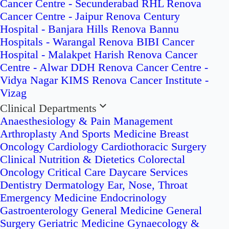
Cancer Centre - Secunderabad
RHL Renova
Cancer Centre - Jaipur
Renova Century
Hospital - Banjara Hills
Renova Bannu
Hospitals - Warangal
Renova BIBI Cancer
Hospital - Malakpet
Harish Renova Cancer
Centre - Alwar
DDH Renova Cancer Centre -
Vidya Nagar
KIMS Renova Cancer Institute -
Vizag
Clinical Departments
Anaesthesiology & Pain Management
Arthroplasty And Sports Medicine
Breast
Oncology
Cardiology
Cardiothoracic Surgery
Clinical Nutrition & Dietetics
Colorectal
Oncology
Critical Care
Daycare Services
Dentistry
Dermatology
Ear, Nose, Throat
Emergency Medicine
Endocrinology
Gastroenterology
General Medicine
General
Surgery
Geriatric Medicine
Gynaecology &