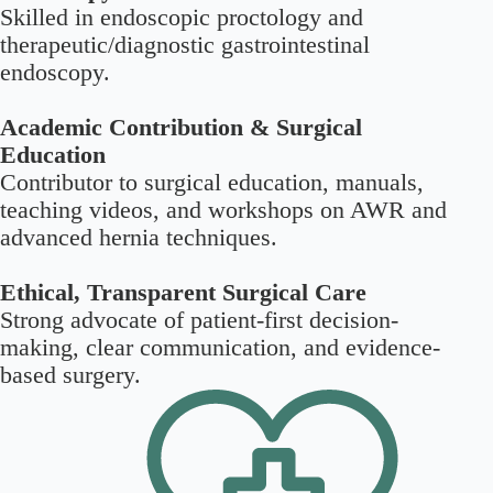
Skilled in endoscopic proctology and
therapeutic/diagnostic gastrointestinal
endoscopy.
Academic Contribution & Surgical
Education
Contributor to surgical education, manuals,
teaching videos, and workshops on AWR and
advanced hernia techniques.
Ethical, Transparent Surgical Care
Strong advocate of patient-first decision-
making, clear communication, and evidence-
based surgery.