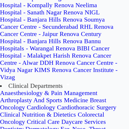
Hospital - Kompally
Renova Neelima
Hospital - Sanath Nagar
Renova NIGL
Hospital - Banjara Hills
Renova Soumya
Cancer Centre - Secunderabad
RHL Renova
Cancer Centre - Jaipur
Renova Century
Hospital - Banjara Hills
Renova Bannu
Hospitals - Warangal
Renova BIBI Cancer
Hospital - Malakpet
Harish Renova Cancer
Centre - Alwar
DDH Renova Cancer Centre -
Vidya Nagar
KIMS Renova Cancer Institute -
Vizag
Clinical Departments
Anaesthesiology & Pain Management
Arthroplasty And Sports Medicine
Breast
Oncology
Cardiology
Cardiothoracic Surgery
Clinical Nutrition & Dietetics
Colorectal
Oncology
Critical Care
Daycare Services