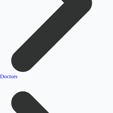
Doctors