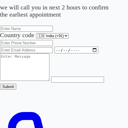
we will call you in next 2 hours to confirm
the earliest appointment
Country code
Submit