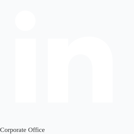
Corporate Office