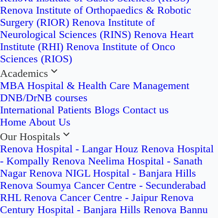
Renova Institute of Orthopaedics & Robotic
Surgery (RIOR)
Renova Institute of
Neurological Sciences (RINS)
Renova Heart
Institute (RHI)
Renova Institute of Onco
Sciences (RIOS)
Academics
MBA Hospital & Health Care Management
DNB/DrNB courses
International Patients
Blogs
Contact us
Home
About Us
Our Hospitals
Renova Hospital - Langar Houz
Renova Hospital
- Kompally
Renova Neelima Hospital - Sanath
Nagar
Renova NIGL Hospital - Banjara Hills
Renova Soumya Cancer Centre - Secunderabad
RHL Renova Cancer Centre - Jaipur
Renova
Century Hospital - Banjara Hills
Renova Bannu