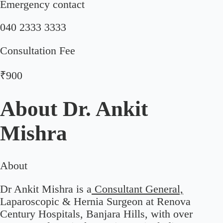
Emergency contact
040 2333 3333
Consultation Fee
₹900
About
Dr. Ankit
Mishra
About
Dr Ankit Mishra is a
Consultant General,
Laparoscopic & Hernia Surgeon at Renova
Century Hospitals, Banjara Hills, with over