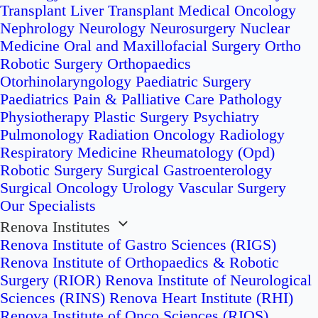
Transplant
Liver Transplant
Medical Oncology
Nephrology
Neurology
Neurosurgery
Nuclear
Medicine
Oral and Maxillofacial Surgery
Ortho
Robotic Surgery
Orthopaedics
Otorhinolaryngology
Paediatric Surgery
Paediatrics
Pain & Palliative Care
Pathology
Physiotherapy
Plastic Surgery
Psychiatry
Pulmonology
Radiation Oncology
Radiology
Respiratory Medicine
Rheumatology (Opd)
Robotic Surgery
Surgical Gastroenterology
Surgical Oncology
Urology
Vascular Surgery
Our Specialists
Renova Institutes
Renova Institute of Gastro Sciences (RIGS)
Renova Institute of Orthopaedics & Robotic
Surgery (RIOR)
Renova Institute of Neurological
Sciences (RINS)
Renova Heart Institute (RHI)
Renova Institute of Onco Sciences (RIOS)