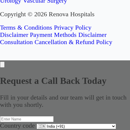
Urology
Vascular Surgery
Copyright © 2026 Renova Hospitals
Terms & Conditions
Privacy Policy
Disclaimer
Payment Methods Disclaimer
Consultation Cancellation & Refund Policy
Request a Call Back Today
Fill in your details and our team will get in touch
with you shortly.
Country code