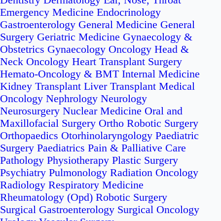
Dentistry
Dermatology
Ear, Nose, Throat
Emergency Medicine
Endocrinology
Gastroenterology
General Medicine
General
Surgery
Geriatric Medicine
Gynaecology &
Obstetrics
Gynaecology Oncology
Head &
Neck Oncology
Heart Transplant Surgery
Hemato-Oncology & BMT
Internal Medicine
Kidney Transplant
Liver Transplant
Medical
Oncology
Nephrology
Neurology
Neurosurgery
Nuclear Medicine
Oral and
Maxillofacial Surgery
Ortho Robotic Surgery
Orthopaedics
Otorhinolaryngology
Paediatric
Surgery
Paediatrics
Pain & Palliative Care
Pathology
Physiotherapy
Plastic Surgery
Psychiatry
Pulmonology
Radiation Oncology
Radiology
Respiratory Medicine
Rheumatology (Opd)
Robotic Surgery
Surgical Gastroenterology
Surgical Oncology