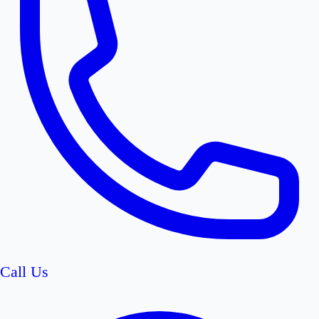
Call Us