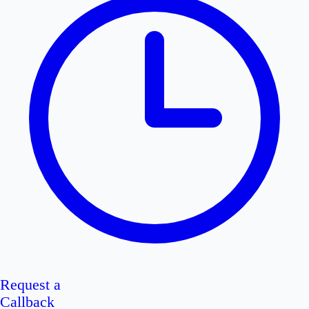
Request a
Callback