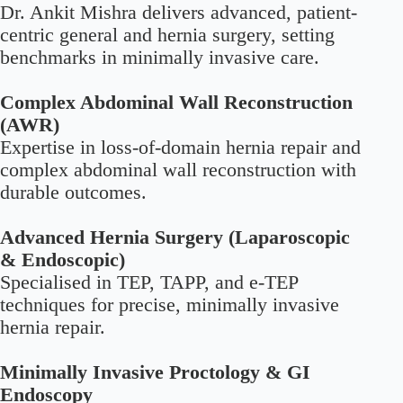
Dr. Ankit Mishra delivers advanced, patient-
centric general and hernia surgery, setting
benchmarks in minimally invasive care.
Complex Abdominal Wall Reconstruction
(AWR)
Expertise in loss-of-domain hernia repair and
complex abdominal wall reconstruction with
durable outcomes.
Advanced Hernia Surgery (Laparoscopic
& Endoscopic)
Specialised in TEP, TAPP, and e-TEP
techniques for precise, minimally invasive
hernia repair.
Minimally Invasive Proctology & GI
Endoscopy