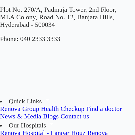
Plot No. 270/A, Padmaja Tower, 2nd Floor,
MLA Colony, Road No. 12, Banjara Hills,
Hyderabad - 500034
Phone:
040 2333 3333
Quick Links
Renova Group
Health Checkup
Find a doctor
News & Media
Blogs
Contact us
Our Hospitals
Renova Hospital - Langar Houz
Renova