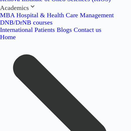
Academics
MBA Hospital & Health Care Management
DNB/DrNB courses
International Patients
Blogs
Contact us
Home