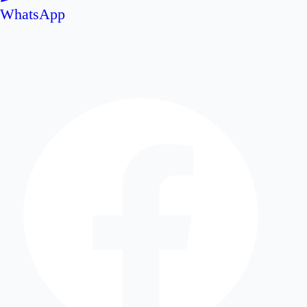
WhatsApp