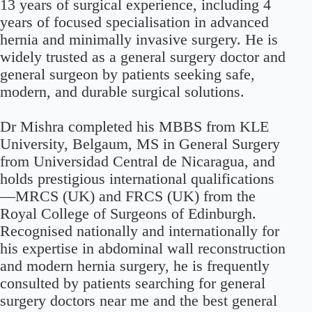
13 years of surgical experience, including 4
years of focused specialisation in advanced
hernia and minimally invasive surgery. He is
widely trusted as a general surgery doctor and
general surgeon by patients seeking safe,
modern, and durable surgical solutions.
Dr Mishra completed his MBBS from KLE
University, Belgaum, MS in General Surgery
from Universidad Central de Nicaragua, and
holds prestigious international qualifications
—MRCS (UK) and FRCS (UK) from the
Royal College of Surgeons of Edinburgh.
Recognised nationally and internationally for
his expertise in abdominal wall reconstruction
and modern hernia surgery, he is frequently
consulted by patients searching for general
surgery doctors near me and the best general