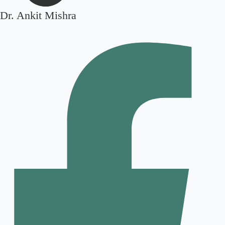
Dr. Ankit Mishra