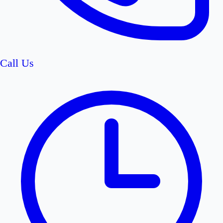
Call Us