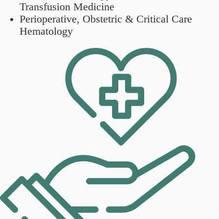
Transfusion Medicine
Perioperative, Obstetric & Critical Care
Hematology