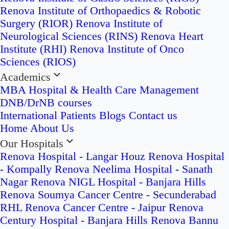
Renova Institute of Orthopaedics & Robotic
Surgery (RIOR)
Renova Institute of
Neurological Sciences (RINS)
Renova Heart
Institute (RHI)
Renova Institute of Onco
Sciences (RIOS)
Academics
MBA Hospital & Health Care Management
DNB/DrNB courses
International Patients
Blogs
Contact us
Home
About Us
Our Hospitals
Renova Hospital - Langar Houz
Renova Hospital
- Kompally
Renova Neelima Hospital - Sanath
Nagar
Renova NIGL Hospital - Banjara Hills
Renova Soumya Cancer Centre - Secunderabad
RHL Renova Cancer Centre - Jaipur
Renova
Century Hospital - Banjara Hills
Renova Bannu