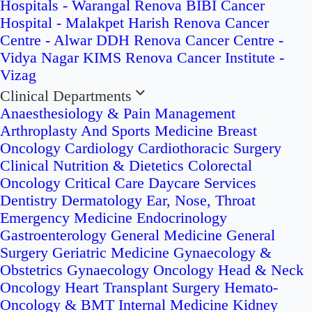
Hospitals - Warangal
Renova BIBI Cancer
Hospital - Malakpet
Harish Renova Cancer
Centre - Alwar
DDH Renova Cancer Centre -
Vidya Nagar
KIMS Renova Cancer Institute -
Vizag
Clinical Departments
Anaesthesiology & Pain Management
Arthroplasty And Sports Medicine
Breast
Oncology
Cardiology
Cardiothoracic Surgery
Clinical Nutrition & Dietetics
Colorectal
Oncology
Critical Care
Daycare Services
Dentistry
Dermatology
Ear, Nose, Throat
Emergency Medicine
Endocrinology
Gastroenterology
General Medicine
General
Surgery
Geriatric Medicine
Gynaecology &
Obstetrics
Gynaecology Oncology
Head & Neck
Oncology
Heart Transplant Surgery
Hemato-
Oncology & BMT
Internal Medicine
Kidney