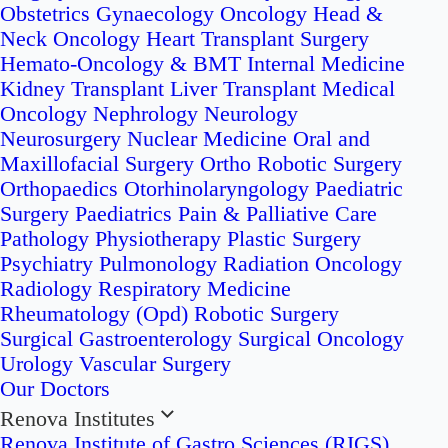
Obstetrics
Gynaecology Oncology
Head &
Neck Oncology
Heart Transplant Surgery
Hemato-Oncology & BMT
Internal Medicine
Kidney Transplant
Liver Transplant
Medical
Oncology
Nephrology
Neurology
Neurosurgery
Nuclear Medicine
Oral and
Maxillofacial Surgery
Ortho Robotic Surgery
Orthopaedics
Otorhinolaryngology
Paediatric
Surgery
Paediatrics
Pain & Palliative Care
Pathology
Physiotherapy
Plastic Surgery
Psychiatry
Pulmonology
Radiation Oncology
Radiology
Respiratory Medicine
Rheumatology (Opd)
Robotic Surgery
Surgical Gastroenterology
Surgical Oncology
Urology
Vascular Surgery
Our Doctors
Renova Institutes
Renova Institute of Gastro Sciences (RIGS)