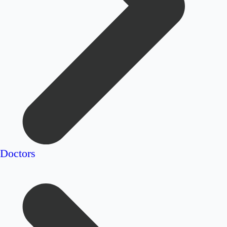
Doctors