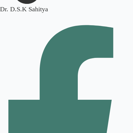
Dr. D.S.K Sahitya