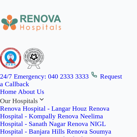
24/7 Emergency:
040 2333 3333
Request
a Callback
Home
About Us
Our Hospitals
Renova Hospital - Langar Houz
Renova
Hospital - Kompally
Renova Neelima
Hospital - Sanath Nagar
Renova NIGL
Hospital - Banjara Hills
Renova Soumya