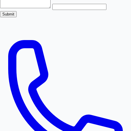
Submit