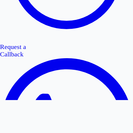
Request a
Callback