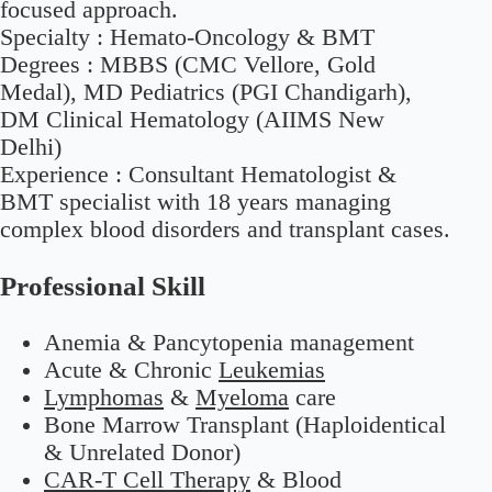
focused approach.
Specialty :
Hemato-Oncology & BMT
Degrees :
MBBS (CMC Vellore, Gold
Medal), MD Pediatrics (PGI Chandigarh),
DM Clinical Hematology (AIIMS New
Delhi)
Experience :
Consultant Hematologist &
BMT specialist with 18 years managing
complex blood disorders and transplant cases.
Professional Skill
Anemia & Pancytopenia management
Acute & Chronic
Leukemias
Lymphomas
&
Myeloma
care
Bone Marrow Transplant (Haploidentical
& Unrelated Donor)
CAR-T Cell Therapy
& Blood