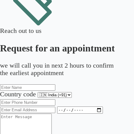
Reach out to us
Request for an appointment
we will call you in next 2 hours to confirm
the earliest appointment
Country code