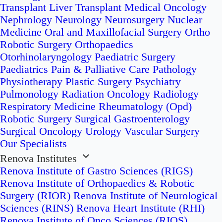
Transplant
Liver Transplant
Medical Oncology
Nephrology
Neurology
Neurosurgery
Nuclear
Medicine
Oral and Maxillofacial Surgery
Ortho
Robotic Surgery
Orthopaedics
Otorhinolaryngology
Paediatric Surgery
Paediatrics
Pain & Palliative Care
Pathology
Physiotherapy
Plastic Surgery
Psychiatry
Pulmonology
Radiation Oncology
Radiology
Respiratory Medicine
Rheumatology (Opd)
Robotic Surgery
Surgical Gastroenterology
Surgical Oncology
Urology
Vascular Surgery
Our Specialists
Renova Institutes
Renova Institute of Gastro Sciences (RIGS)
Renova Institute of Orthopaedics & Robotic
Surgery (RIOR)
Renova Institute of Neurological
Sciences (RINS)
Renova Heart Institute (RHI)
Renova Institute of Onco Sciences (RIOS)