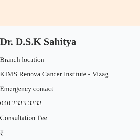
Dr. D.S.K Sahitya
Branch location
KIMS Renova Cancer Institute - Vizag
Emergency contact
040 2333 3333
Consultation Fee
₹