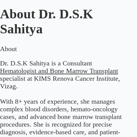
About
Dr. D.S.K
Sahitya
About
Dr. D.S.K Sahitya is a Consultant
Hematologist and Bone Marrow Transplant
specialist at KIMS Renova Cancer Institute,
Vizag.
With 8+ years of experience, she manages
complex blood disorders, hemato-oncology
cases, and advanced bone marrow transplant
procedures. She is recognized for precise
diagnosis, evidence-based care, and patient-