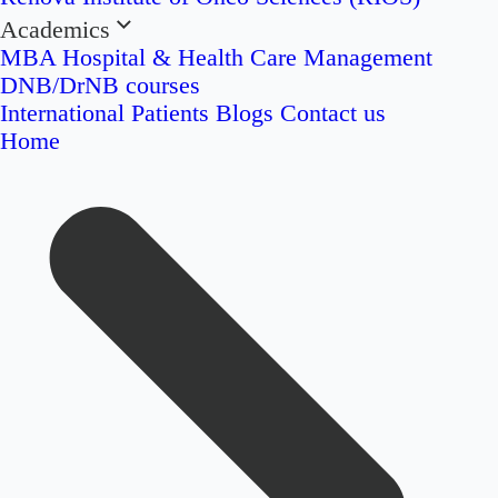
Academics
MBA Hospital & Health Care Management
DNB/DrNB courses
International Patients
Blogs
Contact us
Home