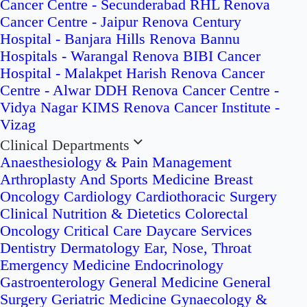
Cancer Centre - Secunderabad
RHL Renova
Cancer Centre - Jaipur
Renova Century
Hospital - Banjara Hills
Renova Bannu
Hospitals - Warangal
Renova BIBI Cancer
Hospital - Malakpet
Harish Renova Cancer
Centre - Alwar
DDH Renova Cancer Centre -
Vidya Nagar
KIMS Renova Cancer Institute -
Vizag
Clinical Departments
Anaesthesiology & Pain Management
Arthroplasty And Sports Medicine
Breast
Oncology
Cardiology
Cardiothoracic Surgery
Clinical Nutrition & Dietetics
Colorectal
Oncology
Critical Care
Daycare Services
Dentistry
Dermatology
Ear, Nose, Throat
Emergency Medicine
Endocrinology
Gastroenterology
General Medicine
General
Surgery
Geriatric Medicine
Gynaecology &