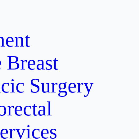
ment
e
Breast
cic Surgery
orectal
ervices