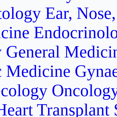
ology
Ear, Nose,
cine
Endocrinol
y
General Medici
c Medicine
Gynae
cology Oncolog
Heart Transplant