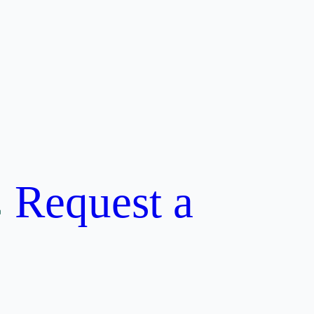
Request a