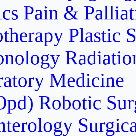
ics
Pain & Pallia
otherapy
Plastic 
onology
Radiati
ratory Medicine
Opd)
Robotic Sur
nterology
Surgic