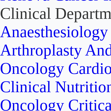
Clinical Departm
Anaesthesiolog
Arthroplasty An
Oncology
Cardi
Clinical Nutritio
Oncology
Critic