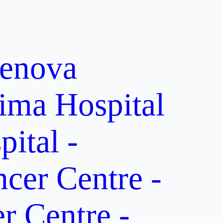
enova
ima Hospital
ital -
er Centre -
 Centre -