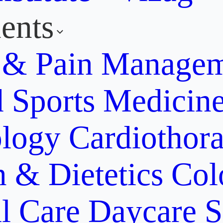
ents
y & Pain Manage
d Sports Medicin
ology
Cardiothora
n & Dietetics
Col
al Care
Daycare S