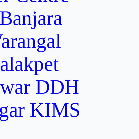
 Banjara
arangal
alakpet
lwar
DDH
gar
KIMS