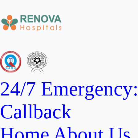
24/7 Emergency
Callback
Home
About Us