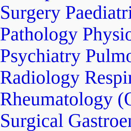
Surgery
Paediatr
Pathology
Physi
Psychiatry
Pulm
Radiology
Respi
Rheumatology (
Surgical Gastroe