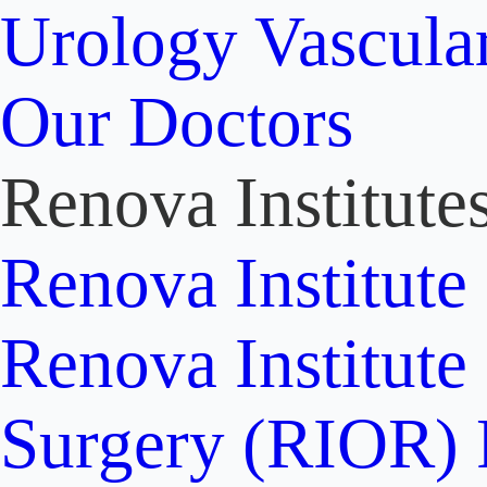
Urology
Vascula
Our Doctors
Renova Institute
Renova Institute
Renova Institute
Surgery (RIOR)