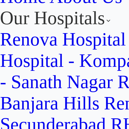
Our Hospitals
Renova Hospital
Hospital - Komp
- Sanath Nagar
R
Banjara Hills
Re
Secunderabad
RH