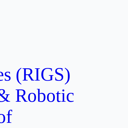
ces (RIGS)
 & Robotic
of