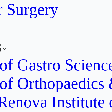
r Surgery
s
 of Gastro Scien
 of Orthopaedics
Renova Institute 