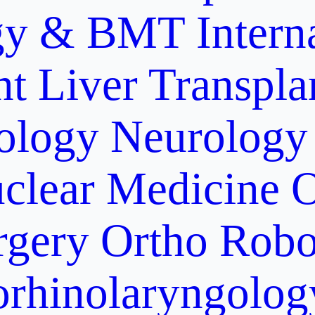
gy & BMT
Intern
nt
Liver Transpla
ology
Neurology
clear Medicine
O
rgery
Ortho Robo
orhinolaryngolog