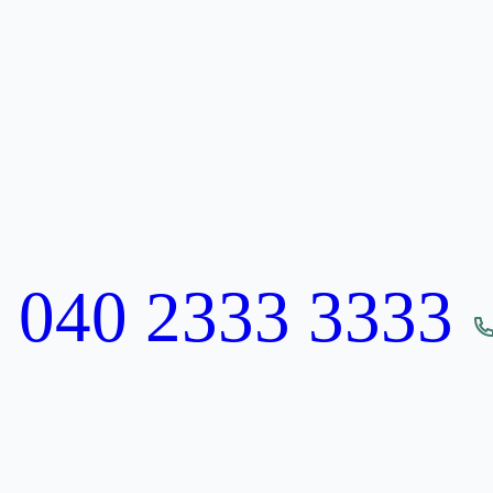
:
040 2333 3333