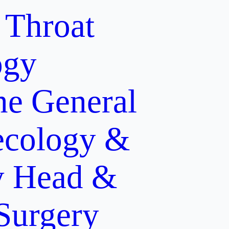
 Throat
ogy
ne
General
cology &
y
Head &
 Surgery