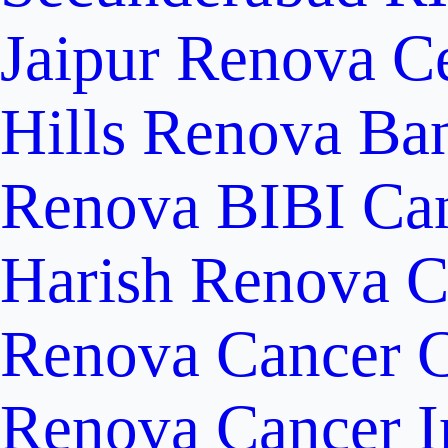
Jaipur
Renova Ce
Hills
Renova Ban
Renova BIBI Can
Harish Renova C
Renova Cancer C
Renova Cancer In