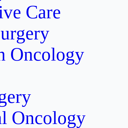
tive Care
Surgery
on Oncology
gery
al Oncology