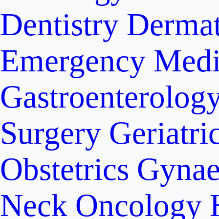
Dentistry
Dermat
Emergency Medi
Gastroenterolog
Surgery
Geriatri
Obstetrics
Gynae
Neck Oncology