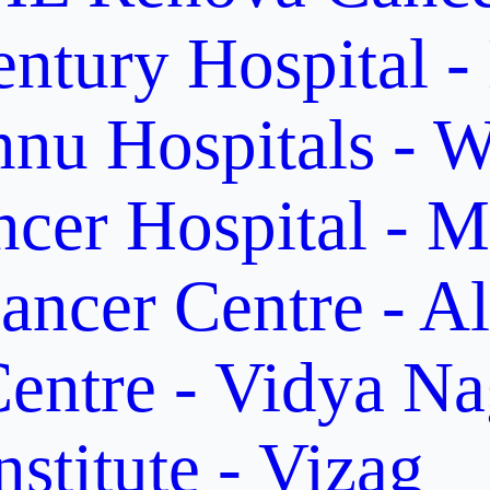
ntury Hospital -
nu Hospitals - W
cer Hospital - M
ancer Centre - A
entre - Vidya Na
stitute - Vizag