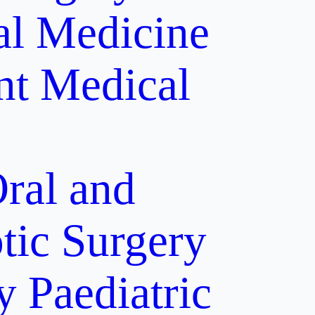
al Medicine
nt
Medical
ral and
tic Surgery
y
Paediatric