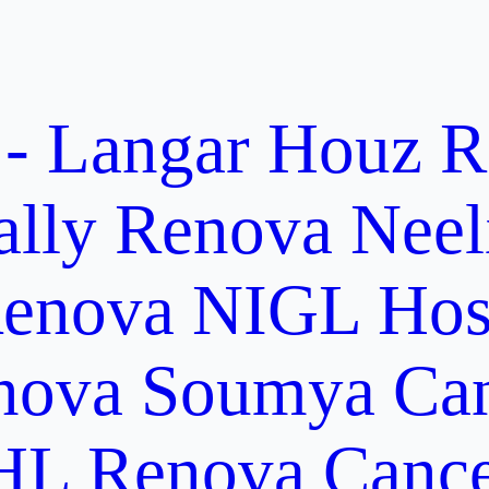
 - Langar Houz
R
ally
Renova Neel
enova NIGL Hosp
nova Soumya Canc
L Renova Cancer