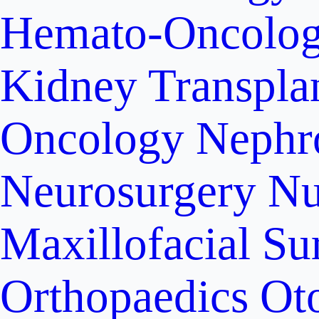
Hemato-Oncolo
Kidney Transpla
Oncology
Nephr
Neurosurgery
Nu
Maxillofacial Su
Orthopaedics
Ot