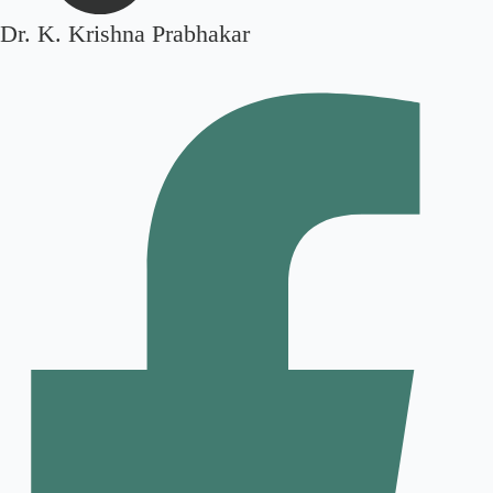
Dr. K. Krishna Prabhakar