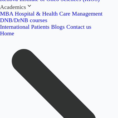
Academics
MBA Hospital & Health Care Management
DNB/DrNB courses
International Patients
Blogs
Contact us
Home