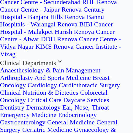
Cancer Centre - Secunderabad
RHL Renova
Cancer Centre - Jaipur
Renova Century
Hospital - Banjara Hills
Renova Bannu
Hospitals - Warangal
Renova BIBI Cancer
Hospital - Malakpet
Harish Renova Cancer
Centre - Alwar
DDH Renova Cancer Centre -
Vidya Nagar
KIMS Renova Cancer Institute -
Vizag
Clinical Departments
Anaesthesiology & Pain Management
Arthroplasty And Sports Medicine
Breast
Oncology
Cardiology
Cardiothoracic Surgery
Clinical Nutrition & Dietetics
Colorectal
Oncology
Critical Care
Daycare Services
Dentistry
Dermatology
Ear, Nose, Throat
Emergency Medicine
Endocrinology
Gastroenterology
General Medicine
General
Surgery
Geriatric Medicine
Gynaecology &