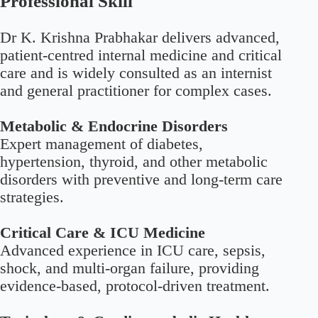
Professional Skill
Dr K. Krishna Prabhakar delivers advanced,
patient-centred internal medicine and critical
care and is widely consulted as an internist
and general practitioner for complex cases.
Metabolic & Endocrine Disorders
Expert management of diabetes,
hypertension, thyroid, and other metabolic
disorders with preventive and long-term care
strategies.
Critical Care & ICU Medicine
Advanced experience in ICU care, sepsis,
shock, and multi-organ failure, providing
evidence-based, protocol-driven treatment.