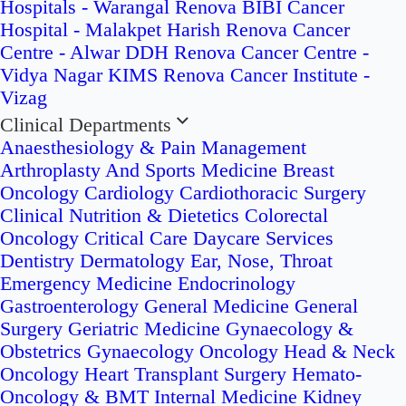
Hospitals - Warangal
Renova BIBI Cancer
Hospital - Malakpet
Harish Renova Cancer
Centre - Alwar
DDH Renova Cancer Centre -
Vidya Nagar
KIMS Renova Cancer Institute -
Vizag
Clinical Departments
Anaesthesiology & Pain Management
Arthroplasty And Sports Medicine
Breast
Oncology
Cardiology
Cardiothoracic Surgery
Clinical Nutrition & Dietetics
Colorectal
Oncology
Critical Care
Daycare Services
Dentistry
Dermatology
Ear, Nose, Throat
Emergency Medicine
Endocrinology
Gastroenterology
General Medicine
General
Surgery
Geriatric Medicine
Gynaecology &
Obstetrics
Gynaecology Oncology
Head & Neck
Oncology
Heart Transplant Surgery
Hemato-
Oncology & BMT
Internal Medicine
Kidney