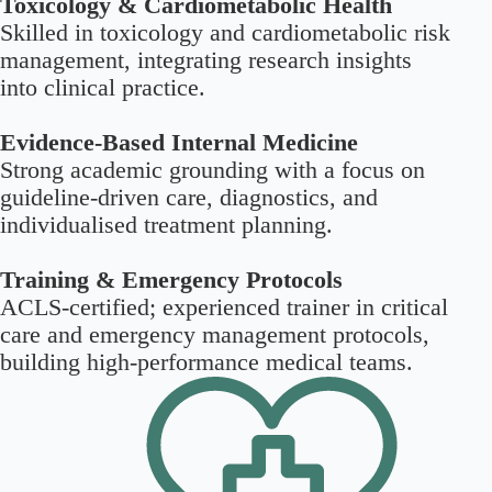
Toxicology & Cardiometabolic Health
Skilled in toxicology and cardiometabolic risk
management, integrating research insights
into clinical practice.
Evidence-Based Internal Medicine
Strong academic grounding with a focus on
guideline-driven care, diagnostics, and
individualised treatment planning.
Training & Emergency Protocols
ACLS-certified; experienced trainer in critical
care and emergency management protocols,
building high-performance medical teams.