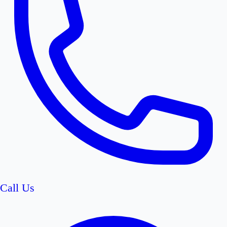
Call Us