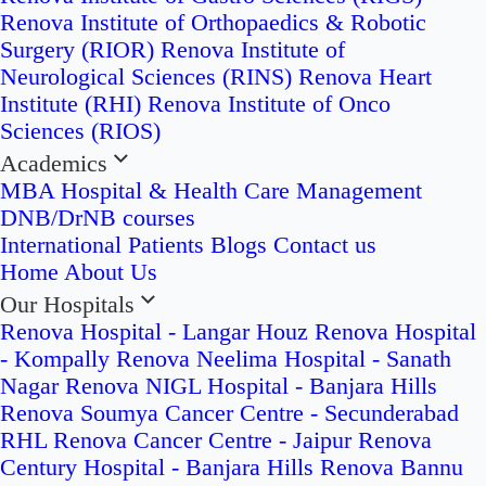
Renova Institute of Orthopaedics & Robotic
Surgery (RIOR)
Renova Institute of
Neurological Sciences (RINS)
Renova Heart
Institute (RHI)
Renova Institute of Onco
Sciences (RIOS)
Academics
MBA Hospital & Health Care Management
DNB/DrNB courses
International Patients
Blogs
Contact us
Home
About Us
Our Hospitals
Renova Hospital - Langar Houz
Renova Hospital
- Kompally
Renova Neelima Hospital - Sanath
Nagar
Renova NIGL Hospital - Banjara Hills
Renova Soumya Cancer Centre - Secunderabad
RHL Renova Cancer Centre - Jaipur
Renova
Century Hospital - Banjara Hills
Renova Bannu