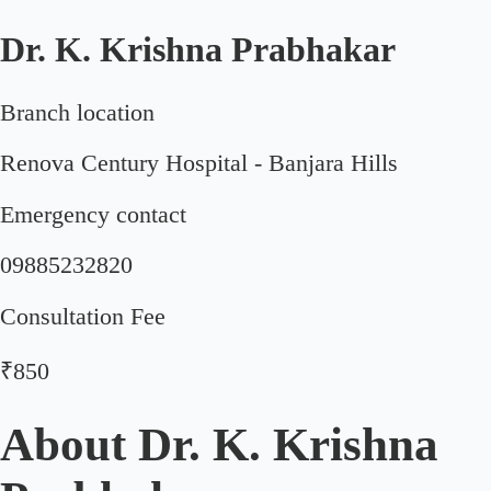
Dr. K. Krishna Prabhakar
Branch location
Renova Century Hospital - Banjara Hills
Emergency contact
09885232820
Consultation Fee
₹850
About
Dr. K. Krishna