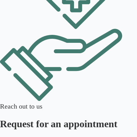
Reach out to us
Request for an appointment