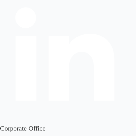
Corporate Office