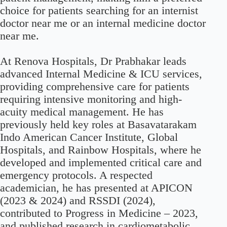
choice for patients searching for an internist
doctor near me or an internal medicine doctor
near me.
At Renova Hospitals, Dr Prabhakar leads
advanced Internal Medicine & ICU services,
providing comprehensive care for patients
requiring intensive monitoring and high-
acuity medical management. He has
previously held key roles at Basavatarakam
Indo American Cancer Institute, Global
Hospitals, and Rainbow Hospitals, where he
developed and implemented critical care and
emergency protocols. A respected
academician, he has presented at APICON
(2023 & 2024) and RSSDI (2024),
contributed to Progress in Medicine – 2023,
and published research in cardiometabolic