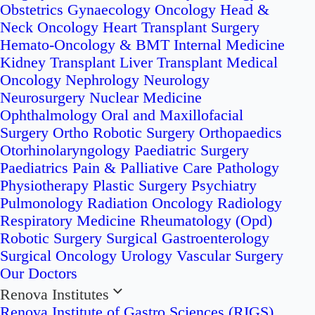
Obstetrics
Gynaecology Oncology
Head &
Neck Oncology
Heart Transplant Surgery
Hemato-Oncology & BMT
Internal Medicine
Kidney Transplant
Liver Transplant
Medical
Oncology
Nephrology
Neurology
Neurosurgery
Nuclear Medicine
Ophthalmology
Oral and Maxillofacial
Surgery
Ortho Robotic Surgery
Orthopaedics
Otorhinolaryngology
Paediatric Surgery
Paediatrics
Pain & Palliative Care
Pathology
Physiotherapy
Plastic Surgery
Psychiatry
Pulmonology
Radiation Oncology
Radiology
Respiratory Medicine
Rheumatology (Opd)
Robotic Surgery
Surgical Gastroenterology
Surgical Oncology
Urology
Vascular Surgery
Our Doctors
Renova Institutes
Renova Institute of Gastro Sciences (RIGS)