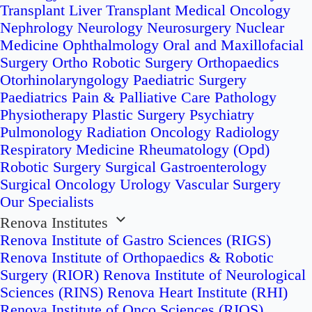
Transplant
Liver Transplant
Medical Oncology
Nephrology
Neurology
Neurosurgery
Nuclear
Medicine
Ophthalmology
Oral and Maxillofacial
Surgery
Ortho Robotic Surgery
Orthopaedics
Otorhinolaryngology
Paediatric Surgery
Paediatrics
Pain & Palliative Care
Pathology
Physiotherapy
Plastic Surgery
Psychiatry
Pulmonology
Radiation Oncology
Radiology
Respiratory Medicine
Rheumatology (Opd)
Robotic Surgery
Surgical Gastroenterology
Surgical Oncology
Urology
Vascular Surgery
Our Specialists
Renova Institutes
Renova Institute of Gastro Sciences (RIGS)
Renova Institute of Orthopaedics & Robotic
Surgery (RIOR)
Renova Institute of Neurological
Sciences (RINS)
Renova Heart Institute (RHI)
Renova Institute of Onco Sciences (RIOS)