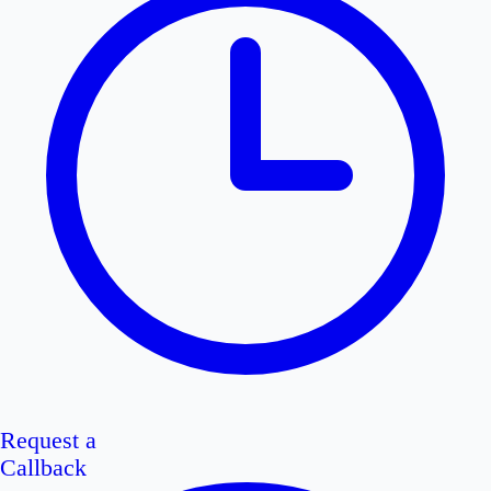
Request a
Callback