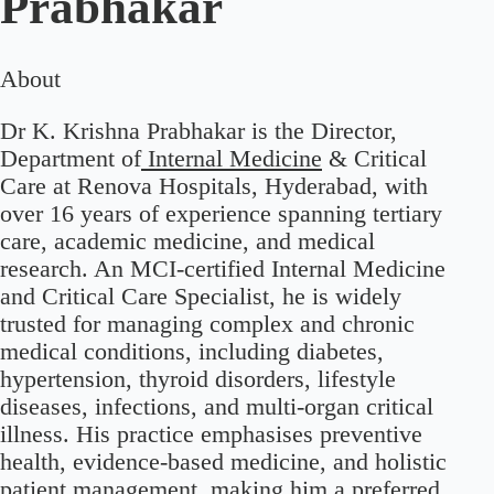
Prabhakar
About
Dr K. Krishna Prabhakar is the Director,
Department of
Internal Medicine
& Critical
Care at Renova Hospitals, Hyderabad, with
over 16 years of experience spanning tertiary
care, academic medicine, and medical
research. An MCI-certified Internal Medicine
and Critical Care Specialist, he is widely
trusted for managing complex and chronic
medical conditions, including diabetes,
hypertension, thyroid disorders, lifestyle
diseases, infections, and multi-organ critical
illness. His practice emphasises preventive
health, evidence-based medicine, and holistic
patient management, making him a preferred