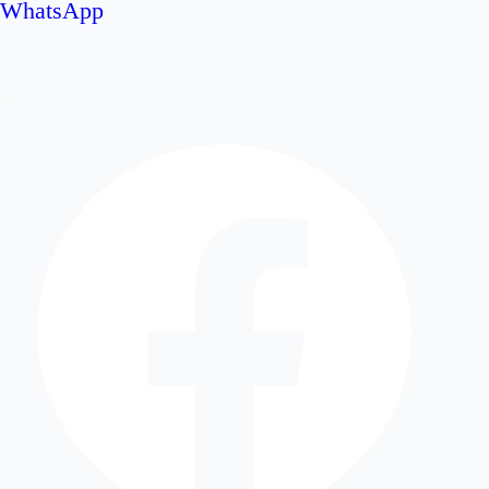
WhatsApp