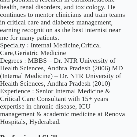
health, renal disorders, and toxicology. He
continues to mentor clinicians and train teams
in critical care and diabetes management,
earning recognition as the best internist near
me for many patients.
Specialty :
Internal Medicine,Critical
Care,Geriatric Medicine
Degrees :
MBBS – Dr. NTR University of
Health Sciences, Andhra Pradesh (2006) MD
(Internal Medicine) – Dr. NTR University of
Health Sciences, Andhra Pradesh (2010)
Experience :
Senior Internal Medicine &
Critical Care Consultant with 15+ years
expertise in chronic disease, ICU
management & academic medicine at Renova
Hospitals, Hyderabad.