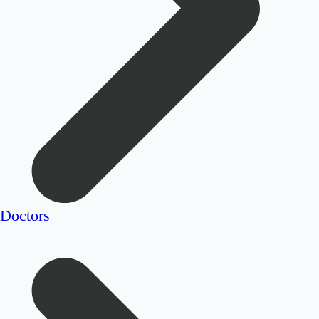
Doctors