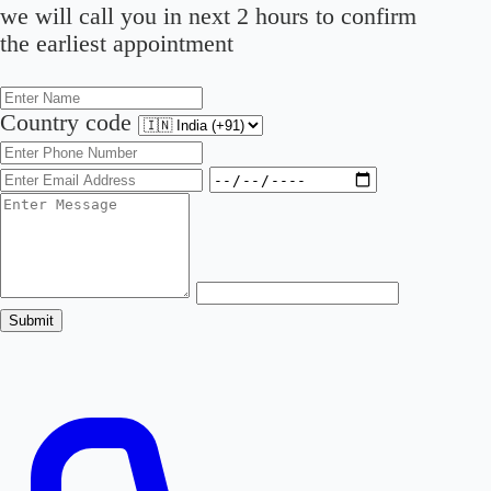
we will call you in next 2 hours to confirm
the earliest appointment
Country code
Submit