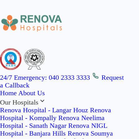
24/7 Emergency:
040 2333 3333
Request
a Callback
Home
About Us
Our Hospitals
Renova Hospital - Langar Houz
Renova
Hospital - Kompally
Renova Neelima
Hospital - Sanath Nagar
Renova NIGL
Hospital - Banjara Hills
Renova Soumya