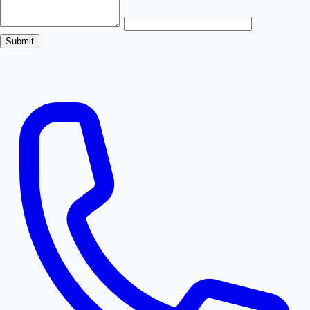
Submit