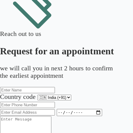
Reach out to us
Request for an appointment
we will call you in next 2 hours to confirm
the earliest appointment
Country code