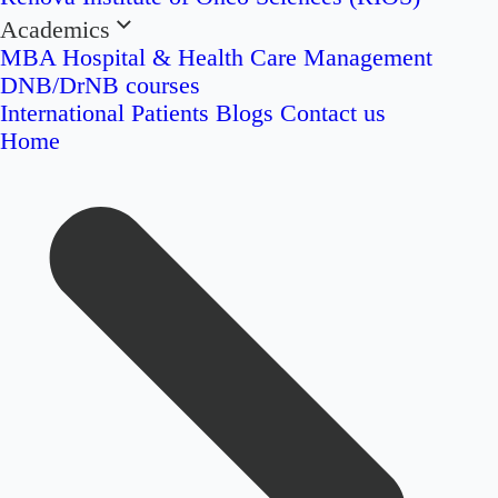
Academics
MBA Hospital & Health Care Management
DNB/DrNB courses
International Patients
Blogs
Contact us
Home