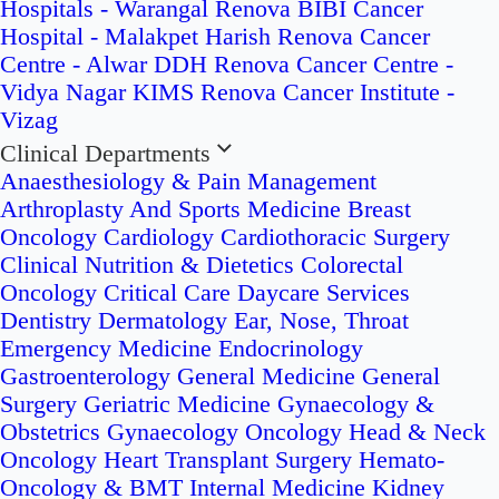
Hospitals - Warangal
Renova BIBI Cancer
Hospital - Malakpet
Harish Renova Cancer
Centre - Alwar
DDH Renova Cancer Centre -
Vidya Nagar
KIMS Renova Cancer Institute -
Vizag
Clinical Departments
Anaesthesiology & Pain Management
Arthroplasty And Sports Medicine
Breast
Oncology
Cardiology
Cardiothoracic Surgery
Clinical Nutrition & Dietetics
Colorectal
Oncology
Critical Care
Daycare Services
Dentistry
Dermatology
Ear, Nose, Throat
Emergency Medicine
Endocrinology
Gastroenterology
General Medicine
General
Surgery
Geriatric Medicine
Gynaecology &
Obstetrics
Gynaecology Oncology
Head & Neck
Oncology
Heart Transplant Surgery
Hemato-
Oncology & BMT
Internal Medicine
Kidney