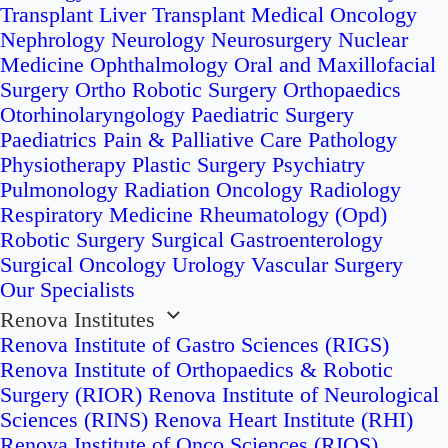
Transplant
Liver Transplant
Medical Oncology
Nephrology
Neurology
Neurosurgery
Nuclear
Medicine
Ophthalmology
Oral and Maxillofacial
Surgery
Ortho Robotic Surgery
Orthopaedics
Otorhinolaryngology
Paediatric Surgery
Paediatrics
Pain & Palliative Care
Pathology
Physiotherapy
Plastic Surgery
Psychiatry
Pulmonology
Radiation Oncology
Radiology
Respiratory Medicine
Rheumatology (Opd)
Robotic Surgery
Surgical Gastroenterology
Surgical Oncology
Urology
Vascular Surgery
Our Specialists
Renova Institutes
Renova Institute of Gastro Sciences (RIGS)
Renova Institute of Orthopaedics & Robotic
Surgery (RIOR)
Renova Institute of Neurological
Sciences (RINS)
Renova Heart Institute (RHI)
Renova Institute of Onco Sciences (RIOS)