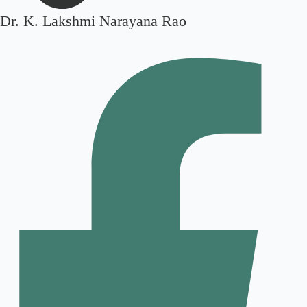
Dr. K. Lakshmi Narayana Rao