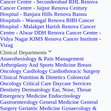
Cancer Centre - Secunderabad
RHL Renova
Cancer Centre - Jaipur
Renova Century
Hospital - Banjara Hills
Renova Bannu
Hospitals - Warangal
Renova BIBI Cancer
Hospital - Malakpet
Harish Renova Cancer
Centre - Alwar
DDH Renova Cancer Centre -
Vidya Nagar
KIMS Renova Cancer Institute -
Vizag
Clinical Departments
Anaesthesiology & Pain Management
Arthroplasty And Sports Medicine
Breast
Oncology
Cardiology
Cardiothoracic Surgery
Clinical Nutrition & Dietetics
Colorectal
Oncology
Critical Care
Daycare Services
Dentistry
Dermatology
Ear, Nose, Throat
Emergency Medicine
Endocrinology
Gastroenterology
General Medicine
General
Surgery
Geriatric Medicine
Gynaecology &