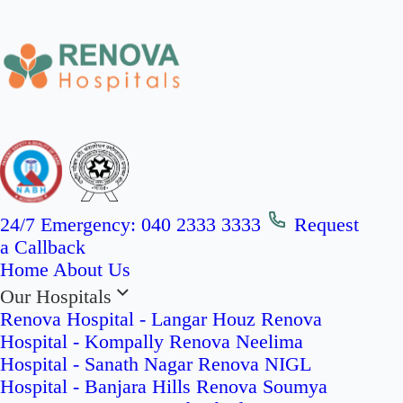
24/7 Emergency:
040 2333 3333
Request
a Callback
Home
About Us
Our Hospitals
Renova Hospital - Langar Houz
Renova
Hospital - Kompally
Renova Neelima
Hospital - Sanath Nagar
Renova NIGL
Hospital - Banjara Hills
Renova Soumya