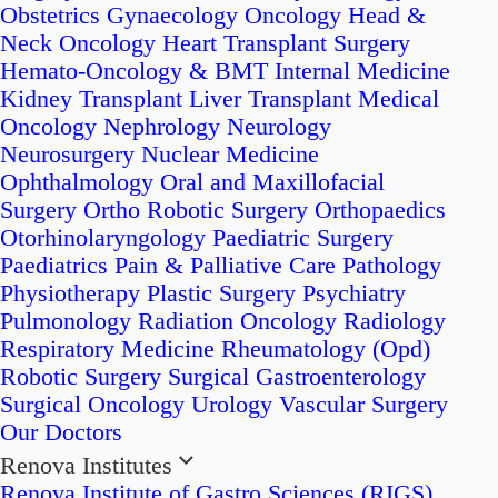
Obstetrics
Gynaecology Oncology
Head &
Neck Oncology
Heart Transplant Surgery
Hemato-Oncology & BMT
Internal Medicine
Kidney Transplant
Liver Transplant
Medical
Oncology
Nephrology
Neurology
Neurosurgery
Nuclear Medicine
Ophthalmology
Oral and Maxillofacial
Surgery
Ortho Robotic Surgery
Orthopaedics
Otorhinolaryngology
Paediatric Surgery
Paediatrics
Pain & Palliative Care
Pathology
Physiotherapy
Plastic Surgery
Psychiatry
Pulmonology
Radiation Oncology
Radiology
Respiratory Medicine
Rheumatology (Opd)
Robotic Surgery
Surgical Gastroenterology
Surgical Oncology
Urology
Vascular Surgery
Our Doctors
Renova Institutes
Renova Institute of Gastro Sciences (RIGS)