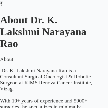
₹
About
Dr. K.
Lakshmi Narayana
Rao
About
Dr. K. Lakshmi Narayana Rao is a
Consultant
Surgical Oncologist
&
Robotic
Surgeon
at KIMS Renova Cancer Institute,
Vizag.
With 10+ years of experience and 5000+
surgeries, he specializes in minimally