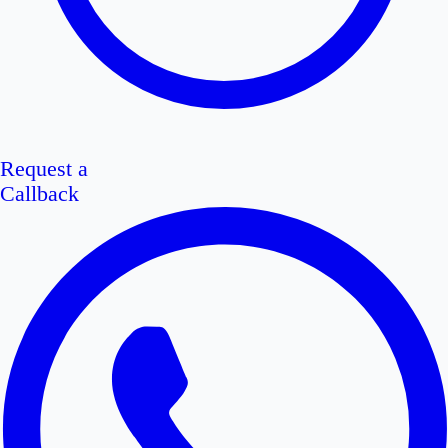
Request a
Callback