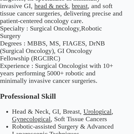
invasive GI,
head & neck
,
breast
, and soft
tissue cancer surgeries, delivering precise and
patient-centered oncology care.
Specialty :
Surgical Oncology,Robotic
Surgery
Degrees :
MBBS, MS, FIAGES, DrNB
(Surgical Oncology), GI Oncology
Fellowship (RGCIRC)
Experience :
Surgical Oncologist with 10+
years performing 5000+ robotic and
minimally invasive cancer surgeries.
Professional Skill
Head & Neck, GI, Breast,
Urological
,
Gynecological
, Soft Tissue Cancers
Robotic-assisted Surgery & Advanced
Laparoscopic Techniques