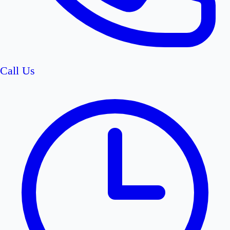
Call Us