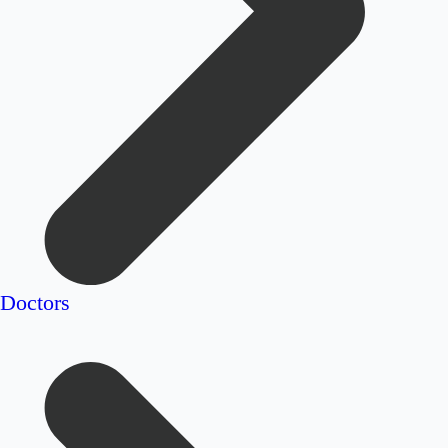
Doctors