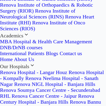
Renova Institute of Orthopaedics & Robotic
Surgery (RIOR)
Renova Institute of
Neurological Sciences (RINS)
Renova Heart
Institute (RHI)
Renova Institute of Onco
Sciences (RIOS)
Academics
MBA Hospital & Health Care Management
DNB/DrNB courses
International Patients
Blogs
Contact us
Home
About Us
Our Hospitals
Renova Hospital - Langar Houz
Renova Hospital
- Kompally
Renova Neelima Hospital - Sanath
Nagar
Renova NIGL Hospital - Banjara Hills
Renova Soumya Cancer Centre - Secunderabad
RHL Renova Cancer Centre - Jaipur
Renova
Century Hospital - Banjara Hills
Renova Bannu