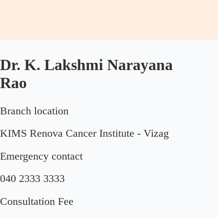
Dr. K. Lakshmi Narayana
Rao
Branch location
KIMS Renova Cancer Institute - Vizag
Emergency contact
040 2333 3333
Consultation Fee