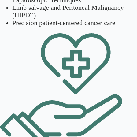
Limb salvage and Peritoneal Malignancy
(HIPEC)
Precision patient-centered cancer care