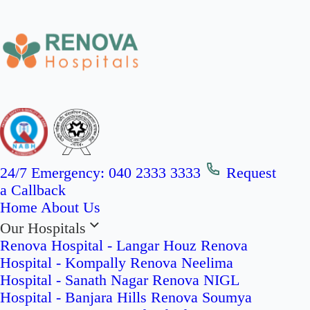
24/7 Emergency:
040 2333 3333
Request
a Callback
Home
About Us
Our Hospitals
Renova Hospital - Langar Houz
Renova
Hospital - Kompally
Renova Neelima
Hospital - Sanath Nagar
Renova NIGL
Hospital - Banjara Hills
Renova Soumya