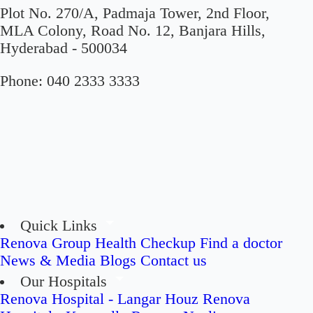
Plot No. 270/A, Padmaja Tower, 2nd Floor,
MLA Colony, Road No. 12, Banjara Hills,
Hyderabad - 500034
Phone:
040 2333 3333
Quick Links
Renova Group
Health Checkup
Find a doctor
News & Media
Blogs
Contact us
Our Hospitals
Renova Hospital - Langar Houz
Renova