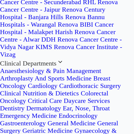
Cancer Centre - Secunderabad
RHL Renova
Cancer Centre - Jaipur
Renova Century
Hospital - Banjara Hills
Renova Bannu
Hospitals - Warangal
Renova BIBI Cancer
Hospital - Malakpet
Harish Renova Cancer
Centre - Alwar
DDH Renova Cancer Centre -
Vidya Nagar
KIMS Renova Cancer Institute -
Vizag
Clinical Departments
Anaesthesiology & Pain Management
Arthroplasty And Sports Medicine
Breast
Oncology
Cardiology
Cardiothoracic Surgery
Clinical Nutrition & Dietetics
Colorectal
Oncology
Critical Care
Daycare Services
Dentistry
Dermatology
Ear, Nose, Throat
Emergency Medicine
Endocrinology
Gastroenterology
General Medicine
General
Surgery
Geriatric Medicine
Gynaecology &