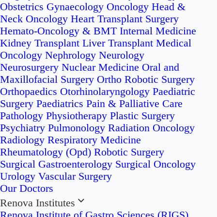
Obstetrics
Gynaecology Oncology
Head &
Neck Oncology
Heart Transplant Surgery
Hemato-Oncology & BMT
Internal Medicine
Kidney Transplant
Liver Transplant
Medical
Oncology
Nephrology
Neurology
Neurosurgery
Nuclear Medicine
Oral and
Maxillofacial Surgery
Ortho Robotic Surgery
Orthopaedics
Otorhinolaryngology
Paediatric
Surgery
Paediatrics
Pain & Palliative Care
Pathology
Physiotherapy
Plastic Surgery
Psychiatry
Pulmonology
Radiation Oncology
Radiology
Respiratory Medicine
Rheumatology (Opd)
Robotic Surgery
Surgical Gastroenterology
Surgical Oncology
Urology
Vascular Surgery
Our Doctors
Renova Institutes
Renova Institute of Gastro Sciences (RIGS)