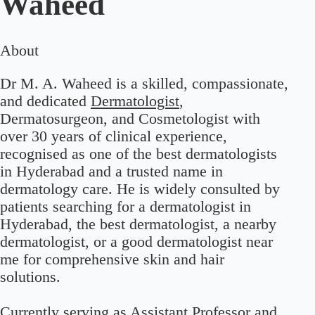
Waheed
About
Dr M. A. Waheed is a skilled, compassionate,
and dedicated
Dermatologist
,
Dermatosurgeon, and Cosmetologist with
over 30 years of clinical experience,
recognised as one of the best dermatologists
in Hyderabad and a trusted name in
dermatology care. He is widely consulted by
patients searching for a dermatologist in
Hyderabad, the best dermatologist, a nearby
dermatologist, or a good dermatologist near
me for comprehensive skin and hair
solutions.
Currently serving as Assistant Professor and