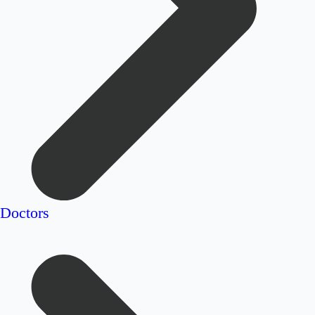
Doctors