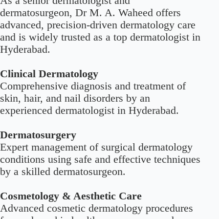
As a senior dermatologist and
dermatosurgeon, Dr M. A. Waheed offers
advanced, precision-driven
dermatology care
and is widely trusted as a top dermatologist in
Hyderabad.
Clinical Dermatology
Comprehensive diagnosis and treatment of
skin, hair, and nail disorders by an
experienced dermatologist in Hyderabad.
Dermatosurgery
Expert management of surgical dermatology
conditions using safe and effective techniques
by a skilled dermatosurgeon.
Cosmetology & Aesthetic Care
Advanced cosmetic dermatology procedures