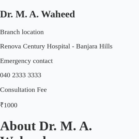
Dr. M. A. Waheed
Branch location
Renova Century Hospital - Banjara Hills
Emergency contact
040 2333 3333
Consultation Fee
₹1000
About
Dr. M. A.