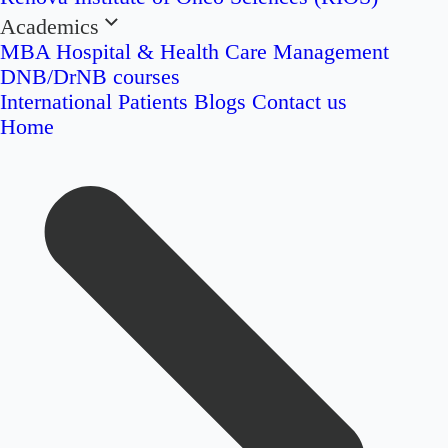
Academics
MBA Hospital & Health Care Management
DNB/DrNB courses
International Patients
Blogs
Contact us
Home