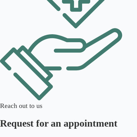
Reach out to us
Request for an appointment