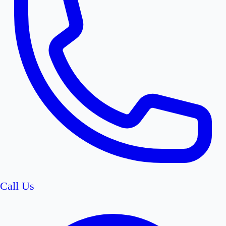
Call Us