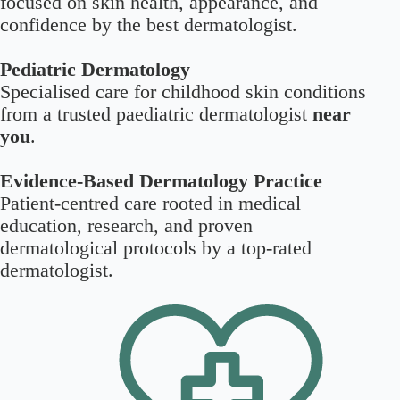
focused on skin health, appearance, and
confidence by the best dermatologist.
Pediatric Dermatology
Specialised care for childhood skin conditions
from a trusted paediatric dermatologist
near
you
.
Evidence-Based Dermatology Practice
Patient-centred care rooted in medical
education, research, and proven
dermatological protocols by a top-rated
dermatologist.