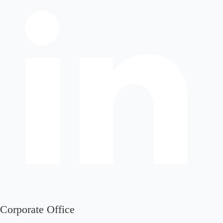
Corporate Office