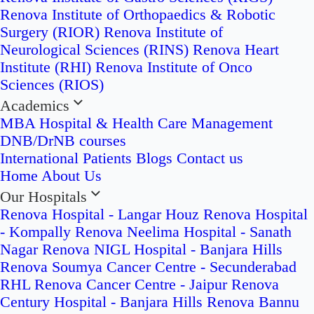
Renova Institute of Orthopaedics & Robotic
Surgery (RIOR)
Renova Institute of
Neurological Sciences (RINS)
Renova Heart
Institute (RHI)
Renova Institute of Onco
Sciences (RIOS)
Academics
MBA Hospital & Health Care Management
DNB/DrNB courses
International Patients
Blogs
Contact us
Home
About Us
Our Hospitals
Renova Hospital - Langar Houz
Renova Hospital
- Kompally
Renova Neelima Hospital - Sanath
Nagar
Renova NIGL Hospital - Banjara Hills
Renova Soumya Cancer Centre - Secunderabad
RHL Renova Cancer Centre - Jaipur
Renova
Century Hospital - Banjara Hills
Renova Bannu