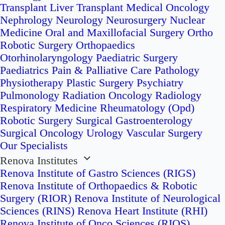
Transplant
Liver Transplant
Medical Oncology
Nephrology
Neurology
Neurosurgery
Nuclear
Medicine
Oral and Maxillofacial Surgery
Ortho
Robotic Surgery
Orthopaedics
Otorhinolaryngology
Paediatric Surgery
Paediatrics
Pain & Palliative Care
Pathology
Physiotherapy
Plastic Surgery
Psychiatry
Pulmonology
Radiation Oncology
Radiology
Respiratory Medicine
Rheumatology (Opd)
Robotic Surgery
Surgical Gastroenterology
Surgical Oncology
Urology
Vascular Surgery
Our Specialists
Renova Institutes
Renova Institute of Gastro Sciences (RIGS)
Renova Institute of Orthopaedics & Robotic
Surgery (RIOR)
Renova Institute of Neurological
Sciences (RINS)
Renova Heart Institute (RHI)
Renova Institute of Onco Sciences (RIOS)