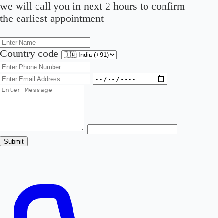
we will call you in next 2 hours to confirm
the earliest appointment
Country code
Submit