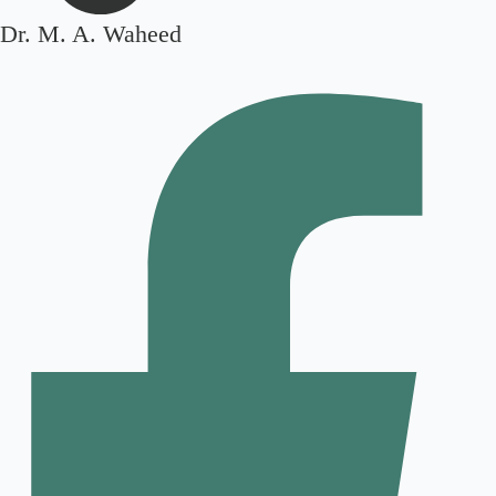
Dr. M. A. Waheed