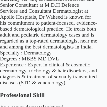
Senior Consultant at M.D.H Defence
Services and Consultant Dermatologist at
Apollo Hospitals, Dr Waheed is known for
his commitment to patient-focused, evidence-
based dermatological practice. He treats both
adult and pediatric dermatology cases and is
regarded as a top-rated dermatologist near me
and among the best dermatologists in India.
Specialty :
Dermatology
Degrees :
MBBS MD DVL
Experience :
Expert in clinical & cosmetic
dermatology, trichology & hair disorders, and
diagnosis & treatment of sexually transmitted
diseases (STD & venereology).
Professional Skill