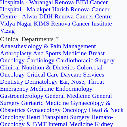
Hospitals - Warangal
Renova BIBI Cancer
Hospital - Malakpet
Harish Renova Cancer
Centre - Alwar
DDH Renova Cancer Centre -
Vidya Nagar
KIMS Renova Cancer Institute -
Vizag
Clinical Departments
Anaesthesiology & Pain Management
Arthroplasty And Sports Medicine
Breast
Oncology
Cardiology
Cardiothoracic Surgery
Clinical Nutrition & Dietetics
Colorectal
Oncology
Critical Care
Daycare Services
Dentistry
Dermatology
Ear, Nose, Throat
Emergency Medicine
Endocrinology
Gastroenterology
General Medicine
General
Surgery
Geriatric Medicine
Gynaecology &
Obstetrics
Gynaecology Oncology
Head & Neck
Oncology
Heart Transplant Surgery
Hemato-
Oncology & BMT
Internal Medicine
Kidney