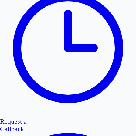
Request a
Callback