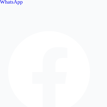
WhatsApp