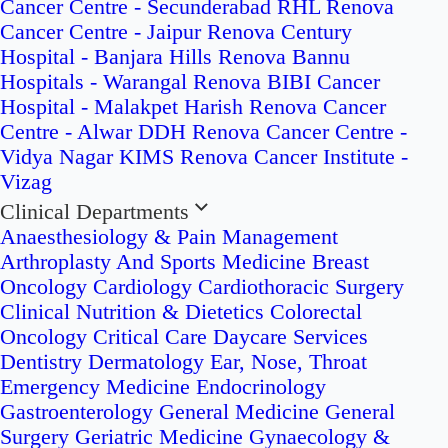
Cancer Centre - Secunderabad
RHL Renova
Cancer Centre - Jaipur
Renova Century
Hospital - Banjara Hills
Renova Bannu
Hospitals - Warangal
Renova BIBI Cancer
Hospital - Malakpet
Harish Renova Cancer
Centre - Alwar
DDH Renova Cancer Centre -
Vidya Nagar
KIMS Renova Cancer Institute -
Vizag
Clinical Departments
Anaesthesiology & Pain Management
Arthroplasty And Sports Medicine
Breast
Oncology
Cardiology
Cardiothoracic Surgery
Clinical Nutrition & Dietetics
Colorectal
Oncology
Critical Care
Daycare Services
Dentistry
Dermatology
Ear, Nose, Throat
Emergency Medicine
Endocrinology
Gastroenterology
General Medicine
General
Surgery
Geriatric Medicine
Gynaecology &