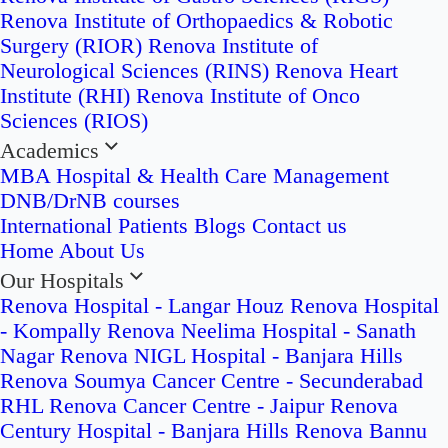
Renova Institute of Orthopaedics & Robotic
Surgery (RIOR)
Renova Institute of
Neurological Sciences (RINS)
Renova Heart
Institute (RHI)
Renova Institute of Onco
Sciences (RIOS)
Academics
MBA Hospital & Health Care Management
DNB/DrNB courses
International Patients
Blogs
Contact us
Home
About Us
Our Hospitals
Renova Hospital - Langar Houz
Renova Hospital
- Kompally
Renova Neelima Hospital - Sanath
Nagar
Renova NIGL Hospital - Banjara Hills
Renova Soumya Cancer Centre - Secunderabad
RHL Renova Cancer Centre - Jaipur
Renova
Century Hospital - Banjara Hills
Renova Bannu