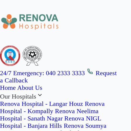
24/7 Emergency:
040 2333 3333
Request
a Callback
Home
About Us
Our Hospitals
Renova Hospital - Langar Houz
Renova
Hospital - Kompally
Renova Neelima
Hospital - Sanath Nagar
Renova NIGL
Hospital - Banjara Hills
Renova Soumya