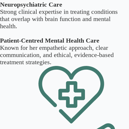
Neuropsychiatric Care
Strong clinical expertise in treating conditions
that overlap with brain function and mental
health.
Patient-Centred Mental Health Care
Known for her empathetic approach, clear
communication, and ethical, evidence-based
treatment strategies.