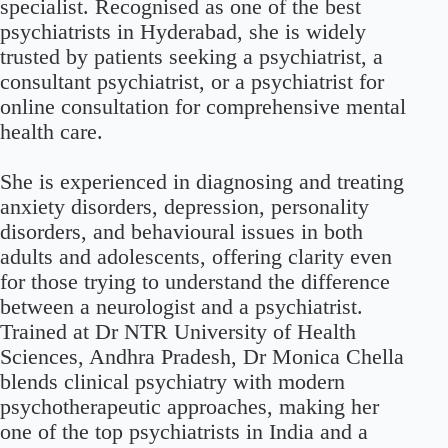
specialist. Recognised as one of the best
psychiatrists in Hyderabad, she is widely
trusted by patients seeking a psychiatrist, a
consultant psychiatrist, or a psychiatrist for
online consultation for comprehensive mental
health care.
She is experienced in diagnosing and treating
anxiety disorders, depression, personality
disorders, and behavioural issues in both
adults and adolescents, offering clarity even
for those trying to understand the difference
between a neurologist and a psychiatrist.
Trained at Dr NTR University of Health
Sciences, Andhra Pradesh, Dr Monica Chella
blends clinical psychiatry with modern
psychotherapeutic approaches, making her
one of the top psychiatrists in India and a