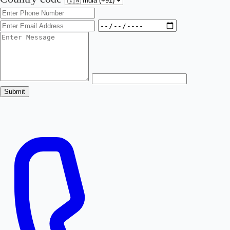
Submit