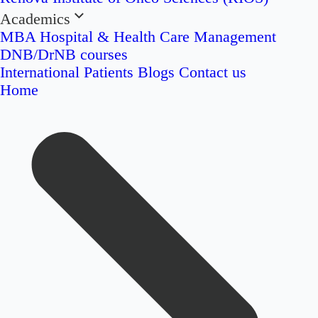
Academics
MBA Hospital & Health Care Management
DNB/DrNB courses
International Patients
Blogs
Contact us
Home