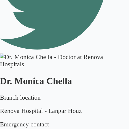
Dr. Monica Chella
Branch location
Renova Hospital - Langar Houz
Emergency contact