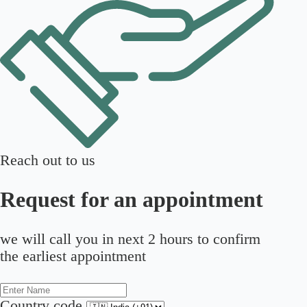
Reach out to us
Request for an appointment
we will call you in next 2 hours to confirm
the earliest appointment
Country code