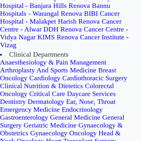
Hospital - Banjara Hills
Renova Bannu
Hospitals - Warangal
Renova BIBI Cancer
Hospital - Malakpet
Harish Renova Cancer
Centre - Alwar
DDH Renova Cancer Centre -
Vidya Nagar
KIMS Renova Cancer Institute -
Vizag
Clinical Departments
Anaesthesiology & Pain Management
Arthroplasty And Sports Medicine
Breast
Oncology
Cardiology
Cardiothoracic Surgery
Clinical Nutrition & Dietetics
Colorectal
Oncology
Critical Care
Daycare Services
Dentistry
Dermatology
Ear, Nose, Throat
Emergency Medicine
Endocrinology
Gastroenterology
General Medicine
General
Surgery
Geriatric Medicine
Gynaecology &
Obstetrics
Gynaecology Oncology
Head &