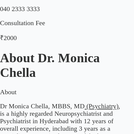
040 2333 3333
Consultation Fee
₹2000
About
Dr. Monica
Chella
About
Dr Monica Chella, MBBS, MD
(Psychiatry)
,
is a highly regarded Neuropsychiatrist and
Psychiatrist in Hyderabad with 12 years of
overall experience, including 3 years as a