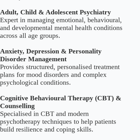
Adult, Child & Adolescent Psychiatry
Expert in managing emotional, behavioural,
and developmental mental health conditions
across all age groups.
Anxiety, Depression & Personality
Disorder Management
Provides structured, personalised treatment
plans for mood disorders and complex
psychological conditions.
Cognitive Behavioural Therapy (CBT) &
Counselling
Specialised in CBT and modern
psychotherapy techniques to help patients
build resilience and coping skills.