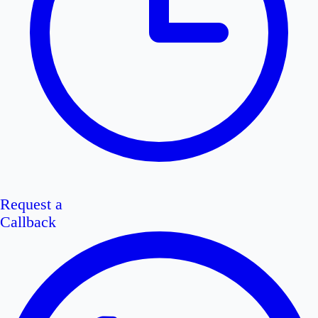
Request a
Callback