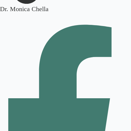
Dr. Monica Chella