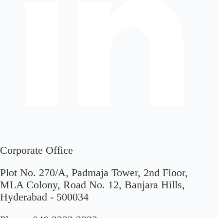
Corporate Office
Plot No. 270/A, Padmaja Tower, 2nd Floor,
MLA Colony, Road No. 12, Banjara Hills,
Hyderabad - 500034