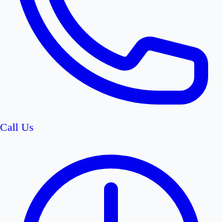
Call Us