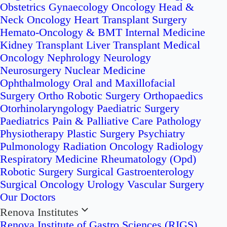
Obstetrics
Gynaecology Oncology
Head &
Neck Oncology
Heart Transplant Surgery
Hemato-Oncology & BMT
Internal Medicine
Kidney Transplant
Liver Transplant
Medical
Oncology
Nephrology
Neurology
Neurosurgery
Nuclear Medicine
Ophthalmology
Oral and Maxillofacial
Surgery
Ortho Robotic Surgery
Orthopaedics
Otorhinolaryngology
Paediatric Surgery
Paediatrics
Pain & Palliative Care
Pathology
Physiotherapy
Plastic Surgery
Psychiatry
Pulmonology
Radiation Oncology
Radiology
Respiratory Medicine
Rheumatology (Opd)
Robotic Surgery
Surgical Gastroenterology
Surgical Oncology
Urology
Vascular Surgery
Our Doctors
Renova Institutes
Renova Institute of Gastro Sciences (RIGS)