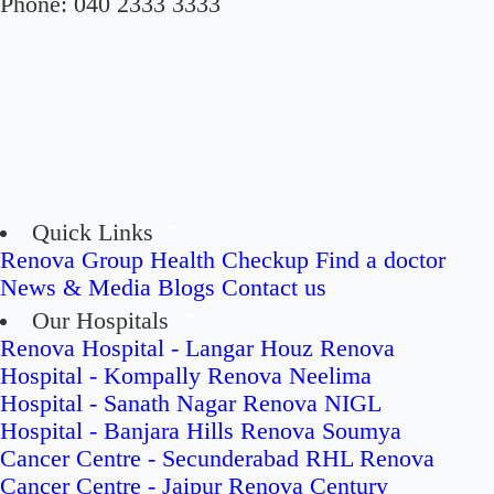
Phone:
040 2333 3333
Quick Links
Renova Group
Health Checkup
Find a doctor
News & Media
Blogs
Contact us
Our Hospitals
Renova Hospital - Langar Houz
Renova
Hospital - Kompally
Renova Neelima
Hospital - Sanath Nagar
Renova NIGL
Hospital - Banjara Hills
Renova Soumya
Cancer Centre - Secunderabad
RHL Renova
Cancer Centre - Jaipur
Renova Century