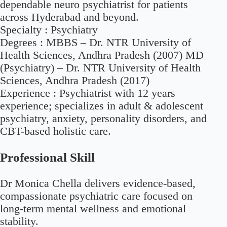
dependable neuro psychiatrist for patients
across Hyderabad and beyond.
Specialty :
Psychiatry
Degrees :
MBBS – Dr. NTR University of
Health Sciences, Andhra Pradesh (2007) MD
(Psychiatry) – Dr. NTR University of Health
Sciences, Andhra Pradesh (2017)
Experience :
Psychiatrist with 12 years
experience; specializes in adult & adolescent
psychiatry, anxiety, personality disorders, and
CBT-based holistic care.
Professional Skill
Dr Monica Chella delivers evidence-based,
compassionate psychiatric care focused on
long-term mental wellness and emotional
stability.