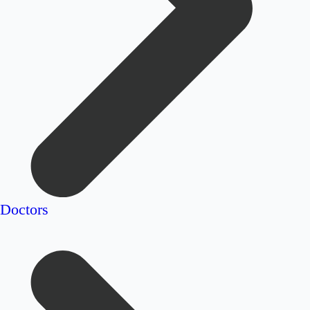
Doctors