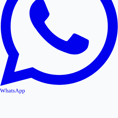
WhatsApp