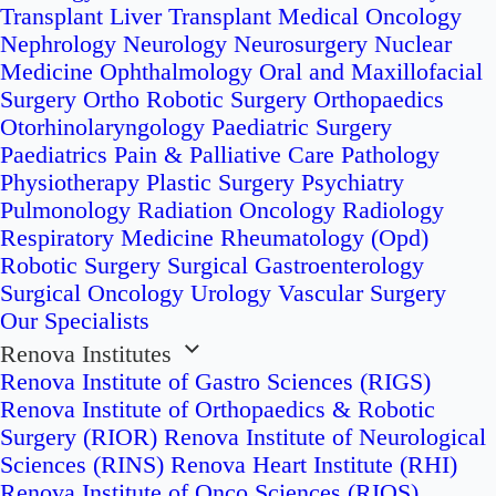
Transplant
Liver Transplant
Medical Oncology
Nephrology
Neurology
Neurosurgery
Nuclear
Medicine
Ophthalmology
Oral and Maxillofacial
Surgery
Ortho Robotic Surgery
Orthopaedics
Otorhinolaryngology
Paediatric Surgery
Paediatrics
Pain & Palliative Care
Pathology
Physiotherapy
Plastic Surgery
Psychiatry
Pulmonology
Radiation Oncology
Radiology
Respiratory Medicine
Rheumatology (Opd)
Robotic Surgery
Surgical Gastroenterology
Surgical Oncology
Urology
Vascular Surgery
Our Specialists
Renova Institutes
Renova Institute of Gastro Sciences (RIGS)
Renova Institute of Orthopaedics & Robotic
Surgery (RIOR)
Renova Institute of Neurological
Sciences (RINS)
Renova Heart Institute (RHI)
Renova Institute of Onco Sciences (RIOS)