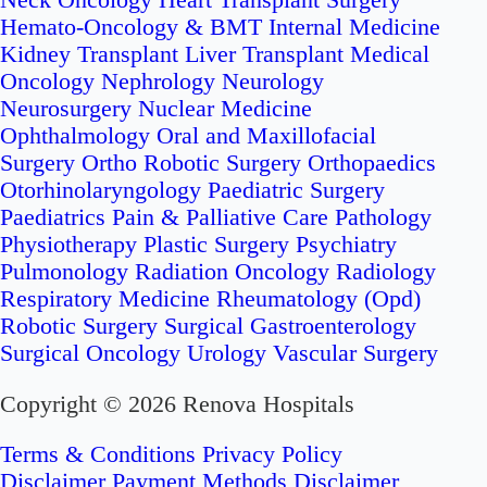
Neck Oncology
Heart Transplant Surgery
Hemato-Oncology & BMT
Internal Medicine
Kidney Transplant
Liver Transplant
Medical
Oncology
Nephrology
Neurology
Neurosurgery
Nuclear Medicine
Ophthalmology
Oral and Maxillofacial
Surgery
Ortho Robotic Surgery
Orthopaedics
Otorhinolaryngology
Paediatric Surgery
Paediatrics
Pain & Palliative Care
Pathology
Physiotherapy
Plastic Surgery
Psychiatry
Pulmonology
Radiation Oncology
Radiology
Respiratory Medicine
Rheumatology (Opd)
Robotic Surgery
Surgical Gastroenterology
Surgical Oncology
Urology
Vascular Surgery
Copyright © 2026 Renova Hospitals
Terms & Conditions
Privacy Policy
Disclaimer
Payment Methods Disclaimer