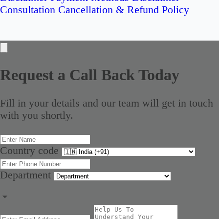
Consultation Cancellation & Refund Policy
Request a Call Back Today
Fill in your details and our team will get in touch
with you shortly.
Country code
Department