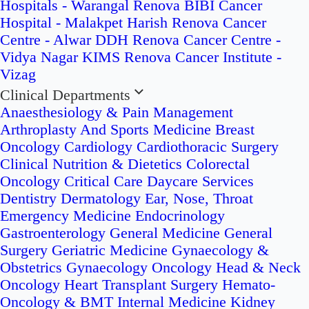
Hospitals - Warangal
Renova BIBI Cancer
Hospital - Malakpet
Harish Renova Cancer
Centre - Alwar
DDH Renova Cancer Centre -
Vidya Nagar
KIMS Renova Cancer Institute -
Vizag
Clinical Departments
Anaesthesiology & Pain Management
Arthroplasty And Sports Medicine
Breast
Oncology
Cardiology
Cardiothoracic Surgery
Clinical Nutrition & Dietetics
Colorectal
Oncology
Critical Care
Daycare Services
Dentistry
Dermatology
Ear, Nose, Throat
Emergency Medicine
Endocrinology
Gastroenterology
General Medicine
General
Surgery
Geriatric Medicine
Gynaecology &
Obstetrics
Gynaecology Oncology
Head & Neck
Oncology
Heart Transplant Surgery
Hemato-
Oncology & BMT
Internal Medicine
Kidney