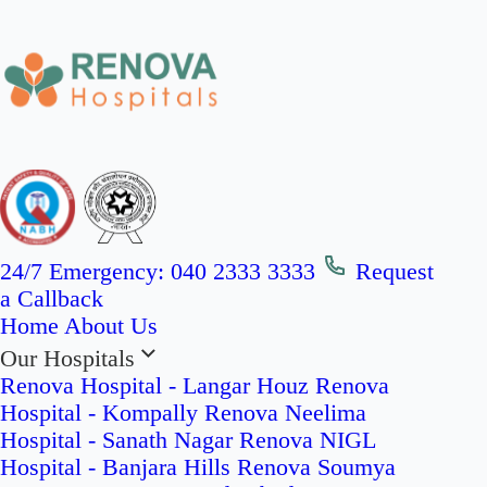
24/7 Emergency:
040 2333 3333
Request
a Callback
Home
About Us
Our Hospitals
Renova Hospital - Langar Houz
Renova
Hospital - Kompally
Renova Neelima
Hospital - Sanath Nagar
Renova NIGL
Hospital - Banjara Hills
Renova Soumya