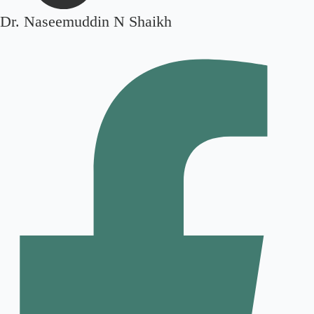
Dr. Naseemuddin N Shaikh