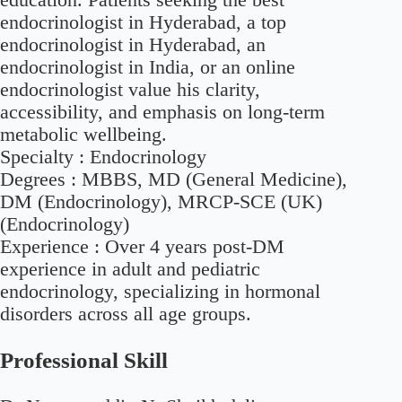
endocrinologist in Hyderabad, a top
endocrinologist in Hyderabad, an
endocrinologist in India, or an online
endocrinologist value his clarity,
accessibility, and emphasis on long-term
metabolic wellbeing.
Specialty :
Endocrinology
Degrees :
MBBS, MD (General Medicine),
DM (Endocrinology), MRCP-SCE (UK)
(Endocrinology)
Experience :
Over 4 years post-DM
experience in adult and pediatric
endocrinology, specializing in hormonal
disorders across all age groups.
Professional Skill