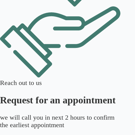
Reach out to us
Request for an appointment
we will call you in next 2 hours to confirm
the earliest appointment