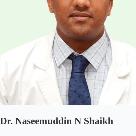
Dr. Naseemuddin N Shaikh