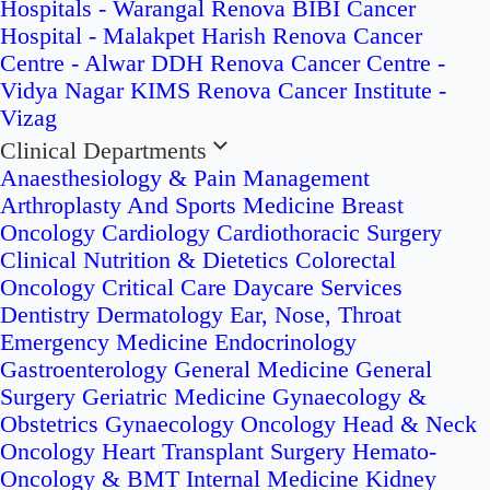
Hospitals - Warangal
Renova BIBI Cancer
Hospital - Malakpet
Harish Renova Cancer
Centre - Alwar
DDH Renova Cancer Centre -
Vidya Nagar
KIMS Renova Cancer Institute -
Vizag
Clinical Departments
Anaesthesiology & Pain Management
Arthroplasty And Sports Medicine
Breast
Oncology
Cardiology
Cardiothoracic Surgery
Clinical Nutrition & Dietetics
Colorectal
Oncology
Critical Care
Daycare Services
Dentistry
Dermatology
Ear, Nose, Throat
Emergency Medicine
Endocrinology
Gastroenterology
General Medicine
General
Surgery
Geriatric Medicine
Gynaecology &
Obstetrics
Gynaecology Oncology
Head & Neck
Oncology
Heart Transplant Surgery
Hemato-
Oncology & BMT
Internal Medicine
Kidney