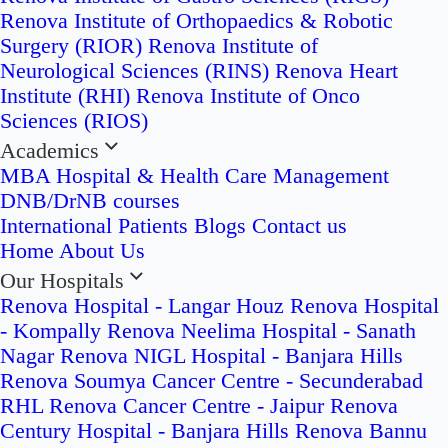
Renova Institute of Orthopaedics & Robotic
Surgery (RIOR)
Renova Institute of
Neurological Sciences (RINS)
Renova Heart
Institute (RHI)
Renova Institute of Onco
Sciences (RIOS)
Academics
MBA Hospital & Health Care Management
DNB/DrNB courses
International Patients
Blogs
Contact us
Home
About Us
Our Hospitals
Renova Hospital - Langar Houz
Renova Hospital
- Kompally
Renova Neelima Hospital - Sanath
Nagar
Renova NIGL Hospital - Banjara Hills
Renova Soumya Cancer Centre - Secunderabad
RHL Renova Cancer Centre - Jaipur
Renova
Century Hospital - Banjara Hills
Renova Bannu