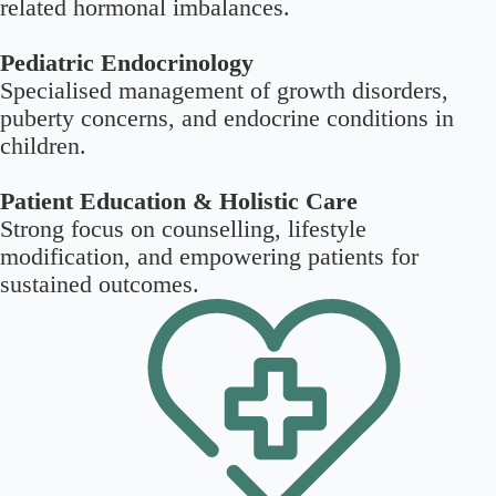
related hormonal imbalances.
Pediatric Endocrinology
Specialised management of growth disorders,
puberty concerns, and endocrine conditions in
children.
Patient Education & Holistic Care
Strong focus on counselling, lifestyle
modification, and empowering patients for
sustained outcomes.