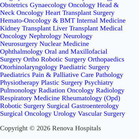
Obstetrics
Gynaecology Oncology
Head &
Neck Oncology
Heart Transplant Surgery
Hemato-Oncology & BMT
Internal Medicine
Kidney Transplant
Liver Transplant
Medical
Oncology
Nephrology
Neurology
Neurosurgery
Nuclear Medicine
Ophthalmology
Oral and Maxillofacial
Surgery
Ortho Robotic Surgery
Orthopaedics
Otorhinolaryngology
Paediatric Surgery
Paediatrics
Pain & Palliative Care
Pathology
Physiotherapy
Plastic Surgery
Psychiatry
Pulmonology
Radiation Oncology
Radiology
Respiratory Medicine
Rheumatology (Opd)
Robotic Surgery
Surgical Gastroenterology
Surgical Oncology
Urology
Vascular Surgery
Copyright © 2026 Renova Hospitals