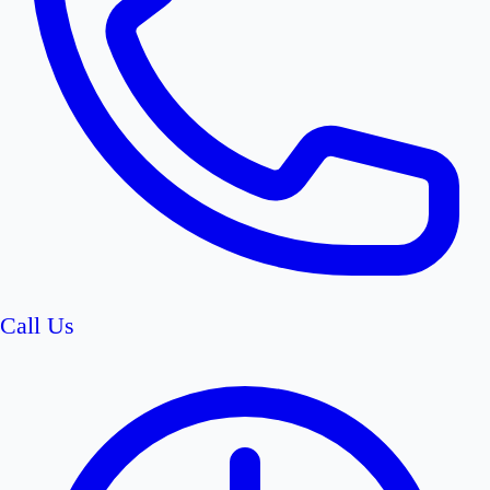
Call Us