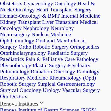
Obstetrics
Gynaecology Oncology
Head &
Neck Oncology
Heart Transplant Surgery
Hemato-Oncology & BMT
Internal Medicine
Kidney Transplant
Liver Transplant
Medical
Oncology
Nephrology
Neurology
Neurosurgery
Nuclear Medicine
Ophthalmology
Oral and Maxillofacial
Surgery
Ortho Robotic Surgery
Orthopaedics
Otorhinolaryngology
Paediatric Surgery
Paediatrics
Pain & Palliative Care
Pathology
Physiotherapy
Plastic Surgery
Psychiatry
Pulmonology
Radiation Oncology
Radiology
Respiratory Medicine
Rheumatology (Opd)
Robotic Surgery
Surgical Gastroenterology
Surgical Oncology
Urology
Vascular Surgery
Our Doctors
Renova Institutes
Renova Institute of Gastro Sciences (RIGS)