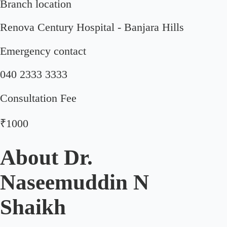
Branch location
Renova Century Hospital - Banjara Hills
Emergency contact
040 2333 3333
Consultation Fee
₹1000
About
Dr.
Naseemuddin N
Shaikh