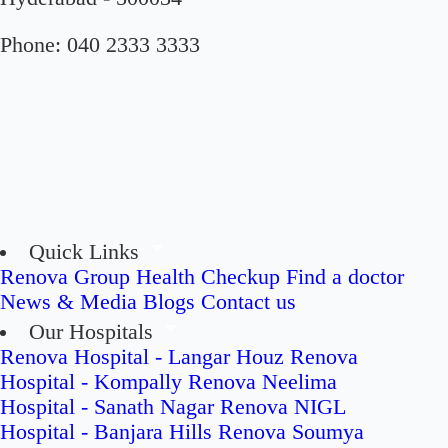
Phone:
040 2333 3333
Quick Links
Renova Group
Health Checkup
Find a doctor
News & Media
Blogs
Contact us
Our Hospitals
Renova Hospital - Langar Houz
Renova
Hospital - Kompally
Renova Neelima
Hospital - Sanath Nagar
Renova NIGL
Hospital - Banjara Hills
Renova Soumya