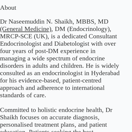
About
Dr Naseemuddin N. Shaikh, MBBS, MD
(General Medicine)
, DM (Endocrinology),
MRCP-SCE (UK), is a dedicated Consultant
Endocrinologist and Diabetologist with over
four years of post-DM experience in
managing a wide spectrum of endocrine
disorders in adults and children. He is widely
consulted as an endocrinologist in Hyderabad
for his evidence-based, patient-centred
approach and adherence to international
standards of care.
Committed to holistic endocrine health, Dr
Shaikh focuses on accurate diagnosis,
personalised treatment plans, and patient
education. Patients seeking the best