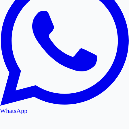
WhatsApp