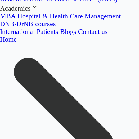
Academics
MBA Hospital & Health Care Management
DNB/DrNB courses
International Patients
Blogs
Contact us
Home