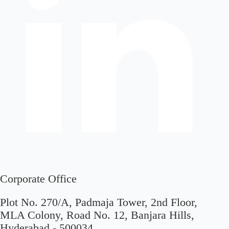
Corporate Office
Plot No. 270/A, Padmaja Tower, 2nd Floor,
MLA Colony, Road No. 12, Banjara Hills,
Hyderabad - 500034