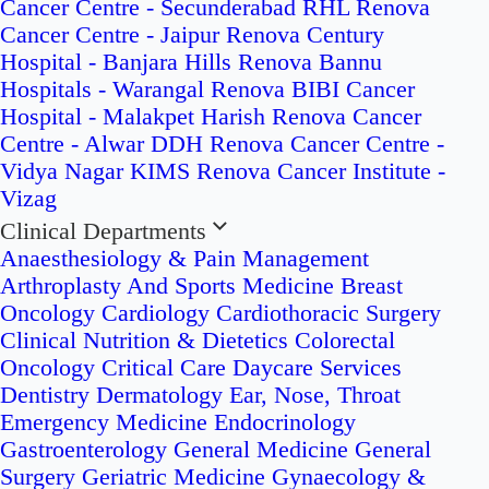
Cancer Centre - Secunderabad
RHL Renova
Cancer Centre - Jaipur
Renova Century
Hospital - Banjara Hills
Renova Bannu
Hospitals - Warangal
Renova BIBI Cancer
Hospital - Malakpet
Harish Renova Cancer
Centre - Alwar
DDH Renova Cancer Centre -
Vidya Nagar
KIMS Renova Cancer Institute -
Vizag
Clinical Departments
Anaesthesiology & Pain Management
Arthroplasty And Sports Medicine
Breast
Oncology
Cardiology
Cardiothoracic Surgery
Clinical Nutrition & Dietetics
Colorectal
Oncology
Critical Care
Daycare Services
Dentistry
Dermatology
Ear, Nose, Throat
Emergency Medicine
Endocrinology
Gastroenterology
General Medicine
General
Surgery
Geriatric Medicine
Gynaecology &