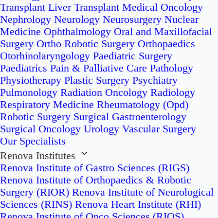
Transplant
Liver Transplant
Medical Oncology
Nephrology
Neurology
Neurosurgery
Nuclear
Medicine
Ophthalmology
Oral and Maxillofacial
Surgery
Ortho Robotic Surgery
Orthopaedics
Otorhinolaryngology
Paediatric Surgery
Paediatrics
Pain & Palliative Care
Pathology
Physiotherapy
Plastic Surgery
Psychiatry
Pulmonology
Radiation Oncology
Radiology
Respiratory Medicine
Rheumatology (Opd)
Robotic Surgery
Surgical Gastroenterology
Surgical Oncology
Urology
Vascular Surgery
Our Specialists
Renova Institutes
Renova Institute of Gastro Sciences (RIGS)
Renova Institute of Orthopaedics & Robotic
Surgery (RIOR)
Renova Institute of Neurological
Sciences (RINS)
Renova Heart Institute (RHI)
Renova Institute of Onco Sciences (RIOS)