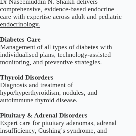
Dr Naseemuddin N. Shaikh delivers
comprehensive, evidence-based endocrine
care with expertise across adult and pediatric
endocrinology.
Diabetes Care
Management of all types of diabetes with
individualised plans, technology-assisted
monitoring, and preventive strategies.
Thyroid Disorders
Diagnosis and treatment of
hypo/hyperthyroidism, nodules, and
autoimmune thyroid disease.
Pituitary & Adrenal Disorders
Expert care for pituitary adenomas, adrenal
insufficiency, Cushing’s syndrome, and