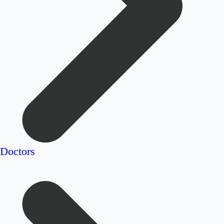
Doctors