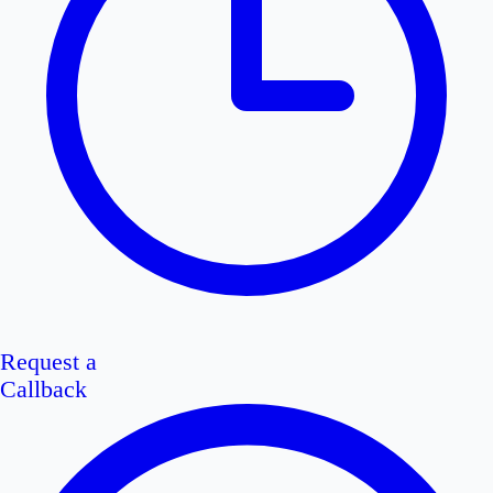
Request a
Callback