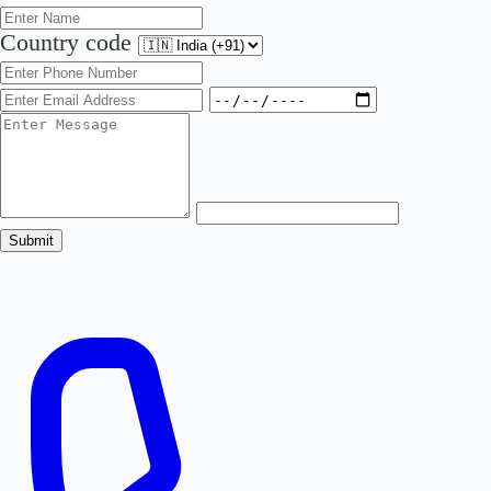
Country code
Submit