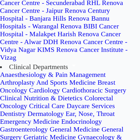
Cancer Centre - Secunderabad
RHL Renova
Cancer Centre - Jaipur
Renova Century
Hospital - Banjara Hills
Renova Bannu
Hospitals - Warangal
Renova BIBI Cancer
Hospital - Malakpet
Harish Renova Cancer
Centre - Alwar
DDH Renova Cancer Centre -
Vidya Nagar
KIMS Renova Cancer Institute -
Vizag
Clinical Departments
Anaesthesiology & Pain Management
Arthroplasty And Sports Medicine
Breast
Oncology
Cardiology
Cardiothoracic Surgery
Clinical Nutrition & Dietetics
Colorectal
Oncology
Critical Care
Daycare Services
Dentistry
Dermatology
Ear, Nose, Throat
Emergency Medicine
Endocrinology
Gastroenterology
General Medicine
General
Surgery
Geriatric Medicine
Gynaecology &