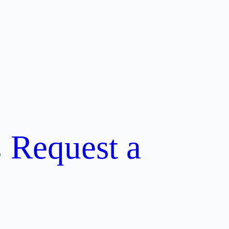
Request a