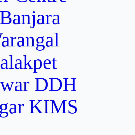
 Banjara
arangal
alakpet
lwar
DDH
gar
KIMS