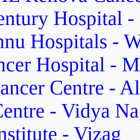
ntury Hospital -
nu Hospitals - W
cer Hospital - M
ancer Centre - A
entre - Vidya Na
stitute - Vizag