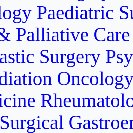
logy
Paediatric S
& Palliative Care
astic Surgery
Psy
diation Oncolog
icine
Rheumatolo
Surgical Gastroe