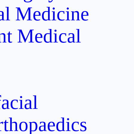
al Medicine
nt
Medical
acial
rthopaedics