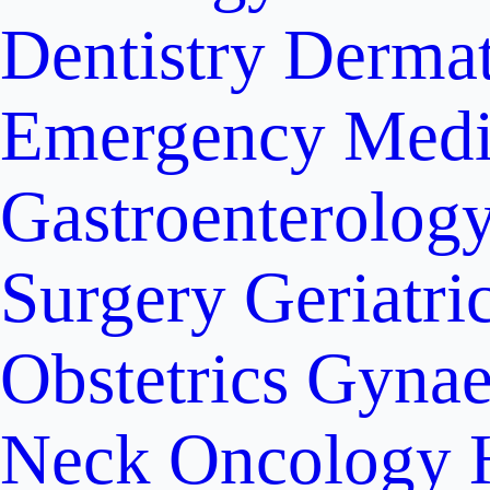
Dentistry
Dermat
Emergency Medi
Gastroenterolog
Surgery
Geriatri
Obstetrics
Gynae
Neck Oncology