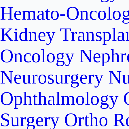
Hemato-Oncolo
Kidney Transpla
Oncology
Nephr
Neurosurgery
Nu
Ophthalmology
Surgery
Ortho R