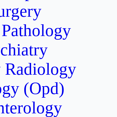
urgery
Pathology
chiatry
y
Radiology
gy (Opd)
nterology