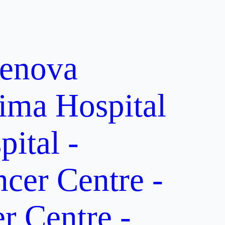
enova
ima Hospital
ital -
er Centre -
 Centre -