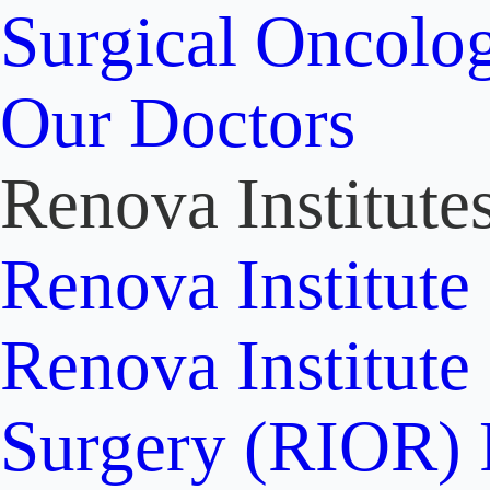
Surgical Oncolo
Our Doctors
Renova Institute
Renova Institute
Renova Institute
Surgery (RIOR)