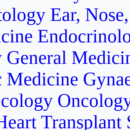
ology
Ear, Nose,
cine
Endocrinol
y
General Medici
c Medicine
Gynae
cology Oncolog
Heart Transplant