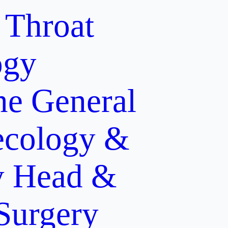
 Throat
ogy
ne
General
cology &
y
Head &
 Surgery