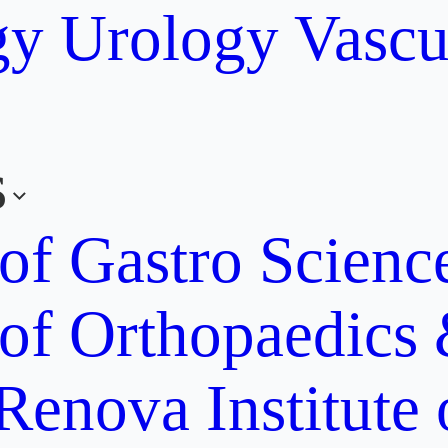
gy
Urology
Vascu
s
 of Gastro Scien
 of Orthopaedics
Renova Institute 