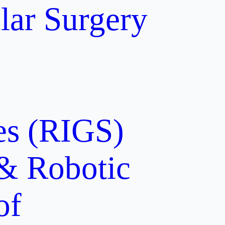
lar Surgery
ces (RIGS)
 & Robotic
of