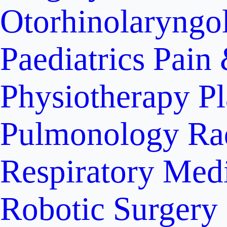
Otorhinolaryngo
Paediatrics
Pain 
Physiotherapy
Pl
Pulmonology
Ra
Respiratory Med
Robotic Surgery