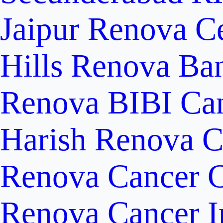
Jaipur
Renova Ce
Hills
Renova Ban
Renova BIBI Can
Harish Renova C
Renova Cancer C
Renova Cancer In