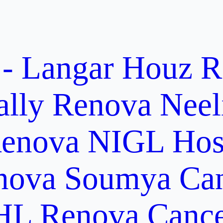
 - Langar Houz
R
ally
Renova Neel
enova NIGL Hosp
nova Soumya Canc
L Renova Cancer