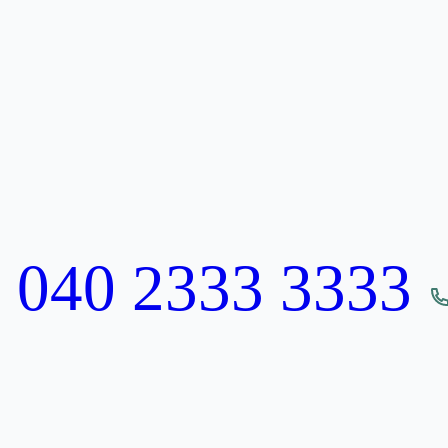
:
040 2333 3333