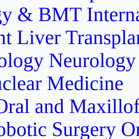
gy & BMT
Intern
nt
Liver Transpla
ology
Neurology
clear Medicine
Oral and Maxillof
obotic Surgery
O