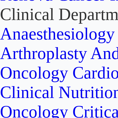
Clinical Departm
Anaesthesiolog
Arthroplasty An
Oncology
Cardi
Clinical Nutritio
Oncology
Critic