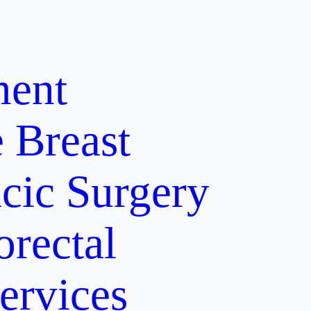
ment
e
Breast
cic Surgery
orectal
ervices