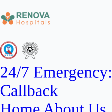
24/7 Emergency
Callback
Home
About Us