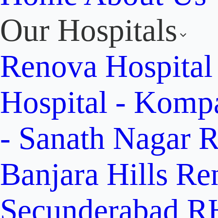
Our Hospitals
Renova Hospital
Hospital - Komp
- Sanath Nagar
R
Banjara Hills
Re
Secunderabad
RH