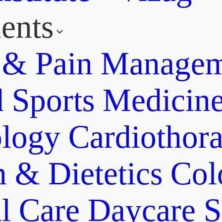
ents
y & Pain Manage
d Sports Medicin
ology
Cardiothora
n & Dietetics
Col
al Care
Daycare S