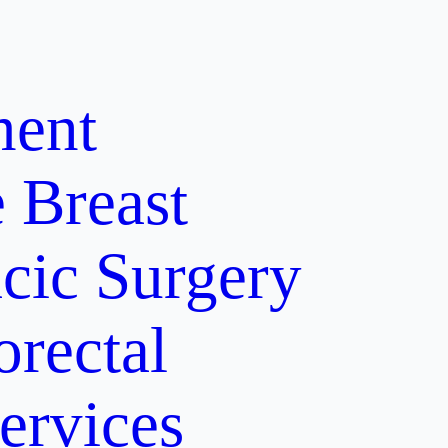
ment
e
Breast
cic Surgery
orectal
ervices