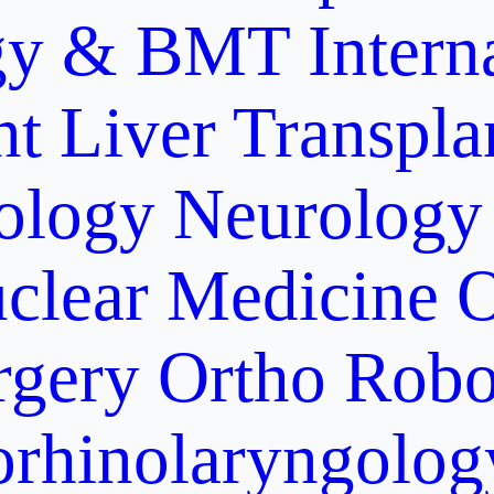
gy & BMT
Intern
nt
Liver Transpla
ology
Neurology
clear Medicine
O
rgery
Ortho Robo
orhinolaryngolog