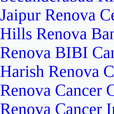
Jaipur
Renova Ce
Hills
Renova Ban
Renova BIBI Can
Harish Renova C
Renova Cancer C
Renova Cancer In