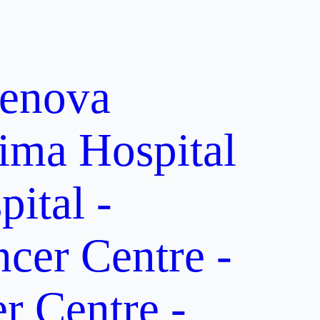
enova
ima Hospital
ital -
er Centre -
 Centre -