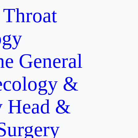
 Throat
ogy
ne
General
cology &
y
Head &
 Surgery