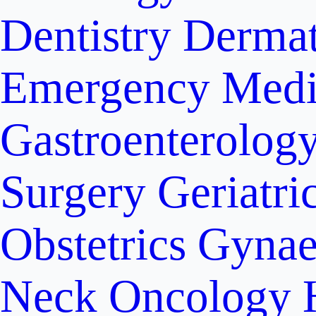
Dentistry
Dermat
Emergency Medi
Gastroenterolog
Surgery
Geriatri
Obstetrics
Gynae
Neck Oncology