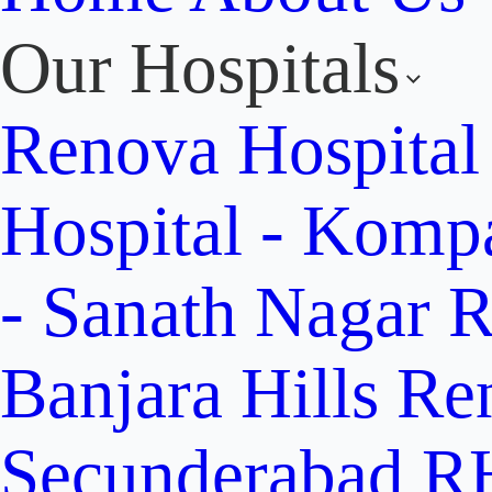
Our Hospitals
Renova Hospital
Hospital - Komp
- Sanath Nagar
R
Banjara Hills
Re
Secunderabad
RH