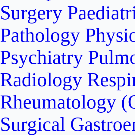
Surgery
Paediatr
Pathology
Physi
Psychiatry
Pulm
Radiology
Respi
Rheumatology (
Surgical Gastroe