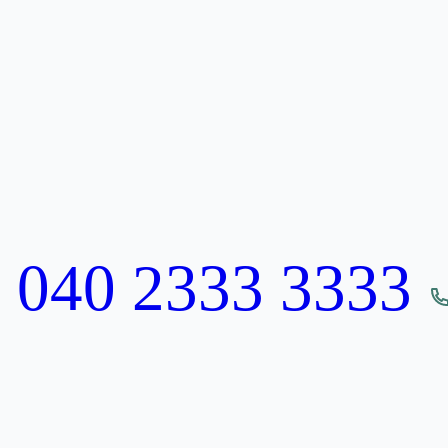
:
040 2333 3333