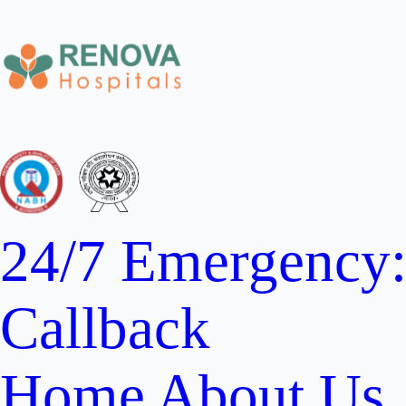
24/7 Emergency
Callback
Home
About Us