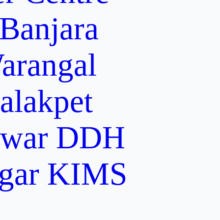
 Banjara
arangal
alakpet
lwar
DDH
gar
KIMS