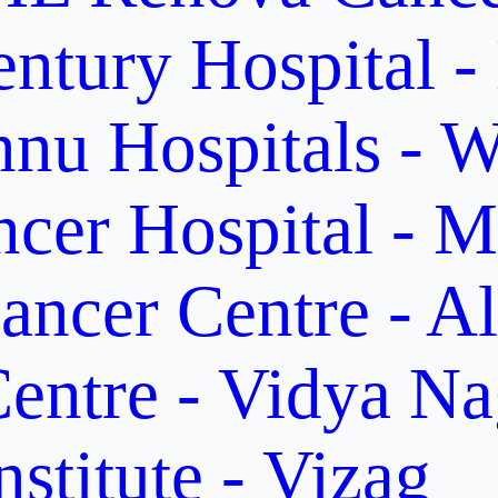
ntury Hospital -
nu Hospitals - W
cer Hospital - M
ancer Centre - A
entre - Vidya Na
stitute - Vizag