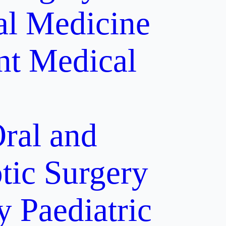
al Medicine
nt
Medical
ral and
tic Surgery
y
Paediatric