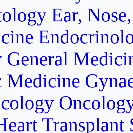
ology
Ear, Nose,
cine
Endocrinol
y
General Medici
c Medicine
Gynae
cology Oncolog
Heart Transplant