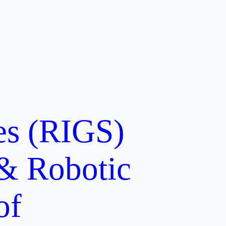
ces (RIGS)
 & Robotic
of