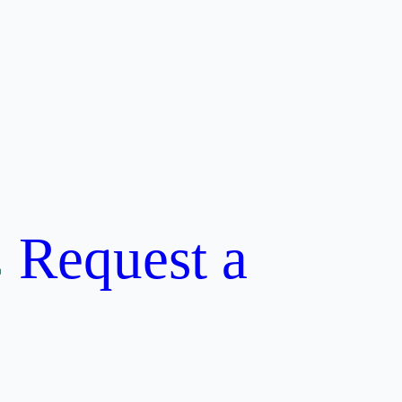
Request a