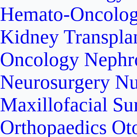
Hemato-Oncolo
Kidney Transpla
Oncology
Nephr
Neurosurgery
Nu
Maxillofacial Su
Orthopaedics
Ot