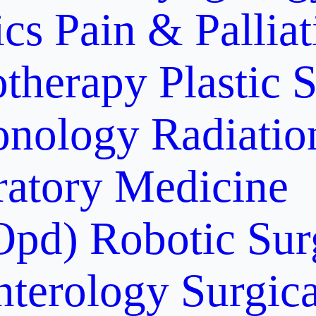
ics
Pain & Pallia
otherapy
Plastic 
onology
Radiati
ratory Medicine
Opd)
Robotic Sur
nterology
Surgic