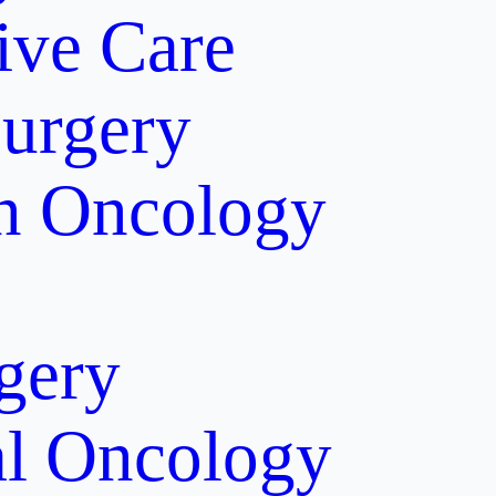
tive Care
Surgery
on Oncology
gery
al Oncology