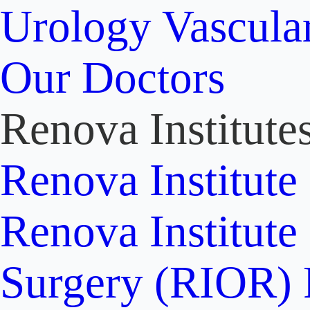
Urology
Vascula
Our Doctors
Renova Institute
Renova Institute
Renova Institute
Surgery (RIOR)