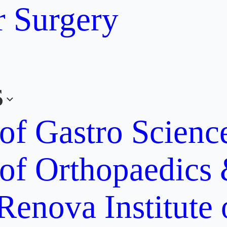
r Surgery
s
 of Gastro Scien
 of Orthopaedics
Renova Institute 