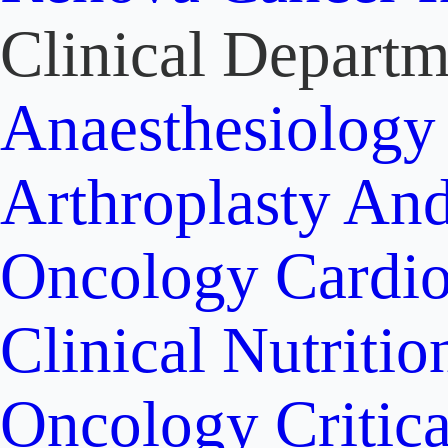
Clinical Departm
Anaesthesiolog
Arthroplasty An
Oncology
Cardi
Clinical Nutritio
Oncology
Critic