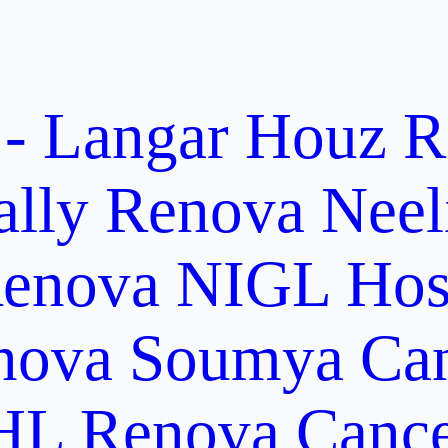
 - Langar Houz
R
ally
Renova Neel
enova NIGL Hosp
nova Soumya Canc
L Renova Cancer