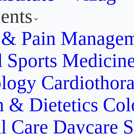
ents
y & Pain Manage
d Sports Medicin
ology
Cardiothora
n & Dietetics
Col
al Care
Daycare S