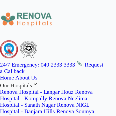
24/7 Emergency:
040 2333 3333
Request
a Callback
Home
About Us
Our Hospitals
Renova Hospital - Langar Houz
Renova
Hospital - Kompally
Renova Neelima
Hospital - Sanath Nagar
Renova NIGL
Hospital - Banjara Hills
Renova Soumya