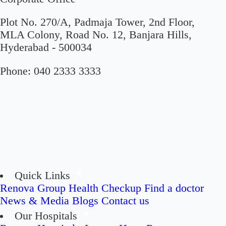
Plot No. 270/A, Padmaja Tower, 2nd Floor,
MLA Colony, Road No. 12, Banjara Hills,
Hyderabad - 500034
Phone:
040 2333 3333
Quick Links
Renova Group
Health Checkup
Find a doctor
News & Media
Blogs
Contact us
Our Hospitals