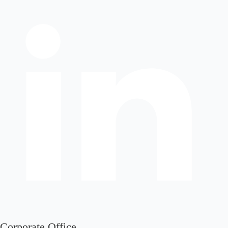
Corporate Office