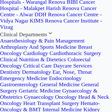
Hospitals - Warangal
Renova BIBI Cancer
Hospital - Malakpet
Harish Renova Cancer
Centre - Alwar
DDH Renova Cancer Centre -
Vidya Nagar
KIMS Renova Cancer Institute -
Vizag
Clinical Departments
Anaesthesiology & Pain Management
Arthroplasty And Sports Medicine
Breast
Oncology
Cardiology
Cardiothoracic Surgery
Clinical Nutrition & Dietetics
Colorectal
Oncology
Critical Care
Daycare Services
Dentistry
Dermatology
Ear, Nose, Throat
Emergency Medicine
Endocrinology
Gastroenterology
General Medicine
General
Surgery
Geriatric Medicine
Gynaecology &
Obstetrics
Gynaecology Oncology
Head & Neck
Oncology
Heart Transplant Surgery
Hemato-
Oncology & BMT
Internal Medicine
Kidney