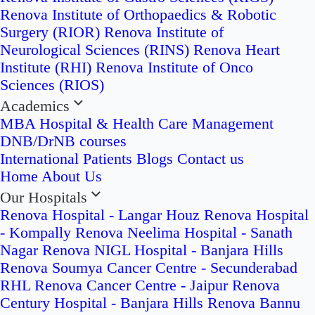
Renova Institute of Orthopaedics & Robotic
Surgery (RIOR)
Renova Institute of
Neurological Sciences (RINS)
Renova Heart
Institute (RHI)
Renova Institute of Onco
Sciences (RIOS)
Academics
MBA Hospital & Health Care Management
DNB/DrNB courses
International Patients
Blogs
Contact us
Home
About Us
Our Hospitals
Renova Hospital - Langar Houz
Renova Hospital
- Kompally
Renova Neelima Hospital - Sanath
Nagar
Renova NIGL Hospital - Banjara Hills
Renova Soumya Cancer Centre - Secunderabad
RHL Renova Cancer Centre - Jaipur
Renova
Century Hospital - Banjara Hills
Renova Bannu