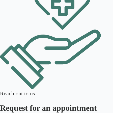
Reach out to us
Request for an appointment