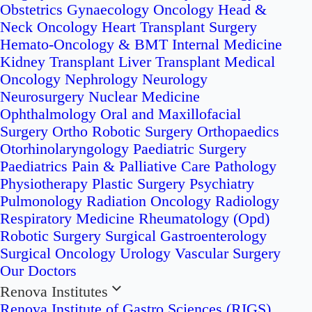
Obstetrics
Gynaecology Oncology
Head &
Neck Oncology
Heart Transplant Surgery
Hemato-Oncology & BMT
Internal Medicine
Kidney Transplant
Liver Transplant
Medical
Oncology
Nephrology
Neurology
Neurosurgery
Nuclear Medicine
Ophthalmology
Oral and Maxillofacial
Surgery
Ortho Robotic Surgery
Orthopaedics
Otorhinolaryngology
Paediatric Surgery
Paediatrics
Pain & Palliative Care
Pathology
Physiotherapy
Plastic Surgery
Psychiatry
Pulmonology
Radiation Oncology
Radiology
Respiratory Medicine
Rheumatology (Opd)
Robotic Surgery
Surgical Gastroenterology
Surgical Oncology
Urology
Vascular Surgery
Our Doctors
Renova Institutes
Renova Institute of Gastro Sciences (RIGS)