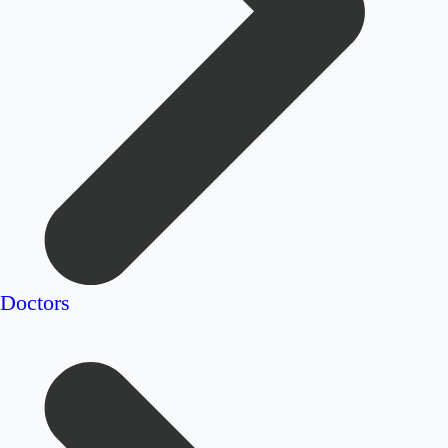
Doctors