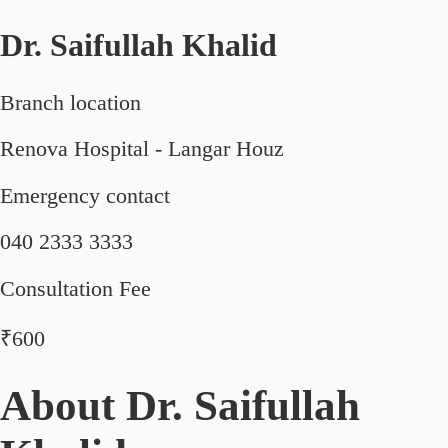
Dr. Saifullah Khalid
Branch location
Renova Hospital - Langar Houz
Emergency contact
040 2333 3333
Consultation Fee
₹600
About
Dr. Saifullah