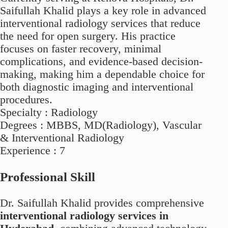
Saifullah Khalid plays a key role in advanced
interventional radiology services that reduce
the need for open surgery. His practice
focuses on faster recovery, minimal
complications, and evidence-based decision-
making, making him a dependable choice for
both diagnostic imaging and interventional
procedures.
Specialty :
Radiology
Degrees :
MBBS, MD(Radiology), Vascular
& Interventional Radiology
Experience :
7
Professional Skill
Dr. Saifullah Khalid provides comprehensive
interventional radiology services in