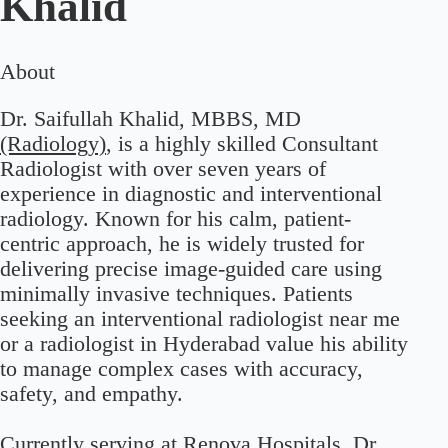
Khalid
About
Dr. Saifullah Khalid, MBBS, MD
(Radiology)
, is a highly skilled Consultant
Radiologist with over seven years of
experience in diagnostic and interventional
radiology. Known for his calm, patient-
centric approach, he is widely trusted for
delivering precise image-guided care using
minimally invasive techniques. Patients
seeking an interventional radiologist near me
or a radiologist in Hyderabad value his ability
to manage complex cases with accuracy,
safety, and empathy.
Currently serving at Renova Hospitals, Dr.