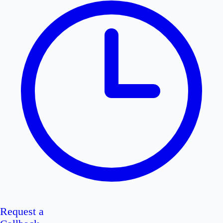
Request a