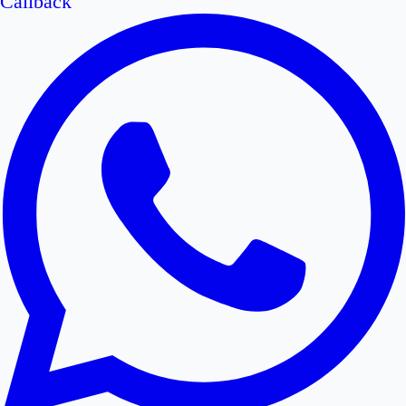
Callback