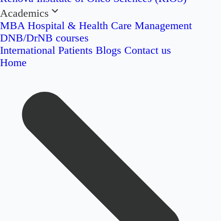
Academics
MBA Hospital & Health Care Management
DNB/DrNB courses
International Patients
Blogs
Contact us
Home