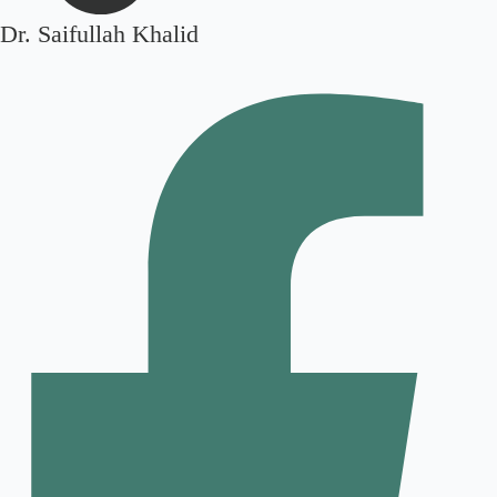
Dr. Saifullah Khalid