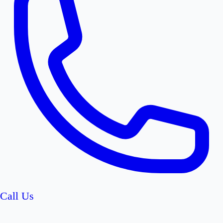
Call Us