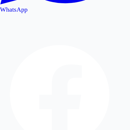
WhatsApp