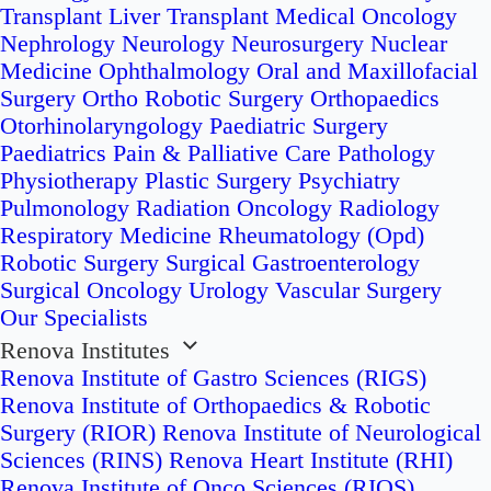
Transplant
Liver Transplant
Medical Oncology
Nephrology
Neurology
Neurosurgery
Nuclear
Medicine
Ophthalmology
Oral and Maxillofacial
Surgery
Ortho Robotic Surgery
Orthopaedics
Otorhinolaryngology
Paediatric Surgery
Paediatrics
Pain & Palliative Care
Pathology
Physiotherapy
Plastic Surgery
Psychiatry
Pulmonology
Radiation Oncology
Radiology
Respiratory Medicine
Rheumatology (Opd)
Robotic Surgery
Surgical Gastroenterology
Surgical Oncology
Urology
Vascular Surgery
Our Specialists
Renova Institutes
Renova Institute of Gastro Sciences (RIGS)
Renova Institute of Orthopaedics & Robotic
Surgery (RIOR)
Renova Institute of Neurological
Sciences (RINS)
Renova Heart Institute (RHI)
Renova Institute of Onco Sciences (RIOS)