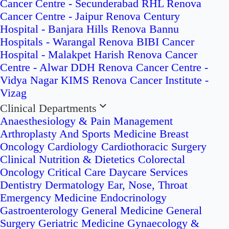
Cancer Centre - Secunderabad
RHL Renova
Cancer Centre - Jaipur
Renova Century
Hospital - Banjara Hills
Renova Bannu
Hospitals - Warangal
Renova BIBI Cancer
Hospital - Malakpet
Harish Renova Cancer
Centre - Alwar
DDH Renova Cancer Centre -
Vidya Nagar
KIMS Renova Cancer Institute -
Vizag
Clinical Departments
Anaesthesiology & Pain Management
Arthroplasty And Sports Medicine
Breast
Oncology
Cardiology
Cardiothoracic Surgery
Clinical Nutrition & Dietetics
Colorectal
Oncology
Critical Care
Daycare Services
Dentistry
Dermatology
Ear, Nose, Throat
Emergency Medicine
Endocrinology
Gastroenterology
General Medicine
General
Surgery
Geriatric Medicine
Gynaecology &