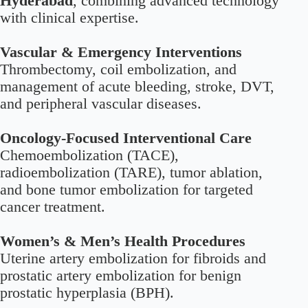
Hyderabad
, combining advanced technology
with clinical expertise.
Vascular & Emergency Interventions
Thrombectomy, coil embolization, and
management of acute bleeding, stroke, DVT,
and peripheral vascular diseases.
Oncology-Focused Interventional Care
Chemoembolization (TACE),
radioembolization (TARE), tumor ablation,
and bone tumor embolization for targeted
cancer treatment.
Women’s & Men’s Health Procedures
Uterine artery embolization for fibroids and
prostatic artery embolization for benign
prostatic hyperplasia (BPH).