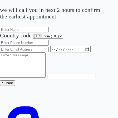
we will call you in next 2 hours to confirm
the earliest appointment
Country code
Submit