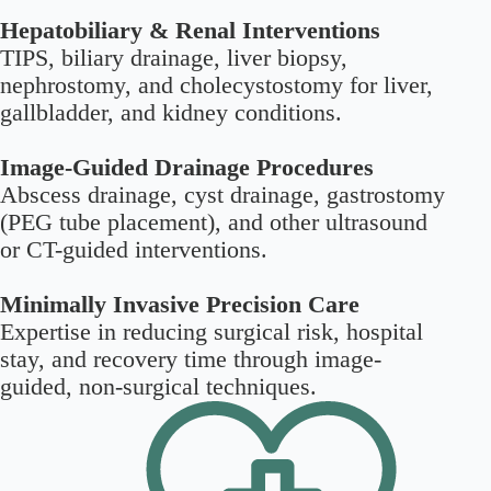
Hepatobiliary & Renal Interventions
TIPS, biliary drainage, liver biopsy,
nephrostomy, and cholecystostomy for liver,
gallbladder, and kidney conditions.
Image-Guided Drainage Procedures
Abscess drainage, cyst drainage, gastrostomy
(PEG tube placement), and other ultrasound
or CT-guided interventions.
Minimally Invasive Precision Care
Expertise in reducing surgical risk, hospital
stay, and recovery time through image-
guided, non-surgical techniques.