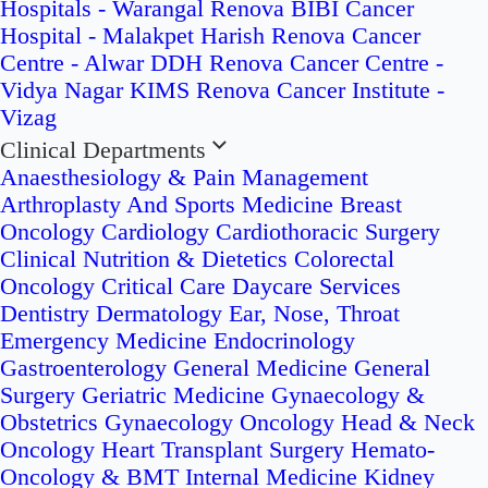
Hospitals - Warangal
Renova BIBI Cancer
Hospital - Malakpet
Harish Renova Cancer
Centre - Alwar
DDH Renova Cancer Centre -
Vidya Nagar
KIMS Renova Cancer Institute -
Vizag
Clinical Departments
Anaesthesiology & Pain Management
Arthroplasty And Sports Medicine
Breast
Oncology
Cardiology
Cardiothoracic Surgery
Clinical Nutrition & Dietetics
Colorectal
Oncology
Critical Care
Daycare Services
Dentistry
Dermatology
Ear, Nose, Throat
Emergency Medicine
Endocrinology
Gastroenterology
General Medicine
General
Surgery
Geriatric Medicine
Gynaecology &
Obstetrics
Gynaecology Oncology
Head & Neck
Oncology
Heart Transplant Surgery
Hemato-
Oncology & BMT
Internal Medicine
Kidney