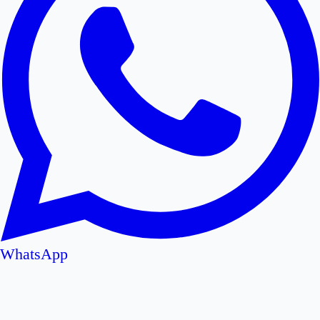
WhatsApp