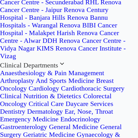
Cancer Centre - Secunderabad
RHL Renova
Cancer Centre - Jaipur
Renova Century
Hospital - Banjara Hills
Renova Bannu
Hospitals - Warangal
Renova BIBI Cancer
Hospital - Malakpet
Harish Renova Cancer
Centre - Alwar
DDH Renova Cancer Centre -
Vidya Nagar
KIMS Renova Cancer Institute -
Vizag
Clinical Departments
Anaesthesiology & Pain Management
Arthroplasty And Sports Medicine
Breast
Oncology
Cardiology
Cardiothoracic Surgery
Clinical Nutrition & Dietetics
Colorectal
Oncology
Critical Care
Daycare Services
Dentistry
Dermatology
Ear, Nose, Throat
Emergency Medicine
Endocrinology
Gastroenterology
General Medicine
General
Surgery
Geriatric Medicine
Gynaecology &