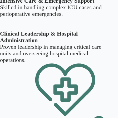
Intensive Care & Emergency Support
Skilled in handling complex ICU cases and
perioperative emergencies.
Clinical Leadership & Hospital
Administration
Proven leadership in managing critical care
units and overseeing hospital medical
operations.