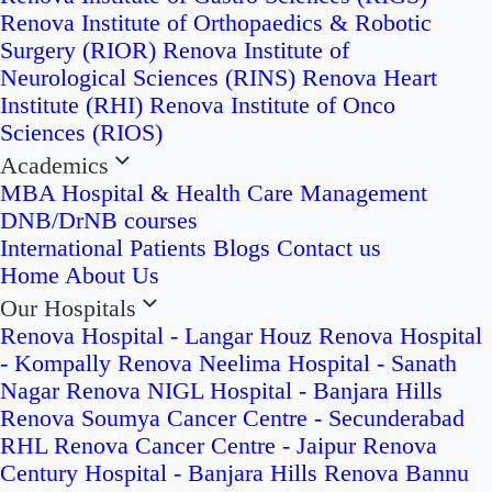
Renova Institute of Orthopaedics & Robotic
Surgery (RIOR)
Renova Institute of
Neurological Sciences (RINS)
Renova Heart
Institute (RHI)
Renova Institute of Onco
Sciences (RIOS)
Academics
MBA Hospital & Health Care Management
DNB/DrNB courses
International Patients
Blogs
Contact us
Home
About Us
Our Hospitals
Renova Hospital - Langar Houz
Renova Hospital
- Kompally
Renova Neelima Hospital - Sanath
Nagar
Renova NIGL Hospital - Banjara Hills
Renova Soumya Cancer Centre - Secunderabad
RHL Renova Cancer Centre - Jaipur
Renova
Century Hospital - Banjara Hills
Renova Bannu