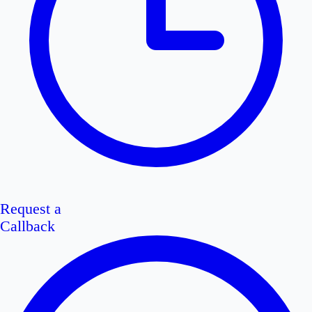
Request a
Callback