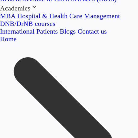
Academics
MBA Hospital & Health Care Management
DNB/DrNB courses
International Patients
Blogs
Contact us
Home