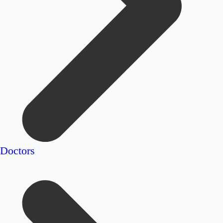
Doctors