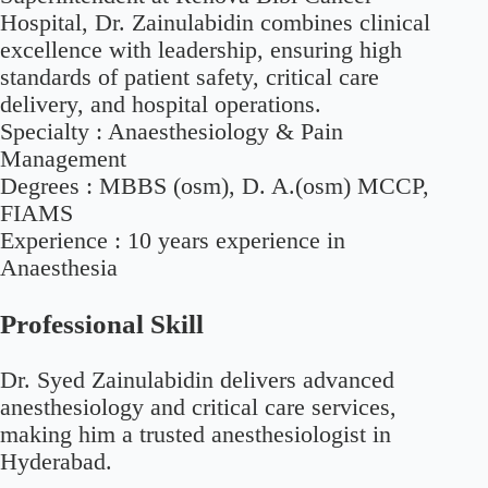
Hospital, Dr. Zainulabidin combines clinical
excellence with leadership, ensuring high
standards of patient safety, critical care
delivery, and hospital operations.
Specialty :
Anaesthesiology & Pain
Management
Degrees :
MBBS (osm), D. A.(osm) MCCP,
FIAMS
Experience :
10 years experience in
Anaesthesia
Professional Skill
Dr. Syed Zainulabidin delivers advanced
anesthesiology and critical care services,
making him a trusted anesthesiologist in
Hyderabad.