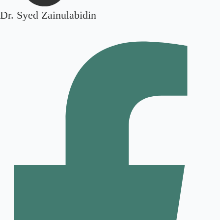
Dr. Syed Zainulabidin