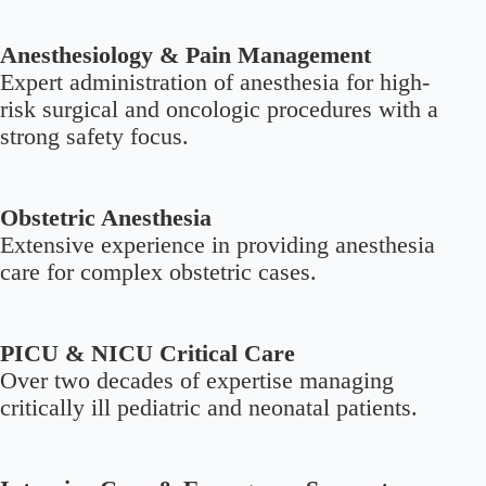
Anesthesiology & Pain Management
Expert administration of anesthesia for high-
risk surgical and oncologic procedures with a
strong safety focus.
Obstetric Anesthesia
Extensive experience in providing anesthesia
care for complex obstetric cases.
PICU & NICU Critical Care
Over two decades of expertise managing
critically ill pediatric and neonatal patients.