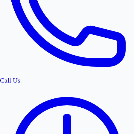
Call Us