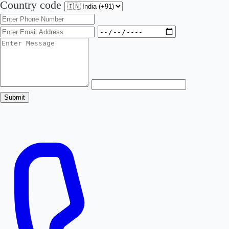
Country code
Submit