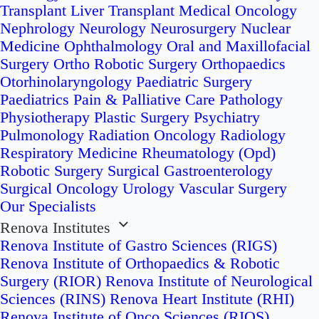
Transplant
Liver Transplant
Medical Oncology
Nephrology
Neurology
Neurosurgery
Nuclear
Medicine
Ophthalmology
Oral and Maxillofacial
Surgery
Ortho Robotic Surgery
Orthopaedics
Otorhinolaryngology
Paediatric Surgery
Paediatrics
Pain & Palliative Care
Pathology
Physiotherapy
Plastic Surgery
Psychiatry
Pulmonology
Radiation Oncology
Radiology
Respiratory Medicine
Rheumatology (Opd)
Robotic Surgery
Surgical Gastroenterology
Surgical Oncology
Urology
Vascular Surgery
Our Specialists
Renova Institutes
Renova Institute of Gastro Sciences (RIGS)
Renova Institute of Orthopaedics & Robotic
Surgery (RIOR)
Renova Institute of Neurological
Sciences (RINS)
Renova Heart Institute (RHI)
Renova Institute of Onco Sciences (RIOS)