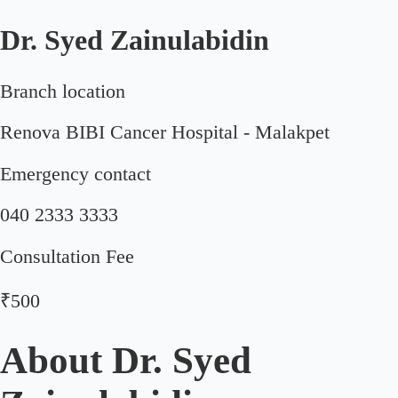
Dr. Syed Zainulabidin
Branch location
Renova BIBI Cancer Hospital - Malakpet
Emergency contact
040 2333 3333
Consultation Fee
₹500
About
Dr. Syed