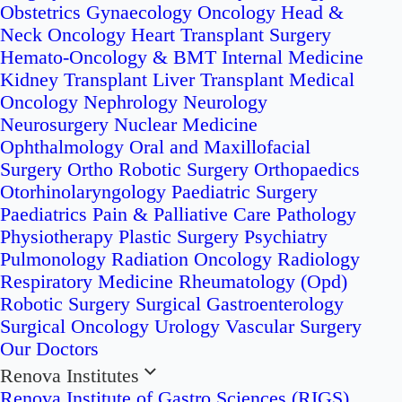
Obstetrics
Gynaecology Oncology
Head &
Neck Oncology
Heart Transplant Surgery
Hemato-Oncology & BMT
Internal Medicine
Kidney Transplant
Liver Transplant
Medical
Oncology
Nephrology
Neurology
Neurosurgery
Nuclear Medicine
Ophthalmology
Oral and Maxillofacial
Surgery
Ortho Robotic Surgery
Orthopaedics
Otorhinolaryngology
Paediatric Surgery
Paediatrics
Pain & Palliative Care
Pathology
Physiotherapy
Plastic Surgery
Psychiatry
Pulmonology
Radiation Oncology
Radiology
Respiratory Medicine
Rheumatology (Opd)
Robotic Surgery
Surgical Gastroenterology
Surgical Oncology
Urology
Vascular Surgery
Our Doctors
Renova Institutes
Renova Institute of Gastro Sciences (RIGS)