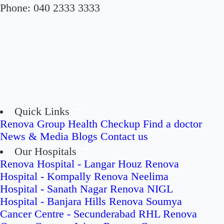
Phone:
040 2333 3333
Quick Links
Renova Group
Health Checkup
Find a doctor
News & Media
Blogs
Contact us
Our Hospitals
Renova Hospital - Langar Houz
Renova
Hospital - Kompally
Renova Neelima
Hospital - Sanath Nagar
Renova NIGL
Hospital - Banjara Hills
Renova Soumya
Cancer Centre - Secunderabad
RHL Renova