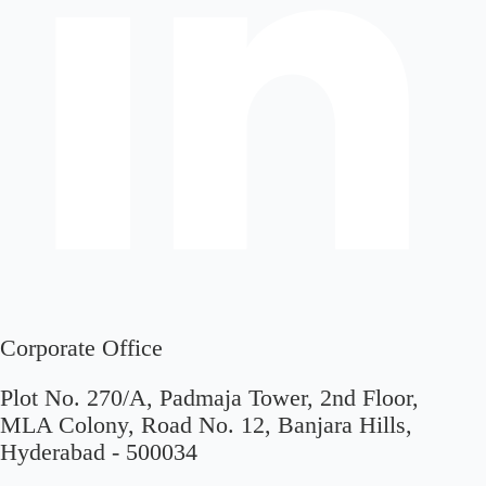
Corporate Office
Plot No. 270/A, Padmaja Tower, 2nd Floor,
MLA Colony, Road No. 12, Banjara Hills,
Hyderabad - 500034