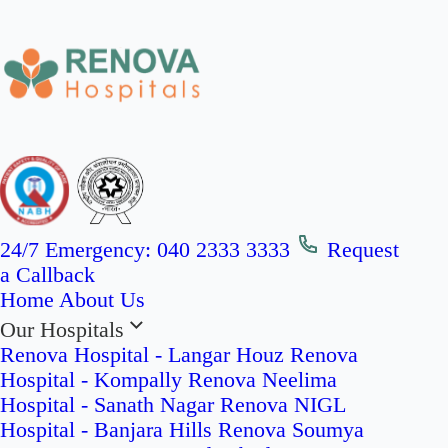
24/7 Emergency:
040 2333 3333
Request
a Callback
Home
About Us
Our Hospitals
Renova Hospital - Langar Houz
Renova
Hospital - Kompally
Renova Neelima
Hospital - Sanath Nagar
Renova NIGL
Hospital - Banjara Hills
Renova Soumya