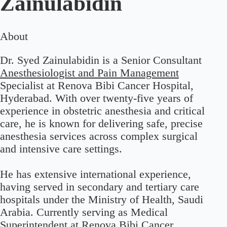
Zainulabidin
About
Dr. Syed Zainulabidin is a Senior Consultant
Anesthesiologist and Pain Management
Specialist at Renova Bibi Cancer Hospital,
Hyderabad. With over twenty-five years of
experience in obstetric anesthesia and critical
care, he is known for delivering safe, precise
anesthesia services across complex surgical
and intensive care settings.
He has extensive international experience,
having served in secondary and tertiary care
hospitals under the Ministry of Health, Saudi
Arabia. Currently serving as Medical
Superintendent at Renova Bibi Cancer