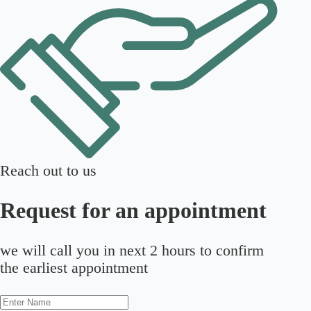
Reach out to us
Request for an appointment
we will call you in next 2 hours to confirm
the earliest appointment