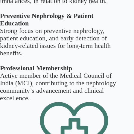
imbalances, in relation to kidney health.
Preventive Nephrology & Patient
Education
Strong focus on preventive nephrology,
patient education, and early detection of
kidney-related issues for long-term health
benefits.
Professional Membership
Active member of the Medical Council of
India (MCI), contributing to the nephrology
community’s advancement and clinical
excellence.