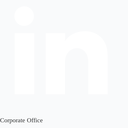
Corporate Office