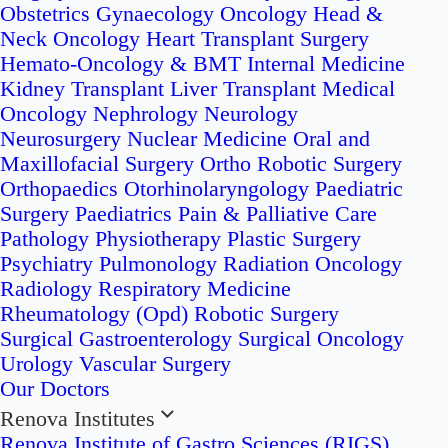
Obstetrics
Gynaecology Oncology
Head &
Neck Oncology
Heart Transplant Surgery
Hemato-Oncology & BMT
Internal Medicine
Kidney Transplant
Liver Transplant
Medical
Oncology
Nephrology
Neurology
Neurosurgery
Nuclear Medicine
Oral and
Maxillofacial Surgery
Ortho Robotic Surgery
Orthopaedics
Otorhinolaryngology
Paediatric
Surgery
Paediatrics
Pain & Palliative Care
Pathology
Physiotherapy
Plastic Surgery
Psychiatry
Pulmonology
Radiation Oncology
Radiology
Respiratory Medicine
Rheumatology (Opd)
Robotic Surgery
Surgical Gastroenterology
Surgical Oncology
Urology
Vascular Surgery
Our Doctors
Renova Institutes
Renova Institute of Gastro Sciences (RIGS)