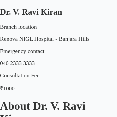
Dr. V. Ravi Kiran
Branch location
Renova NIGL Hospital - Banjara Hills
Emergency contact
040 2333 3333
Consultation Fee
₹1000
About
Dr. V. Ravi