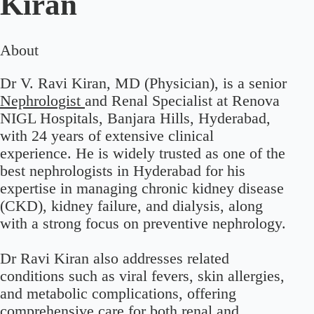
Kiran
About
Dr V. Ravi Kiran, MD (Physician), is a senior
Nephrologist
and Renal Specialist at Renova
NIGL Hospitals, Banjara Hills, Hyderabad,
with 24 years of extensive clinical
experience. He is widely trusted as one of the
best nephrologists in Hyderabad for his
expertise in managing chronic kidney disease
(CKD), kidney failure, and dialysis, along
with a strong focus on preventive nephrology.
Dr Ravi Kiran also addresses related
conditions such as viral fevers, skin allergies,
and metabolic complications, offering
comprehensive care for both renal and