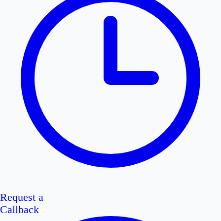
Request a
Callback