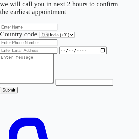
we will call you in next 2 hours to confirm
the earliest appointment
Country code
Submit