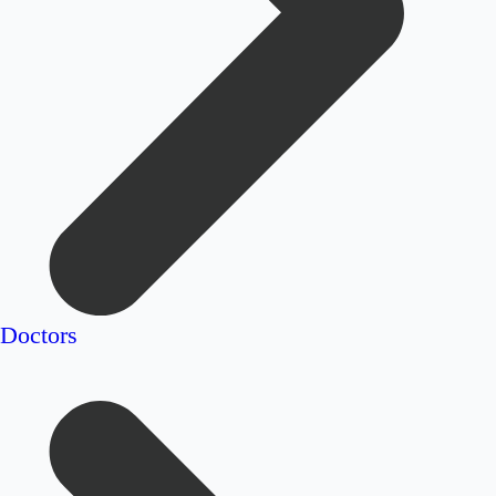
Doctors