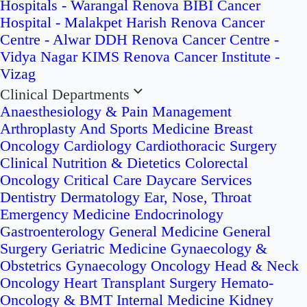
Hospitals - Warangal
Renova BIBI Cancer
Hospital - Malakpet
Harish Renova Cancer
Centre - Alwar
DDH Renova Cancer Centre -
Vidya Nagar
KIMS Renova Cancer Institute -
Vizag
Clinical Departments
Anaesthesiology & Pain Management
Arthroplasty And Sports Medicine
Breast
Oncology
Cardiology
Cardiothoracic Surgery
Clinical Nutrition & Dietetics
Colorectal
Oncology
Critical Care
Daycare Services
Dentistry
Dermatology
Ear, Nose, Throat
Emergency Medicine
Endocrinology
Gastroenterology
General Medicine
General
Surgery
Geriatric Medicine
Gynaecology &
Obstetrics
Gynaecology Oncology
Head & Neck
Oncology
Heart Transplant Surgery
Hemato-
Oncology & BMT
Internal Medicine
Kidney