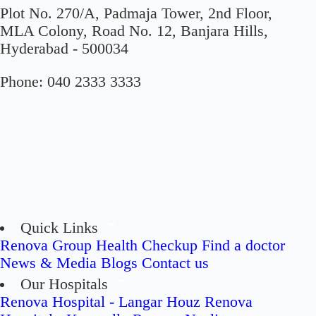
Plot No. 270/A, Padmaja Tower, 2nd Floor,
MLA Colony, Road No. 12, Banjara Hills,
Hyderabad - 500034
Phone:
040 2333 3333
Quick Links
Renova Group
Health Checkup
Find a doctor
News & Media
Blogs
Contact us
Our Hospitals
Renova Hospital - Langar Houz
Renova