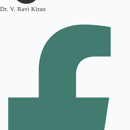
Dr. V. Ravi Kiran