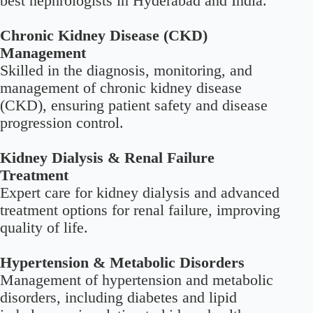
best nephrologists in Hyderabad and India.
Chronic Kidney Disease (CKD)
Management
Skilled in the diagnosis, monitoring, and
management of chronic kidney disease
(CKD), ensuring patient safety and disease
progression control.
Kidney Dialysis & Renal Failure
Treatment
Expert care for kidney dialysis and advanced
treatment options for renal failure, improving
quality of life.
Hypertension & Metabolic Disorders
Management of hypertension and metabolic
disorders, including diabetes and lipid