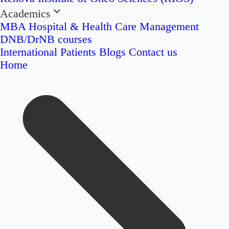
Academics
MBA Hospital & Health Care Management
DNB/DrNB courses
International Patients
Blogs
Contact us
Home