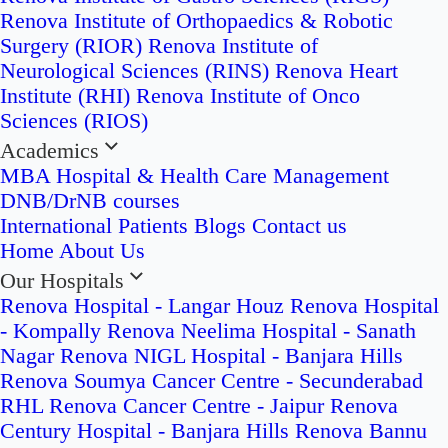
Renova Institute of Orthopaedics & Robotic
Surgery (RIOR)
Renova Institute of
Neurological Sciences (RINS)
Renova Heart
Institute (RHI)
Renova Institute of Onco
Sciences (RIOS)
Academics
MBA Hospital & Health Care Management
DNB/DrNB courses
International Patients
Blogs
Contact us
Home
About Us
Our Hospitals
Renova Hospital - Langar Houz
Renova Hospital
- Kompally
Renova Neelima Hospital - Sanath
Nagar
Renova NIGL Hospital - Banjara Hills
Renova Soumya Cancer Centre - Secunderabad
RHL Renova Cancer Centre - Jaipur
Renova
Century Hospital - Banjara Hills
Renova Bannu