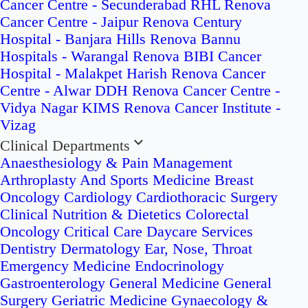
Cancer Centre - Secunderabad
RHL Renova
Cancer Centre - Jaipur
Renova Century
Hospital - Banjara Hills
Renova Bannu
Hospitals - Warangal
Renova BIBI Cancer
Hospital - Malakpet
Harish Renova Cancer
Centre - Alwar
DDH Renova Cancer Centre -
Vidya Nagar
KIMS Renova Cancer Institute -
Vizag
Clinical Departments
Anaesthesiology & Pain Management
Arthroplasty And Sports Medicine
Breast
Oncology
Cardiology
Cardiothoracic Surgery
Clinical Nutrition & Dietetics
Colorectal
Oncology
Critical Care
Daycare Services
Dentistry
Dermatology
Ear, Nose, Throat
Emergency Medicine
Endocrinology
Gastroenterology
General Medicine
General
Surgery
Geriatric Medicine
Gynaecology &