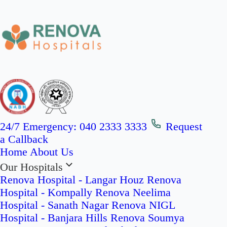
24/7 Emergency:
040 2333 3333
Request
a Callback
Home
About Us
Our Hospitals
Renova Hospital - Langar Houz
Renova
Hospital - Kompally
Renova Neelima
Hospital - Sanath Nagar
Renova NIGL
Hospital - Banjara Hills
Renova Soumya