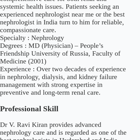
systemic health issues. Patients seeking an
experienced nephrologist near me or the best
nephrologist in India turn to him for reliable,
compassionate care.
Specialty :
Nephrology
Degrees :
MD (Physician) – People’s
Friendship University of Russia, Faculty of
Medicine (2001)
Experience :
Over two decades of experience
in nephrology, dialysis, and kidney failure
management with strong expertise in
preventive and long-term renal care.
Professional Skill
Dr V. Ravi Kiran provides advanced
nephrology care and is regarded as one of the