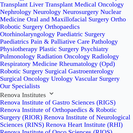
Transplant
Liver Transplant
Medical Oncology
Nephrology
Neurology
Neurosurgery
Nuclear
Medicine
Oral and Maxillofacial Surgery
Ortho
Robotic Surgery
Orthopaedics
Otorhinolaryngology
Paediatric Surgery
Paediatrics
Pain & Palliative Care
Pathology
Physiotherapy
Plastic Surgery
Psychiatry
Pulmonology
Radiation Oncology
Radiology
Respiratory Medicine
Rheumatology (Opd)
Robotic Surgery
Surgical Gastroenterology
Surgical Oncology
Urology
Vascular Surgery
Our Specialists
Renova Institutes
Renova Institute of Gastro Sciences (RIGS)
Renova Institute of Orthopaedics & Robotic
Surgery (RIOR)
Renova Institute of Neurological
Sciences (RINS)
Renova Heart Institute (RHI)
Renova Institute of Onco Sciences (RIOS)