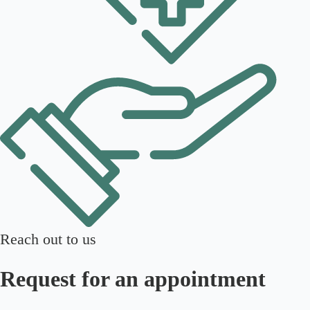
Reach out to us
Request for an appointment