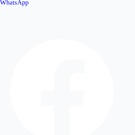
WhatsApp