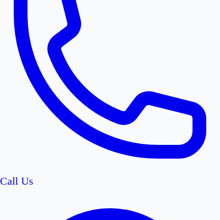
Call Us