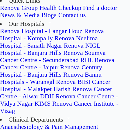
Quick Links
Renova Group
Health Checkup
Find a doctor
News & Media
Blogs
Contact us
Our Hospitals
Renova Hospital - Langar Houz
Renova
Hospital - Kompally
Renova Neelima
Hospital - Sanath Nagar
Renova NIGL
Hospital - Banjara Hills
Renova Soumya
Cancer Centre - Secunderabad
RHL Renova
Cancer Centre - Jaipur
Renova Century
Hospital - Banjara Hills
Renova Bannu
Hospitals - Warangal
Renova BIBI Cancer
Hospital - Malakpet
Harish Renova Cancer
Centre - Alwar
DDH Renova Cancer Centre -
Vidya Nagar
KIMS Renova Cancer Institute -
Vizag
Clinical Departments
Anaesthesiology & Pain Management