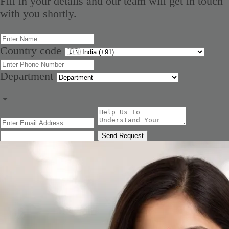
Fill in your details and our team will get in touch
with you shortly.
Country code
Department
Send Request