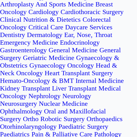
Arthroplasty And Sports Medicine
Breast
Oncology
Cardiology
Cardiothoracic Surgery
Clinical Nutrition & Dietetics
Colorectal
Oncology
Critical Care
Daycare Services
Dentistry
Dermatology
Ear, Nose, Throat
Emergency Medicine
Endocrinology
Gastroenterology
General Medicine
General
Surgery
Geriatric Medicine
Gynaecology &
Obstetrics
Gynaecology Oncology
Head &
Neck Oncology
Heart Transplant Surgery
Hemato-Oncology & BMT
Internal Medicine
Kidney Transplant
Liver Transplant
Medical
Oncology
Nephrology
Neurology
Neurosurgery
Nuclear Medicine
Ophthalmology
Oral and Maxillofacial
Surgery
Ortho Robotic Surgery
Orthopaedics
Otorhinolaryngology
Paediatric Surgery
Paediatrics
Pain & Palliative Care
Pathology