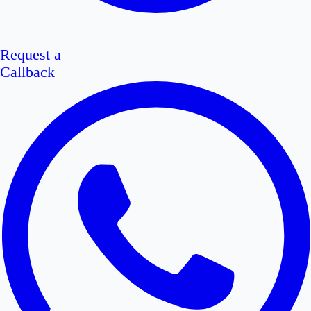
Request a
Callback