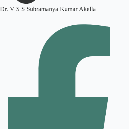
Dr. V S S Subramanya Kumar Akella