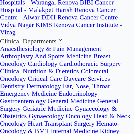
Hospitals - Warangal
Renova BIBI Cancer
Hospital - Malakpet
Harish Renova Cancer
Centre - Alwar
DDH Renova Cancer Centre -
Vidya Nagar
KIMS Renova Cancer Institute -
Vizag
Clinical Departments
Anaesthesiology & Pain Management
Arthroplasty And Sports Medicine
Breast
Oncology
Cardiology
Cardiothoracic Surgery
Clinical Nutrition & Dietetics
Colorectal
Oncology
Critical Care
Daycare Services
Dentistry
Dermatology
Ear, Nose, Throat
Emergency Medicine
Endocrinology
Gastroenterology
General Medicine
General
Surgery
Geriatric Medicine
Gynaecology &
Obstetrics
Gynaecology Oncology
Head & Neck
Oncology
Heart Transplant Surgery
Hemato-
Oncology & BMT
Internal Medicine
Kidney