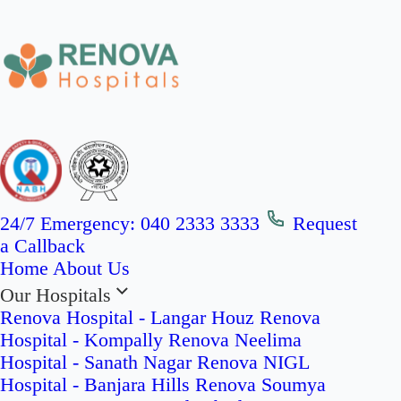
24/7 Emergency:
040 2333 3333
Request
a Callback
Home
About Us
Our Hospitals
Renova Hospital - Langar Houz
Renova
Hospital - Kompally
Renova Neelima
Hospital - Sanath Nagar
Renova NIGL
Hospital - Banjara Hills
Renova Soumya