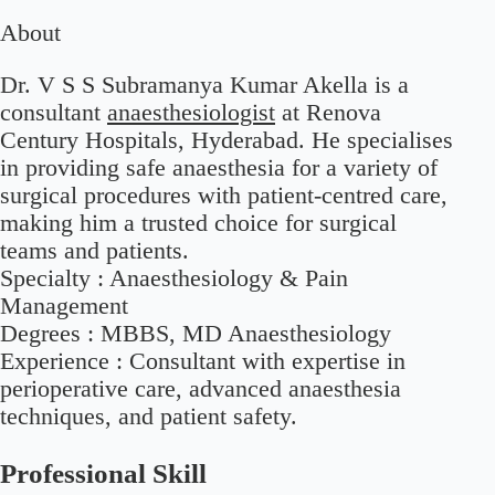
About
Dr. V S S Subramanya Kumar Akella is a
consultant
anaesthesiologist
at Renova
Century Hospitals, Hyderabad. He specialises
in providing safe anaesthesia for a variety of
surgical procedures with patient-centred care,
making him a trusted choice for surgical
teams and patients.
Specialty :
Anaesthesiology & Pain
Management
Degrees :
MBBS, MD Anaesthesiology
Experience :
Consultant with expertise in
perioperative care, advanced anaesthesia
techniques, and patient safety.
Professional Skill