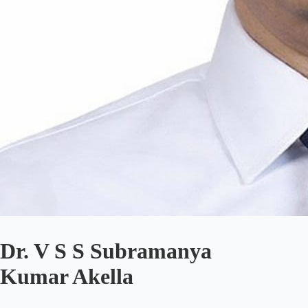
Dr. V S S Subramanya
Kumar Akella