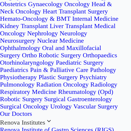
Obstetrics
Gynaecology Oncology
Head &
Neck Oncology
Heart Transplant Surgery
Hemato-Oncology & BMT
Internal Medicine
Kidney Transplant
Liver Transplant
Medical
Oncology
Nephrology
Neurology
Neurosurgery
Nuclear Medicine
Ophthalmology
Oral and Maxillofacial
Surgery
Ortho Robotic Surgery
Orthopaedics
Otorhinolaryngology
Paediatric Surgery
Paediatrics
Pain & Palliative Care
Pathology
Physiotherapy
Plastic Surgery
Psychiatry
Pulmonology
Radiation Oncology
Radiology
Respiratory Medicine
Rheumatology (Opd)
Robotic Surgery
Surgical Gastroenterology
Surgical Oncology
Urology
Vascular Surgery
Our Doctors
Renova Institutes
Renova Institute of Gastro Sciences (RIGS)