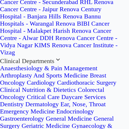
Cancer Centre - Secunderabad
RHL Renova
Cancer Centre - Jaipur
Renova Century
Hospital - Banjara Hills
Renova Bannu
Hospitals - Warangal
Renova BIBI Cancer
Hospital - Malakpet
Harish Renova Cancer
Centre - Alwar
DDH Renova Cancer Centre -
Vidya Nagar
KIMS Renova Cancer Institute -
Vizag
Clinical Departments
Anaesthesiology & Pain Management
Arthroplasty And Sports Medicine
Breast
Oncology
Cardiology
Cardiothoracic Surgery
Clinical Nutrition & Dietetics
Colorectal
Oncology
Critical Care
Daycare Services
Dentistry
Dermatology
Ear, Nose, Throat
Emergency Medicine
Endocrinology
Gastroenterology
General Medicine
General
Surgery
Geriatric Medicine
Gynaecology &