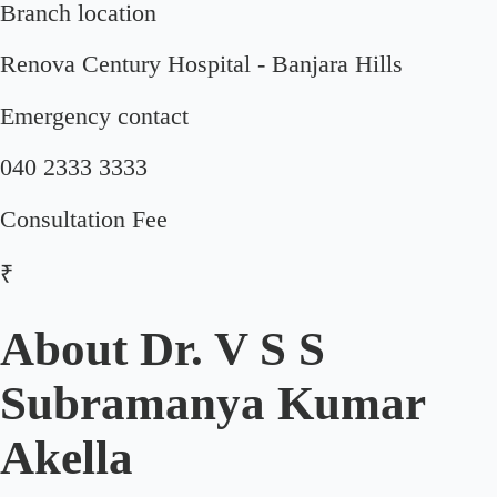
Branch location
Renova Century Hospital - Banjara Hills
Emergency contact
040 2333 3333
Consultation Fee
₹
About
Dr. V S S
Subramanya Kumar
Akella