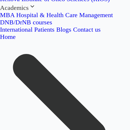
Academics
MBA Hospital & Health Care Management
DNB/DrNB courses
International Patients
Blogs
Contact us
Home