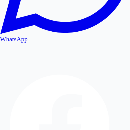
WhatsApp