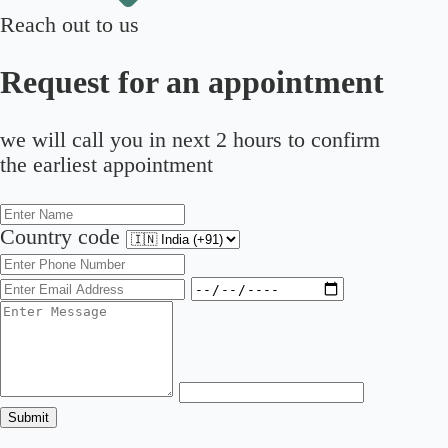
Reach out to us
Request for an appointment
we will call you in next 2 hours to confirm
the earliest appointment
Country code
Submit