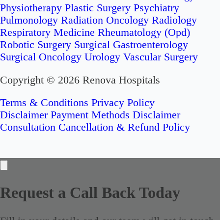
Physiotherapy
Plastic Surgery
Psychiatry
Pulmonology
Radiation Oncology
Radiology
Respiratory Medicine
Rheumatology (Opd)
Robotic Surgery
Surgical Gastroenterology
Surgical Oncology
Urology
Vascular Surgery
Copyright © 2026 Renova Hospitals
Terms & Conditions
Privacy Policy
Disclaimer
Payment Methods Disclaimer
Consultation Cancellation & Refund Policy
Request a Call Back Today