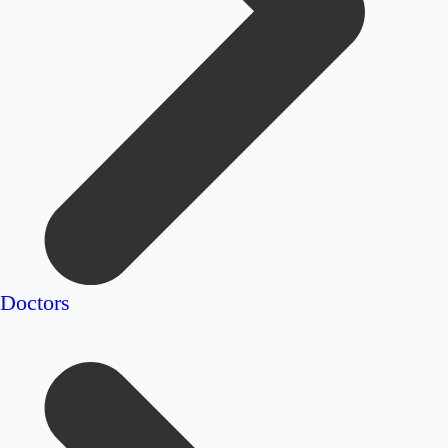
Doctors