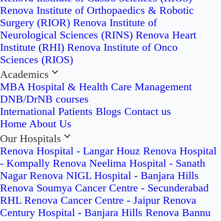
Renova Institute of Orthopaedics & Robotic
Surgery (RIOR)
Renova Institute of
Neurological Sciences (RINS)
Renova Heart
Institute (RHI)
Renova Institute of Onco
Sciences (RIOS)
Academics
MBA Hospital & Health Care Management
DNB/DrNB courses
International Patients
Blogs
Contact us
Home
About Us
Our Hospitals
Renova Hospital - Langar Houz
Renova Hospital
- Kompally
Renova Neelima Hospital - Sanath
Nagar
Renova NIGL Hospital - Banjara Hills
Renova Soumya Cancer Centre - Secunderabad
RHL Renova Cancer Centre - Jaipur
Renova
Century Hospital - Banjara Hills
Renova Bannu