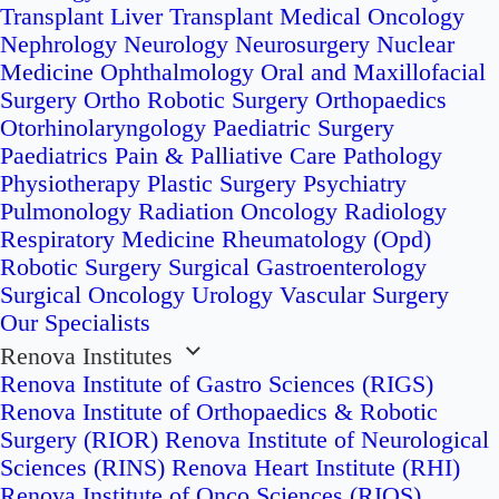
Transplant
Liver Transplant
Medical Oncology
Nephrology
Neurology
Neurosurgery
Nuclear
Medicine
Ophthalmology
Oral and Maxillofacial
Surgery
Ortho Robotic Surgery
Orthopaedics
Otorhinolaryngology
Paediatric Surgery
Paediatrics
Pain & Palliative Care
Pathology
Physiotherapy
Plastic Surgery
Psychiatry
Pulmonology
Radiation Oncology
Radiology
Respiratory Medicine
Rheumatology (Opd)
Robotic Surgery
Surgical Gastroenterology
Surgical Oncology
Urology
Vascular Surgery
Our Specialists
Renova Institutes
Renova Institute of Gastro Sciences (RIGS)
Renova Institute of Orthopaedics & Robotic
Surgery (RIOR)
Renova Institute of Neurological
Sciences (RINS)
Renova Heart Institute (RHI)
Renova Institute of Onco Sciences (RIOS)