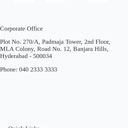
Corporate Office
Plot No. 270/A, Padmaja Tower, 2nd Floor,
MLA Colony, Road No. 12, Banjara Hills,
Hyderabad - 500034
Phone:
040 2333 3333