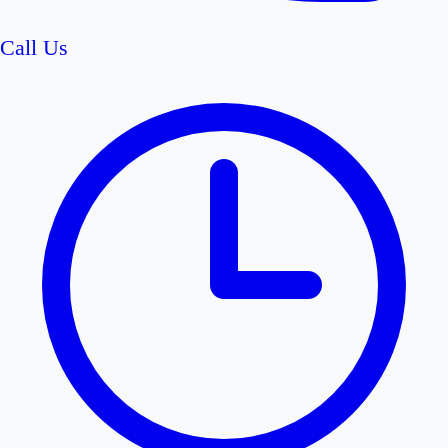
Call Us