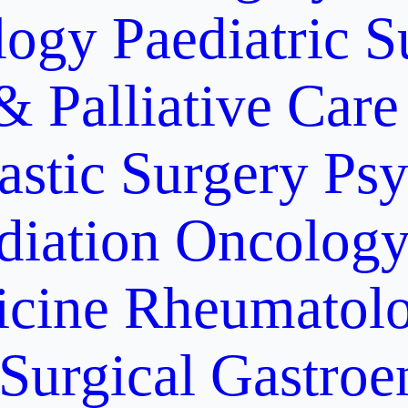
logy
Paediatric S
& Palliative Care
astic Surgery
Psy
diation Oncolog
icine
Rheumatolo
Surgical Gastroe