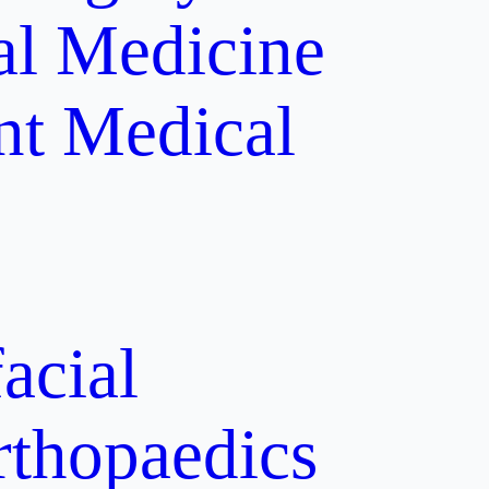
al Medicine
nt
Medical
acial
rthopaedics