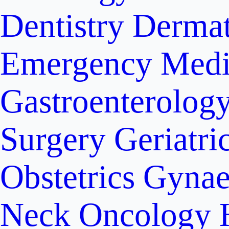
Dentistry
Dermat
Emergency Medi
Gastroenterolog
Surgery
Geriatri
Obstetrics
Gynae
Neck Oncology