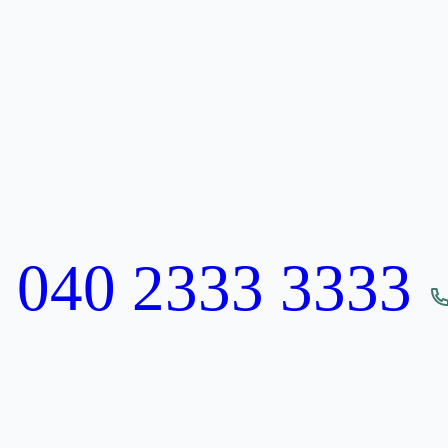
:
040 2333 3333