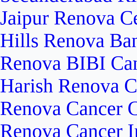
Jaipur
Renova Ce
Hills
Renova Ban
Renova BIBI Can
Harish Renova C
Renova Cancer C
Renova Cancer In