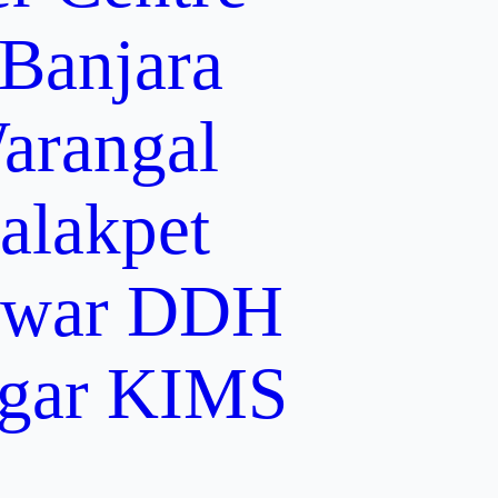
 Banjara
arangal
alakpet
lwar
DDH
gar
KIMS