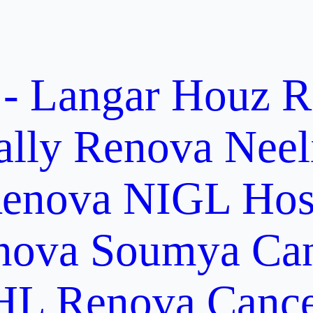
 - Langar Houz
R
ally
Renova Neel
enova NIGL Hosp
nova Soumya Canc
L Renova Cancer