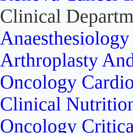
Clinical Departm
Anaesthesiolog
Arthroplasty An
Oncology
Cardi
Clinical Nutritio
Oncology
Critic