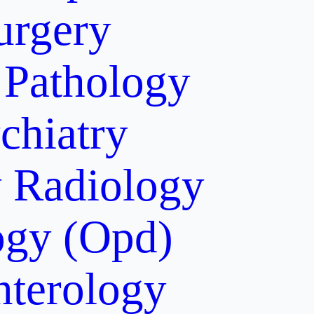
urgery
Pathology
chiatry
y
Radiology
gy (Opd)
nterology