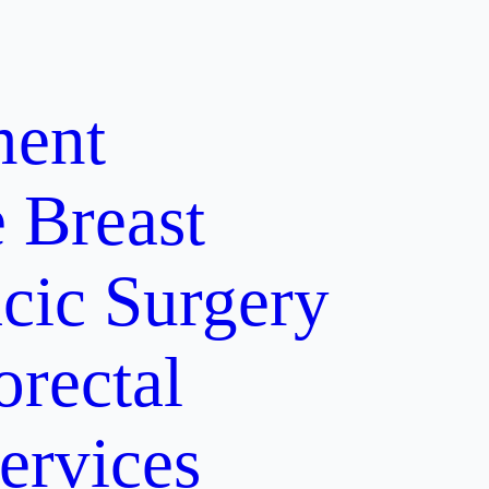
ment
e
Breast
cic Surgery
orectal
ervices