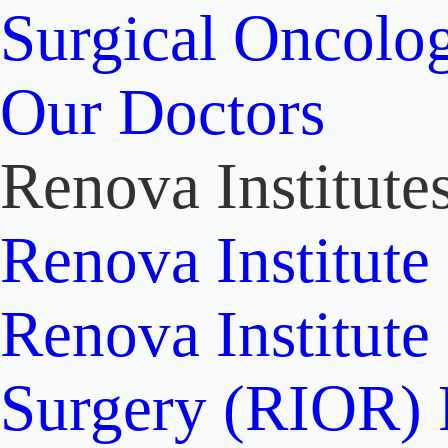
Surgical Oncolo
Our Doctors
Renova Institute
Renova Institute
Renova Institute
Surgery (RIOR)