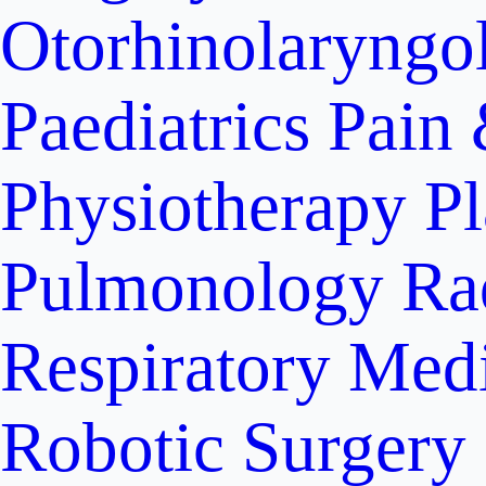
Otorhinolaryngo
Paediatrics
Pain 
Physiotherapy
Pl
Pulmonology
Ra
Respiratory Med
Robotic Surgery