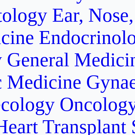
ology
Ear, Nose,
cine
Endocrinol
y
General Medici
c Medicine
Gynae
cology Oncolog
Heart Transplant