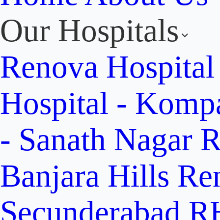
Our Hospitals
Renova Hospital
Hospital - Komp
- Sanath Nagar
R
Banjara Hills
Re
Secunderabad
RH