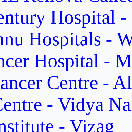
ntury Hospital -
nu Hospitals - W
cer Hospital - M
ancer Centre - A
entre - Vidya Na
stitute - Vizag