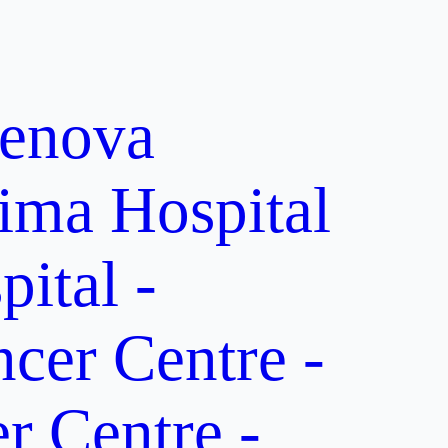
enova
ima Hospital
ital -
er Centre -
 Centre -