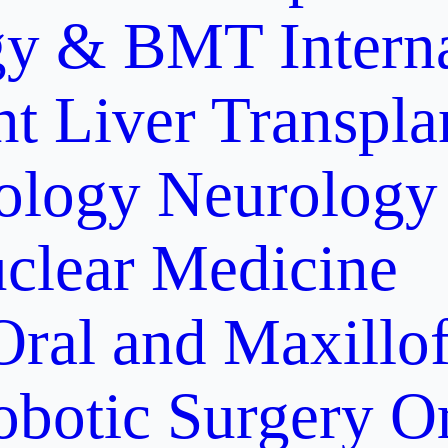
gy & BMT
Intern
nt
Liver Transpla
ology
Neurology
clear Medicine
Oral and Maxillof
obotic Surgery
O