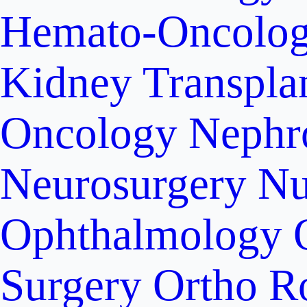
Hemato-Oncolo
Kidney Transpla
Oncology
Nephr
Neurosurgery
Nu
Ophthalmology
Surgery
Ortho R