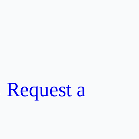
Request a