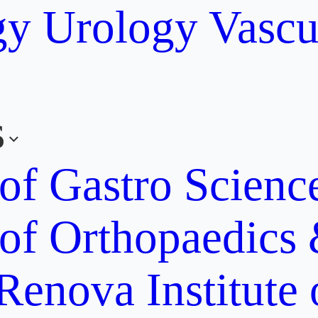
gy
Urology
Vascu
s
 of Gastro Scien
 of Orthopaedics
Renova Institute 