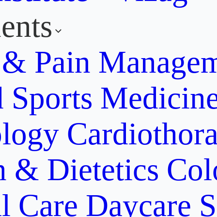
ents
y & Pain Manage
d Sports Medicin
ology
Cardiothora
n & Dietetics
Col
al Care
Daycare S