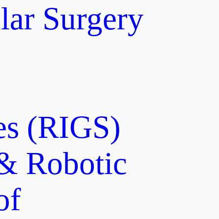
lar Surgery
ces (RIGS)
 & Robotic
of