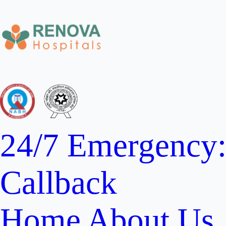
24/7 Emergency
Callback
Home
About Us