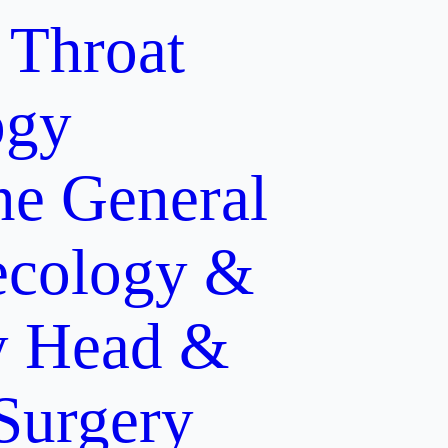
 Throat
ogy
ne
General
cology &
y
Head &
 Surgery