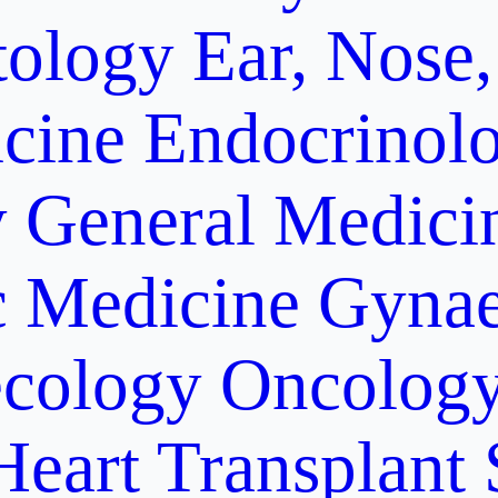
ology
Ear, Nose,
cine
Endocrinol
y
General Medici
c Medicine
Gynae
cology Oncolog
Heart Transplant