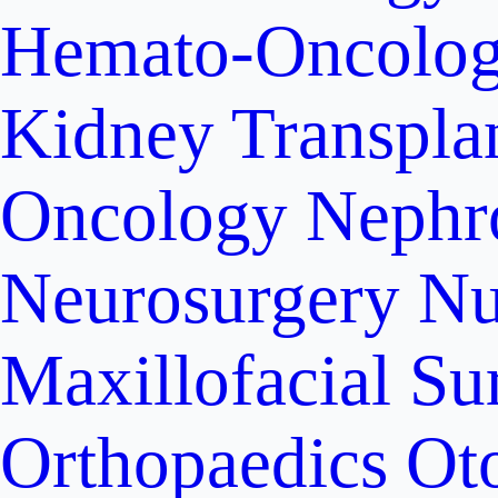
Hemato-Oncolo
Kidney Transpla
Oncology
Nephr
Neurosurgery
Nu
Maxillofacial Su
Orthopaedics
Ot