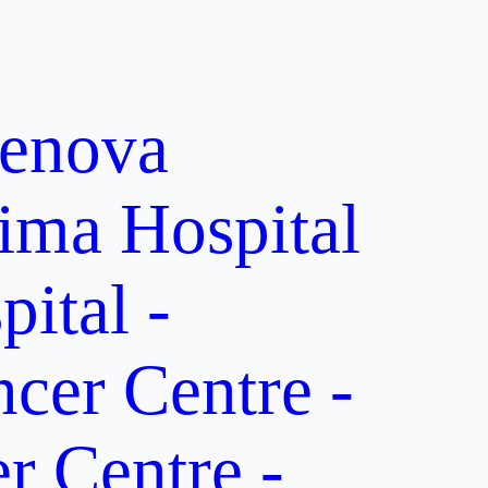
enova
ima Hospital
ital -
er Centre -
 Centre -