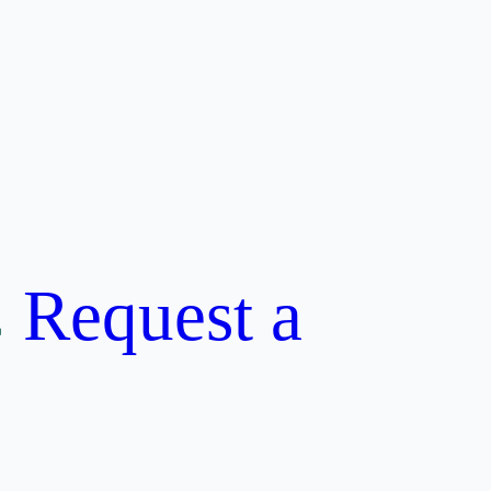
Request a