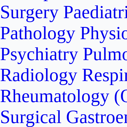
Surgery
Paediatr
Pathology
Physi
Psychiatry
Pulm
Radiology
Respi
Rheumatology (
Surgical Gastroe