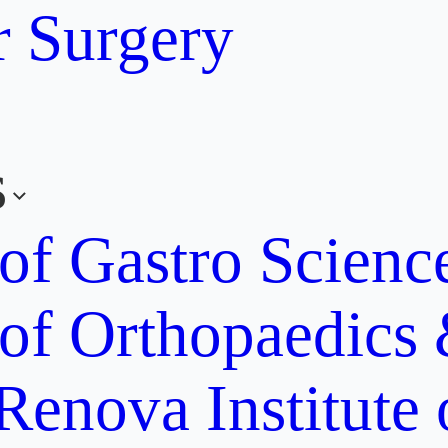
r Surgery
s
 of Gastro Scien
 of Orthopaedics
Renova Institute 