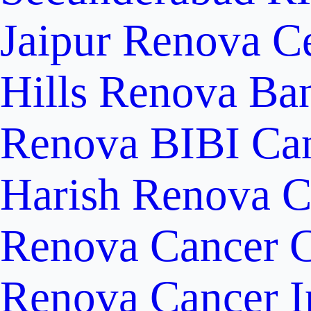
Jaipur
Renova Ce
Hills
Renova Ban
Renova BIBI Can
Harish Renova C
Renova Cancer C
Renova Cancer In