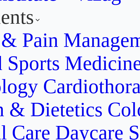
ents
y & Pain Manage
d Sports Medicin
ology
Cardiothora
n & Dietetics
Col
al Care
Daycare S