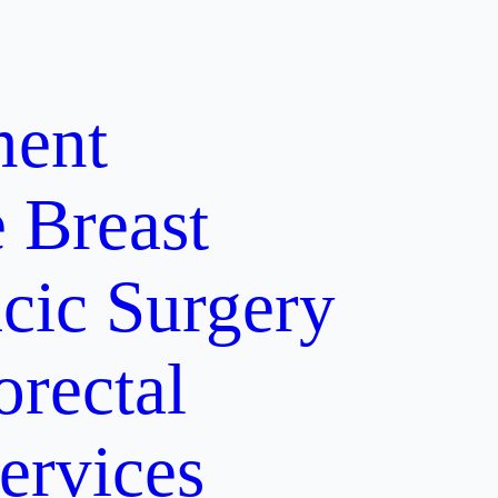
ment
e
Breast
cic Surgery
orectal
ervices