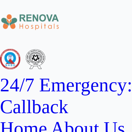
24/7 Emergency
Callback
Home
About Us