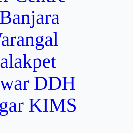
 Banjara
arangal
alakpet
lwar
DDH
gar
KIMS