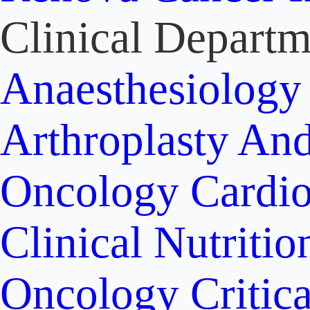
Clinical Departm
Anaesthesiolog
Arthroplasty An
Oncology
Cardi
Clinical Nutritio
Oncology
Critic