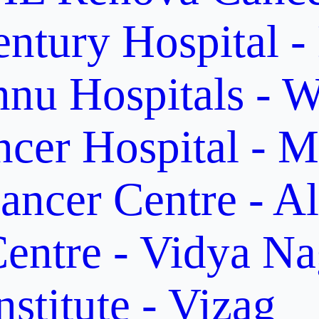
ntury Hospital -
nu Hospitals - W
cer Hospital - M
ancer Centre - A
entre - Vidya Na
stitute - Vizag