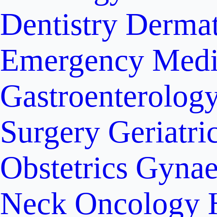
Dentistry
Dermat
Emergency Medi
Gastroenterolog
Surgery
Geriatri
Obstetrics
Gynae
Neck Oncology