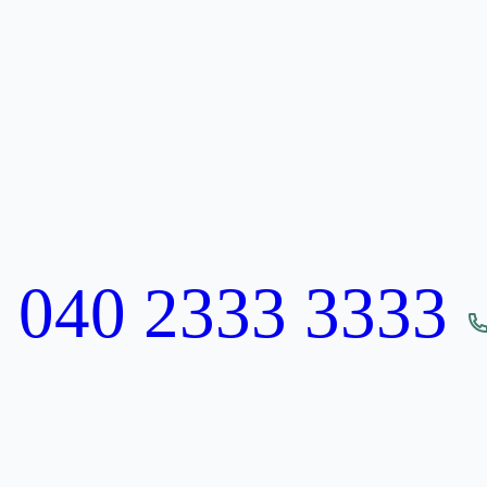
:
040 2333 3333