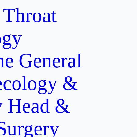
 Throat
ogy
ne
General
cology &
y
Head &
 Surgery