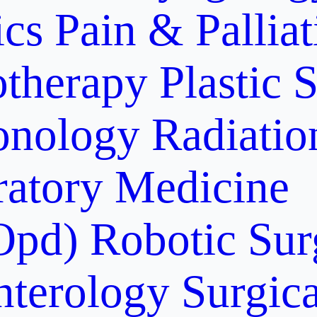
ics
Pain & Pallia
otherapy
Plastic 
onology
Radiati
ratory Medicine
Opd)
Robotic Sur
nterology
Surgic