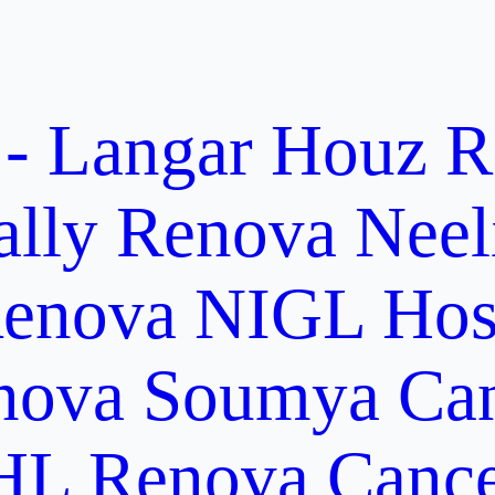
 - Langar Houz
R
ally
Renova Neel
enova NIGL Hosp
nova Soumya Canc
L Renova Cancer