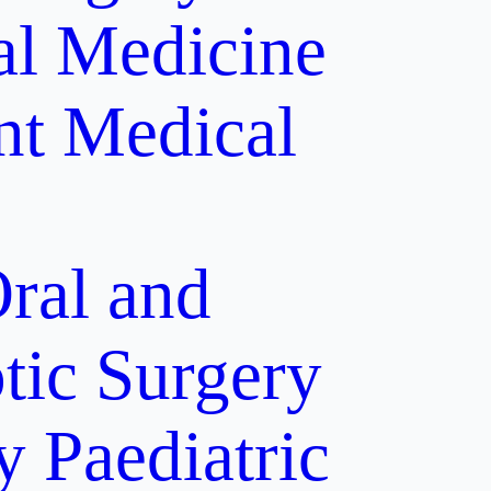
al Medicine
nt
Medical
ral and
tic Surgery
y
Paediatric