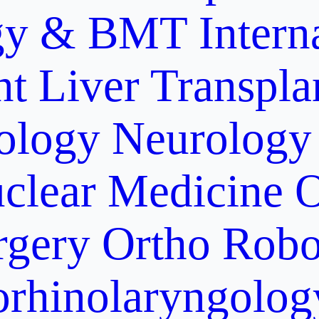
gy & BMT
Intern
nt
Liver Transpla
ology
Neurology
clear Medicine
O
rgery
Ortho Robo
orhinolaryngolog