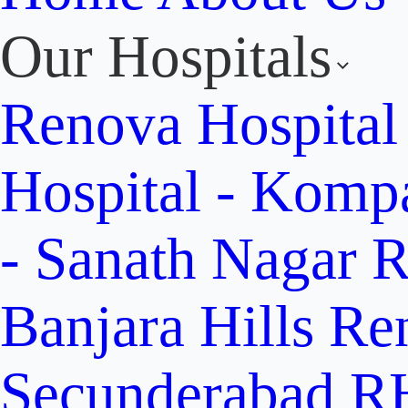
Our Hospitals
Renova Hospital
Hospital - Komp
- Sanath Nagar
R
Banjara Hills
Re
Secunderabad
RH