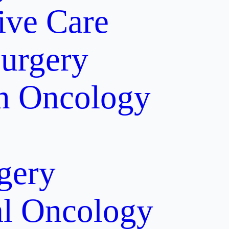
tive Care
Surgery
on Oncology
gery
al Oncology