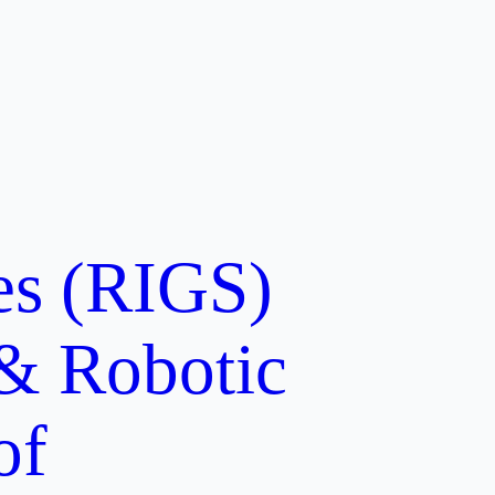
ces (RIGS)
 & Robotic
of