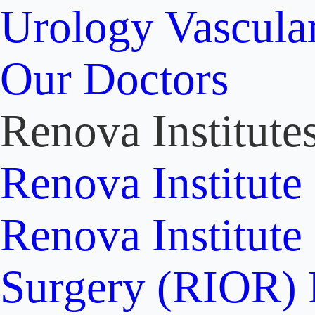
Urology
Vascula
Our Doctors
Renova Institute
Renova Institute
Renova Institute
Surgery (RIOR)