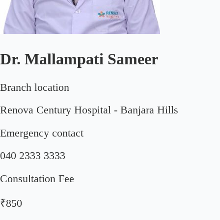
Dr. Mallampati Sameer
Branch location
Renova Century Hospital - Banjara Hills
Emergency contact
040 2333 3333
Consultation Fee
₹850