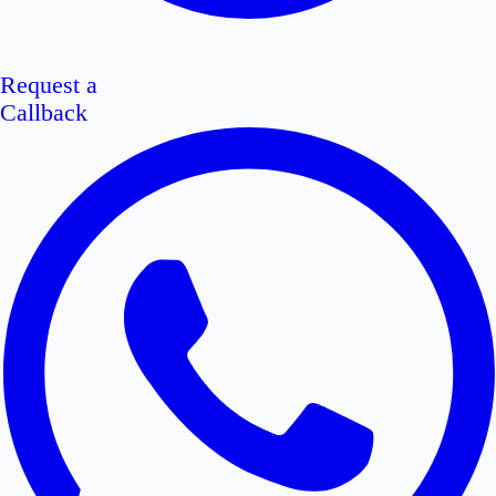
Request a
Callback