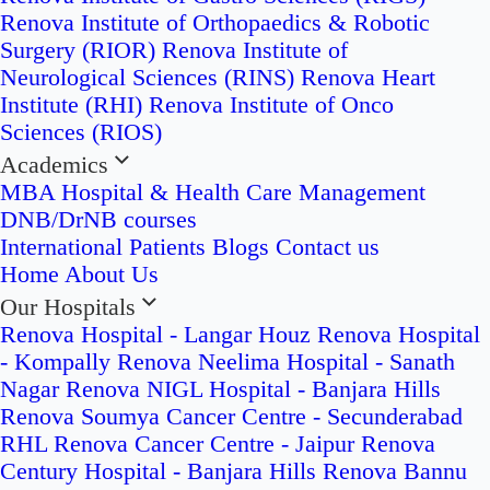
Renova Institute of Orthopaedics & Robotic
Surgery (RIOR)
Renova Institute of
Neurological Sciences (RINS)
Renova Heart
Institute (RHI)
Renova Institute of Onco
Sciences (RIOS)
Academics
MBA Hospital & Health Care Management
DNB/DrNB courses
International Patients
Blogs
Contact us
Home
About Us
Our Hospitals
Renova Hospital - Langar Houz
Renova Hospital
- Kompally
Renova Neelima Hospital - Sanath
Nagar
Renova NIGL Hospital - Banjara Hills
Renova Soumya Cancer Centre - Secunderabad
RHL Renova Cancer Centre - Jaipur
Renova
Century Hospital - Banjara Hills
Renova Bannu