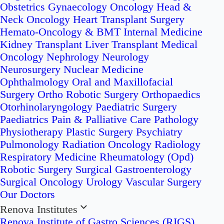
Obstetrics
Gynaecology Oncology
Head &
Neck Oncology
Heart Transplant Surgery
Hemato-Oncology & BMT
Internal Medicine
Kidney Transplant
Liver Transplant
Medical
Oncology
Nephrology
Neurology
Neurosurgery
Nuclear Medicine
Ophthalmology
Oral and Maxillofacial
Surgery
Ortho Robotic Surgery
Orthopaedics
Otorhinolaryngology
Paediatric Surgery
Paediatrics
Pain & Palliative Care
Pathology
Physiotherapy
Plastic Surgery
Psychiatry
Pulmonology
Radiation Oncology
Radiology
Respiratory Medicine
Rheumatology (Opd)
Robotic Surgery
Surgical Gastroenterology
Surgical Oncology
Urology
Vascular Surgery
Our Doctors
Renova Institutes
Renova Institute of Gastro Sciences (RIGS)