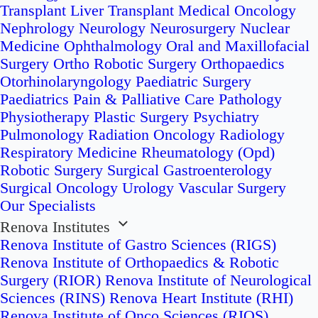
Transplant
Liver Transplant
Medical Oncology
Nephrology
Neurology
Neurosurgery
Nuclear
Medicine
Ophthalmology
Oral and Maxillofacial
Surgery
Ortho Robotic Surgery
Orthopaedics
Otorhinolaryngology
Paediatric Surgery
Paediatrics
Pain & Palliative Care
Pathology
Physiotherapy
Plastic Surgery
Psychiatry
Pulmonology
Radiation Oncology
Radiology
Respiratory Medicine
Rheumatology (Opd)
Robotic Surgery
Surgical Gastroenterology
Surgical Oncology
Urology
Vascular Surgery
Our Specialists
Renova Institutes
Renova Institute of Gastro Sciences (RIGS)
Renova Institute of Orthopaedics & Robotic
Surgery (RIOR)
Renova Institute of Neurological
Sciences (RINS)
Renova Heart Institute (RHI)
Renova Institute of Onco Sciences (RIOS)