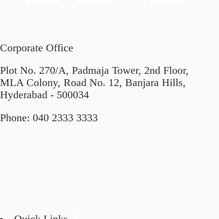
Corporate Office
Plot No. 270/A, Padmaja Tower, 2nd Floor,
MLA Colony, Road No. 12, Banjara Hills,
Hyderabad - 500034
Phone:
040 2333 3333