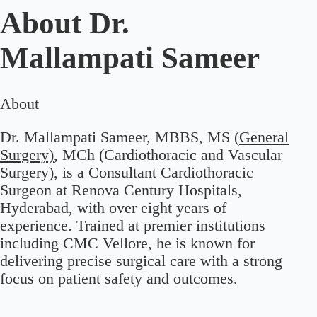
About
Dr.
Mallampati Sameer
About
Dr. Mallampati Sameer, MBBS, MS (
General
Surgery)
, MCh (Cardiothoracic and Vascular
Surgery), is a Consultant Cardiothoracic
Surgeon at Renova Century Hospitals,
Hyderabad, with over eight years of
experience. Trained at premier institutions
including CMC Vellore, he is known for
delivering precise surgical care with a strong
focus on patient safety and outcomes.