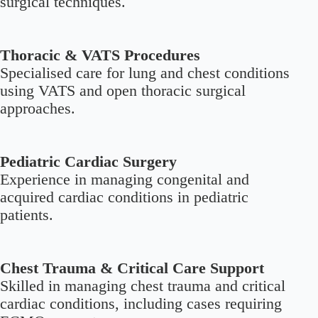
surgical techniques.
Thoracic & VATS Procedures
Specialised care for lung and chest conditions
using VATS and open thoracic surgical
approaches.
Pediatric Cardiac Surgery
Experience in managing congenital and
acquired cardiac conditions in pediatric
patients.
Chest Trauma & Critical Care Support
Skilled in managing chest trauma and critical
cardiac conditions, including cases requiring