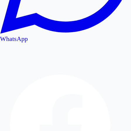
WhatsApp