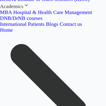
Academics
MBA Hospital & Health Care Management
DNB/DrNB courses
International Patients
Blogs
Contact us
Home