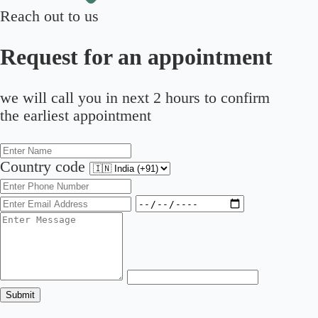
Reach out to us
Request for an appointment
we will call you in next 2 hours to confirm
the earliest appointment
Country code
Submit