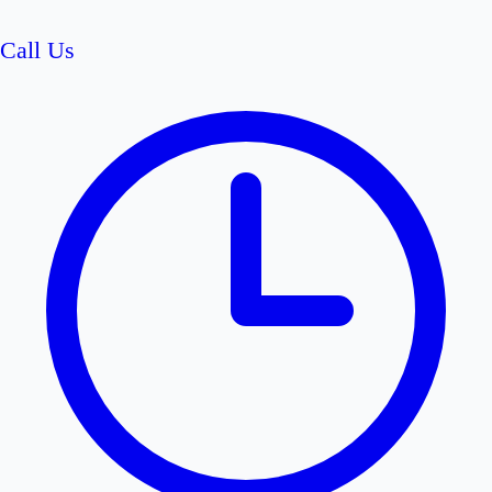
Call Us