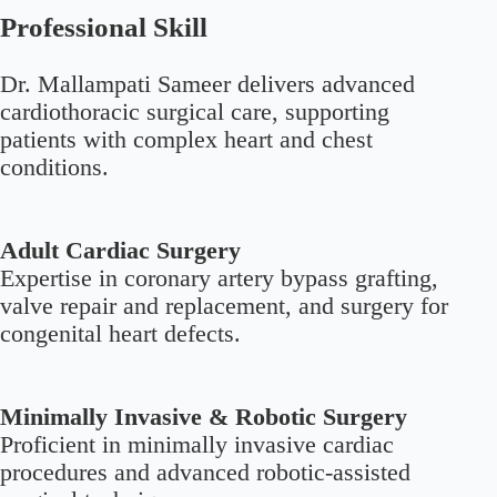
Professional Skill
Dr. Mallampati Sameer delivers advanced
cardiothoracic surgical care, supporting
patients with complex heart and chest
conditions.
Adult Cardiac Surgery
Expertise in coronary artery bypass grafting,
valve repair and replacement, and surgery for
congenital heart defects.
Minimally Invasive & Robotic Surgery
Proficient in minimally invasive cardiac
procedures and advanced robotic-assisted