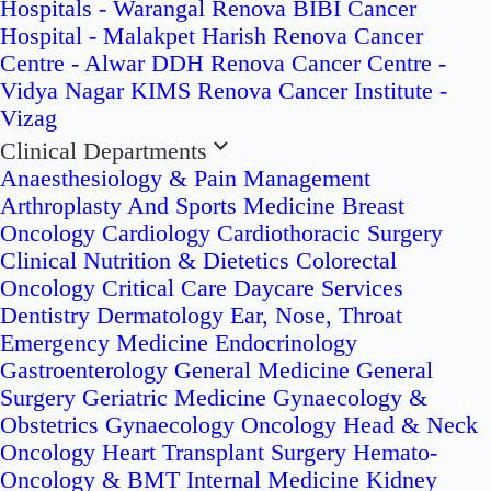
Hospitals - Warangal
Renova BIBI Cancer
Hospital - Malakpet
Harish Renova Cancer
Centre - Alwar
DDH Renova Cancer Centre -
Vidya Nagar
KIMS Renova Cancer Institute -
Vizag
Clinical Departments
Anaesthesiology & Pain Management
Arthroplasty And Sports Medicine
Breast
Oncology
Cardiology
Cardiothoracic Surgery
Clinical Nutrition & Dietetics
Colorectal
Oncology
Critical Care
Daycare Services
Dentistry
Dermatology
Ear, Nose, Throat
Emergency Medicine
Endocrinology
Gastroenterology
General Medicine
General
Surgery
Geriatric Medicine
Gynaecology &
Obstetrics
Gynaecology Oncology
Head & Neck
Oncology
Heart Transplant Surgery
Hemato-
Oncology & BMT
Internal Medicine
Kidney