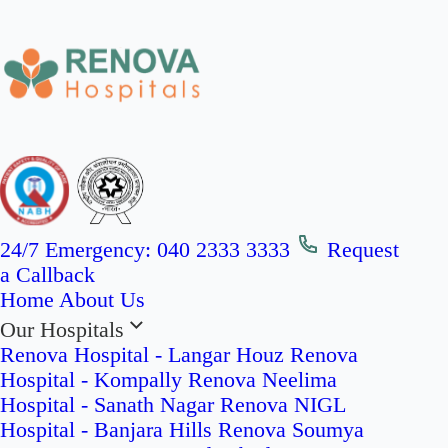
24/7 Emergency:
040 2333 3333
Request
a Callback
Home
About Us
Our Hospitals
Renova Hospital - Langar Houz
Renova
Hospital - Kompally
Renova Neelima
Hospital - Sanath Nagar
Renova NIGL
Hospital - Banjara Hills
Renova Soumya