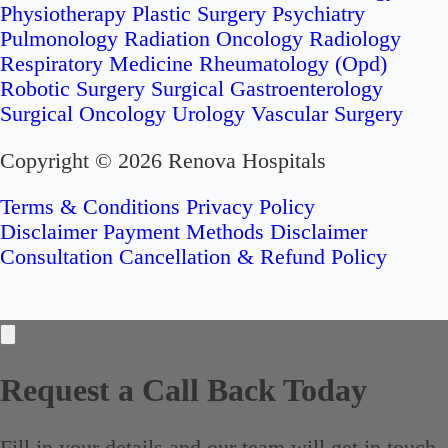
Physiotherapy
Plastic Surgery
Psychiatry
Pulmonology
Radiation Oncology
Radiology
Respiratory Medicine
Rheumatology (Opd)
Robotic Surgery
Surgical Gastroenterology
Surgical Oncology
Urology
Vascular Surgery
Copyright © 2026 Renova Hospitals
Terms & Conditions
Privacy Policy
Disclaimer
Payment Methods Disclaimer
Consultation Cancellation & Refund Policy
Request a Call Back Today