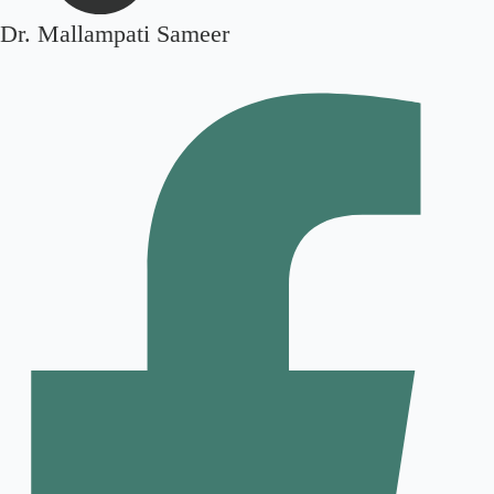
Dr. Mallampati Sameer