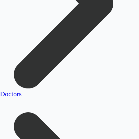
Doctors