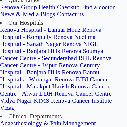
Quick Links
Renova Group
Health Checkup
Find a doctor
News & Media
Blogs
Contact us
Our Hospitals
Renova Hospital - Langar Houz
Renova
Hospital - Kompally
Renova Neelima
Hospital - Sanath Nagar
Renova NIGL
Hospital - Banjara Hills
Renova Soumya
Cancer Centre - Secunderabad
RHL Renova
Cancer Centre - Jaipur
Renova Century
Hospital - Banjara Hills
Renova Bannu
Hospitals - Warangal
Renova BIBI Cancer
Hospital - Malakpet
Harish Renova Cancer
Centre - Alwar
DDH Renova Cancer Centre -
Vidya Nagar
KIMS Renova Cancer Institute -
Vizag
Clinical Departments
Anaesthesiology & Pain Management