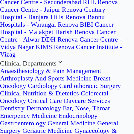
Cancer Centre - Secunderabad
RHL Renova
Cancer Centre - Jaipur
Renova Century
Hospital - Banjara Hills
Renova Bannu
Hospitals - Warangal
Renova BIBI Cancer
Hospital - Malakpet
Harish Renova Cancer
Centre - Alwar
DDH Renova Cancer Centre -
Vidya Nagar
KIMS Renova Cancer Institute -
Vizag
Clinical Departments
Anaesthesiology & Pain Management
Arthroplasty And Sports Medicine
Breast
Oncology
Cardiology
Cardiothoracic Surgery
Clinical Nutrition & Dietetics
Colorectal
Oncology
Critical Care
Daycare Services
Dentistry
Dermatology
Ear, Nose, Throat
Emergency Medicine
Endocrinology
Gastroenterology
General Medicine
General
Surgery
Geriatric Medicine
Gynaecology &