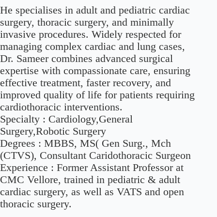
He specialises in adult and pediatric cardiac
surgery, thoracic surgery, and minimally
invasive procedures. Widely respected for
managing complex cardiac and lung cases,
Dr. Sameer combines advanced surgical
expertise with compassionate care, ensuring
effective treatment, faster recovery, and
improved quality of life for patients requiring
cardiothoracic interventions.
Specialty :
Cardiology,General
Surgery,Robotic Surgery
Degrees :
MBBS, MS( Gen Surg., Mch
(CTVS), Consultant Caridothoracic Surgeon
Experience :
Former Assistant Professor at
CMC Vellore, trained in pediatric & adult
cardiac surgery, as well as VATS and open
thoracic surgery.