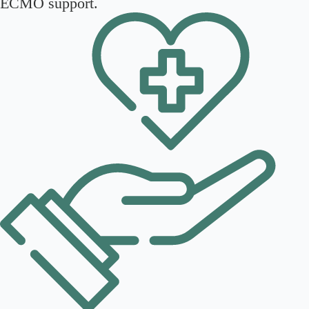
ECMO support.