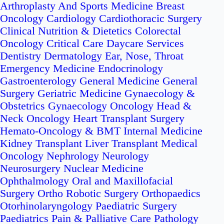
Arthroplasty And Sports Medicine
Breast
Oncology
Cardiology
Cardiothoracic Surgery
Clinical Nutrition & Dietetics
Colorectal
Oncology
Critical Care
Daycare Services
Dentistry
Dermatology
Ear, Nose, Throat
Emergency Medicine
Endocrinology
Gastroenterology
General Medicine
General
Surgery
Geriatric Medicine
Gynaecology &
Obstetrics
Gynaecology Oncology
Head &
Neck Oncology
Heart Transplant Surgery
Hemato-Oncology & BMT
Internal Medicine
Kidney Transplant
Liver Transplant
Medical
Oncology
Nephrology
Neurology
Neurosurgery
Nuclear Medicine
Ophthalmology
Oral and Maxillofacial
Surgery
Ortho Robotic Surgery
Orthopaedics
Otorhinolaryngology
Paediatric Surgery
Paediatrics
Pain & Palliative Care
Pathology