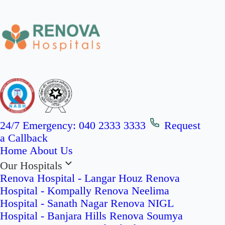
24/7 Emergency:
040 2333 3333
Request
a Callback
Home
About Us
Our Hospitals
Renova Hospital - Langar Houz
Renova
Hospital - Kompally
Renova Neelima
Hospital - Sanath Nagar
Renova NIGL
Hospital - Banjara Hills
Renova Soumya