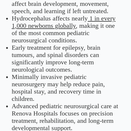
affect brain development, movement,
speech, and learning if left untreated.
Hydrocephalus affects nearly
1 in every
1,000 newborns globally
, making it one
of the most common pediatric
neurosurgical conditions.
Early treatment for epilepsy, brain
tumours, and spinal disorders can
significantly improve long-term
neurological outcomes.
Minimally invasive pediatric
neurosurgery may help reduce pain,
hospital stay, and recovery time in
children.
Advanced pediatric neurosurgical care at
Renova Hospitals focuses on precision
treatment, rehabilitation, and long-term
developmental support.