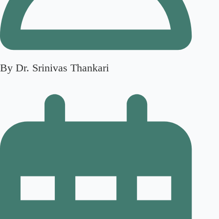
By Dr. Srinivas Thankari