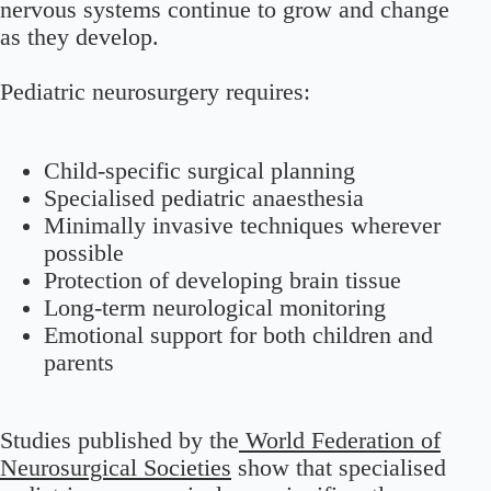
nervous systems continue to grow and change
as they develop.
Pediatric neurosurgery requires:
Child-specific surgical planning
Specialised pediatric anaesthesia
Minimally invasive techniques wherever
possible
Protection of developing brain tissue
Long-term neurological monitoring
Emotional support for both children and
parents
Studies published by the
World Federation of
Neurosurgical Societies
show that specialised