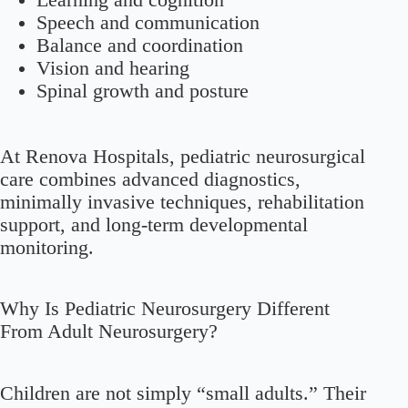
Learning and cognition
Speech and communication
Balance and coordination
Vision and hearing
Spinal growth and posture
At Renova Hospitals, pediatric neurosurgical
care combines advanced diagnostics,
minimally invasive techniques, rehabilitation
support, and long-term developmental
monitoring.
Why Is Pediatric Neurosurgery Different
From Adult Neurosurgery?
Children are not simply “small adults.” Their