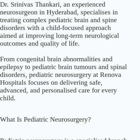
Dr. Srinivas Thankari, an experienced
neurosurgeon in Hyderabad, specialises in
treating complex pediatric brain and spine
disorders with a child-focused approach
aimed at improving long-term neurological
outcomes and quality of life.
From congenital brain abnormalities and
epilepsy to pediatric brain tumours and spinal
disorders, pediatric neurosurgery at Renova
Hospitals focuses on delivering safe,
advanced, and personalised care for every
child.
What Is Pediatric Neurosurgery?