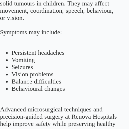
solid tumours in children. They may affect
movement, coordination, speech, behaviour,
or vision.
Symptoms may include:
Persistent headaches
Vomiting
Seizures
Vision problems
Balance difficulties
Behavioural changes
Advanced microsurgical techniques and
precision-guided surgery at Renova Hospitals
help improve safety while preserving healthy