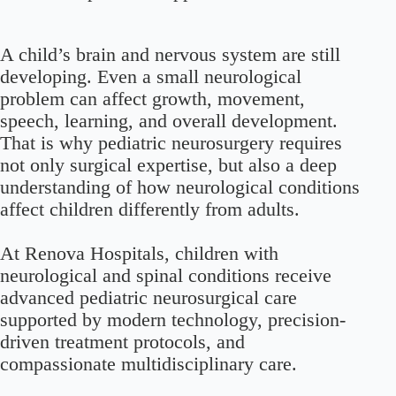
A child’s brain and nervous system are still
developing. Even a small neurological
problem can affect growth, movement,
speech, learning, and overall development.
That is why pediatric neurosurgery requires
not only surgical expertise, but also a deep
understanding of how neurological conditions
affect children differently from adults.
At Renova Hospitals, children with
neurological and spinal conditions receive
advanced pediatric neurosurgical care
supported by modern technology, precision-
driven treatment protocols, and
compassionate multidisciplinary care.