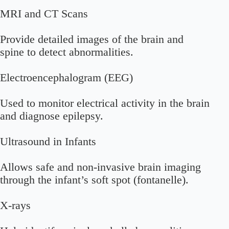
MRI and CT Scans
Provide detailed images of the brain and
spine to detect abnormalities.
Electroencephalogram (EEG)
Used to monitor electrical activity in the brain
and diagnose epilepsy.
Ultrasound in Infants
Allows safe and non-invasive brain imaging
through the infant’s soft spot (fontanelle).
X-rays