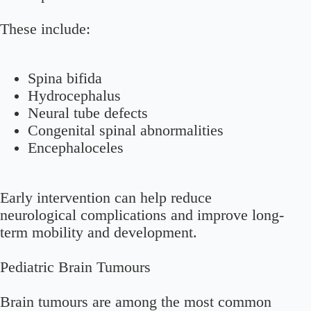
These include:
Spina bifida
Hydrocephalus
Neural tube defects
Congenital spinal abnormalities
Encephaloceles
Early intervention can help reduce
neurological complications and improve long-
term mobility and development.
Pediatric Brain Tumours
Brain tumours are among the most common