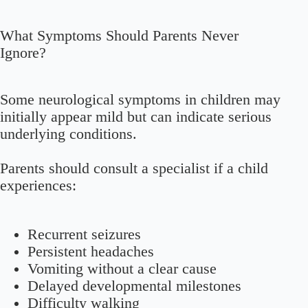
What Symptoms Should Parents Never
Ignore?
Some neurological symptoms in children may
initially appear mild but can indicate serious
underlying conditions.
Parents should consult a specialist if a child
experiences:
Recurrent seizures
Persistent headaches
Vomiting without a clear cause
Delayed developmental milestones
Difficulty walking