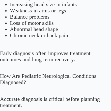
Increasing head size in infants
Weakness in arms or legs
Balance problems
Loss of motor skills
Abnormal head shape
Chronic neck or back pain
Early diagnosis often improves treatment
outcomes and long-term recovery.
How Are Pediatric Neurological Conditions
Diagnosed?
Accurate diagnosis is critical before planning
treatment.