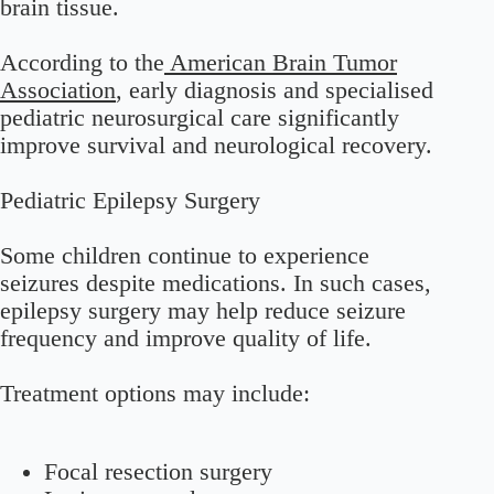
brain tissue.
According to the
American Brain Tumor
Association
, early diagnosis and specialised
pediatric neurosurgical care significantly
improve survival and neurological recovery.
Pediatric Epilepsy Surgery
Some children continue to experience
seizures despite medications. In such cases,
epilepsy surgery may help reduce seizure
frequency and improve quality of life.
Treatment options may include:
Focal resection surgery