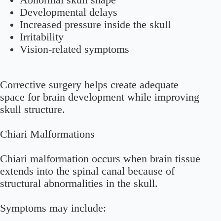
Abnormal skull shape
Developmental delays
Increased pressure inside the skull
Irritability
Vision-related symptoms
Corrective surgery helps create adequate
space for brain development while improving
skull structure.
Chiari Malformations
Chiari malformation occurs when brain tissue
extends into the spinal canal because of
structural abnormalities in the skull.
Symptoms may include: