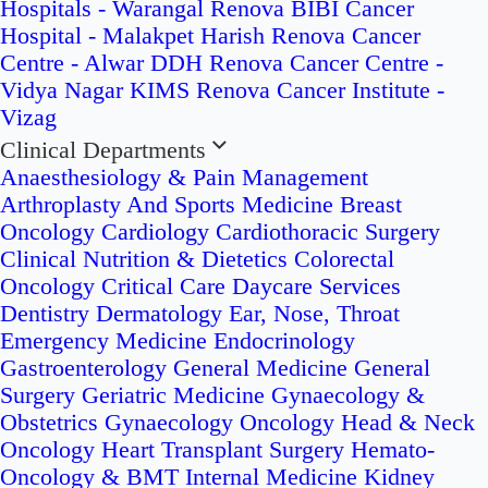
Hospitals - Warangal
Renova BIBI Cancer
Hospital - Malakpet
Harish Renova Cancer
Centre - Alwar
DDH Renova Cancer Centre -
Vidya Nagar
KIMS Renova Cancer Institute -
Vizag
Clinical Departments
Anaesthesiology & Pain Management
Arthroplasty And Sports Medicine
Breast
Oncology
Cardiology
Cardiothoracic Surgery
Clinical Nutrition & Dietetics
Colorectal
Oncology
Critical Care
Daycare Services
Dentistry
Dermatology
Ear, Nose, Throat
Emergency Medicine
Endocrinology
Gastroenterology
General Medicine
General
Surgery
Geriatric Medicine
Gynaecology &
Obstetrics
Gynaecology Oncology
Head & Neck
Oncology
Heart Transplant Surgery
Hemato-
Oncology & BMT
Internal Medicine
Kidney