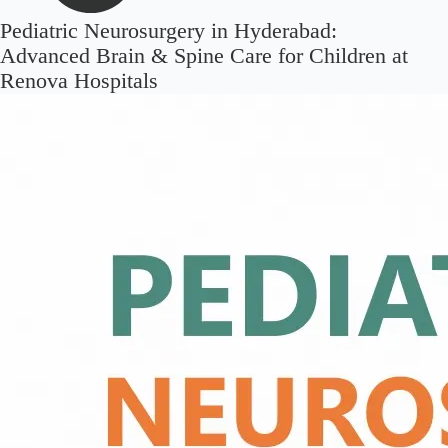
Pediatric Neurosurgery in Hyderabad:
Advanced Brain & Spine Care for Children at
Renova Hospitals