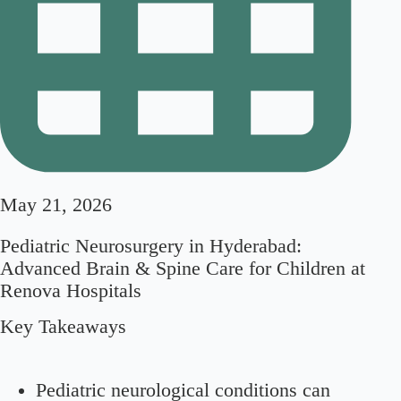
May 21, 2026
Pediatric Neurosurgery in Hyderabad:
Advanced Brain & Spine Care for Children at
Renova Hospitals
Key Takeaways
Pediatric neurological conditions can