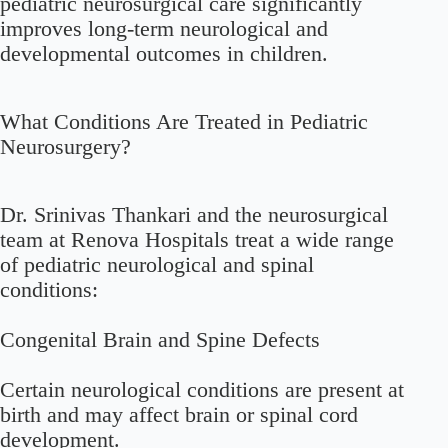
pediatric neurosurgical care significantly
improves long-term neurological and
developmental outcomes in children.
What Conditions Are Treated in Pediatric
Neurosurgery?
Dr. Srinivas Thankari and the neurosurgical
team at Renova Hospitals treat a wide range
of pediatric neurological and spinal
conditions:
Congenital Brain and Spine Defects
Certain neurological conditions are present at
birth and may affect brain or spinal cord
development.