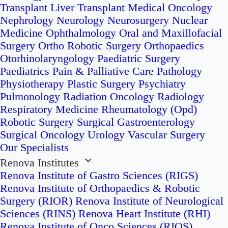
Transplant
Liver Transplant
Medical Oncology
Nephrology
Neurology
Neurosurgery
Nuclear
Medicine
Ophthalmology
Oral and Maxillofacial
Surgery
Ortho Robotic Surgery
Orthopaedics
Otorhinolaryngology
Paediatric Surgery
Paediatrics
Pain & Palliative Care
Pathology
Physiotherapy
Plastic Surgery
Psychiatry
Pulmonology
Radiation Oncology
Radiology
Respiratory Medicine
Rheumatology (Opd)
Robotic Surgery
Surgical Gastroenterology
Surgical Oncology
Urology
Vascular Surgery
Our Specialists
Renova Institutes
Renova Institute of Gastro Sciences (RIGS)
Renova Institute of Orthopaedics & Robotic
Surgery (RIOR)
Renova Institute of Neurological
Sciences (RINS)
Renova Heart Institute (RHI)
Renova Institute of Onco Sciences (RIOS)