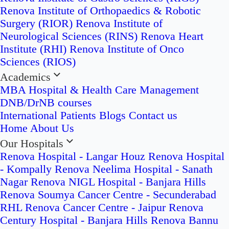
Renova Institute of Orthopaedics & Robotic
Surgery (RIOR)
Renova Institute of
Neurological Sciences (RINS)
Renova Heart
Institute (RHI)
Renova Institute of Onco
Sciences (RIOS)
Academics
MBA Hospital & Health Care Management
DNB/DrNB courses
International Patients
Blogs
Contact us
Home
About Us
Our Hospitals
Renova Hospital - Langar Houz
Renova Hospital
- Kompally
Renova Neelima Hospital - Sanath
Nagar
Renova NIGL Hospital - Banjara Hills
Renova Soumya Cancer Centre - Secunderabad
RHL Renova Cancer Centre - Jaipur
Renova
Century Hospital - Banjara Hills
Renova Bannu