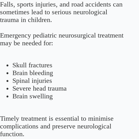
Falls, sports injuries, and road accidents can
sometimes lead to serious neurological
trauma in children.
Emergency pediatric neurosurgical treatment
may be needed for:
Skull fractures
Brain bleeding
Spinal injuries
Severe head trauma
Brain swelling
Timely treatment is essential to minimise
complications and preserve neurological
function.