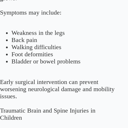
Symptoms may include:
Weakness in the legs
Back pain
Walking difficulties
Foot deformities
Bladder or bowel problems
Early surgical intervention can prevent
worsening neurological damage and mobility
issues.
Traumatic Brain and Spine Injuries in
Children