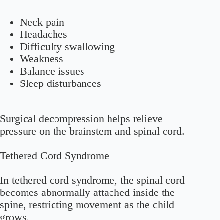
Neck pain
Headaches
Difficulty swallowing
Weakness
Balance issues
Sleep disturbances
Surgical decompression helps relieve
pressure on the brainstem and spinal cord.
Tethered Cord Syndrome
In tethered cord syndrome, the spinal cord
becomes abnormally attached inside the
spine, restricting movement as the child
grows.