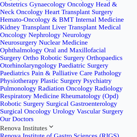
Obstetrics
Gynaecology Oncology
Head &
Neck Oncology
Heart Transplant Surgery
Hemato-Oncology & BMT
Internal Medicine
Kidney Transplant
Liver Transplant
Medical
Oncology
Nephrology
Neurology
Neurosurgery
Nuclear Medicine
Ophthalmology
Oral and Maxillofacial
Surgery
Ortho Robotic Surgery
Orthopaedics
Otorhinolaryngology
Paediatric Surgery
Paediatrics
Pain & Palliative Care
Pathology
Physiotherapy
Plastic Surgery
Psychiatry
Pulmonology
Radiation Oncology
Radiology
Respiratory Medicine
Rheumatology (Opd)
Robotic Surgery
Surgical Gastroenterology
Surgical Oncology
Urology
Vascular Surgery
Our Doctors
Renova Institutes
Renova Institute of Gastro Sciences (RIGS)