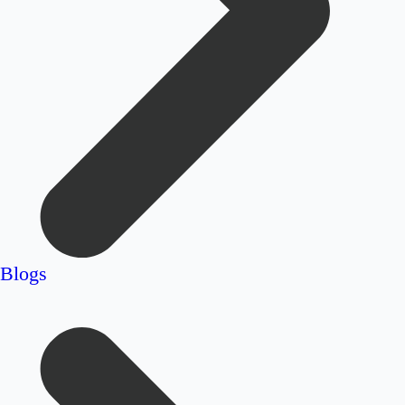
Blogs