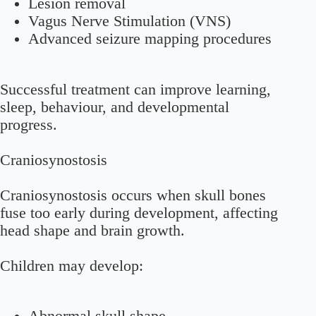
Lesion removal
Vagus Nerve Stimulation (VNS)
Advanced seizure mapping procedures
Successful treatment can improve learning,
sleep, behaviour, and developmental
progress.
Craniosynostosis
Craniosynostosis occurs when skull bones
fuse too early during development, affecting
head shape and brain growth.
Children may develop: