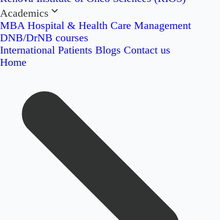
Academics
MBA Hospital & Health Care Management
DNB/DrNB courses
International Patients
Blogs
Contact us
Home