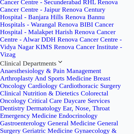
Cancer Centre - Secunderabad
RHL Renova
Cancer Centre - Jaipur
Renova Century
Hospital - Banjara Hills
Renova Bannu
Hospitals - Warangal
Renova BIBI Cancer
Hospital - Malakpet
Harish Renova Cancer
Centre - Alwar
DDH Renova Cancer Centre -
Vidya Nagar
KIMS Renova Cancer Institute -
Vizag
Clinical Departments
Anaesthesiology & Pain Management
Arthroplasty And Sports Medicine
Breast
Oncology
Cardiology
Cardiothoracic Surgery
Clinical Nutrition & Dietetics
Colorectal
Oncology
Critical Care
Daycare Services
Dentistry
Dermatology
Ear, Nose, Throat
Emergency Medicine
Endocrinology
Gastroenterology
General Medicine
General
Surgery
Geriatric Medicine
Gynaecology &