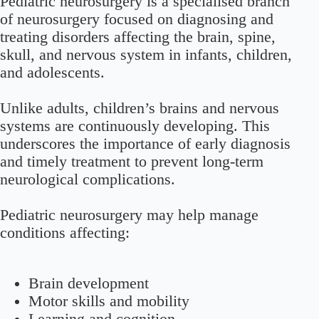
Pediatric neurosurgery is a specialised branch
of neurosurgery focused on diagnosing and
treating disorders affecting the brain, spine,
skull, and nervous system in infants, children,
and adolescents.
Unlike adults, children’s brains and nervous
systems are continuously developing. This
underscores the importance of early diagnosis
and timely treatment to prevent long-term
neurological complications.
Pediatric neurosurgery may help manage
conditions affecting:
Brain development
Motor skills and mobility