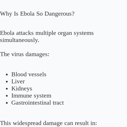
Why Is Ebola So Dangerous?
Ebola attacks multiple organ systems
simultaneously.
The virus damages:
Blood vessels
Liver
Kidneys
Immune system
Gastrointestinal tract
This widespread damage can result in: