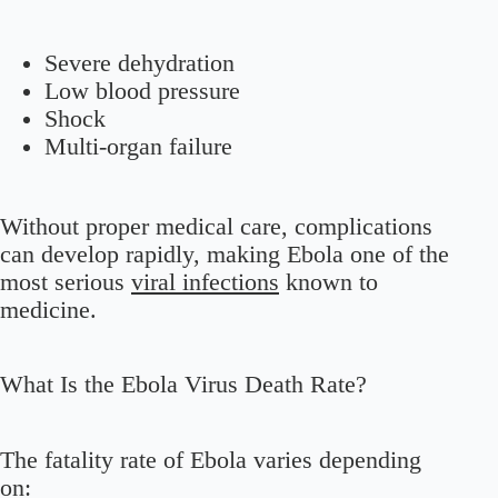
Severe dehydration
Low blood pressure
Shock
Multi-organ failure
Without proper medical care, complications
can develop rapidly, making Ebola one of the
most serious
viral infections
known to
medicine.
What Is the Ebola Virus Death Rate?
The fatality rate of Ebola varies depending
on: