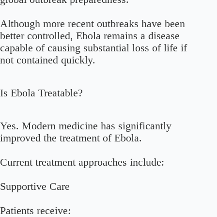
Although more recent outbreaks have been
better controlled, Ebola remains a disease
capable of causing substantial loss of life if
not contained quickly.
Is Ebola Treatable?
Yes. Modern medicine has significantly
improved the treatment of Ebola.
Current treatment approaches include:
Supportive Care
Patients receive: