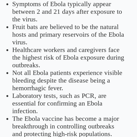
Symptoms of Ebola typically appear
between 2 and 21 days after exposure to
the virus.
Fruit bats are believed to be the natural
hosts and primary reservoirs of the Ebola
virus.
Healthcare workers and caregivers face
the highest risk of Ebola exposure during
outbreaks.
Not all Ebola patients experience visible
bleeding despite the disease being a
hemorrhagic fever.
Laboratory tests, such as PCR, are
essential for confirming an Ebola
infection.
The Ebola vaccine has become a major
breakthrough in controlling outbreaks
and protecting high-risk populations.