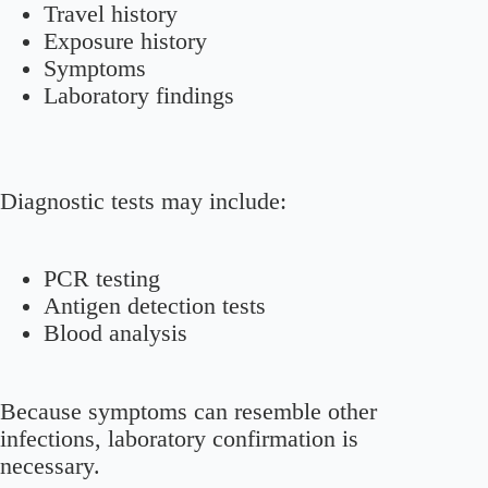
Travel history
Exposure history
Symptoms
Laboratory findings
Diagnostic tests may include:
PCR testing
Antigen detection tests
Blood analysis
Because symptoms can resemble other
infections, laboratory confirmation is
necessary.