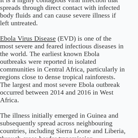
spreads through direct contact with infected
body fluids and can cause severe illness if
left untreated.
Ebola Virus Disease
(EVD) is one of the
most severe and feared infectious diseases in
the world. The earliest known Ebola
outbreaks were reported in isolated
communities in Central Africa, particularly in
regions close to dense tropical rainforests.
The largest and most severe Ebola outbreak
occurred between 2014 and 2016 in West
Africa.
The illness initially emerged in Guinea and
subsequently spread across neighbouring
countries, including Sierra Leone and Liberia,