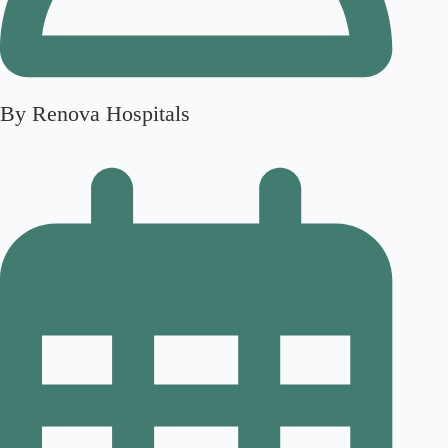
By Renova Hospitals