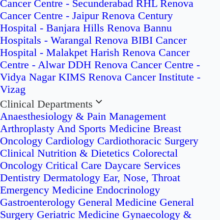
Cancer Centre - Secunderabad
RHL Renova
Cancer Centre - Jaipur
Renova Century
Hospital - Banjara Hills
Renova Bannu
Hospitals - Warangal
Renova BIBI Cancer
Hospital - Malakpet
Harish Renova Cancer
Centre - Alwar
DDH Renova Cancer Centre -
Vidya Nagar
KIMS Renova Cancer Institute -
Vizag
Clinical Departments
Anaesthesiology & Pain Management
Arthroplasty And Sports Medicine
Breast
Oncology
Cardiology
Cardiothoracic Surgery
Clinical Nutrition & Dietetics
Colorectal
Oncology
Critical Care
Daycare Services
Dentistry
Dermatology
Ear, Nose, Throat
Emergency Medicine
Endocrinology
Gastroenterology
General Medicine
General
Surgery
Geriatric Medicine
Gynaecology &