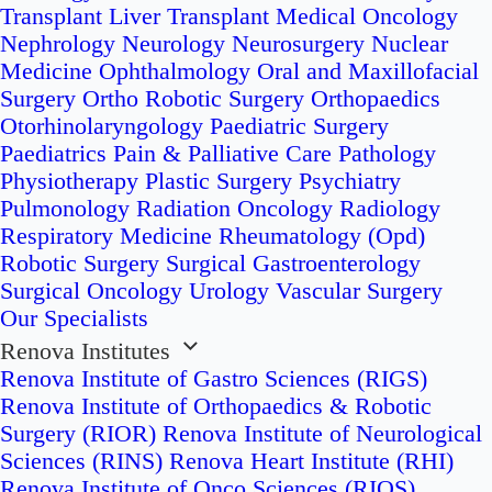
Transplant
Liver Transplant
Medical Oncology
Nephrology
Neurology
Neurosurgery
Nuclear
Medicine
Ophthalmology
Oral and Maxillofacial
Surgery
Ortho Robotic Surgery
Orthopaedics
Otorhinolaryngology
Paediatric Surgery
Paediatrics
Pain & Palliative Care
Pathology
Physiotherapy
Plastic Surgery
Psychiatry
Pulmonology
Radiation Oncology
Radiology
Respiratory Medicine
Rheumatology (Opd)
Robotic Surgery
Surgical Gastroenterology
Surgical Oncology
Urology
Vascular Surgery
Our Specialists
Renova Institutes
Renova Institute of Gastro Sciences (RIGS)
Renova Institute of Orthopaedics & Robotic
Surgery (RIOR)
Renova Institute of Neurological
Sciences (RINS)
Renova Heart Institute (RHI)
Renova Institute of Onco Sciences (RIOS)