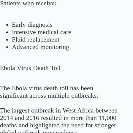
Patients who receive:
Early diagnosis
Intensive medical care
Fluid replacement
Advanced monitoring
Ebola Virus Death Toll
The Ebola virus death toll has been
significant across multiple outbreaks.
The largest outbreak in West Africa between
2014 and 2016 resulted in more than 11,000
deaths and highlighted the need for stronger
global outbreak preparedness.