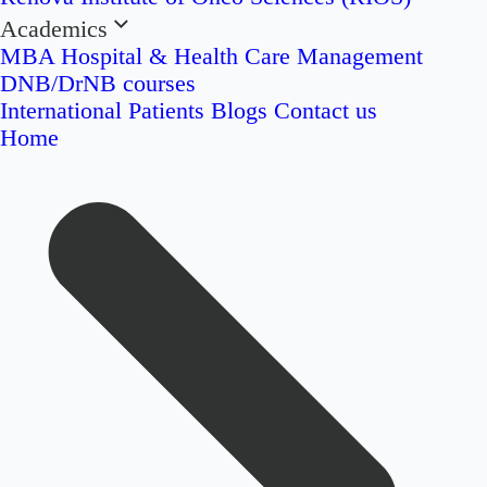
Academics
MBA Hospital & Health Care Management
DNB/DrNB courses
International Patients
Blogs
Contact us
Home