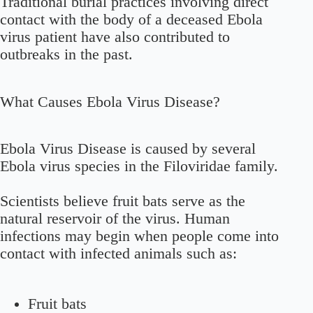
Traditional burial practices involving direct
contact with the body of a deceased Ebola
virus patient have also contributed to
outbreaks in the past.
What Causes Ebola Virus Disease?
Ebola Virus Disease is caused by several
Ebola virus species in the Filoviridae family.
Scientists believe fruit bats serve as the
natural reservoir of the virus. Human
infections may begin when people come into
contact with infected animals such as:
Fruit bats