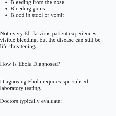
Bleeding from the nose
Bleeding gums
Blood in stool or vomit
Not every Ebola virus patient experiences
visible bleeding, but the disease can still be
life-threatening.
How Is Ebola Diagnosed?
Diagnosing Ebola requires specialised
laboratory testing.
Doctors typically evaluate: