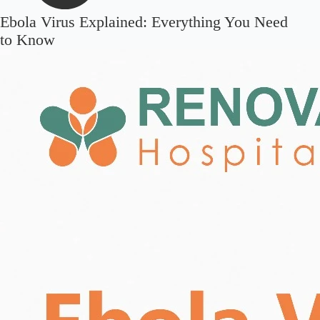
Ebola Virus Explained: Everything You Need
to Know