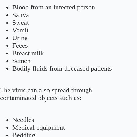
Blood from an infected person
Saliva
Sweat
Vomit
Urine
Feces
Breast milk
Semen
Bodily fluids from deceased patients
The virus can also spread through
contaminated objects such as:
Needles
Medical equipment
Bedding