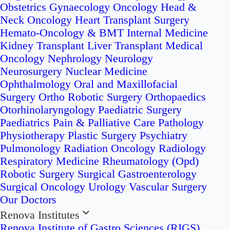
Obstetrics
Gynaecology Oncology
Head &
Neck Oncology
Heart Transplant Surgery
Hemato-Oncology & BMT
Internal Medicine
Kidney Transplant
Liver Transplant
Medical
Oncology
Nephrology
Neurology
Neurosurgery
Nuclear Medicine
Ophthalmology
Oral and Maxillofacial
Surgery
Ortho Robotic Surgery
Orthopaedics
Otorhinolaryngology
Paediatric Surgery
Paediatrics
Pain & Palliative Care
Pathology
Physiotherapy
Plastic Surgery
Psychiatry
Pulmonology
Radiation Oncology
Radiology
Respiratory Medicine
Rheumatology (Opd)
Robotic Surgery
Surgical Gastroenterology
Surgical Oncology
Urology
Vascular Surgery
Our Doctors
Renova Institutes
Renova Institute of Gastro Sciences (RIGS)