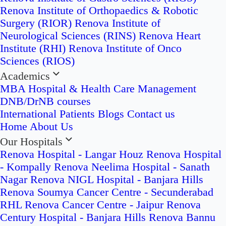
Renova Institute of Orthopaedics & Robotic
Surgery (RIOR)
Renova Institute of
Neurological Sciences (RINS)
Renova Heart
Institute (RHI)
Renova Institute of Onco
Sciences (RIOS)
Academics
MBA Hospital & Health Care Management
DNB/DrNB courses
International Patients
Blogs
Contact us
Home
About Us
Our Hospitals
Renova Hospital - Langar Houz
Renova Hospital
- Kompally
Renova Neelima Hospital - Sanath
Nagar
Renova NIGL Hospital - Banjara Hills
Renova Soumya Cancer Centre - Secunderabad
RHL Renova Cancer Centre - Jaipur
Renova
Century Hospital - Banjara Hills
Renova Bannu