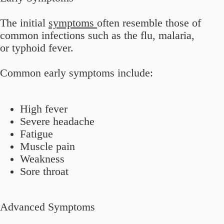
The initial
symptoms
often resemble those of
common infections such as the flu, malaria,
or typhoid fever.
Common early symptoms include:
High fever
Severe headache
Fatigue
Muscle pain
Weakness
Sore throat
Advanced Symptoms