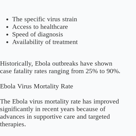
The specific virus strain
Access to healthcare
Speed of diagnosis
Availability of treatment
Historically, Ebola outbreaks have shown
case fatality rates ranging from 25% to 90%.
Ebola Virus Mortality Rate
The Ebola virus mortality rate has improved
significantly in recent years because of
advances in supportive care and targeted
therapies.