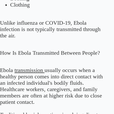
Clothing
Unlike influenza or COVID-19, Ebola
infection is not typically transmitted through
the air.
How Is Ebola Transmitted Between People?
Ebola
transmission
usually occurs when a
healthy person comes into direct contact with
an infected individual's bodily fluids.
Healthcare workers, caregivers, and family
members are often at higher risk due to close
patient contact.