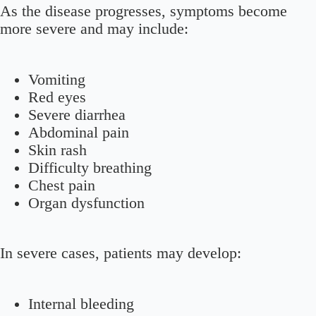
As the disease progresses, symptoms become
more severe and may include:
Vomiting
Red eyes
Severe diarrhea
Abdominal pain
Skin rash
Difficulty breathing
Chest pain
Organ dysfunction
In severe cases, patients may develop:
Internal bleeding