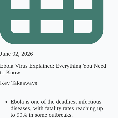
June 02, 2026
Ebola Virus Explained: Everything You Need
to Know
Key Takeaways
Ebola is one of the deadliest infectious
diseases, with fatality rates reaching up
to 90% in some outbreaks.