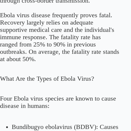
through cross-border transmission.
Ebola virus disease frequently proves fatal.
Recovery largely relies on adequate
supportive medical care and the individual's
immune response. The fatality rate has
ranged from 25% to 90% in previous
outbreaks. On average, the fatality rate stands
at about 50%.
What Are the Types of Ebola Virus?
Four Ebola virus species are known to cause
disease in humans:
Bundibugyo ebolavirus (BDBV):
Causes