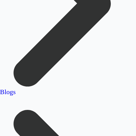
Blogs