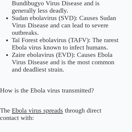
Bundibugyo Virus Disease and is
generally less deadly.
Sudan ebolavirus (SVD):
Causes Sudan
Virus Disease and can lead to severe
outbreaks.
Taï Forest ebolavirus (TAFV):
The rarest
Ebola virus known to infect humans.
Zaire ebolavirus (EVD):
Causes Ebola
Virus Disease and is the most common
and deadliest strain.
How is the Ebola virus transmitted?
The
Ebola virus spreads
through direct
contact with: