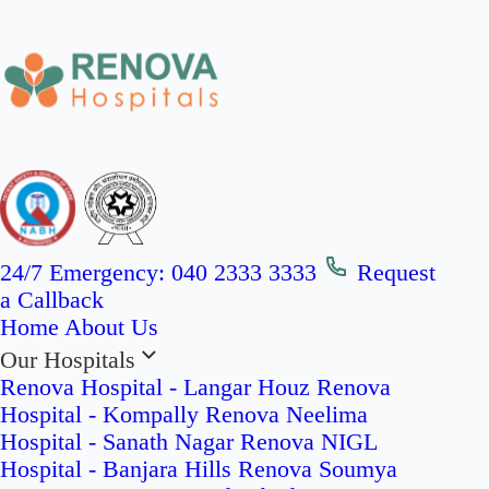
24/7 Emergency:
040 2333 3333
Request
a Callback
Home
About Us
Our Hospitals
Renova Hospital - Langar Houz
Renova
Hospital - Kompally
Renova Neelima
Hospital - Sanath Nagar
Renova NIGL
Hospital - Banjara Hills
Renova Soumya