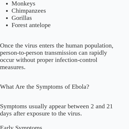
Monkeys
Chimpanzees
Gorillas
Forest antelope
Once the virus enters the human population,
person-to-person transmission can rapidly
occur without proper infection-control
measures.
What Are the Symptoms of Ebola?
Symptoms usually appear between 2 and 21
days after exposure to the virus.
Early Symptoms