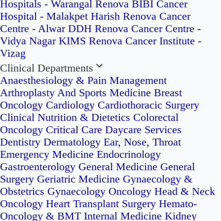
Hospitals - Warangal
Renova BIBI Cancer
Hospital - Malakpet
Harish Renova Cancer
Centre - Alwar
DDH Renova Cancer Centre -
Vidya Nagar
KIMS Renova Cancer Institute -
Vizag
Clinical Departments
Anaesthesiology & Pain Management
Arthroplasty And Sports Medicine
Breast
Oncology
Cardiology
Cardiothoracic Surgery
Clinical Nutrition & Dietetics
Colorectal
Oncology
Critical Care
Daycare Services
Dentistry
Dermatology
Ear, Nose, Throat
Emergency Medicine
Endocrinology
Gastroenterology
General Medicine
General
Surgery
Geriatric Medicine
Gynaecology &
Obstetrics
Gynaecology Oncology
Head & Neck
Oncology
Heart Transplant Surgery
Hemato-
Oncology & BMT
Internal Medicine
Kidney