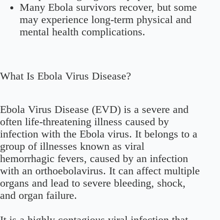
Many Ebola survivors recover, but some
may experience long-term physical and
mental health complications.
What Is Ebola Virus Disease?
Ebola Virus Disease (EVD) is a severe and
often life-threatening illness caused by
infection with the Ebola virus. It belongs to a
group of illnesses known as viral
hemorrhagic fevers, caused by an infection
with an orthoebolavirus. It can affect multiple
organs and lead to severe bleeding, shock,
and organ failure.
It is a highly contagious viral infection that