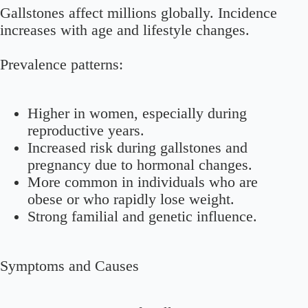
Gallstones affect millions globally. Incidence
increases with age and lifestyle changes.
Prevalence patterns:
Higher in women, especially during
reproductive years.
Increased risk during gallstones and
pregnancy due to hormonal changes.
More common in individuals who are
obese or who rapidly lose weight.
Strong familial and genetic influence.
Symptoms and Causes