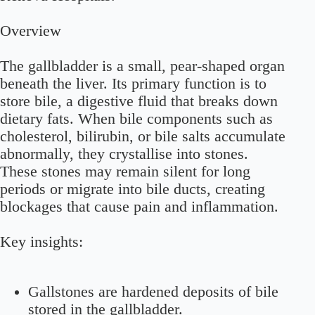
Overview
The gallbladder is a small, pear-shaped organ
beneath the liver. Its primary function is to
store bile, a digestive fluid that breaks down
dietary fats. When bile components such as
cholesterol, bilirubin, or bile salts accumulate
abnormally, they crystallise into stones.
These stones may remain silent for long
periods or migrate into bile ducts, creating
blockages that cause pain and inflammation.
Key insights:
Gallstones are hardened deposits of bile
stored in the gallbladder.