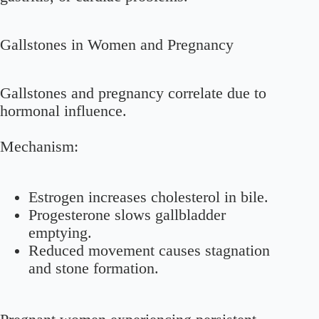
Gallstones in Women and Pregnancy
Gallstones and pregnancy correlate due to
hormonal influence.
Mechanism:
Estrogen increases cholesterol in bile.
Progesterone slows gallbladder
emptying.
Reduced movement causes stagnation
and stone formation.