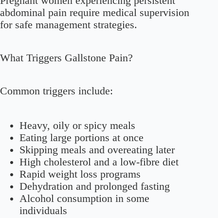
Pregnant women experiencing persistent
abdominal pain require medical supervision
for safe management strategies.
What Triggers Gallstone Pain?
Common triggers include:
Heavy, oily or spicy meals
Eating large portions at once
Skipping meals and overeating later
High cholesterol and a low-fibre diet
Rapid weight loss programs
Dehydration and prolonged fasting
Alcohol consumption in some
individuals