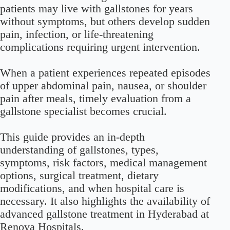
patients may live with gallstones for years
without symptoms, but others develop sudden
pain, infection, or life-threatening
complications requiring urgent intervention.
When a patient experiences repeated episodes
of upper abdominal pain, nausea, or shoulder
pain after meals, timely evaluation from a
gallstone specialist becomes crucial.
This guide provides an in-depth
understanding of gallstones, types,
symptoms, risk factors, medical management
options, surgical treatment, dietary
modifications, and when hospital care is
necessary. It also highlights the availability of
advanced gallstone treatment in Hyderabad at
Renova Hospitals.