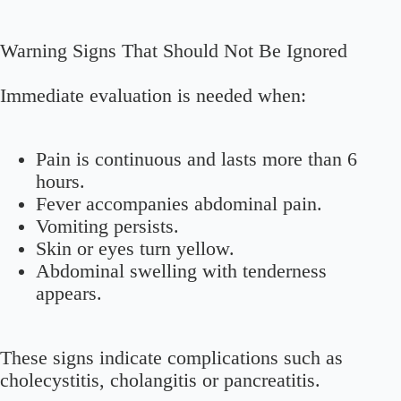
Warning Signs That Should Not Be Ignored
Immediate evaluation is needed when:
Pain is continuous and lasts more than 6
hours.
Fever accompanies abdominal pain.
Vomiting persists.
Skin or eyes turn yellow.
Abdominal swelling with tenderness
appears.
These signs indicate complications such as
cholecystitis, cholangitis or pancreatitis.