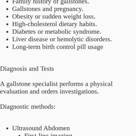
Family history of gallstones.
Gallstones and pregnancy.
Obesity or sudden weight loss.
High-cholesterol dietary habits.
Diabetes or metabolic syndrome.
Liver disease or hemolytic disorders.
Long-term birth control pill usage
Diagnosis and Tests
A gallstone specialist performs a physical
evaluation and orders investigations.
Diagnostic methods:
Ultrasound Abdomen
First-line imaging.