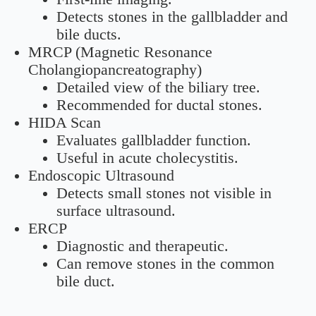
Detects stones in the gallbladder and
bile ducts.
MRCP (Magnetic Resonance
Cholangiopancreatography)
Detailed view of the biliary tree.
Recommended for ductal stones.
HIDA Scan
Evaluates gallbladder function.
Useful in acute cholecystitis.
Endoscopic Ultrasound
Detects small stones not visible in
surface ultrasound.
ERCP
Diagnostic and therapeutic.
Can remove stones in the common
bile duct.