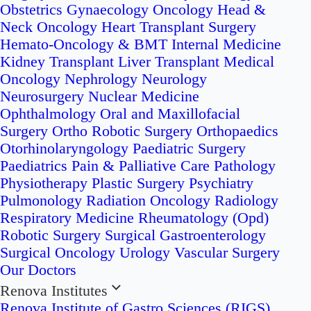
Obstetrics
Gynaecology Oncology
Head &
Neck Oncology
Heart Transplant Surgery
Hemato-Oncology & BMT
Internal Medicine
Kidney Transplant
Liver Transplant
Medical
Oncology
Nephrology
Neurology
Neurosurgery
Nuclear Medicine
Ophthalmology
Oral and Maxillofacial
Surgery
Ortho Robotic Surgery
Orthopaedics
Otorhinolaryngology
Paediatric Surgery
Paediatrics
Pain & Palliative Care
Pathology
Physiotherapy
Plastic Surgery
Psychiatry
Pulmonology
Radiation Oncology
Radiology
Respiratory Medicine
Rheumatology (Opd)
Robotic Surgery
Surgical Gastroenterology
Surgical Oncology
Urology
Vascular Surgery
Our Doctors
Renova Institutes
Renova Institute of Gastro Sciences (RIGS)