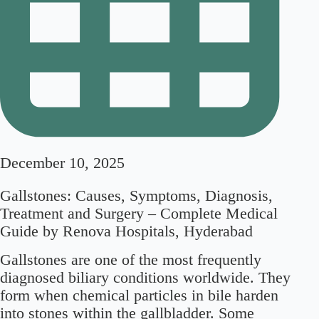
December 10, 2025
Gallstones: Causes, Symptoms, Diagnosis,
Treatment and Surgery – Complete Medical
Guide by Renova Hospitals, Hyderabad
Gallstones are one of the most frequently
diagnosed biliary conditions worldwide. They
form when chemical particles in bile harden
into stones within the gallbladder. Some