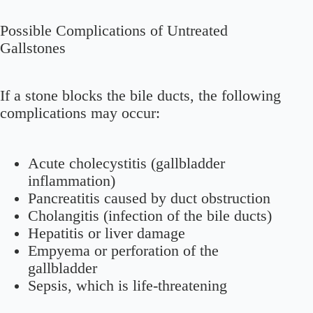
Possible Complications of Untreated
Gallstones
If a stone blocks the bile ducts, the following
complications may occur:
Acute cholecystitis (gallbladder
inflammation)
Pancreatitis caused by duct obstruction
Cholangitis (infection of the bile ducts)
Hepatitis or liver damage
Empyema or perforation of the
gallbladder
Sepsis, which is life-threatening