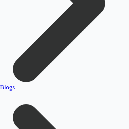
Blogs