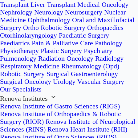
Transplant
Liver Transplant
Medical Oncology
Nephrology
Neurology
Neurosurgery
Nuclear
Medicine
Ophthalmology
Oral and Maxillofacial
Surgery
Ortho Robotic Surgery
Orthopaedics
Otorhinolaryngology
Paediatric Surgery
Paediatrics
Pain & Palliative Care
Pathology
Physiotherapy
Plastic Surgery
Psychiatry
Pulmonology
Radiation Oncology
Radiology
Respiratory Medicine
Rheumatology (Opd)
Robotic Surgery
Surgical Gastroenterology
Surgical Oncology
Urology
Vascular Surgery
Our Specialists
Renova Institutes
Renova Institute of Gastro Sciences (RIGS)
Renova Institute of Orthopaedics & Robotic
Surgery (RIOR)
Renova Institute of Neurological
Sciences (RINS)
Renova Heart Institute (RHI)
Renova Institute of Onco Sciences (RIOS)