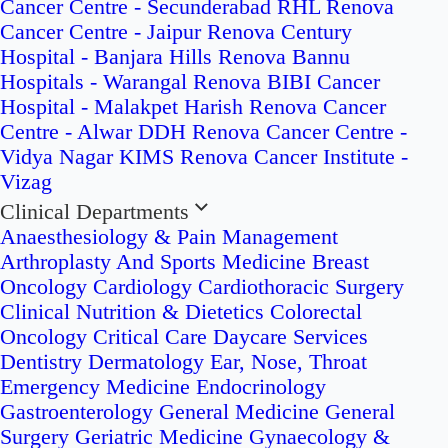
Cancer Centre - Secunderabad
RHL Renova
Cancer Centre - Jaipur
Renova Century
Hospital - Banjara Hills
Renova Bannu
Hospitals - Warangal
Renova BIBI Cancer
Hospital - Malakpet
Harish Renova Cancer
Centre - Alwar
DDH Renova Cancer Centre -
Vidya Nagar
KIMS Renova Cancer Institute -
Vizag
Clinical Departments
Anaesthesiology & Pain Management
Arthroplasty And Sports Medicine
Breast
Oncology
Cardiology
Cardiothoracic Surgery
Clinical Nutrition & Dietetics
Colorectal
Oncology
Critical Care
Daycare Services
Dentistry
Dermatology
Ear, Nose, Throat
Emergency Medicine
Endocrinology
Gastroenterology
General Medicine
General
Surgery
Geriatric Medicine
Gynaecology &