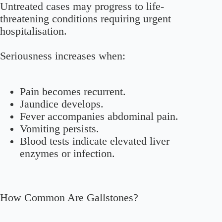
Untreated cases may progress to life-
threatening conditions requiring urgent
hospitalisation.
Seriousness increases when:
Pain becomes recurrent.
Jaundice develops.
Fever accompanies abdominal pain.
Vomiting persists.
Blood tests indicate elevated liver
enzymes or infection.
How Common Are Gallstones?