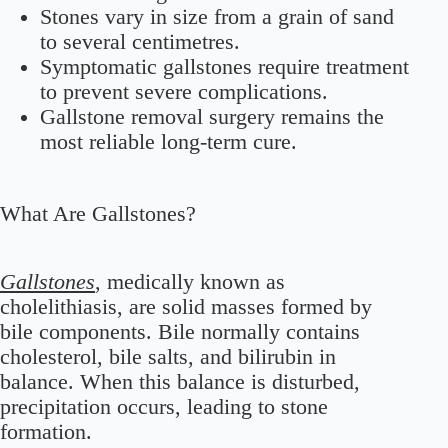
Stones vary in size from a grain of sand
to several centimetres.
Symptomatic gallstones require treatment
to prevent severe complications.
Gallstone removal surgery remains the
most reliable long-term cure.
What Are Gallstones?
Gallstones
, medically known as
cholelithiasis, are solid masses formed by
bile components. Bile normally contains
cholesterol, bile salts, and bilirubin in
balance. When this balance is disturbed,
precipitation occurs, leading to stone
formation.