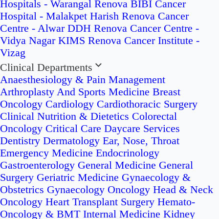
Hospitals - Warangal
Renova BIBI Cancer
Hospital - Malakpet
Harish Renova Cancer
Centre - Alwar
DDH Renova Cancer Centre -
Vidya Nagar
KIMS Renova Cancer Institute -
Vizag
Clinical Departments
Anaesthesiology & Pain Management
Arthroplasty And Sports Medicine
Breast
Oncology
Cardiology
Cardiothoracic Surgery
Clinical Nutrition & Dietetics
Colorectal
Oncology
Critical Care
Daycare Services
Dentistry
Dermatology
Ear, Nose, Throat
Emergency Medicine
Endocrinology
Gastroenterology
General Medicine
General
Surgery
Geriatric Medicine
Gynaecology &
Obstetrics
Gynaecology Oncology
Head & Neck
Oncology
Heart Transplant Surgery
Hemato-
Oncology & BMT
Internal Medicine
Kidney