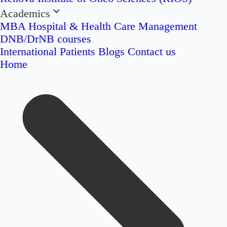
Academics
MBA Hospital & Health Care Management
DNB/DrNB courses
International Patients
Blogs
Contact us
Home