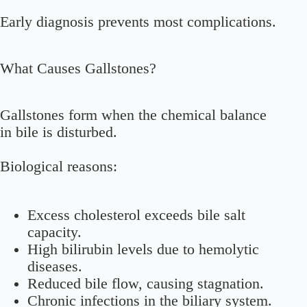
Early diagnosis prevents most complications.
What Causes Gallstones?
Gallstones form when the chemical balance
in bile is disturbed.
Biological reasons:
Excess cholesterol exceeds bile salt
capacity.
High bilirubin levels due to hemolytic
diseases.
Reduced bile flow, causing stagnation.
Chronic infections in the biliary system.