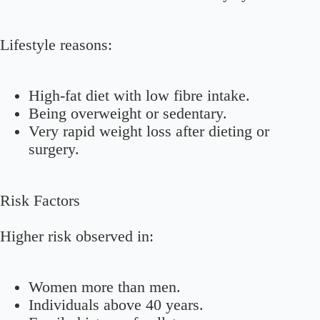
Lifestyle reasons:
High-fat diet with low fibre intake.
Being overweight or sedentary.
Very rapid weight loss after dieting or
surgery.
Risk Factors
Higher risk observed in:
Women more than men.
Individuals above 40 years.