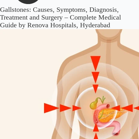
Gallstones: Causes, Symptoms, Diagnosis,
Treatment and Surgery – Complete Medical
Guide by Renova Hospitals, Hyderabad