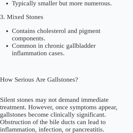
Typically smaller but more numerous.
3. Mixed Stones
Contains cholesterol and pigment
components.
Common in chronic gallbladder
inflammation cases.
How Serious Are Gallstones?
Silent stones may not demand immediate
treatment. However, once symptoms appear,
gallstones become clinically significant.
Obstruction of the bile ducts can lead to
inflammation, infection, or pancreatitis.