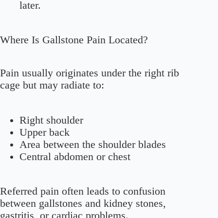
later.
Where Is Gallstone Pain Located?
Pain usually originates under the right rib
cage but may radiate to:
Right shoulder
Upper back
Area between the shoulder blades
Central abdomen or chest
Referred pain often leads to confusion
between gallstones and kidney stones,
gastritis, or cardiac problems.