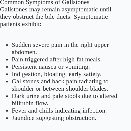
Common Symptoms of Gallstones
Gallstones may remain asymptomatic until
they obstruct the bile ducts. Symptomatic
patients exhibit:
Sudden severe pain in the right upper
abdomen.
Pain triggered after high-fat meals.
Persistent nausea or vomiting.
Indigestion, bloating, early satiety.
Gallstones and back pain radiating to
shoulder or between shoulder blades.
Dark urine and pale stools due to altered
bilirubin flow.
Fever and chills indicating infection.
Jaundice suggesting obstruction.