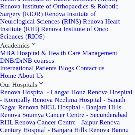
Renova Institute of Orthopaedics & Robotic
Surgery (RIOR)
Renova Institute of
Neurological Sciences (RINS)
Renova Heart
Institute (RHI)
Renova Institute of Onco
Sciences (RIOS)
Academics
MBA Hospital & Health Care Management
DNB/DrNB courses
International Patients
Blogs
Contact us
Home
About Us
Our Hospitals
Renova Hospital - Langar Houz
Renova Hospital
- Kompally
Renova Neelima Hospital - Sanath
Nagar
Renova NIGL Hospital - Banjara Hills
Renova Soumya Cancer Centre - Secunderabad
RHL Renova Cancer Centre - Jaipur
Renova
Century Hospital - Banjara Hills
Renova Bannu