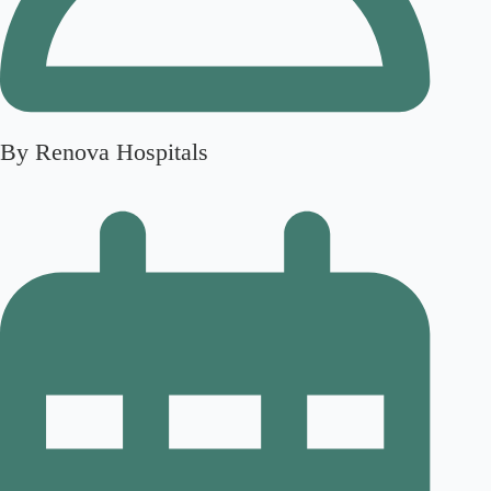
By Renova Hospitals