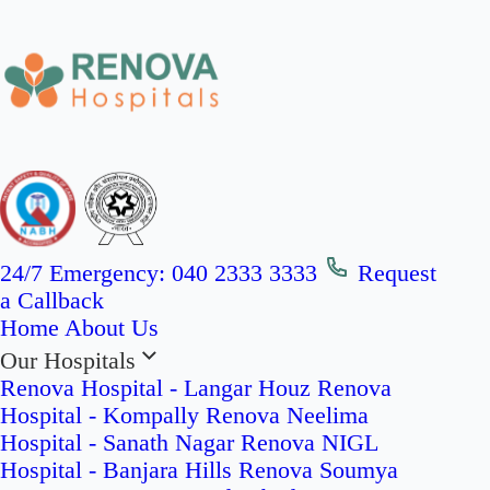
24/7 Emergency:
040 2333 3333
Request
a Callback
Home
About Us
Our Hospitals
Renova Hospital - Langar Houz
Renova
Hospital - Kompally
Renova Neelima
Hospital - Sanath Nagar
Renova NIGL
Hospital - Banjara Hills
Renova Soumya