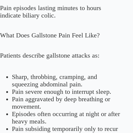
Pain episodes lasting minutes to hours
indicate biliary colic.
What Does Gallstone Pain Feel Like?
Patients describe gallstone attacks as:
Sharp, throbbing, cramping, and
squeezing abdominal pain.
Pain severe enough to interrupt sleep.
Pain aggravated by deep breathing or
movement.
Episodes often occurring at night or after
heavy meals.
Pain subsiding temporarily only to recur