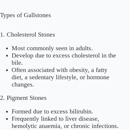
Types of Gallstones
1. Cholesterol Stones
Most commonly seen in adults.
Develop due to excess cholesterol in the
bile.
Often associated with obesity, a fatty
diet, a sedentary lifestyle, or hormone
changes.
2. Pigment Stones
Formed due to excess bilirubin.
Frequently linked to liver disease,
hemolytic anaemia, or chronic infections.