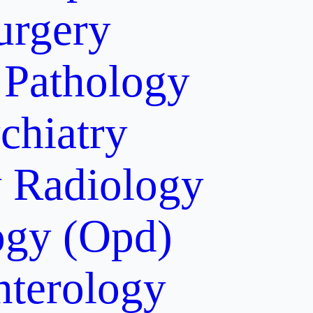
urgery
Pathology
chiatry
y
Radiology
gy (Opd)
nterology