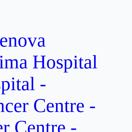
enova
ima Hospital
ital -
er Centre -
 Centre -