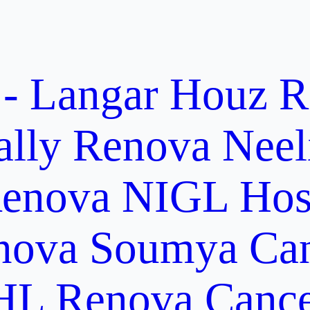
 - Langar Houz
R
ally
Renova Neel
enova NIGL Hosp
nova Soumya Canc
L Renova Cancer