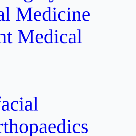
al Medicine
nt
Medical
acial
rthopaedics