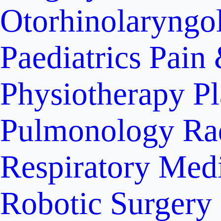
Otorhinolaryngo
Paediatrics
Pain 
Physiotherapy
Pl
Pulmonology
Ra
Respiratory Med
Robotic Surgery