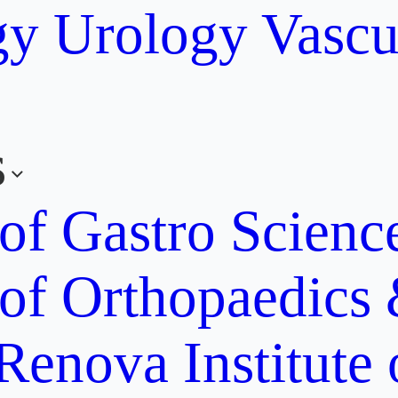
gy
Urology
Vascu
s
 of Gastro Scien
 of Orthopaedics
Renova Institute 