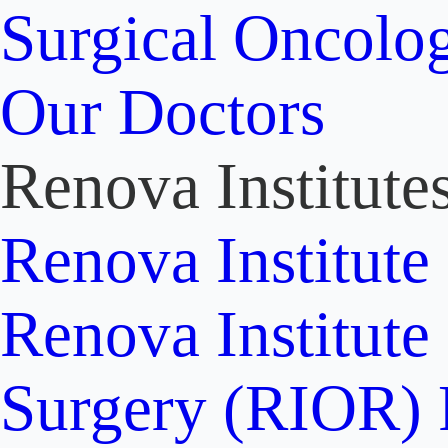
Surgical Oncolo
Our Doctors
Renova Institute
Renova Institute
Renova Institute
Surgery (RIOR)