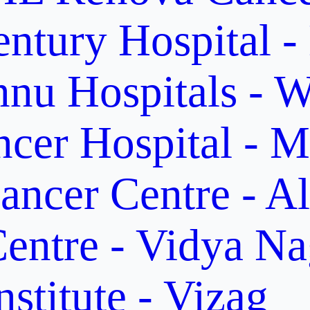
ntury Hospital -
nu Hospitals - W
cer Hospital - M
ancer Centre - A
entre - Vidya Na
stitute - Vizag