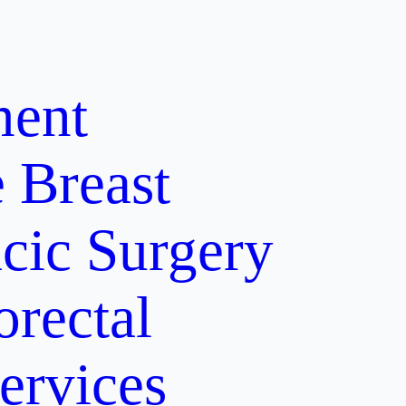
ment
e
Breast
cic Surgery
orectal
ervices