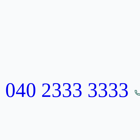
:
040 2333 3333