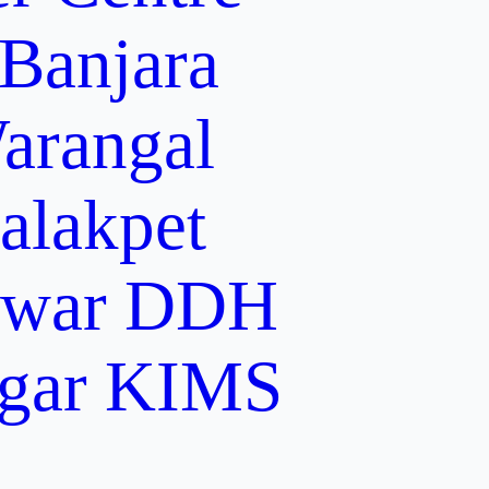
 Banjara
arangal
alakpet
lwar
DDH
gar
KIMS