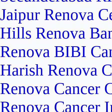
Jaipur
Renova Ce
Hills
Renova Ban
Renova BIBI Can
Harish Renova C
Renova Cancer C
Renova Cancer In