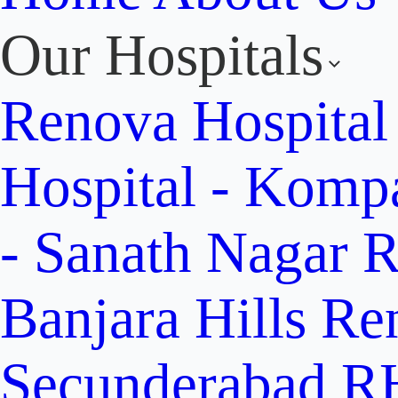
Our Hospitals
Renova Hospital
Hospital - Komp
- Sanath Nagar
R
Banjara Hills
Re
Secunderabad
RH