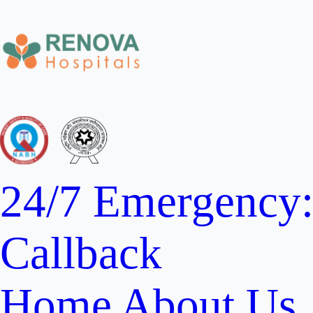
24/7 Emergency
Callback
Home
About Us