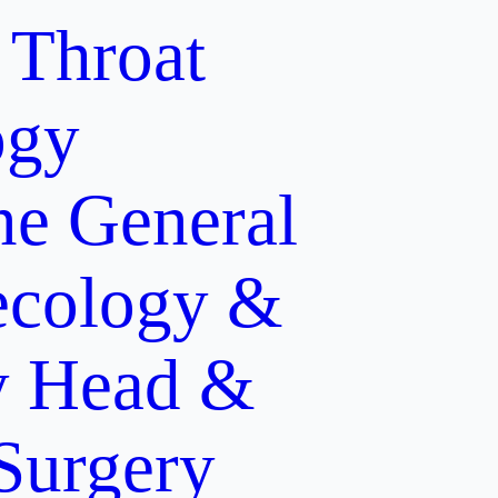
 Throat
ogy
ne
General
cology &
y
Head &
 Surgery