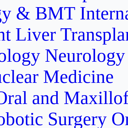
gy & BMT
Intern
nt
Liver Transpla
ology
Neurology
clear Medicine
Oral and Maxillof
obotic Surgery
O