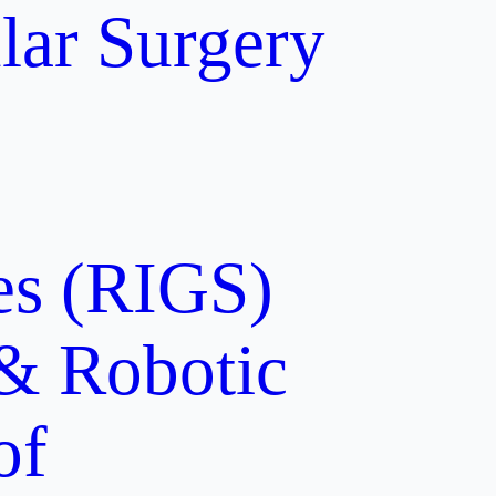
lar Surgery
ces (RIGS)
 & Robotic
of