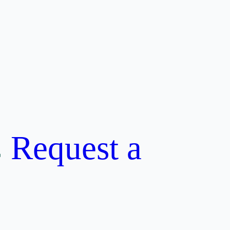
Request a