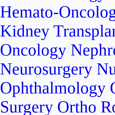
Hemato-Oncolo
Kidney Transpla
Oncology
Nephr
Neurosurgery
Nu
Ophthalmology
Surgery
Ortho R