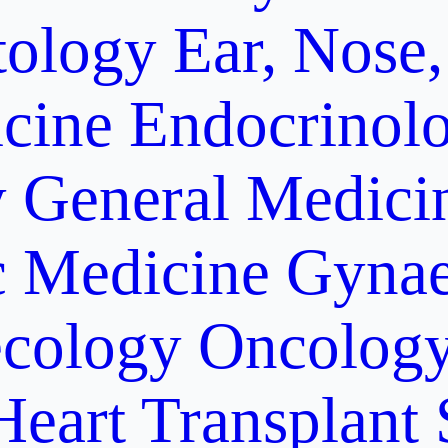
ology
Ear, Nose,
cine
Endocrinol
y
General Medici
c Medicine
Gynae
cology Oncolog
Heart Transplant