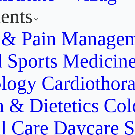
ents
y & Pain Manage
d Sports Medicin
ology
Cardiothora
n & Dietetics
Col
al Care
Daycare S