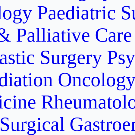
logy
Paediatric S
& Palliative Care
astic Surgery
Psy
diation Oncolog
icine
Rheumatolo
Surgical Gastroe