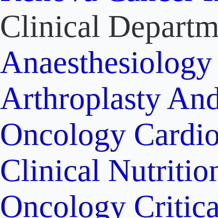
Clinical Departm
Anaesthesiolog
Arthroplasty An
Oncology
Cardi
Clinical Nutritio
Oncology
Critic