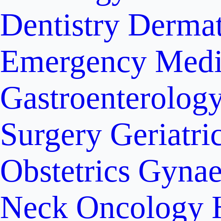
Dentistry
Dermat
Emergency Medi
Gastroenterolog
Surgery
Geriatri
Obstetrics
Gynae
Neck Oncology