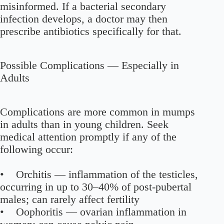
misinformed. If a bacterial secondary
infection develops, a doctor may then
prescribe antibiotics specifically for that.
Possible Complications — Especially in
Adults
Complications are more common in mumps
in adults than in young children. Seek
medical attention promptly if any of the
following occur:
• Orchitis — inflammation of the testicles,
occurring in up to 30–40% of post-pubertal
males; can rarely affect fertility
• Oophoritis — ovarian inflammation in