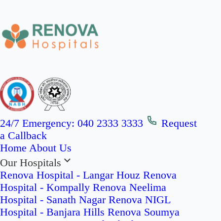
24/7 Emergency:
040 2333 3333
Request
a Callback
Home
About Us
Our Hospitals
Renova Hospital - Langar Houz
Renova
Hospital - Kompally
Renova Neelima
Hospital - Sanath Nagar
Renova NIGL
Hospital - Banjara Hills
Renova Soumya