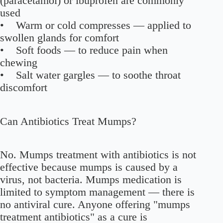
(paracetamol) or ibuprofen are commonly
used
• Warm or cold compresses — applied to
swollen glands for comfort
• Soft foods — to reduce pain when
chewing
• Salt water gargles — to soothe throat
discomfort
Can Antibiotics Treat Mumps?
No. Mumps treatment with antibiotics is not
effective because mumps is caused by a
virus, not bacteria. Mumps medication is
limited to symptom management — there is
no antiviral cure. Anyone offering "mumps
treatment antibiotics" as a cure is