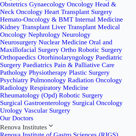
Obstetrics
Gynaecology Oncology
Head &
Neck Oncology
Heart Transplant Surgery
Hemato-Oncology & BMT
Internal Medicine
Kidney Transplant
Liver Transplant
Medical
Oncology
Nephrology
Neurology
Neurosurgery
Nuclear Medicine
Oral and
Maxillofacial Surgery
Ortho Robotic Surgery
Orthopaedics
Otorhinolaryngology
Paediatric
Surgery
Paediatrics
Pain & Palliative Care
Pathology
Physiotherapy
Plastic Surgery
Psychiatry
Pulmonology
Radiation Oncology
Radiology
Respiratory Medicine
Rheumatology (Opd)
Robotic Surgery
Surgical Gastroenterology
Surgical Oncology
Urology
Vascular Surgery
Our Doctors
Renova Institutes
Renova Institute of Gastro Sciences (RIGS)