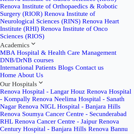
Renova Institute of Orthopaedics & Robotic
Surgery (RIOR)
Renova Institute of
Neurological Sciences (RINS)
Renova Heart
Institute (RHI)
Renova Institute of Onco
Sciences (RIOS)
Academics
MBA Hospital & Health Care Management
DNB/DrNB courses
International Patients
Blogs
Contact us
Home
About Us
Our Hospitals
Renova Hospital - Langar Houz
Renova Hospital
- Kompally
Renova Neelima Hospital - Sanath
Nagar
Renova NIGL Hospital - Banjara Hills
Renova Soumya Cancer Centre - Secunderabad
RHL Renova Cancer Centre - Jaipur
Renova
Century Hospital - Banjara Hills
Renova Bannu