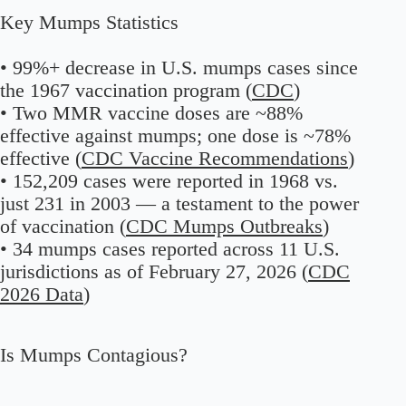
Key Mumps Statistics
• 99%+ decrease in U.S. mumps cases since
the 1967 vaccination program (
CDC
)
• Two MMR vaccine doses are ~88%
effective against mumps; one dose is ~78%
effective (
CDC Vaccine Recommendations
)
• 152,209 cases were reported in 1968 vs.
just 231 in 2003 — a testament to the power
of vaccination (
CDC Mumps Outbreaks
)
• 34 mumps cases reported across 11 U.S.
jurisdictions as of February 27, 2026 (
CDC
2026 Data
)
Is Mumps Contagious?