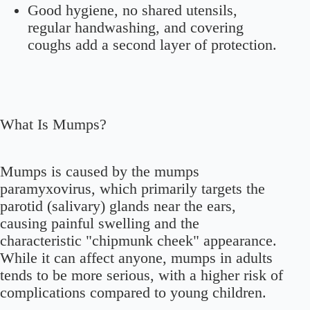
Good hygiene, no shared utensils,
regular handwashing, and covering
coughs add a second layer of protection.
What Is Mumps?
Mumps is caused by the mumps
paramyxovirus, which primarily targets the
parotid (salivary) glands near the ears,
causing painful swelling and the
characteristic "chipmunk cheek" appearance.
While it can affect anyone, mumps in adults
tends to be more serious, with a higher risk of
complications compared to young children.