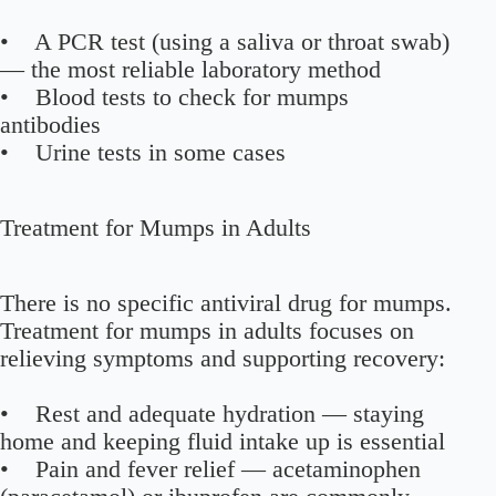
• A PCR test (using a saliva or throat swab)
— the most reliable laboratory method
• Blood tests to check for mumps
antibodies
• Urine tests in some cases
Treatment for Mumps in Adults
There is no specific antiviral drug for mumps.
Treatment for mumps in adults focuses on
relieving symptoms and supporting recovery:
• Rest and adequate hydration — staying
home and keeping fluid intake up is essential
• Pain and fever relief — acetaminophen