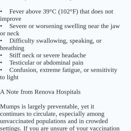
• Fever above 39°C (102°F) that does not
improve
• Severe or worsening swelling near the jaw
or neck
• Difficulty swallowing, speaking, or
breathing
• Stiff neck or severe headache
• Testicular or abdominal pain
• Confusion, extreme fatigue, or sensitivity
to light
A Note from Renova Hospitals
Mumps is largely preventable, yet it
continues to circulate, especially among
unvaccinated populations and in crowded
settings. If you are unsure of your vaccination