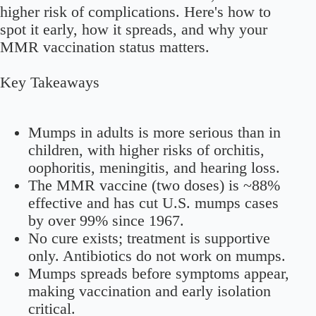
higher risk of complications. Here's how to
spot it early, how it spreads, and why your
MMR vaccination status matters.
Key Takeaways
Mumps in adults is more serious than in
children, with higher risks of orchitis,
oophoritis, meningitis, and hearing loss.
The MMR vaccine (two doses) is ~88%
effective and has cut U.S. mumps cases
by over 99% since 1967.
No cure exists; treatment is supportive
only. Antibiotics do not work on mumps.
Mumps spreads before symptoms appear,
making vaccination and early isolation
critical.