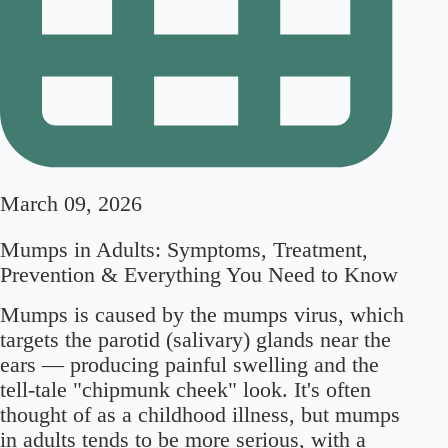
March 09, 2026
Mumps in Adults: Symptoms, Treatment,
Prevention & Everything You Need to Know
Mumps is caused by the mumps virus, which
targets the parotid (salivary) glands near the
ears — producing painful swelling and the
tell-tale "chipmunk cheek" look. It's often
thought of as a childhood illness, but mumps
in adults tends to be more serious, with a