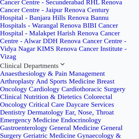
Cancer Centre - Secunderabad
RHL Renova
Cancer Centre - Jaipur
Renova Century
Hospital - Banjara Hills
Renova Bannu
Hospitals - Warangal
Renova BIBI Cancer
Hospital - Malakpet
Harish Renova Cancer
Centre - Alwar
DDH Renova Cancer Centre -
Vidya Nagar
KIMS Renova Cancer Institute -
Vizag
Clinical Departments
Anaesthesiology & Pain Management
Arthroplasty And Sports Medicine
Breast
Oncology
Cardiology
Cardiothoracic Surgery
Clinical Nutrition & Dietetics
Colorectal
Oncology
Critical Care
Daycare Services
Dentistry
Dermatology
Ear, Nose, Throat
Emergency Medicine
Endocrinology
Gastroenterology
General Medicine
General
Surgery
Geriatric Medicine
Gynaecology &