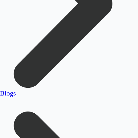
Blogs