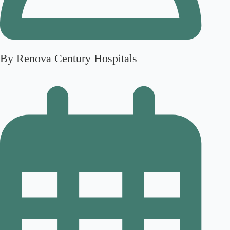
By Renova Century Hospitals