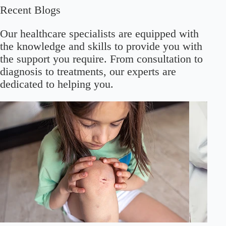
Recent Blogs
Our healthcare specialists are equipped with
the knowledge and skills to provide you with
the support you require. From consultation to
diagnosis to treatments, our experts are
dedicated to helping you.