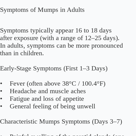
Symptoms of Mumps in Adults
Symptoms typically appear 16 to 18 days
after exposure (with a range of 12–25 days).
In adults, symptoms can be more pronounced
than in children.
Early-Stage Symptoms (First 1–3 Days)
• Fever (often above 38°C / 100.4°F)
• Headache and muscle aches
• Fatigue and loss of appetite
• General feeling of being unwell
Characteristic Mumps Symptoms (Days 3–7)