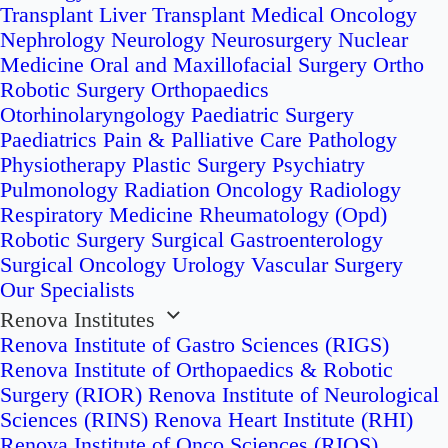
Transplant
Liver Transplant
Medical Oncology
Nephrology
Neurology
Neurosurgery
Nuclear
Medicine
Oral and Maxillofacial Surgery
Ortho
Robotic Surgery
Orthopaedics
Otorhinolaryngology
Paediatric Surgery
Paediatrics
Pain & Palliative Care
Pathology
Physiotherapy
Plastic Surgery
Psychiatry
Pulmonology
Radiation Oncology
Radiology
Respiratory Medicine
Rheumatology (Opd)
Robotic Surgery
Surgical Gastroenterology
Surgical Oncology
Urology
Vascular Surgery
Our Specialists
Renova Institutes
Renova Institute of Gastro Sciences (RIGS)
Renova Institute of Orthopaedics & Robotic
Surgery (RIOR)
Renova Institute of Neurological
Sciences (RINS)
Renova Heart Institute (RHI)
Renova Institute of Onco Sciences (RIOS)