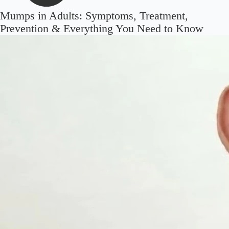
Mumps in Adults: Symptoms, Treatment,
Prevention & Everything You Need to Know