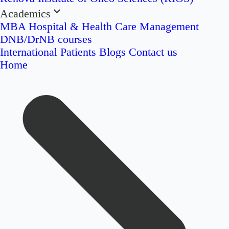
Academics
MBA Hospital & Health Care Management
DNB/DrNB courses
International Patients
Blogs
Contact us
Home