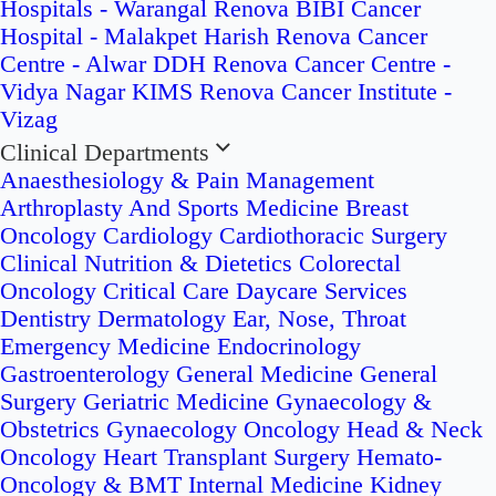
Hospitals - Warangal
Renova BIBI Cancer
Hospital - Malakpet
Harish Renova Cancer
Centre - Alwar
DDH Renova Cancer Centre -
Vidya Nagar
KIMS Renova Cancer Institute -
Vizag
Clinical Departments
Anaesthesiology & Pain Management
Arthroplasty And Sports Medicine
Breast
Oncology
Cardiology
Cardiothoracic Surgery
Clinical Nutrition & Dietetics
Colorectal
Oncology
Critical Care
Daycare Services
Dentistry
Dermatology
Ear, Nose, Throat
Emergency Medicine
Endocrinology
Gastroenterology
General Medicine
General
Surgery
Geriatric Medicine
Gynaecology &
Obstetrics
Gynaecology Oncology
Head & Neck
Oncology
Heart Transplant Surgery
Hemato-
Oncology & BMT
Internal Medicine
Kidney