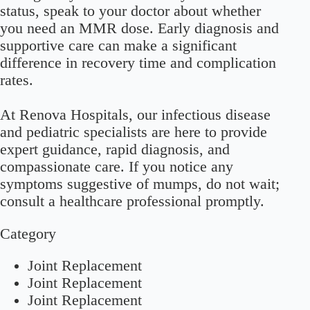
status, speak to your doctor about whether
you need an MMR dose. Early diagnosis and
supportive care can make a significant
difference in recovery time and complication
rates.
At Renova Hospitals, our infectious disease
and pediatric specialists are here to provide
expert guidance, rapid diagnosis, and
compassionate care. If you notice any
symptoms suggestive of mumps, do not wait;
consult a healthcare professional promptly.
Category
Joint Replacement
Joint Replacement
Joint Replacement