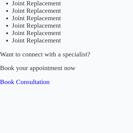
Joint Replacement
Joint Replacement
Joint Replacement
Joint Replacement
Joint Replacement
Joint Replacement
Want to connect with a specialist?
Book your appointment now
Book Consultation