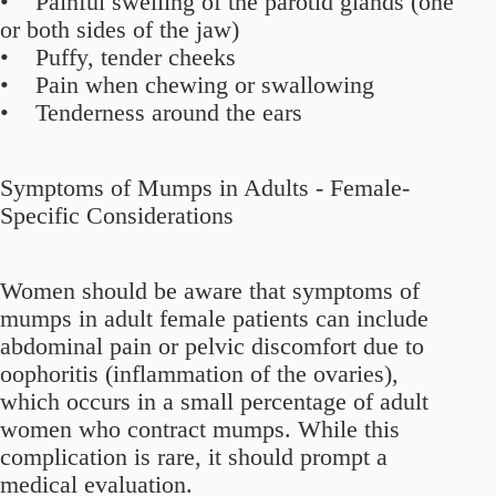
• Painful swelling of the parotid glands (one
or both sides of the jaw)
• Puffy, tender cheeks
• Pain when chewing or swallowing
• Tenderness around the ears
Symptoms of Mumps in Adults - Female-
Specific Considerations
Women should be aware that symptoms of
mumps in adult female patients can include
abdominal pain or pelvic discomfort due to
oophoritis (inflammation of the ovaries),
which occurs in a small percentage of adult
women who contract mumps. While this
complication is rare, it should prompt a
medical evaluation.