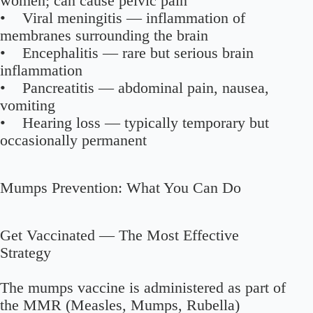
women; can cause pelvic pain
• Viral meningitis — inflammation of
membranes surrounding the brain
• Encephalitis — rare but serious brain
inflammation
• Pancreatitis — abdominal pain, nausea,
vomiting
• Hearing loss — typically temporary but
occasionally permanent
Mumps Prevention: What You Can Do
Get Vaccinated — The Most Effective
Strategy
The mumps vaccine is administered as part of
the MMR (Measles, Mumps, Rubella)