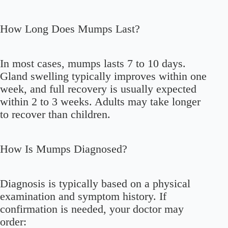
How Long Does Mumps Last?
In most cases, mumps lasts 7 to 10 days.
Gland swelling typically improves within one
week, and full recovery is usually expected
within 2 to 3 weeks. Adults may take longer
to recover than children.
How Is Mumps Diagnosed?
Diagnosis is typically based on a physical
examination and symptom history. If
confirmation is needed, your doctor may
order: