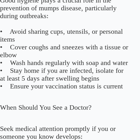
Good hygiene plays a crucial role in the
prevention of mumps disease, particularly
during outbreaks:
• Avoid sharing cups, utensils, or personal
items
• Cover coughs and sneezes with a tissue or
elbow
• Wash hands regularly with soap and water
• Stay home if you are infected, isolate for
at least 5 days after swelling begins
• Ensure your vaccination status is current
When Should You See a Doctor?
Seek medical attention promptly if you or
someone you know develops: