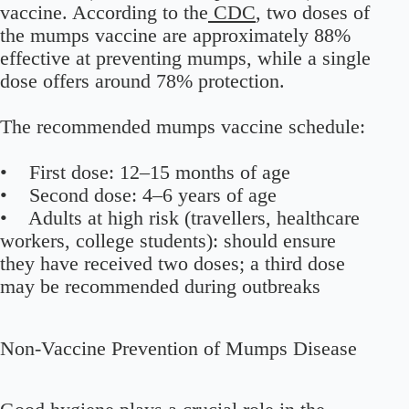
vaccine. According to the
CDC
, two doses of
the mumps vaccine are approximately 88%
effective at preventing mumps, while a single
dose offers around 78% protection.
The recommended mumps vaccine schedule:
• First dose: 12–15 months of age
• Second dose: 4–6 years of age
• Adults at high risk (travellers, healthcare
workers, college students): should ensure
they have received two doses; a third dose
may be recommended during outbreaks
Non-Vaccine Prevention of Mumps Disease