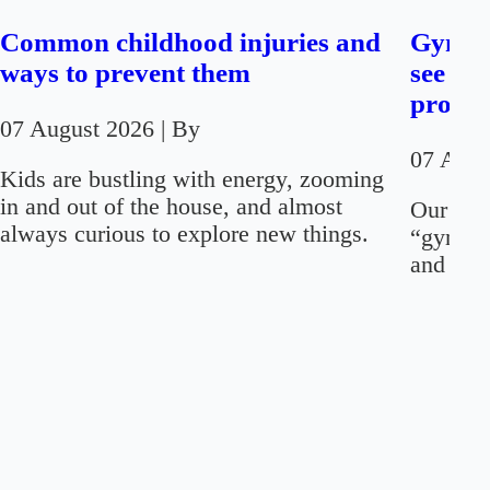
Common childhood injuries and
Gynaec
ways to prevent them
see on
proced
07 August 2026
| By
07 Aug
Kids are bustling with energy, zooming
in and out of the house, and almost
Our firs
always curious to explore new things.
“gynaec
and “men