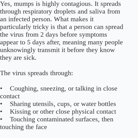
Yes, mumps is highly contagious. It spreads
through respiratory droplets and saliva from
an infected person. What makes it
particularly tricky is that a person can spread
the virus from 2 days before symptoms
appear to 5 days after, meaning many people
unknowingly transmit it before they know
they are sick.
The virus spreads through:
• Coughing, sneezing, or talking in close
contact
• Sharing utensils, cups, or water bottles
• Kissing or other close physical contact
• Touching contaminated surfaces, then
touching the face