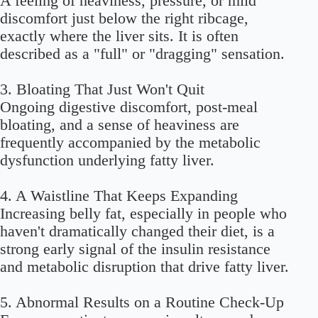
A feeling of heaviness, pressure, or mild
discomfort just below the right ribcage,
exactly where the liver sits. It is often
described as a "full" or "dragging" sensation.
3. Bloating That Just Won't Quit
Ongoing digestive discomfort, post-meal
bloating, and a sense of heaviness are
frequently accompanied by the metabolic
dysfunction underlying fatty liver.
4. A Waistline That Keeps Expanding
Increasing belly fat, especially in people who
haven't dramatically changed their diet, is a
strong early signal of the insulin resistance
and metabolic disruption that drive fatty liver.
5. Abnormal Results on a Routine Check-Up