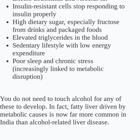
Insulin-resistant cells stop responding to
insulin properly
High dietary sugar, especially fructose
from drinks and packaged foods
Elevated triglycerides in the blood
Sedentary lifestyle with low energy
expenditure
Poor sleep and chronic stress
(increasingly linked to metabolic
disruption)
You do not need to touch alcohol for any of
these to develop. In fact, fatty liver driven by
metabolic causes is now far more common in
India than alcohol-related liver disease.