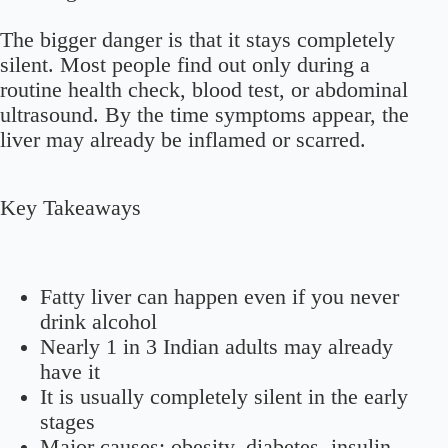
The bigger danger is that it stays completely
silent. Most people find out only during a
routine health check, blood test, or abdominal
ultrasound. By the time symptoms appear, the
liver may already be inflamed or scarred.
Key Takeaways
Fatty liver can happen even if you never
drink alcohol
Nearly
1 in 3 Indian adults
may already
have it
It is usually completely silent in the early
stages
Major causes: obesity, diabetes, insulin