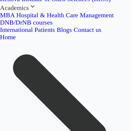
Academics
MBA Hospital & Health Care Management
DNB/DrNB courses
International Patients
Blogs
Contact us
Home