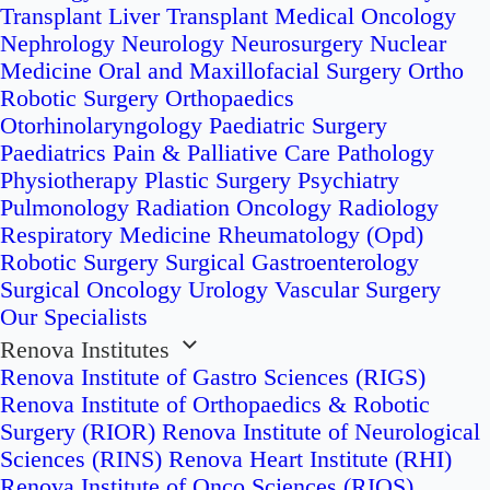
Transplant
Liver Transplant
Medical Oncology
Nephrology
Neurology
Neurosurgery
Nuclear
Medicine
Oral and Maxillofacial Surgery
Ortho
Robotic Surgery
Orthopaedics
Otorhinolaryngology
Paediatric Surgery
Paediatrics
Pain & Palliative Care
Pathology
Physiotherapy
Plastic Surgery
Psychiatry
Pulmonology
Radiation Oncology
Radiology
Respiratory Medicine
Rheumatology (Opd)
Robotic Surgery
Surgical Gastroenterology
Surgical Oncology
Urology
Vascular Surgery
Our Specialists
Renova Institutes
Renova Institute of Gastro Sciences (RIGS)
Renova Institute of Orthopaedics & Robotic
Surgery (RIOR)
Renova Institute of Neurological
Sciences (RINS)
Renova Heart Institute (RHI)
Renova Institute of Onco Sciences (RIOS)