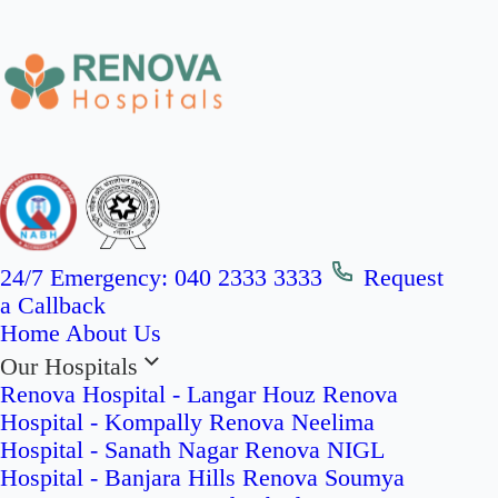
24/7 Emergency:
040 2333 3333
Request
a Callback
Home
About Us
Our Hospitals
Renova Hospital - Langar Houz
Renova
Hospital - Kompally
Renova Neelima
Hospital - Sanath Nagar
Renova NIGL
Hospital - Banjara Hills
Renova Soumya