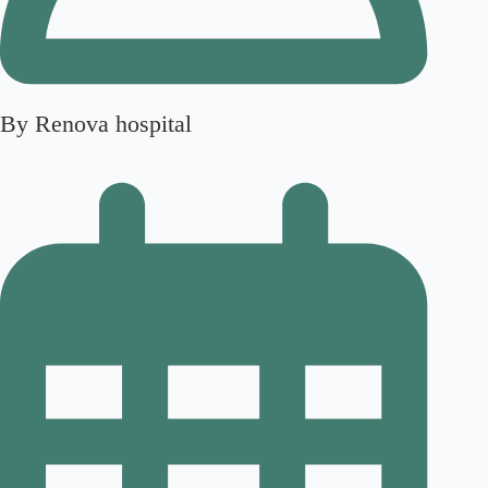
By Renova hospital