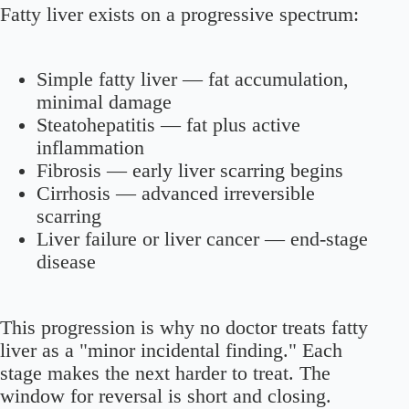
Fatty liver exists on a progressive spectrum:
Simple fatty liver
— fat accumulation,
minimal damage
Steatohepatitis
— fat plus active
inflammation
Fibrosis
— early liver scarring begins
Cirrhosis
— advanced irreversible
scarring
Liver failure or liver cancer
— end-stage
disease
This progression is why no doctor treats fatty
liver as a "minor incidental finding." Each
stage makes the next harder to treat. The
window for reversal is short and closing.