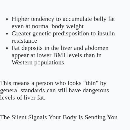
Higher tendency to accumulate belly fat
even at normal body weight
Greater genetic predisposition to insulin
resistance
Fat deposits in the liver and abdomen
appear at lower BMI levels than in
Western populations
This means a person who looks "thin" by
general standards can still have dangerous
levels of liver fat.
The Silent Signals Your Body Is Sending You