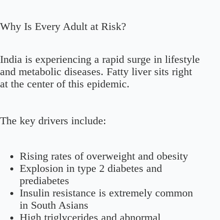
Why Is Every Adult at Risk?
India is experiencing a rapid surge in lifestyle
and metabolic diseases. Fatty liver sits right
at the center of this epidemic.
The key drivers include:
Rising rates of overweight and obesity
Explosion in type 2 diabetes and
prediabetes
Insulin resistance is extremely common
in South Asians
High triglycerides and abnormal