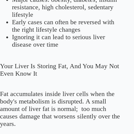
resistance, high cholesterol, sedentary
lifestyle
Early cases can often be
reversed
with
the right lifestyle changes
Ignoring it can lead to serious liver
disease over time
Your Liver Is Storing Fat, And You May Not
Even Know It
Fat accumulates inside liver cells when the
body's metabolism is disrupted. A small
amount of liver fat is normal; too much
causes damage that worsens silently over the
years.