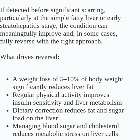
If detected before significant scarring,
particularly at the simple fatty liver or early
steatohepatitis stage, the condition can
meaningfully improve and, in some cases,
fully reverse with the right approach.
What drives reversal:
A weight loss of 5–10% of body weight
significantly reduces liver fat
Regular physical activity improves
insulin sensitivity and liver metabolism
Dietary correction reduces fat and sugar
load on the liver
Managing blood sugar and cholesterol
reduces metabolic stress on liver cells