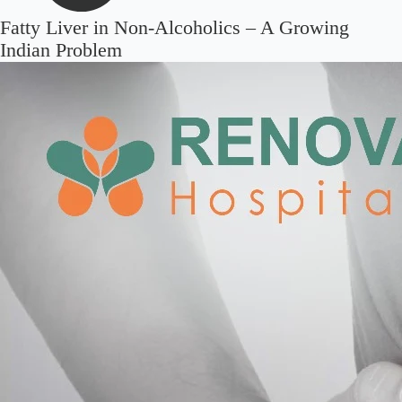
Fatty Liver in Non-Alcoholics – A Growing
Indian Problem