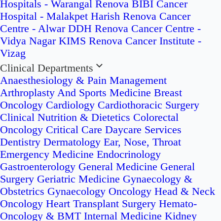
Hospitals - Warangal
Renova BIBI Cancer
Hospital - Malakpet
Harish Renova Cancer
Centre - Alwar
DDH Renova Cancer Centre -
Vidya Nagar
KIMS Renova Cancer Institute -
Vizag
Clinical Departments
Anaesthesiology & Pain Management
Arthroplasty And Sports Medicine
Breast
Oncology
Cardiology
Cardiothoracic Surgery
Clinical Nutrition & Dietetics
Colorectal
Oncology
Critical Care
Daycare Services
Dentistry
Dermatology
Ear, Nose, Throat
Emergency Medicine
Endocrinology
Gastroenterology
General Medicine
General
Surgery
Geriatric Medicine
Gynaecology &
Obstetrics
Gynaecology Oncology
Head & Neck
Oncology
Heart Transplant Surgery
Hemato-
Oncology & BMT
Internal Medicine
Kidney