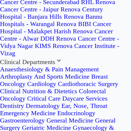
Cancer Centre - Secunderabad
RHL Renova
Cancer Centre - Jaipur
Renova Century
Hospital - Banjara Hills
Renova Bannu
Hospitals - Warangal
Renova BIBI Cancer
Hospital - Malakpet
Harish Renova Cancer
Centre - Alwar
DDH Renova Cancer Centre -
Vidya Nagar
KIMS Renova Cancer Institute -
Vizag
Clinical Departments
Anaesthesiology & Pain Management
Arthroplasty And Sports Medicine
Breast
Oncology
Cardiology
Cardiothoracic Surgery
Clinical Nutrition & Dietetics
Colorectal
Oncology
Critical Care
Daycare Services
Dentistry
Dermatology
Ear, Nose, Throat
Emergency Medicine
Endocrinology
Gastroenterology
General Medicine
General
Surgery
Geriatric Medicine
Gynaecology &