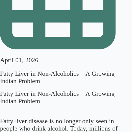
April 01, 2026
Fatty Liver in Non-Alcoholics – A Growing
Indian Problem
Fatty Liver in Non-Alcoholics – A Growing
Indian Problem
Fatty liver
disease is no longer only seen in
people who drink alcohol. Today, millions of