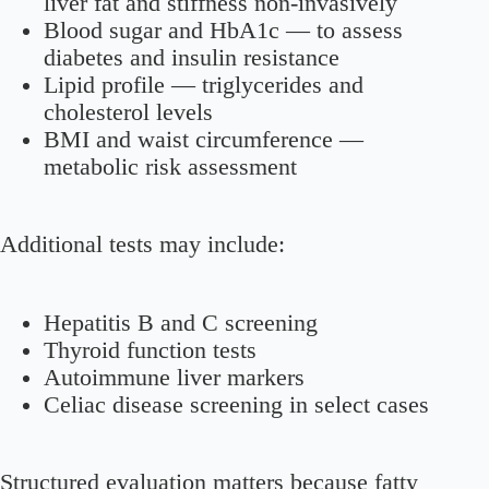
liver fat and stiffness non-invasively
Blood sugar and HbA1c
— to assess
diabetes and insulin resistance
Lipid profile
— triglycerides and
cholesterol levels
BMI and waist circumference
—
metabolic risk assessment
Additional tests may include:
Hepatitis B and C screening
Thyroid function tests
Autoimmune liver markers
Celiac disease screening in select cases
Structured evaluation matters because fatty