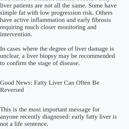
liver patients are not all the same. Some have
simple fat with low progression risk. Others
have active inflammation and early fibrosis
requiring much closer monitoring and
intervention.
In cases where the degree of liver damage is
unclear, a
liver biopsy
may be recommended
to confirm the stage of disease.
Good News: Fatty Liver Can Often Be
Reversed
This is the most important message for
anyone recently diagnosed:
early fatty liver is
not a life sentence.