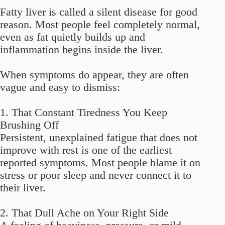
Fatty liver is called a silent disease for good
reason. Most people feel completely normal,
even as fat quietly builds up and
inflammation begins inside the liver.
When symptoms do appear, they are often
vague and easy to dismiss:
1. That Constant Tiredness You Keep
Brushing Off
Persistent, unexplained fatigue that does not
improve with rest is one of the earliest
reported symptoms. Most people blame it on
stress or poor sleep and never connect it to
their liver.
2. That Dull Ache on Your Right Side