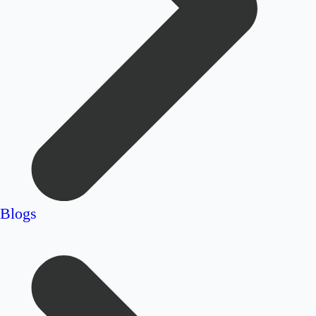
Blogs