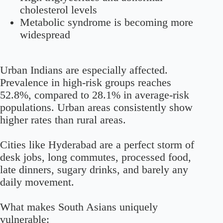
cholesterol levels
Metabolic syndrome is becoming more
widespread
Urban Indians are especially affected.
Prevalence in high-risk groups reaches
52.8%
, compared to
28.1%
in average-risk
populations. Urban areas consistently show
higher rates than rural areas.
Cities like Hyderabad are a perfect storm of
desk jobs, long commutes, processed food,
late dinners, sugary drinks, and barely any
daily movement.
What makes South Asians uniquely
vulnerable: