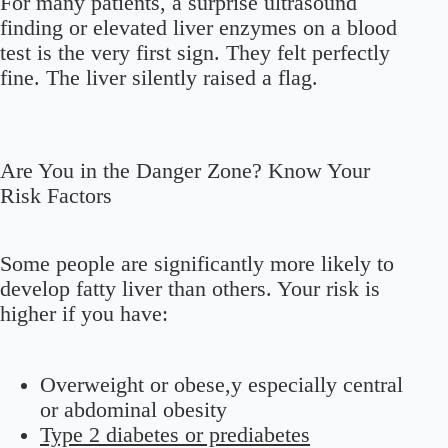
For many patients, a surprise ultrasound
finding or elevated liver enzymes on a blood
test is the very first sign. They felt perfectly
fine. The liver silently raised a flag.
Are You in the Danger Zone? Know Your
Risk Factors
Some people are significantly more likely to
develop fatty liver than others. Your risk is
higher if you have:
Overweight or obese,y especially central
or abdominal obesity
Type 2 diabetes or prediabetes