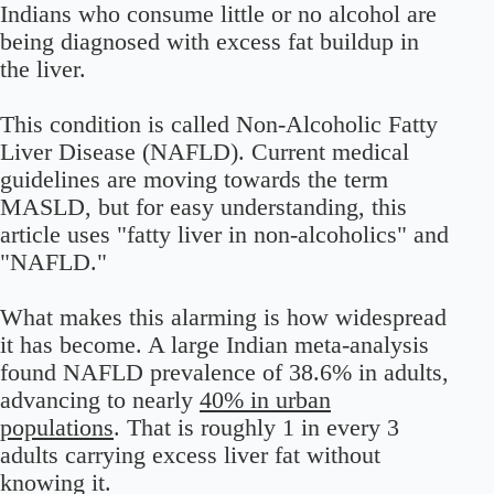
Indians who consume little or no alcohol are
being diagnosed with excess fat buildup in
the liver.
This condition is called Non-Alcoholic Fatty
Liver Disease (NAFLD). Current medical
guidelines are moving towards the term
MASLD, but for easy understanding, this
article uses "fatty liver in non-alcoholics" and
"NAFLD."
What makes this alarming is how widespread
it has become. A large Indian meta-analysis
found NAFLD prevalence of 38.6% in adults,
advancing to nearly
40% in urban
populations
.
That is roughly 1 in every 3
adults carrying excess liver fat without
knowing it.