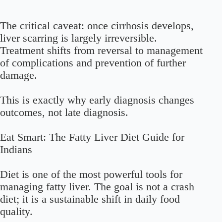
The critical caveat: once cirrhosis develops,
liver scarring is largely irreversible.
Treatment shifts from reversal to management
of complications and prevention of further
damage.
This is exactly why early diagnosis changes
outcomes, not late diagnosis.
Eat Smart: The Fatty Liver Diet Guide for
Indians
Diet is one of the most powerful tools for
managing fatty liver. The goal is not a crash
diet; it is a sustainable shift in daily food
quality.