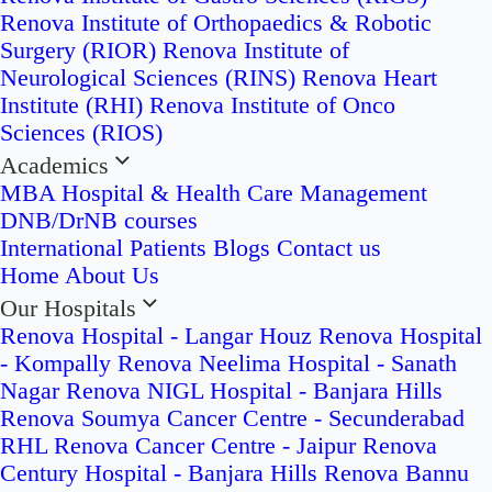
Renova Institute of Orthopaedics & Robotic
Surgery (RIOR)
Renova Institute of
Neurological Sciences (RINS)
Renova Heart
Institute (RHI)
Renova Institute of Onco
Sciences (RIOS)
Academics
MBA Hospital & Health Care Management
DNB/DrNB courses
International Patients
Blogs
Contact us
Home
About Us
Our Hospitals
Renova Hospital - Langar Houz
Renova Hospital
- Kompally
Renova Neelima Hospital - Sanath
Nagar
Renova NIGL Hospital - Banjara Hills
Renova Soumya Cancer Centre - Secunderabad
RHL Renova Cancer Centre - Jaipur
Renova
Century Hospital - Banjara Hills
Renova Bannu