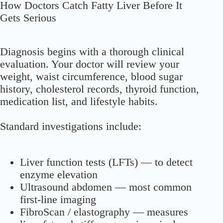
How Doctors Catch Fatty Liver Before It
Gets Serious
Diagnosis begins with a thorough clinical
evaluation. Your doctor will review your
weight, waist circumference, blood sugar
history, cholesterol records, thyroid function,
medication list, and lifestyle habits.
Standard investigations include:
Liver function tests (LFTs)
— to detect
enzyme elevation
Ultrasound abdomen
— most common
first-line imaging
FibroScan / elastography
— measures