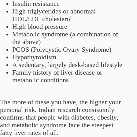
Insulin resistance
High triglycerides or abnormal
HDL/LDL cholesterol
High blood pressure
Metabolic syndrome (a combination of
the above)
PCOS (Polycystic Ovary Syndrome)
Hypothyroidism
A sedentary, largely desk-based lifestyle
Family history of liver disease or
metabolic conditions
The more of these you have, the higher your
personal risk. Indian research consistently
confirms that people with diabetes, obesity,
and metabolic syndrome face the steepest
fatty liver rates of all.