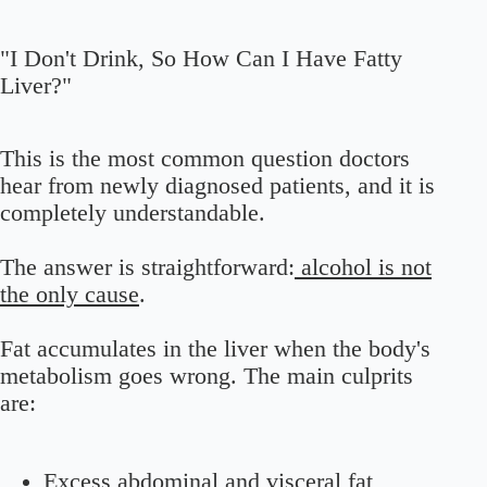
"I Don't Drink, So How Can I Have Fatty
Liver?"
This is the most common question doctors
hear from newly diagnosed patients, and it is
completely understandable.
The answer is straightforward:
alcohol is not
the only cause
.
Fat accumulates in the liver when the body's
metabolism goes wrong. The main culprits
are:
Excess abdominal and visceral fat