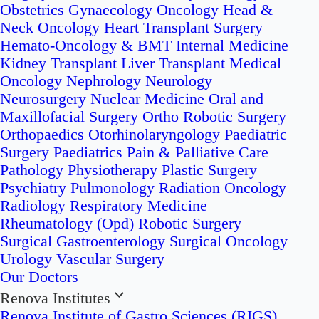
Obstetrics
Gynaecology Oncology
Head &
Neck Oncology
Heart Transplant Surgery
Hemato-Oncology & BMT
Internal Medicine
Kidney Transplant
Liver Transplant
Medical
Oncology
Nephrology
Neurology
Neurosurgery
Nuclear Medicine
Oral and
Maxillofacial Surgery
Ortho Robotic Surgery
Orthopaedics
Otorhinolaryngology
Paediatric
Surgery
Paediatrics
Pain & Palliative Care
Pathology
Physiotherapy
Plastic Surgery
Psychiatry
Pulmonology
Radiation Oncology
Radiology
Respiratory Medicine
Rheumatology (Opd)
Robotic Surgery
Surgical Gastroenterology
Surgical Oncology
Urology
Vascular Surgery
Our Doctors
Renova Institutes
Renova Institute of Gastro Sciences (RIGS)