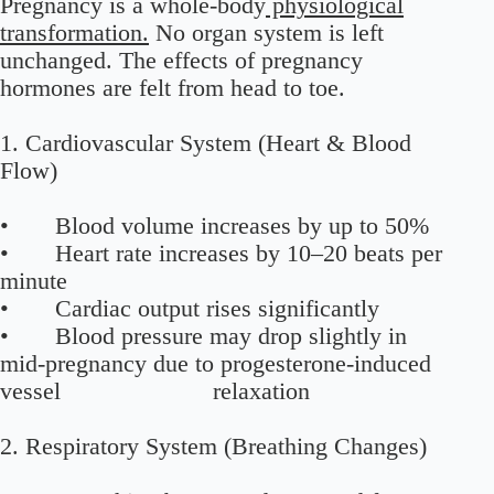
Pregnancy is a whole-body
physiological
transformation.
No organ system is left
unchanged. The effects of pregnancy
hormones are felt from head to toe.
1. Cardiovascular System (Heart & Blood
Flow)
• Blood volume increases by up to 50%
• Heart rate increases by 10–20 beats per
minute
• Cardiac output rises significantly
• Blood pressure may drop slightly in
mid-pregnancy due to progesterone-induced
vessel relaxation
2. Respiratory System (Breathing Changes)