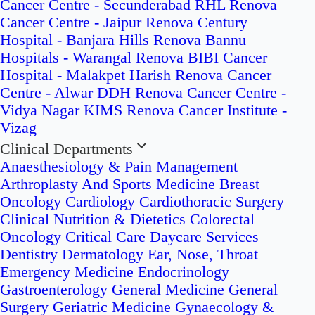
Cancer Centre - Secunderabad
RHL Renova
Cancer Centre - Jaipur
Renova Century
Hospital - Banjara Hills
Renova Bannu
Hospitals - Warangal
Renova BIBI Cancer
Hospital - Malakpet
Harish Renova Cancer
Centre - Alwar
DDH Renova Cancer Centre -
Vidya Nagar
KIMS Renova Cancer Institute -
Vizag
Clinical Departments
Anaesthesiology & Pain Management
Arthroplasty And Sports Medicine
Breast
Oncology
Cardiology
Cardiothoracic Surgery
Clinical Nutrition & Dietetics
Colorectal
Oncology
Critical Care
Daycare Services
Dentistry
Dermatology
Ear, Nose, Throat
Emergency Medicine
Endocrinology
Gastroenterology
General Medicine
General
Surgery
Geriatric Medicine
Gynaecology &