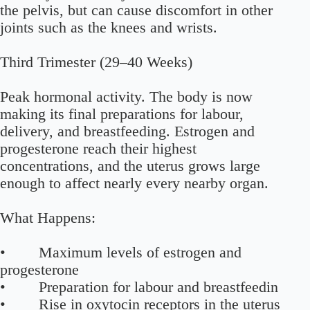
the pelvis, but can cause discomfort in other
joints such as the knees and wrists.
Third Trimester (29–40 Weeks)
Peak hormonal activity. The body is now
making its final preparations for labour,
delivery, and breastfeeding. Estrogen and
progesterone reach their highest
concentrations, and the uterus grows large
enough to affect nearly every nearby organ.
What Happens:
• Maximum levels of estrogen and
progesterone
• Preparation for labour and breastfeedin
• Rise in oxytocin receptors in the uterus