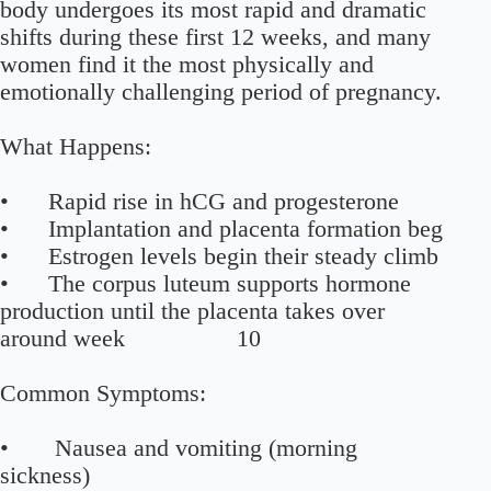
body undergoes its most rapid and dramatic
shifts during these first 12 weeks, and many
women find it the most physically and
emotionally challenging period of pregnancy.
What Happens:
• Rapid rise in hCG and progesterone
• Implantation and placenta formation beg
• Estrogen levels begin their steady climb
• The corpus luteum supports hormone
production until the placenta takes over
around week 10
Common Symptoms:
• Nausea and vomiting (morning
sickness)