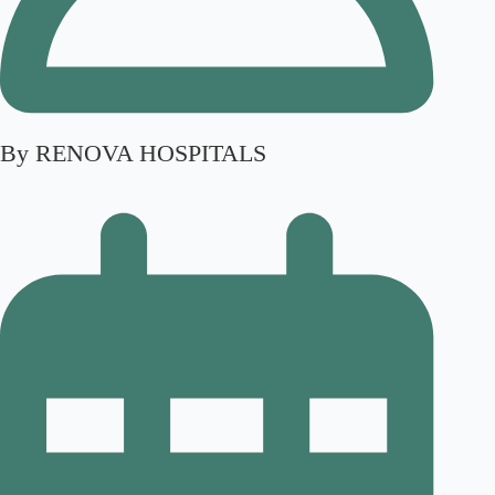
By RENOVA HOSPITALS