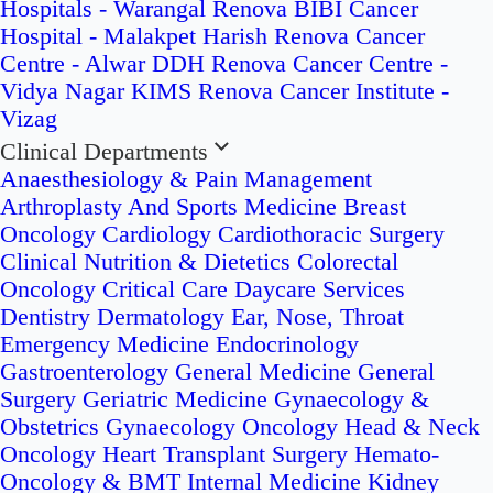
Hospitals - Warangal
Renova BIBI Cancer
Hospital - Malakpet
Harish Renova Cancer
Centre - Alwar
DDH Renova Cancer Centre -
Vidya Nagar
KIMS Renova Cancer Institute -
Vizag
Clinical Departments
Anaesthesiology & Pain Management
Arthroplasty And Sports Medicine
Breast
Oncology
Cardiology
Cardiothoracic Surgery
Clinical Nutrition & Dietetics
Colorectal
Oncology
Critical Care
Daycare Services
Dentistry
Dermatology
Ear, Nose, Throat
Emergency Medicine
Endocrinology
Gastroenterology
General Medicine
General
Surgery
Geriatric Medicine
Gynaecology &
Obstetrics
Gynaecology Oncology
Head & Neck
Oncology
Heart Transplant Surgery
Hemato-
Oncology & BMT
Internal Medicine
Kidney