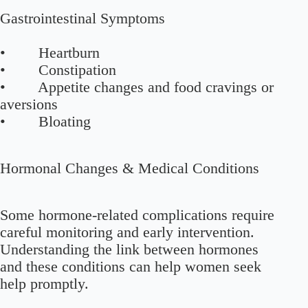
Gastrointestinal Symptoms
• Heartburn
• Constipation
• Appetite changes and food cravings or
aversions
• Bloating
Hormonal Changes & Medical Conditions
Some hormone-related complications require
careful monitoring and early intervention.
Understanding the link between hormones
and these conditions can help women seek
help promptly.