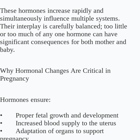
These hormones increase rapidly and
simultaneously influence multiple systems.
Their interplay is carefully balanced; too little
or too much of any one hormone can have
significant consequences for both mother and
baby.
Why Hormonal Changes Are Critical in
Pregnancy
Hormones ensure:
• Proper fetal growth and development
• Increased blood supply to the uterus
• Adaptation of organs to support
pregnancy