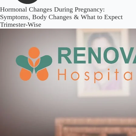
Hormonal Changes During Pregnancy:
Symptoms, Body Changes & What to Expect
Trimester-Wise