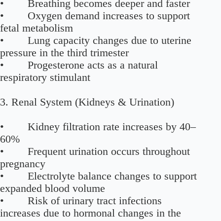
• Breathing becomes deeper and faster
• Oxygen demand increases to support
fetal metabolism
• Lung capacity changes due to uterine
pressure in the third trimester
• Progesterone acts as a natural
respiratory stimulant
3. Renal System (Kidneys & Urination)
• Kidney filtration rate increases by 40–
60%
• Frequent urination occurs throughout
pregnancy
• Electrolyte balance changes to support
expanded blood volume
• Risk of urinary tract infections
increases due to hormonal changes in the