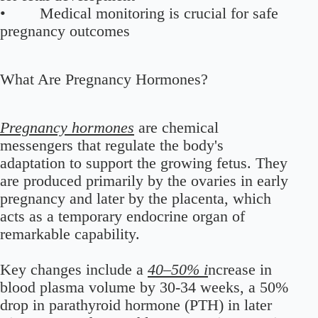
• Medical monitoring is crucial for safe
pregnancy outcomes
What Are Pregnancy Hormones?
Pregnancy hormones
are chemical
messengers that regulate the body's
adaptation to support the growing fetus. They
are produced primarily by the ovaries in early
pregnancy and later by the placenta, which
acts as a temporary endocrine organ of
remarkable capability.
Key changes include a
40–50% i
ncrease in
blood plasma volume by 30-34 weeks, a 50%
drop in parathyroid hormone (PTH) in later