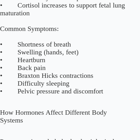
• Cortisol increases to support fetal lung
maturation
Common Symptoms:
• Shortness of breath
• Swelling (hands, feet)
• Heartburn
• Back pain
• Braxton Hicks contractions
• Difficulty sleeping
• Pelvic pressure and discomfort
How Hormones Affect Different Body
Systems