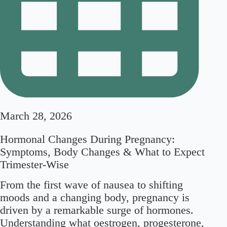
March 28, 2026
Hormonal Changes During Pregnancy:
Symptoms, Body Changes & What to Expect
Trimester-Wise
From the first wave of nausea to shifting
moods and a changing body, pregnancy is
driven by a remarkable surge of hormones.
Understanding what oestrogen, progesterone,