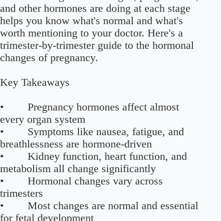
and other hormones are doing at each stage
helps you know what's normal and what's
worth mentioning to your doctor. Here's a
trimester-by-trimester guide to the hormonal
changes of pregnancy.
Key Takeaways
• Pregnancy hormones affect almost
every organ system
• Symptoms like nausea, fatigue, and
breathlessness are hormone-driven
• Kidney function, heart function, and
metabolism all change significantly
• Hormonal changes vary across
trimesters
• Most changes are normal and essential
for fetal development