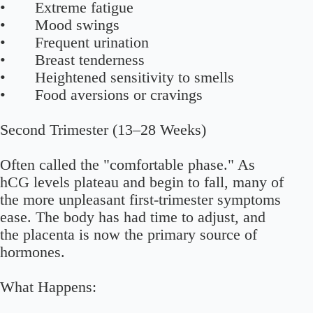
• Extreme fatigue
• Mood swings
• Frequent urination
• Breast tenderness
• Heightened sensitivity to smells
• Food aversions or cravings
Second Trimester (13–28 Weeks)
Often called the "comfortable phase." As
hCG levels plateau and begin to fall, many of
the more unpleasant first-trimester symptoms
ease. The body has had time to adjust, and
the placenta is now the primary source of
hormones.
What Happens: