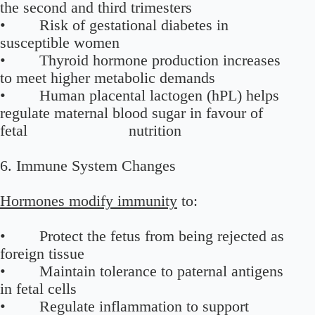
the second and third trimesters
• Risk of gestational diabetes in
susceptible women
• Thyroid hormone production increases
to meet higher metabolic demands
• Human placental lactogen (hPL) helps
regulate maternal blood sugar in favour of
fetal nutrition
6. Immune System Changes
Hormones modify immunity
to:
• Protect the fetus from being rejected as
foreign tissue
• Maintain tolerance to paternal antigens
in fetal cells
• Regulate inflammation to support