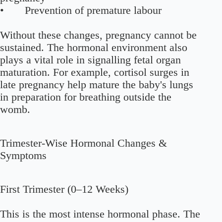
• Prevention of premature labour
Without these changes, pregnancy cannot be
sustained. The hormonal environment also
plays a vital role in signalling fetal organ
maturation. For example, cortisol surges in
late pregnancy help mature the baby's lungs
in preparation for breathing outside the
womb.
Trimester-Wise Hormonal Changes &
Symptoms
First Trimester (0–12 Weeks)
This is the most intense hormonal phase. The