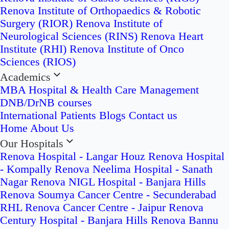
Renova Institute of Orthopaedics & Robotic
Surgery (RIOR)
Renova Institute of
Neurological Sciences (RINS)
Renova Heart
Institute (RHI)
Renova Institute of Onco
Sciences (RIOS)
Academics
MBA Hospital & Health Care Management
DNB/DrNB courses
International Patients
Blogs
Contact us
Home
About Us
Our Hospitals
Renova Hospital - Langar Houz
Renova Hospital
- Kompally
Renova Neelima Hospital - Sanath
Nagar
Renova NIGL Hospital - Banjara Hills
Renova Soumya Cancer Centre - Secunderabad
RHL Renova Cancer Centre - Jaipur
Renova
Century Hospital - Banjara Hills
Renova Bannu