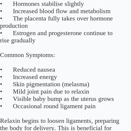
• Hormones stabilise slightly
• Increased blood flow and metabolism
• The placenta fully takes over hormone
production
• Estrogen and progesterone continue to
rise gradually
Common Symptoms:
• Reduced nausea
• Increased energy
• Skin pigmentation (melasma)
• Mild joint pain due to relaxin
• Visible baby bump as the uterus grows
• Occasional round ligament pain
Relaxin begins to loosen ligaments, preparing
the body for delivery. This is beneficial for