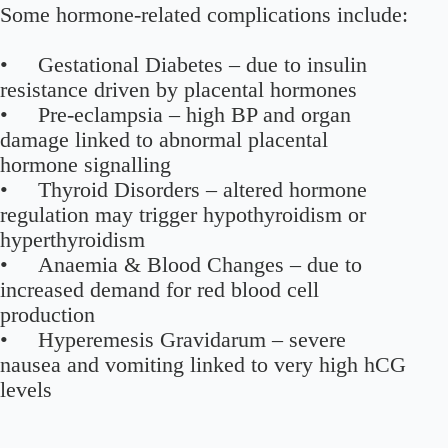
Some hormone-related complications include:
• Gestational Diabetes – due to insulin
resistance driven by placental hormones
• Pre-eclampsia – high BP and organ
damage linked to abnormal placental
hormone signalling
• Thyroid Disorders – altered hormone
regulation may trigger hypothyroidism or
hyperthyroidism
• Anaemia & Blood Changes – due to
increased demand for red blood cell
production
• Hyperemesis Gravidarum – severe
nausea and vomiting linked to very high hCG
levels