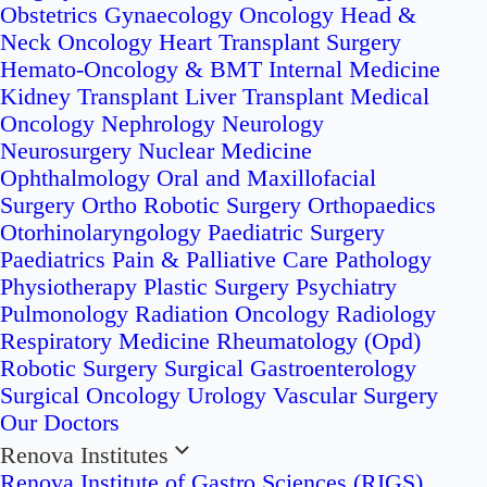
Obstetrics
Gynaecology Oncology
Head &
Neck Oncology
Heart Transplant Surgery
Hemato-Oncology & BMT
Internal Medicine
Kidney Transplant
Liver Transplant
Medical
Oncology
Nephrology
Neurology
Neurosurgery
Nuclear Medicine
Ophthalmology
Oral and Maxillofacial
Surgery
Ortho Robotic Surgery
Orthopaedics
Otorhinolaryngology
Paediatric Surgery
Paediatrics
Pain & Palliative Care
Pathology
Physiotherapy
Plastic Surgery
Psychiatry
Pulmonology
Radiation Oncology
Radiology
Respiratory Medicine
Rheumatology (Opd)
Robotic Surgery
Surgical Gastroenterology
Surgical Oncology
Urology
Vascular Surgery
Our Doctors
Renova Institutes
Renova Institute of Gastro Sciences (RIGS)