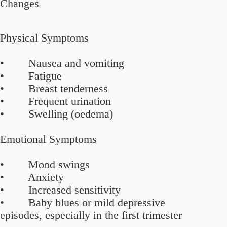
Changes
Physical Symptoms
• Nausea and vomiting
• Fatigue
• Breast tenderness
• Frequent urination
• Swelling (oedema)
Emotional Symptoms
• Mood swings
• Anxiety
• Increased sensitivity
• Baby blues or mild depressive
episodes, especially in the first trimester