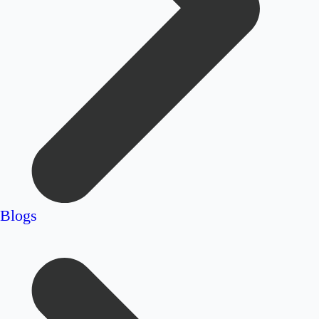
Blogs