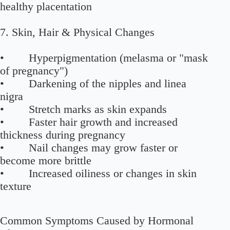
healthy placentation
7. Skin, Hair & Physical Changes
• Hyperpigmentation (melasma or "mask
of pregnancy")
• Darkening of the nipples and linea
nigra
• Stretch marks as skin expands
• Faster hair growth and increased
thickness during pregnancy
• Nail changes may grow faster or
become more brittle
• Increased oiliness or changes in skin
texture
Common Symptoms Caused by Hormonal