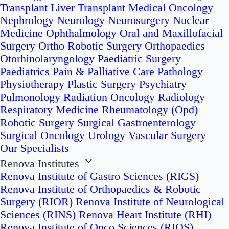
Transplant
Liver Transplant
Medical Oncology
Nephrology
Neurology
Neurosurgery
Nuclear
Medicine
Ophthalmology
Oral and Maxillofacial
Surgery
Ortho Robotic Surgery
Orthopaedics
Otorhinolaryngology
Paediatric Surgery
Paediatrics
Pain & Palliative Care
Pathology
Physiotherapy
Plastic Surgery
Psychiatry
Pulmonology
Radiation Oncology
Radiology
Respiratory Medicine
Rheumatology (Opd)
Robotic Surgery
Surgical Gastroenterology
Surgical Oncology
Urology
Vascular Surgery
Our Specialists
Renova Institutes
Renova Institute of Gastro Sciences (RIGS)
Renova Institute of Orthopaedics & Robotic
Surgery (RIOR)
Renova Institute of Neurological
Sciences (RINS)
Renova Heart Institute (RHI)
Renova Institute of Onco Sciences (RIOS)