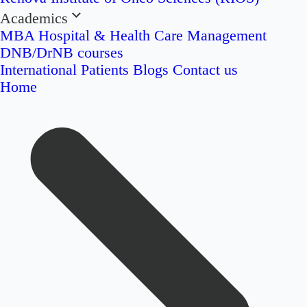
Academics
MBA Hospital & Health Care Management
DNB/DrNB courses
International Patients
Blogs
Contact us
Home