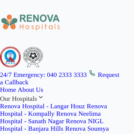
24/7 Emergency:
040 2333 3333
Request
a Callback
Home
About Us
Our Hospitals
Renova Hospital - Langar Houz
Renova
Hospital - Kompally
Renova Neelima
Hospital - Sanath Nagar
Renova NIGL
Hospital - Banjara Hills
Renova Soumya