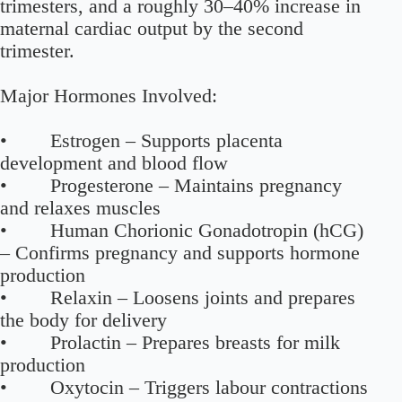
trimesters, and a roughly 30–40% increase in
maternal cardiac output by the second
trimester.
Major Hormones Involved:
• Estrogen – Supports placenta
development and blood flow
• Progesterone – Maintains pregnancy
and relaxes muscles
• Human Chorionic Gonadotropin (hCG)
– Confirms pregnancy and supports hormone
production
• Relaxin – Loosens joints and prepares
the body for delivery
• Prolactin – Prepares breasts for milk
production
• Oxytocin – Triggers labour contractions