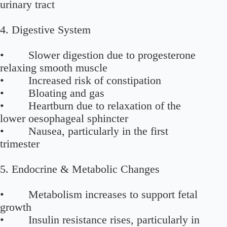
urinary tract
4. Digestive System
• Slower digestion due to progesterone
relaxing smooth muscle
• Increased risk of constipation
• Bloating and gas
• Heartburn due to relaxation of the
lower oesophageal sphincter
• Nausea, particularly in the first
trimester
5. Endocrine & Metabolic Changes
• Metabolism increases to support fetal
growth
• Insulin resistance rises, particularly in