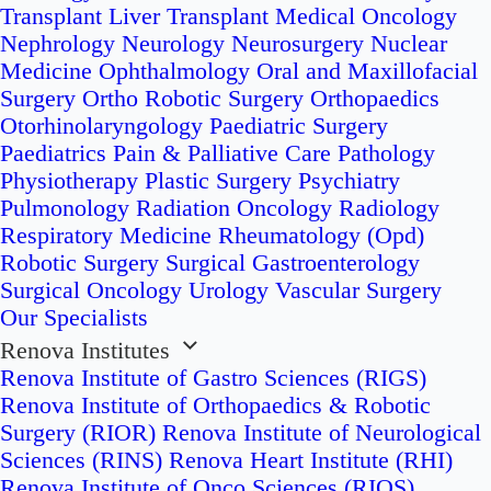
Transplant
Liver Transplant
Medical Oncology
Nephrology
Neurology
Neurosurgery
Nuclear
Medicine
Ophthalmology
Oral and Maxillofacial
Surgery
Ortho Robotic Surgery
Orthopaedics
Otorhinolaryngology
Paediatric Surgery
Paediatrics
Pain & Palliative Care
Pathology
Physiotherapy
Plastic Surgery
Psychiatry
Pulmonology
Radiation Oncology
Radiology
Respiratory Medicine
Rheumatology (Opd)
Robotic Surgery
Surgical Gastroenterology
Surgical Oncology
Urology
Vascular Surgery
Our Specialists
Renova Institutes
Renova Institute of Gastro Sciences (RIGS)
Renova Institute of Orthopaedics & Robotic
Surgery (RIOR)
Renova Institute of Neurological
Sciences (RINS)
Renova Heart Institute (RHI)
Renova Institute of Onco Sciences (RIOS)