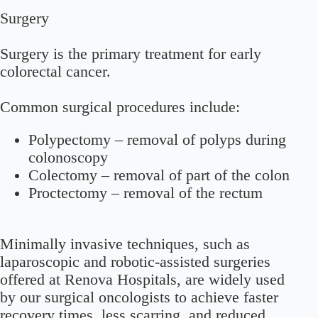
Surgery
Surgery is the primary treatment for early
colorectal cancer.
Common surgical procedures include:
Polypectomy
– removal of polyps during
colonoscopy
Colectomy
– removal of part of the colon
Proctectomy
– removal of the rectum
Minimally invasive techniques, such as
laparoscopic and robotic-assisted surgeries
offered at Renova Hospitals, are widely used
by our surgical oncologists to achieve faster
recovery times, less scarring, and reduced