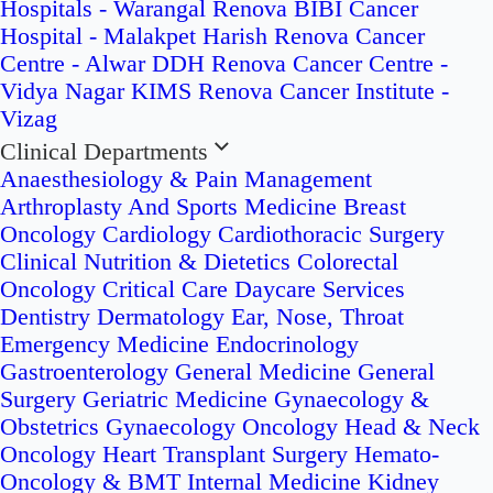
Hospitals - Warangal
Renova BIBI Cancer
Hospital - Malakpet
Harish Renova Cancer
Centre - Alwar
DDH Renova Cancer Centre -
Vidya Nagar
KIMS Renova Cancer Institute -
Vizag
Clinical Departments
Anaesthesiology & Pain Management
Arthroplasty And Sports Medicine
Breast
Oncology
Cardiology
Cardiothoracic Surgery
Clinical Nutrition & Dietetics
Colorectal
Oncology
Critical Care
Daycare Services
Dentistry
Dermatology
Ear, Nose, Throat
Emergency Medicine
Endocrinology
Gastroenterology
General Medicine
General
Surgery
Geriatric Medicine
Gynaecology &
Obstetrics
Gynaecology Oncology
Head & Neck
Oncology
Heart Transplant Surgery
Hemato-
Oncology & BMT
Internal Medicine
Kidney