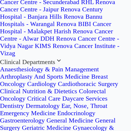
Cancer Centre - Secunderabad
RHL Renova
Cancer Centre - Jaipur
Renova Century
Hospital - Banjara Hills
Renova Bannu
Hospitals - Warangal
Renova BIBI Cancer
Hospital - Malakpet
Harish Renova Cancer
Centre - Alwar
DDH Renova Cancer Centre -
Vidya Nagar
KIMS Renova Cancer Institute -
Vizag
Clinical Departments
Anaesthesiology & Pain Management
Arthroplasty And Sports Medicine
Breast
Oncology
Cardiology
Cardiothoracic Surgery
Clinical Nutrition & Dietetics
Colorectal
Oncology
Critical Care
Daycare Services
Dentistry
Dermatology
Ear, Nose, Throat
Emergency Medicine
Endocrinology
Gastroenterology
General Medicine
General
Surgery
Geriatric Medicine
Gynaecology &