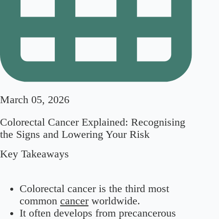
March 05, 2026
Colorectal Cancer Explained: Recognising
the Signs and Lowering Your Risk
Key Takeaways
Colorectal cancer is the third most
common
cancer
worldwide.
It often develops from precancerous