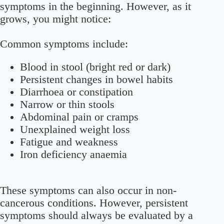
symptoms in the beginning. However, as it
grows, you might notice:
Common symptoms include:
Blood in stool (bright red or dark)
Persistent changes in bowel habits
Diarrhoea or constipation
Narrow or thin stools
Abdominal pain or cramps
Unexplained weight loss
Fatigue and weakness
Iron deficiency anaemia
These symptoms can also occur in non-
cancerous conditions. However, persistent
symptoms should always be evaluated by a