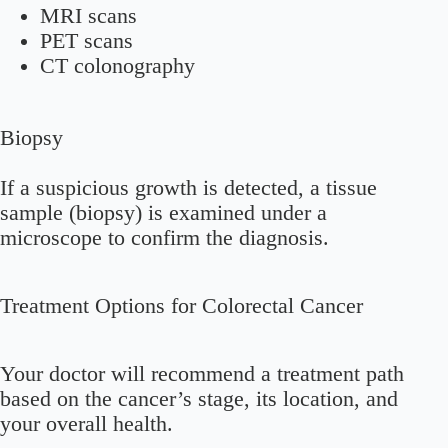
MRI scans
PET scans
CT colonography
Biopsy
If a suspicious growth is detected, a tissue
sample (biopsy) is examined under a
microscope to confirm the diagnosis.
Treatment Options for Colorectal Cancer
Your doctor will recommend a treatment path
based on the cancer’s stage, its location, and
your overall health.