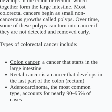
develops in the colon or rectum, which
together form the large intestine. Most
colorectal cancers begin as small non-
cancerous growths called polyps. Over time,
some of these polyps can turn into cancer if
they are not detected and removed early.
Types of colorectal cancer include:
Colon cancer
, a cancer that starts in the
large intestine
Rectal cancer is a cancer that develops in
the last part of the colon (rectum)
Adenocarcinoma, the most common
type, accounts for nearly 90–95% of
cases