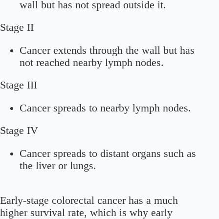
wall but has not spread outside it.
Stage II
Cancer extends through the wall but has
not reached nearby lymph nodes.
Stage III
Cancer spreads to nearby lymph nodes.
Stage IV
Cancer spreads to distant organs such as
the liver or lungs.
Early-stage colorectal cancer has a much
higher survival rate, which is why early