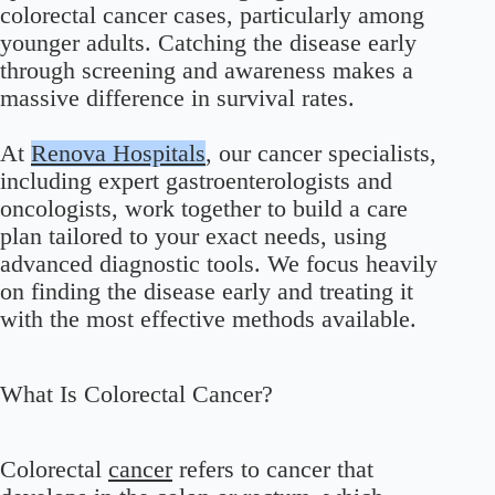
colorectal cancer cases, particularly among
younger adults. Catching the disease early
through screening and awareness makes a
massive difference in survival rates.
At
Renova Hospitals
, our cancer specialists,
including expert gastroenterologists and
oncologists, work together to build a care
plan tailored to your exact needs, using
advanced diagnostic tools. We focus heavily
on finding the disease early and treating it
with the most effective methods available.
What Is Colorectal Cancer?
Colorectal
cancer
refers to cancer that