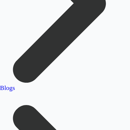
Blogs