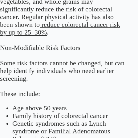
vegetables, and whole grains may
significantly reduce the risk of colorectal
cancer. Regular physical activity has also
been shown to
reduce colorectal cancer risk
by up to 25–30%
.
Non-Modifiable Risk Factors
Some risk factors cannot be changed, but can
help identify individuals who need earlier
screening.
These include:
Age above 50 years
Family history of colorectal cancer
Genetic syndromes such as Lynch
syndrome or Familial Adenomatous