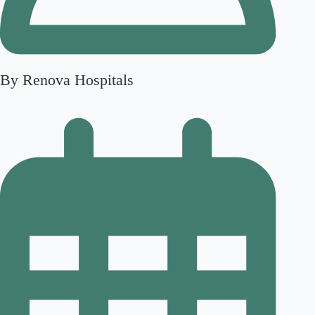
By Renova Hospitals