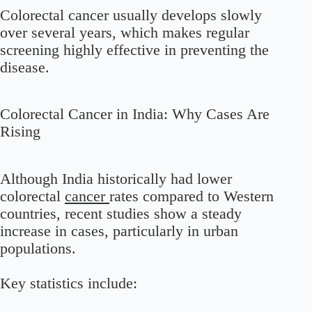
Colorectal cancer usually develops slowly
over several years, which makes regular
screening highly effective in preventing the
disease.
Colorectal Cancer in India: Why Cases Are
Rising
Although India historically had lower
colorectal
cancer
rates compared to Western
countries, recent studies show a steady
increase in cases, particularly in urban
populations.
Key statistics include: