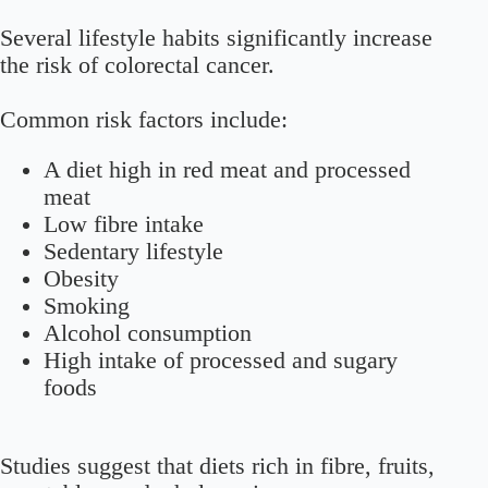
Several lifestyle habits significantly increase
the risk of colorectal cancer.
Common risk factors include:
A diet high in red meat and processed
meat
Low fibre intake
Sedentary lifestyle
Obesity
Smoking
Alcohol consumption
High intake of processed and sugary
foods
Studies suggest that diets rich in fibre, fruits,