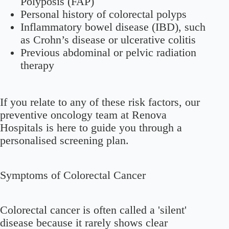
Polyposis (FAP)
Personal history of colorectal polyps
Inflammatory bowel disease (IBD), such
as Crohn’s disease or ulcerative colitis
Previous abdominal or pelvic radiation
therapy
If you relate to any of these risk factors, our
preventive oncology team at Renova
Hospitals is here to guide you through a
personalised screening plan.
Symptoms of Colorectal Cancer
Colorectal cancer is often called a 'silent'
disease because it rarely shows clear