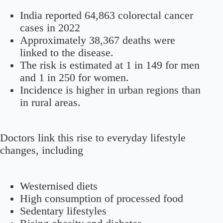
India reported 64,863 colorectal cancer
cases in 2022
Approximately 38,367 deaths were
linked to the disease.
The risk is estimated at 1 in 149 for men
and 1 in 250 for women.
Incidence is higher in urban regions than
in rural areas.
Doctors link this rise to everyday lifestyle
changes, including
Westernised diets
High consumption of processed food
Sedentary lifestyles