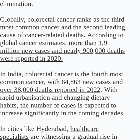
elimination.
Globally, colorectal cancer ranks as the third
most common cancer and the second leading
cause of cancer-related deaths. According to
global cancer estimates,
more than 1.9
million new cases and nearly 900,000 deaths
were reported in 2020.
In India, colorectal cancer is the fourth most
common cancer, with
64,863 new cases and
over 38,000 deaths reported in 2022
. With
rapid urbanisation and changing dietary
habits, the number of cases is expected to
increase significantly in the coming decades.
In cities like Hyderabad,
healthcare
specialists
are witnessing a gradual rise in