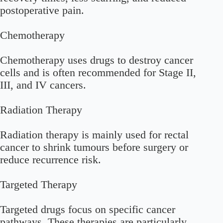
postoperative pain.
Chemotherapy
Chemotherapy uses drugs to destroy cancer
cells and is often recommended for Stage II,
III, and IV cancers.
Radiation Therapy
Radiation therapy is mainly used for rectal
cancer to shrink tumours before surgery or
reduce recurrence risk.
Targeted Therapy
Targeted drugs focus on specific cancer
pathways. These therapies are particularly