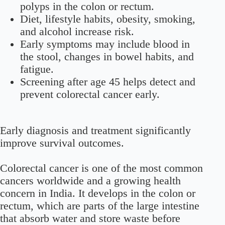
polyps in the colon or rectum.
Diet, lifestyle habits, obesity, smoking,
and alcohol increase risk.
Early symptoms may include blood in
the stool, changes in bowel habits, and
fatigue.
Screening after age 45 helps detect and
prevent colorectal cancer early.
Early diagnosis and treatment significantly
improve survival outcomes.
Colorectal cancer is one of the most common
cancers worldwide and a growing health
concern in India. It develops in the colon or
rectum, which are parts of the large intestine
that absorb water and store waste before