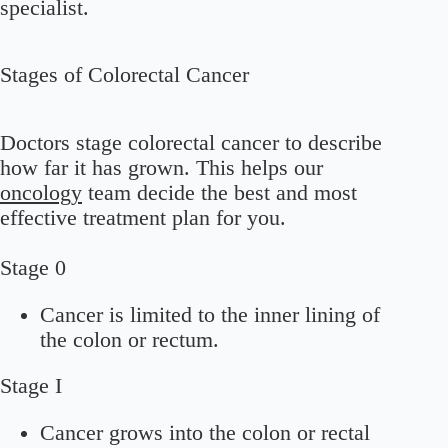
specialist.
Stages of Colorectal Cancer
Doctors stage colorectal cancer to describe
how far it has grown. This helps our
oncology
team decide the best and most
effective treatment plan for you.
Stage 0
Cancer is limited to the inner lining of
the colon or rectum.
Stage I
Cancer grows into the colon or rectal