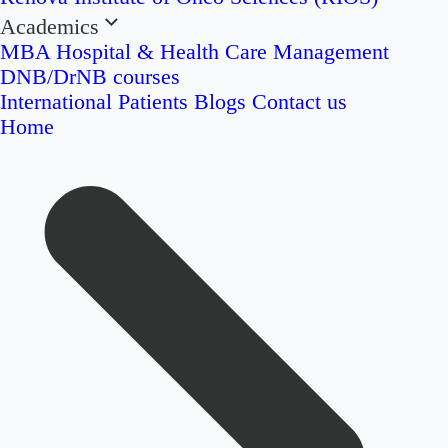
Academics
MBA Hospital & Health Care Management
DNB/DrNB courses
International Patients
Blogs
Contact us
Home