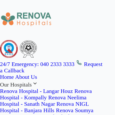
24/7 Emergency:
040 2333 3333
Request
a Callback
Home
About Us
Our Hospitals
Renova Hospital - Langar Houz
Renova
Hospital - Kompally
Renova Neelima
Hospital - Sanath Nagar
Renova NIGL
Hospital - Banjara Hills
Renova Soumya