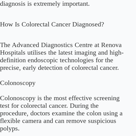
diagnosis is extremely important.
How Is Colorectal Cancer Diagnosed?
The Advanced Diagnostics Centre at Renova
Hospitals utilises the latest imaging and high-
definition endoscopic technologies for the
precise, early detection of colorectal cancer.
Colonoscopy
Colonoscopy is the most effective screening
test for colorectal cancer. During the
procedure, doctors examine the colon using a
flexible camera and can remove suspicious
polyps.