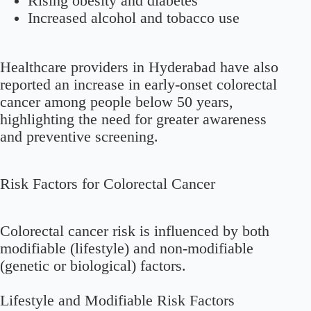
Rising obesity and diabetes
Increased alcohol and tobacco use
Healthcare providers in Hyderabad have also
reported an increase in early-onset colorectal
cancer among people below 50 years,
highlighting the need for greater awareness
and preventive screening.
Risk Factors for Colorectal Cancer
Colorectal cancer risk is influenced by both
modifiable (lifestyle) and non-modifiable
(genetic or biological) factors.
Lifestyle and Modifiable Risk Factors