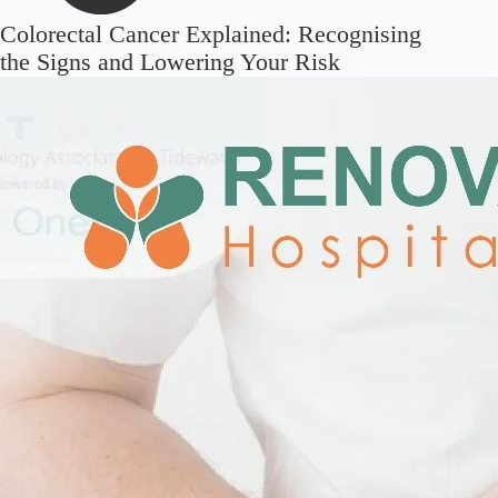
Colorectal Cancer Explained: Recognising
the Signs and Lowering Your Risk