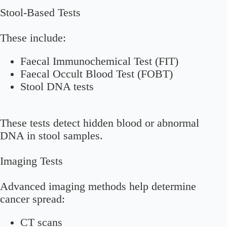
Stool-Based Tests
These include:
Faecal Immunochemical Test (FIT)
Faecal Occult Blood Test (FOBT)
Stool DNA tests
These tests detect hidden blood or abnormal
DNA in stool samples.
Imaging Tests
Advanced imaging methods help determine
cancer spread:
CT scans