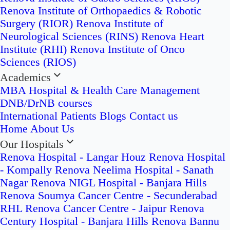
Renova Institute of Orthopaedics & Robotic
Surgery (RIOR)
Renova Institute of
Neurological Sciences (RINS)
Renova Heart
Institute (RHI)
Renova Institute of Onco
Sciences (RIOS)
Academics
MBA Hospital & Health Care Management
DNB/DrNB courses
International Patients
Blogs
Contact us
Home
About Us
Our Hospitals
Renova Hospital - Langar Houz
Renova Hospital
- Kompally
Renova Neelima Hospital - Sanath
Nagar
Renova NIGL Hospital - Banjara Hills
Renova Soumya Cancer Centre - Secunderabad
RHL Renova Cancer Centre - Jaipur
Renova
Century Hospital - Banjara Hills
Renova Bannu