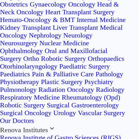
Obstetrics
Gynaecology Oncology
Head &
Neck Oncology
Heart Transplant Surgery
Hemato-Oncology & BMT
Internal Medicine
Kidney Transplant
Liver Transplant
Medical
Oncology
Nephrology
Neurology
Neurosurgery
Nuclear Medicine
Ophthalmology
Oral and Maxillofacial
Surgery
Ortho Robotic Surgery
Orthopaedics
Otorhinolaryngology
Paediatric Surgery
Paediatrics
Pain & Palliative Care
Pathology
Physiotherapy
Plastic Surgery
Psychiatry
Pulmonology
Radiation Oncology
Radiology
Respiratory Medicine
Rheumatology (Opd)
Robotic Surgery
Surgical Gastroenterology
Surgical Oncology
Urology
Vascular Surgery
Our Doctors
Renova Institutes
Renova Institute of Gastro Sciences (RIGS)