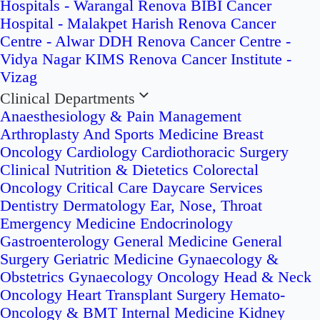
Hospitals - Warangal
Renova BIBI Cancer
Hospital - Malakpet
Harish Renova Cancer
Centre - Alwar
DDH Renova Cancer Centre -
Vidya Nagar
KIMS Renova Cancer Institute -
Vizag
Clinical Departments
Anaesthesiology & Pain Management
Arthroplasty And Sports Medicine
Breast
Oncology
Cardiology
Cardiothoracic Surgery
Clinical Nutrition & Dietetics
Colorectal
Oncology
Critical Care
Daycare Services
Dentistry
Dermatology
Ear, Nose, Throat
Emergency Medicine
Endocrinology
Gastroenterology
General Medicine
General
Surgery
Geriatric Medicine
Gynaecology &
Obstetrics
Gynaecology Oncology
Head & Neck
Oncology
Heart Transplant Surgery
Hemato-
Oncology & BMT
Internal Medicine
Kidney