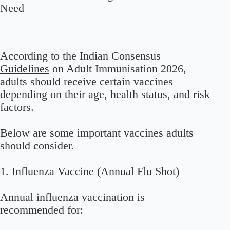
Need
According to the Indian Consensus
Guidelines
on Adult Immunisation 2026,
adults should receive certain vaccines
depending on their age, health status, and risk
factors.
Below are some important vaccines adults
should consider.
1. Influenza Vaccine (Annual Flu Shot)
Annual influenza vaccination is
recommended for: