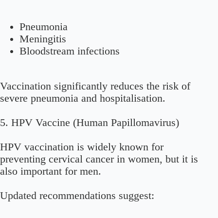
Pneumonia
Meningitis
Bloodstream infections
Vaccination significantly reduces the risk of
severe pneumonia and hospitalisation.
5. HPV Vaccine (Human Papillomavirus)
HPV vaccination is widely known for
preventing cervical cancer in women, but it is
also important for men.
Updated recommendations suggest: