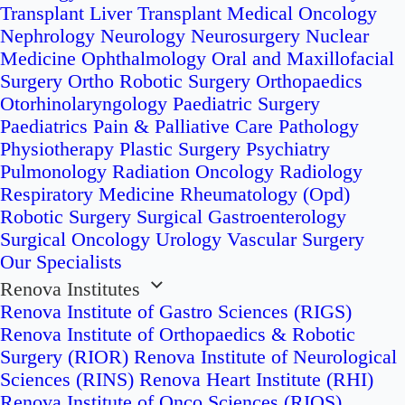
Transplant
Liver Transplant
Medical Oncology
Nephrology
Neurology
Neurosurgery
Nuclear
Medicine
Ophthalmology
Oral and Maxillofacial
Surgery
Ortho Robotic Surgery
Orthopaedics
Otorhinolaryngology
Paediatric Surgery
Paediatrics
Pain & Palliative Care
Pathology
Physiotherapy
Plastic Surgery
Psychiatry
Pulmonology
Radiation Oncology
Radiology
Respiratory Medicine
Rheumatology (Opd)
Robotic Surgery
Surgical Gastroenterology
Surgical Oncology
Urology
Vascular Surgery
Our Specialists
Renova Institutes
Renova Institute of Gastro Sciences (RIGS)
Renova Institute of Orthopaedics & Robotic
Surgery (RIOR)
Renova Institute of Neurological
Sciences (RINS)
Renova Heart Institute (RHI)
Renova Institute of Onco Sciences (RIOS)