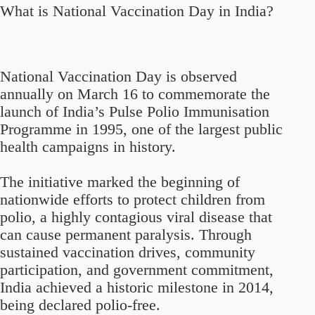
What is National Vaccination Day in India?
National Vaccination Day is observed
annually on March 16 to commemorate the
launch of India’s Pulse Polio Immunisation
Programme in 1995, one of the largest public
health campaigns in history.
The initiative marked the beginning of
nationwide efforts to protect children from
polio, a highly contagious viral disease that
can cause permanent paralysis. Through
sustained vaccination drives, community
participation, and government commitment,
India achieved a historic milestone in 2014,
being declared polio-free.