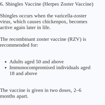
6. Shingles Vaccine (Herpes Zoster Vaccine)
Shingles occurs when the varicella-zoster
virus, which causes chickenpox, becomes
active again later in life.
The recombinant zoster vaccine (RZV) is
recommended for:
Adults aged 50 and above
Immunocompromised individuals aged
18 and above
The vaccine is given in two doses, 2–6
months apart.