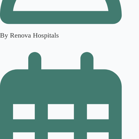
By Renova Hospitals