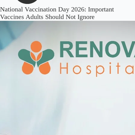
National Vaccination Day 2026: Important
Vaccines Adults Should Not Ignore