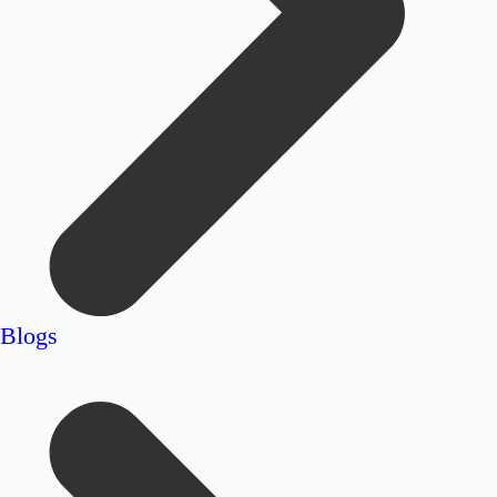
Blogs