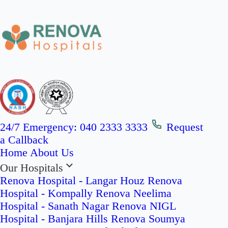
24/7 Emergency:
040 2333 3333
Request
a Callback
Home
About Us
Our Hospitals
Renova Hospital - Langar Houz
Renova
Hospital - Kompally
Renova Neelima
Hospital - Sanath Nagar
Renova NIGL
Hospital - Banjara Hills
Renova Soumya