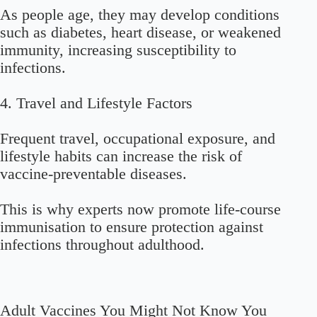
As people age, they may develop conditions
such as diabetes, heart disease, or weakened
immunity, increasing susceptibility to
infections.
4. Travel and Lifestyle Factors
Frequent travel, occupational exposure, and
lifestyle habits can increase the risk of
vaccine-preventable diseases.
This is why experts now promote life-course
immunisation to ensure protection against
infections throughout adulthood.
Adult Vaccines You Might Not Know You