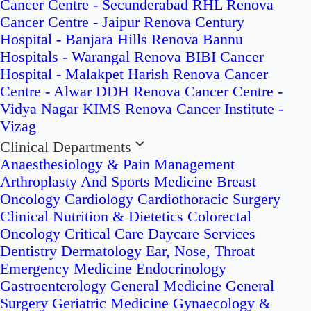
Cancer Centre - Secunderabad
RHL Renova
Cancer Centre - Jaipur
Renova Century
Hospital - Banjara Hills
Renova Bannu
Hospitals - Warangal
Renova BIBI Cancer
Hospital - Malakpet
Harish Renova Cancer
Centre - Alwar
DDH Renova Cancer Centre -
Vidya Nagar
KIMS Renova Cancer Institute -
Vizag
Clinical Departments
Anaesthesiology & Pain Management
Arthroplasty And Sports Medicine
Breast
Oncology
Cardiology
Cardiothoracic Surgery
Clinical Nutrition & Dietetics
Colorectal
Oncology
Critical Care
Daycare Services
Dentistry
Dermatology
Ear, Nose, Throat
Emergency Medicine
Endocrinology
Gastroenterology
General Medicine
General
Surgery
Geriatric Medicine
Gynaecology &