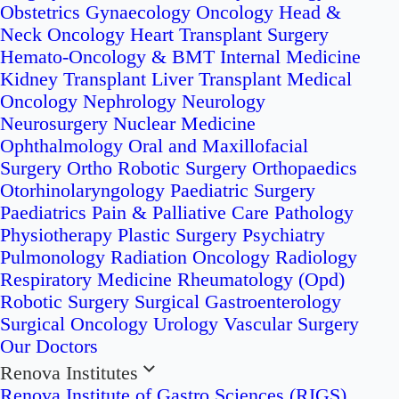
Obstetrics
Gynaecology Oncology
Head &
Neck Oncology
Heart Transplant Surgery
Hemato-Oncology & BMT
Internal Medicine
Kidney Transplant
Liver Transplant
Medical
Oncology
Nephrology
Neurology
Neurosurgery
Nuclear Medicine
Ophthalmology
Oral and Maxillofacial
Surgery
Ortho Robotic Surgery
Orthopaedics
Otorhinolaryngology
Paediatric Surgery
Paediatrics
Pain & Palliative Care
Pathology
Physiotherapy
Plastic Surgery
Psychiatry
Pulmonology
Radiation Oncology
Radiology
Respiratory Medicine
Rheumatology (Opd)
Robotic Surgery
Surgical Gastroenterology
Surgical Oncology
Urology
Vascular Surgery
Our Doctors
Renova Institutes
Renova Institute of Gastro Sciences (RIGS)