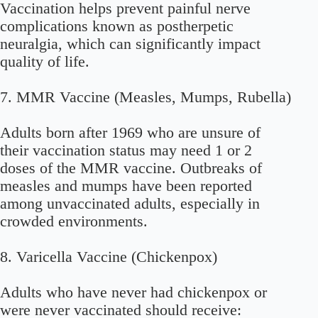
Vaccination helps prevent painful nerve
complications known as postherpetic
neuralgia, which can significantly impact
quality of life.
7. MMR Vaccine (Measles, Mumps, Rubella)
Adults born after 1969 who are unsure of
their vaccination status may need 1 or 2
doses of the MMR vaccine. Outbreaks of
measles and mumps have been reported
among unvaccinated adults, especially in
crowded environments.
8. Varicella Vaccine (Chickenpox)
Adults who have never had chickenpox or
were never vaccinated should receive: