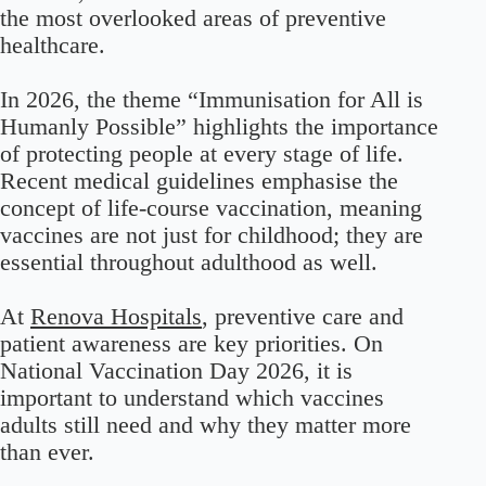
the most overlooked areas of preventive
healthcare.
In 2026, the theme “Immunisation for All is
Humanly Possible” highlights the importance
of protecting people at every stage of life.
Recent medical guidelines emphasise the
concept of life-course vaccination, meaning
vaccines are not just for childhood; they are
essential throughout adulthood as well.
At
Renova Hospitals
, preventive care and
patient awareness are key priorities. On
National Vaccination Day 2026, it is
important to understand which vaccines
adults still need and why they matter more
than ever.