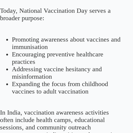
Today, National Vaccination Day serves a
broader purpose:
Promoting awareness about vaccines and
immunisation
Encouraging preventive healthcare
practices
Addressing vaccine hesitancy and
misinformation
Expanding the focus from childhood
vaccines to adult vaccination
In India, vaccination awareness activities
often include health camps, educational
sessions, and community outreach