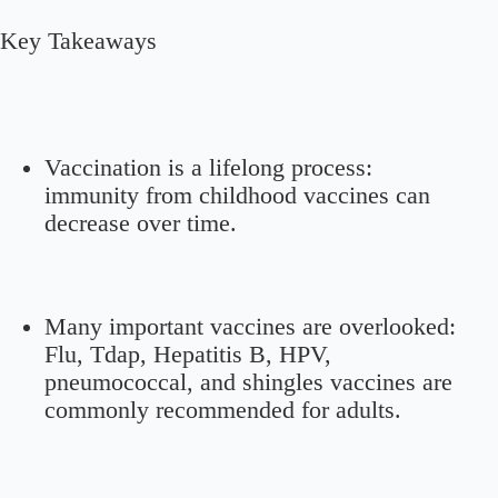
Key Takeaways
Vaccination is a lifelong process:
immunity from childhood vaccines can
decrease over time.
Many important vaccines are overlooked:
Flu, Tdap, Hepatitis B, HPV,
pneumococcal, and shingles vaccines are
commonly recommended for adults.