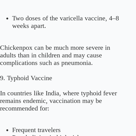
Two doses of the varicella vaccine, 4–8
weeks apart.
Chickenpox can be much more severe in
adults than in children and may cause
complications such as pneumonia.
9. Typhoid Vaccine
In countries like India, where typhoid fever
remains endemic, vaccination may be
recommended for:
Frequent travelers