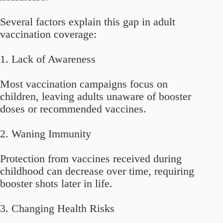
Several factors explain this gap in adult
vaccination coverage:
1. Lack of Awareness
Most vaccination campaigns focus on
children, leaving adults unaware of booster
doses or recommended vaccines.
2. Waning Immunity
Protection from vaccines received during
childhood can decrease over time, requiring
booster shots later in life.
3. Changing Health Risks