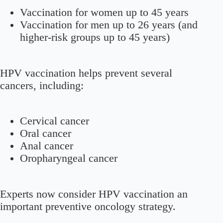
Vaccination for women up to 45 years
Vaccination for men up to 26 years (and
higher-risk groups up to 45 years)
HPV vaccination helps prevent several
cancers, including:
Cervical cancer
Oral cancer
Anal cancer
Oropharyngeal cancer
Experts now consider HPV vaccination an
important preventive oncology strategy.