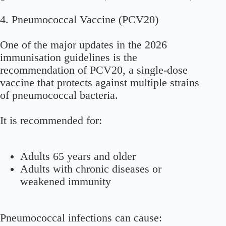
4. Pneumococcal Vaccine (PCV20)
One of the major updates in the 2026
immunisation guidelines is the
recommendation of PCV20, a single-dose
vaccine that protects against multiple strains
of pneumococcal bacteria.
It is recommended for:
Adults 65 years and older
Adults with chronic diseases or
weakened immunity
Pneumococcal infections can cause: