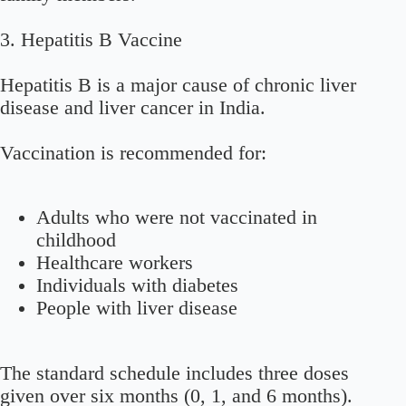
3. Hepatitis B Vaccine
Hepatitis B is a major cause of chronic liver
disease and liver cancer in India.
Vaccination is recommended for:
Adults who were not vaccinated in
childhood
Healthcare workers
Individuals with diabetes
People with liver disease
The standard schedule includes three doses
given over six months (0, 1, and 6 months).