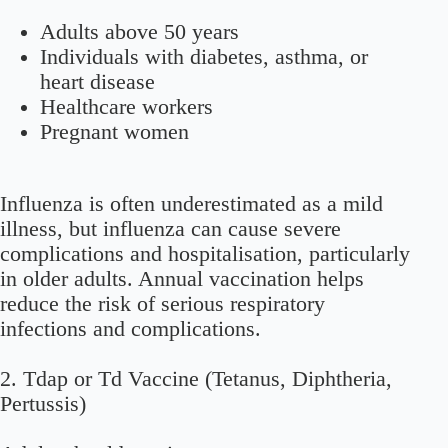
Adults above 50 years
Individuals with diabetes, asthma, or
heart disease
Healthcare workers
Pregnant women
Influenza is often underestimated as a mild
illness, but influenza can cause severe
complications and hospitalisation, particularly
in older adults. Annual vaccination helps
reduce the risk of serious respiratory
infections and complications.
2. Tdap or Td Vaccine (Tetanus, Diphtheria,
Pertussis)