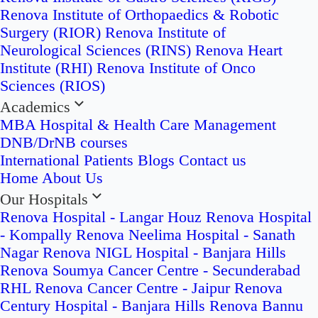
Renova Institute of Orthopaedics & Robotic
Surgery (RIOR)
Renova Institute of
Neurological Sciences (RINS)
Renova Heart
Institute (RHI)
Renova Institute of Onco
Sciences (RIOS)
Academics
MBA Hospital & Health Care Management
DNB/DrNB courses
International Patients
Blogs
Contact us
Home
About Us
Our Hospitals
Renova Hospital - Langar Houz
Renova Hospital
- Kompally
Renova Neelima Hospital - Sanath
Nagar
Renova NIGL Hospital - Banjara Hills
Renova Soumya Cancer Centre - Secunderabad
RHL Renova Cancer Centre - Jaipur
Renova
Century Hospital - Banjara Hills
Renova Bannu