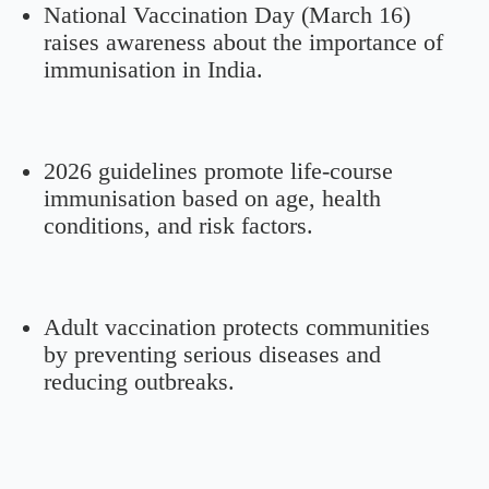
National Vaccination Day (March 16)
raises awareness about the importance of
immunisation in India.
2026 guidelines promote life-course
immunisation based on age, health
conditions, and risk factors.
Adult vaccination protects communities
by preventing serious diseases and
reducing outbreaks.