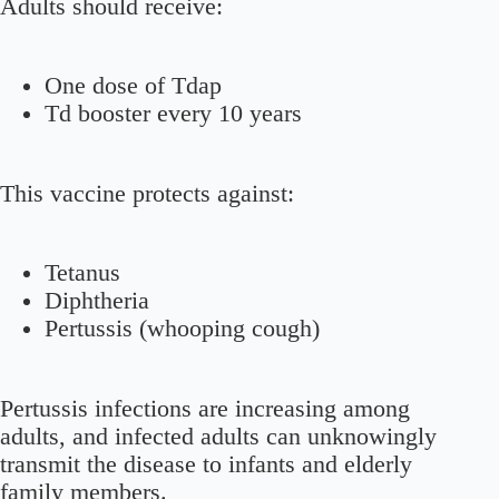
Adults should receive:
One dose of Tdap
Td booster every 10 years
This vaccine protects against:
Tetanus
Diphtheria
Pertussis (whooping cough)
Pertussis infections are increasing among
adults, and infected adults can unknowingly
transmit the disease to infants and elderly
family members.