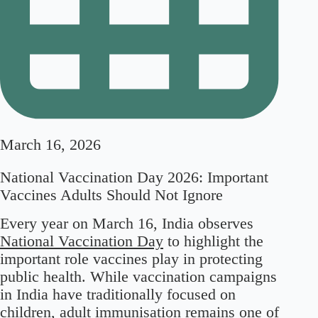
March 16, 2026
National Vaccination Day 2026: Important
Vaccines Adults Should Not Ignore
Every year on March 16, India observes
National Vaccination Day
to highlight the
important role vaccines play in protecting
public health. While vaccination campaigns
in India have traditionally focused on
children, adult immunisation remains one of