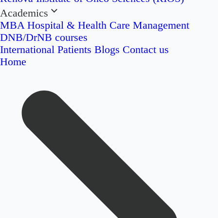
Academics
MBA Hospital & Health Care Management
DNB/DrNB courses
International Patients
Blogs
Contact us
Home