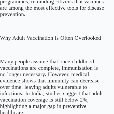
programmes, reminding citizens that vaccines
are among the most effective tools for disease
prevention.
Why Adult Vaccination Is Often Overlooked
Many people assume that once childhood
vaccinations are complete, immunisation is
no longer necessary. However, medical
evidence shows that immunity can decrease
over time, leaving adults vulnerable to
infections. In India, studies suggest that adult
vaccination coverage is still below 2%,
highlighting a major gap in preventive
healthcare.