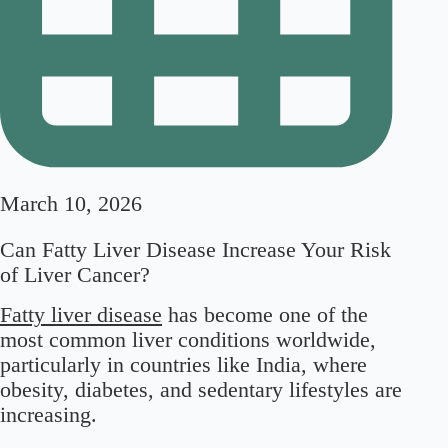
March 10, 2026
Can Fatty Liver Disease Increase Your Risk
of Liver Cancer?
Fatty liver disease
has become one of the
most common liver conditions worldwide,
particularly in countries like India, where
obesity, diabetes, and sedentary lifestyles are
increasing.