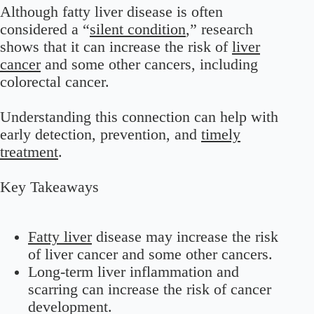
Although fatty liver disease is often
considered a “
silent condition
,” research
shows that it can increase the risk of
liver
cancer
and some other cancers, including
colorectal cancer.
Understanding this connection can help with
early detection, prevention, and
timely
treatment
.
Key Takeaways
Fatty liver
disease may increase the risk
of liver cancer and some other cancers.
Long-term liver inflammation and
scarring can increase the risk of cancer
development.