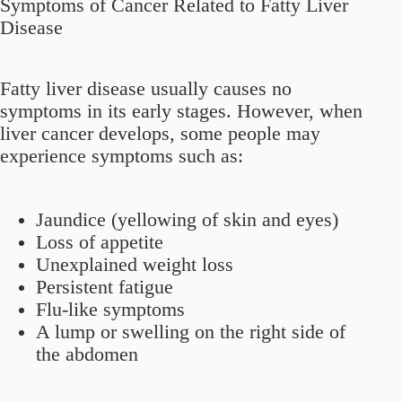
Symptoms of Cancer Related to Fatty Liver
Disease
Fatty liver disease usually causes no
symptoms in its early stages. However, when
liver cancer develops, some people may
experience symptoms such as:
Jaundice (yellowing of skin and eyes)
Loss of appetite
Unexplained weight loss
Persistent fatigue
Flu-like symptoms
A lump or swelling on the right side of
the abdomen