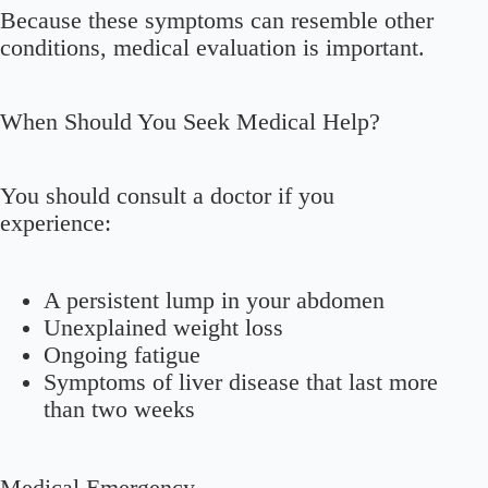
Because these symptoms can resemble other
conditions, medical evaluation is important.
When Should You Seek Medical Help?
You should consult a doctor if you
experience:
A persistent lump in your abdomen
Unexplained weight loss
Ongoing fatigue
Symptoms of liver disease that last more
than two weeks
Medical Emergency