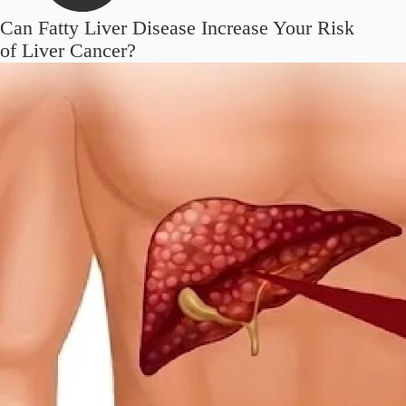
Can Fatty Liver Disease Increase Your Risk
of Liver Cancer?