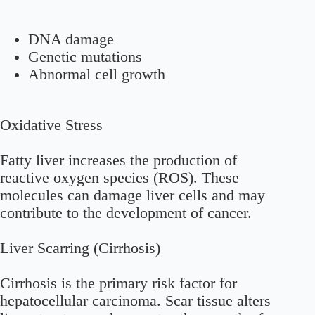
DNA damage
Genetic mutations
Abnormal cell growth
Oxidative Stress
Fatty liver increases the production of
reactive oxygen species (ROS). These
molecules can damage liver cells and may
contribute to the development of cancer.
Liver Scarring (Cirrhosis)
Cirrhosis is the primary risk factor for
hepatocellular carcinoma. Scar tissue alters