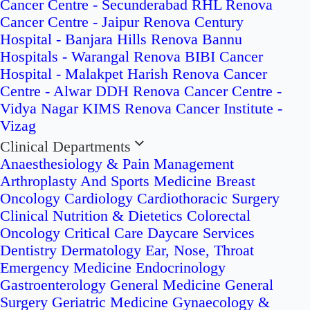
Cancer Centre - Secunderabad
RHL Renova
Cancer Centre - Jaipur
Renova Century
Hospital - Banjara Hills
Renova Bannu
Hospitals - Warangal
Renova BIBI Cancer
Hospital - Malakpet
Harish Renova Cancer
Centre - Alwar
DDH Renova Cancer Centre -
Vidya Nagar
KIMS Renova Cancer Institute -
Vizag
Clinical Departments
Anaesthesiology & Pain Management
Arthroplasty And Sports Medicine
Breast
Oncology
Cardiology
Cardiothoracic Surgery
Clinical Nutrition & Dietetics
Colorectal
Oncology
Critical Care
Daycare Services
Dentistry
Dermatology
Ear, Nose, Throat
Emergency Medicine
Endocrinology
Gastroenterology
General Medicine
General
Surgery
Geriatric Medicine
Gynaecology &