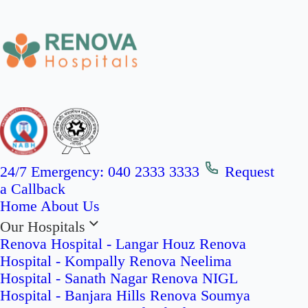
24/7 Emergency:
040 2333 3333
Request
a Callback
Home
About Us
Our Hospitals
Renova Hospital - Langar Houz
Renova
Hospital - Kompally
Renova Neelima
Hospital - Sanath Nagar
Renova NIGL
Hospital - Banjara Hills
Renova Soumya