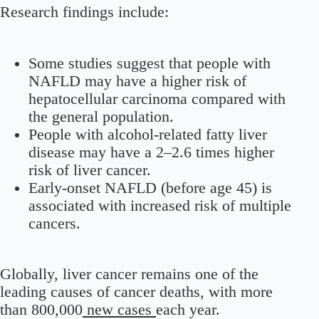
Research findings include:
Some studies suggest that people with
NAFLD may have a higher risk of
hepatocellular carcinoma compared with
the general population.
People with alcohol-related fatty liver
disease may have a 2–2.6 times higher
risk of liver cancer.
Early-onset NAFLD (before age 45) is
associated with increased risk of multiple
cancers.
Globally, liver cancer remains one of the
leading causes of cancer deaths, with more
than 800,000
new cases
each year.