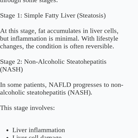
through some stages:
Stage 1: Simple Fatty Liver (Steatosis)
At this stage, fat accumulates in liver cells,
but inflammation is minimal. With lifestyle
changes, the condition is often reversible.
Stage 2: Non-Alcoholic Steatohepatitis
(NASH)
In some patients, NAFLD progresses to non-
alcoholic steatohepatitis (NASH).
This stage involves:
Liver inflammation
Liver cell damage