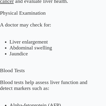
cancer
and evaluate liver health.
Physical Examination
A doctor may check for:
Liver enlargement
Abdominal swelling
Jaundice
Blood Tests
Blood tests help assess liver function and
detect markers such as:
Alpha-fetoprotein (AFP)