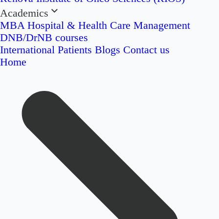
Academics
MBA Hospital & Health Care Management
DNB/DrNB courses
International Patients
Blogs
Contact us
Home