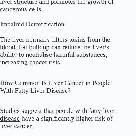
liver structure and promotes the growth of
cancerous cells.
Impaired Detoxification
The liver normally filters toxins from the
blood. Fat buildup can reduce the liver’s
ability to neutralise harmful substances,
increasing cancer risk.
How Common Is Liver Cancer in People
With Fatty Liver Disease?
Studies suggest that people with fatty liver
disease
have a significantly higher risk of
liver cancer.