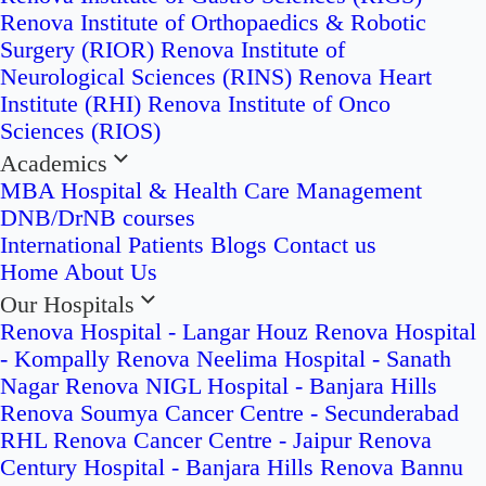
Renova Institute of Orthopaedics & Robotic
Surgery (RIOR)
Renova Institute of
Neurological Sciences (RINS)
Renova Heart
Institute (RHI)
Renova Institute of Onco
Sciences (RIOS)
Academics
MBA Hospital & Health Care Management
DNB/DrNB courses
International Patients
Blogs
Contact us
Home
About Us
Our Hospitals
Renova Hospital - Langar Houz
Renova Hospital
- Kompally
Renova Neelima Hospital - Sanath
Nagar
Renova NIGL Hospital - Banjara Hills
Renova Soumya Cancer Centre - Secunderabad
RHL Renova Cancer Centre - Jaipur
Renova
Century Hospital - Banjara Hills
Renova Bannu