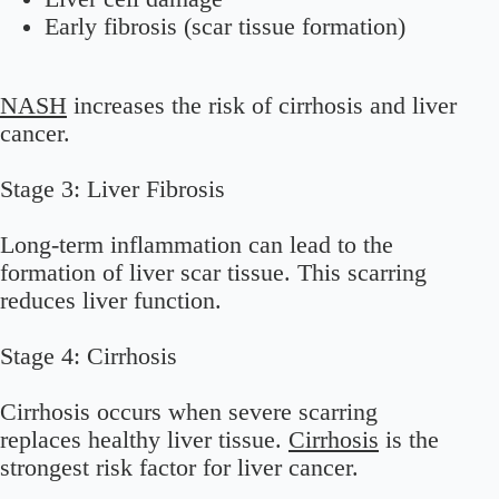
Early fibrosis (scar tissue formation)
NASH
increases the risk of cirrhosis and liver
cancer.
Stage 3: Liver Fibrosis
Long-term inflammation can lead to the
formation of liver scar tissue. This scarring
reduces liver function.
Stage 4: Cirrhosis
Cirrhosis occurs when severe scarring
replaces healthy liver tissue.
Cirrhosis
is the
strongest risk factor for liver cancer.