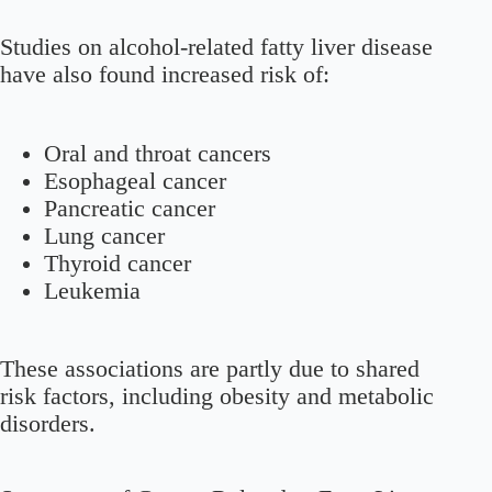
Studies on alcohol-related fatty liver disease
have also found increased risk of:
Oral and throat cancers
Esophageal cancer
Pancreatic cancer
Lung cancer
Thyroid cancer
Leukemia
These associations are partly due to shared
risk factors, including obesity and metabolic
disorders.