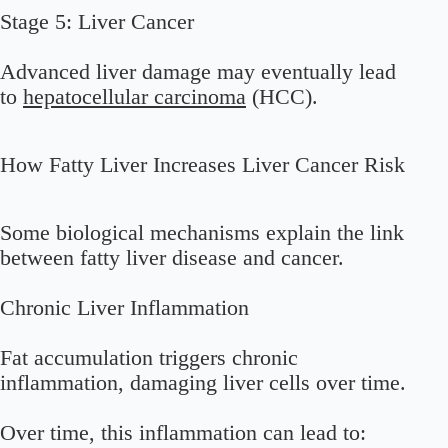
Stage 5: Liver Cancer
Advanced liver damage may eventually lead
to
hepatocellular carcinoma
(HCC).
How Fatty Liver Increases Liver Cancer Risk
Some biological mechanisms explain the link
between fatty liver disease and cancer.
Chronic Liver Inflammation
Fat accumulation triggers chronic
inflammation, damaging liver cells over time.
Over time, this inflammation can lead to: