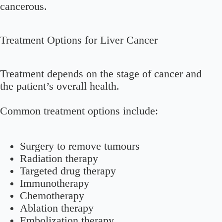
cancerous.
Treatment Options for Liver Cancer
Treatment depends on the stage of cancer and
the patient’s overall health.
Common treatment options include:
Surgery to remove tumours
Radiation therapy
Targeted drug therapy
Immunotherapy
Chemotherapy
Ablation therapy
Embolization therapy