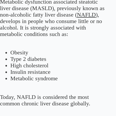
Metabolic dysfunction associated steatotic
liver disease (MASLD), previously known as
non-alcoholic fatty liver disease (
NAFLD
),
develops in people who consume little or no
alcohol. It is strongly associated with
metabolic conditions such as:
Obesity
Type 2 diabetes
High cholesterol
Insulin resistance
Metabolic syndrome
Today, NAFLD is considered the most
common chronic liver disease globally.