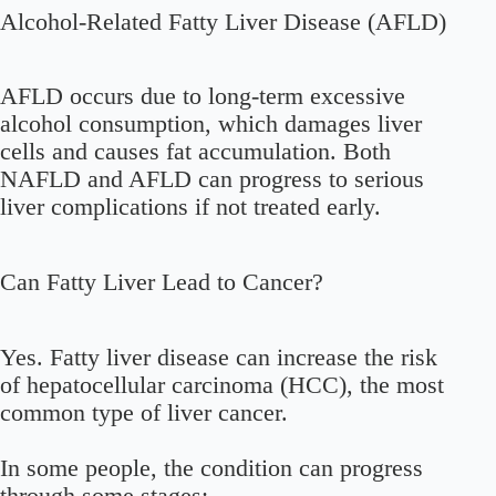
Alcohol-Related Fatty Liver Disease (AFLD)
AFLD occurs due to long-term excessive
alcohol consumption, which damages liver
cells and causes fat accumulation. Both
NAFLD and AFLD can progress to serious
liver complications if not treated early.
Can Fatty Liver Lead to Cancer?
Yes. Fatty liver disease can increase the risk
of hepatocellular carcinoma (HCC), the most
common type of liver cancer.
In some people, the condition can progress