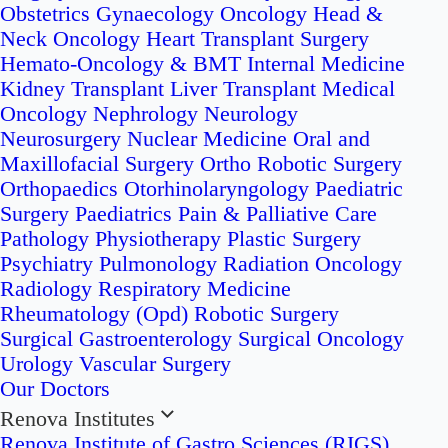
Obstetrics
Gynaecology Oncology
Head &
Neck Oncology
Heart Transplant Surgery
Hemato-Oncology & BMT
Internal Medicine
Kidney Transplant
Liver Transplant
Medical
Oncology
Nephrology
Neurology
Neurosurgery
Nuclear Medicine
Oral and
Maxillofacial Surgery
Ortho Robotic Surgery
Orthopaedics
Otorhinolaryngology
Paediatric
Surgery
Paediatrics
Pain & Palliative Care
Pathology
Physiotherapy
Plastic Surgery
Psychiatry
Pulmonology
Radiation Oncology
Radiology
Respiratory Medicine
Rheumatology (Opd)
Robotic Surgery
Surgical Gastroenterology
Surgical Oncology
Urology
Vascular Surgery
Our Doctors
Renova Institutes
Renova Institute of Gastro Sciences (RIGS)