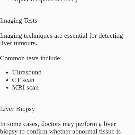
Imaging Tests
Imaging techniques are essential for detecting
liver tumours.
Common tests include:
Ultrasound
CT scan
MRI scan
Liver Biopsy
In some cases, doctors may perform a liver
biopsy to confirm whether abnormal tissue is