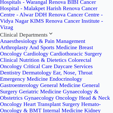
Hospitals - Warangal
Renova BIBI Cancer
Hospital - Malakpet
Harish Renova Cancer
Centre - Alwar
DDH Renova Cancer Centre -
Vidya Nagar
KIMS Renova Cancer Institute -
Vizag
Clinical Departments
Anaesthesiology & Pain Management
Arthroplasty And Sports Medicine
Breast
Oncology
Cardiology
Cardiothoracic Surgery
Clinical Nutrition & Dietetics
Colorectal
Oncology
Critical Care
Daycare Services
Dentistry
Dermatology
Ear, Nose, Throat
Emergency Medicine
Endocrinology
Gastroenterology
General Medicine
General
Surgery
Geriatric Medicine
Gynaecology &
Obstetrics
Gynaecology Oncology
Head & Neck
Oncology
Heart Transplant Surgery
Hemato-
Oncology & BMT
Internal Medicine
Kidney