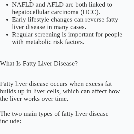
NAFLD and AFLD are both linked to
hepatocellular carcinoma (HCC).
Early lifestyle changes can reverse fatty
liver disease in many cases.
Regular screening is important for people
with metabolic risk factors.
What Is Fatty Liver Disease?
Fatty liver disease occurs when excess fat
builds up in liver cells, which can affect how
the liver works over time.
The two main types of fatty liver disease
include: