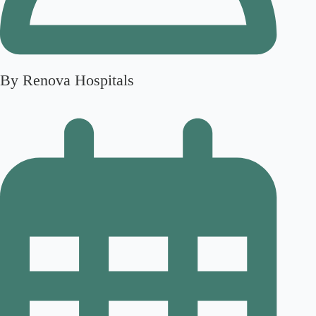
By Renova Hospitals