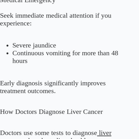
Seek immediate medical attention if you
experience:
Severe jaundice
Continuous vomiting for more than 48
hours
Early diagnosis significantly improves
treatment outcomes.
How Doctors Diagnose Liver Cancer
Doctors use some tests to diagnose
liver