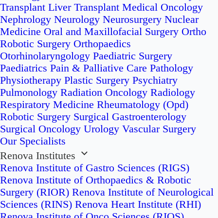
Transplant
Liver Transplant
Medical Oncology
Nephrology
Neurology
Neurosurgery
Nuclear
Medicine
Oral and Maxillofacial Surgery
Ortho
Robotic Surgery
Orthopaedics
Otorhinolaryngology
Paediatric Surgery
Paediatrics
Pain & Palliative Care
Pathology
Physiotherapy
Plastic Surgery
Psychiatry
Pulmonology
Radiation Oncology
Radiology
Respiratory Medicine
Rheumatology (Opd)
Robotic Surgery
Surgical Gastroenterology
Surgical Oncology
Urology
Vascular Surgery
Our Specialists
Renova Institutes
Renova Institute of Gastro Sciences (RIGS)
Renova Institute of Orthopaedics & Robotic
Surgery (RIOR)
Renova Institute of Neurological
Sciences (RINS)
Renova Heart Institute (RHI)
Renova Institute of Onco Sciences (RIOS)