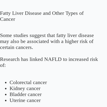
Fatty Liver Disease and Other Types of
Cancer
Some studies suggest that fatty liver disease
may also be associated with a higher risk of
certain cancers.
Research has linked NAFLD to increased risk
of:
Colorectal cancer
Kidney cancer
Bladder cancer
Uterine cancer