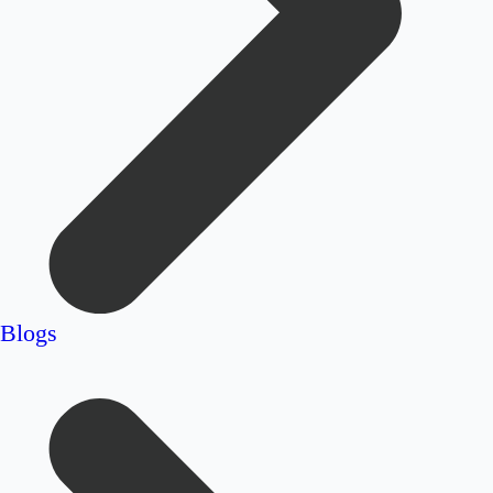
Blogs