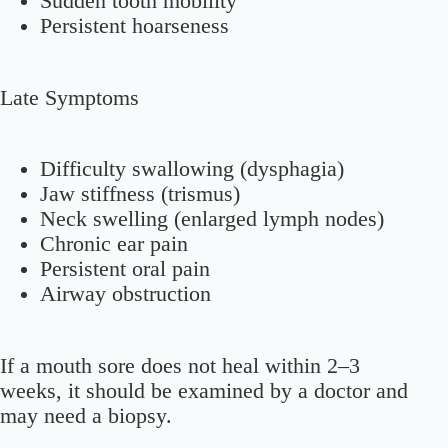
Sudden tooth mobility
Persistent hoarseness
Late Symptoms
Difficulty swallowing (dysphagia)
Jaw stiffness (trismus)
Neck swelling (enlarged lymph nodes)
Chronic ear pain
Persistent oral pain
Airway obstruction
If a mouth sore does not heal within 2–3
weeks, it should be examined by a doctor and
may need a biopsy.