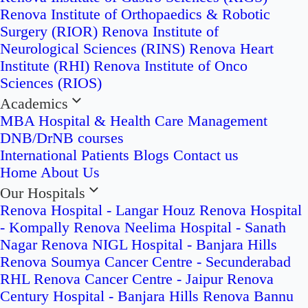
Renova Institute of Orthopaedics & Robotic
Surgery (RIOR)
Renova Institute of
Neurological Sciences (RINS)
Renova Heart
Institute (RHI)
Renova Institute of Onco
Sciences (RIOS)
Academics
MBA Hospital & Health Care Management
DNB/DrNB courses
International Patients
Blogs
Contact us
Home
About Us
Our Hospitals
Renova Hospital - Langar Houz
Renova Hospital
- Kompally
Renova Neelima Hospital - Sanath
Nagar
Renova NIGL Hospital - Banjara Hills
Renova Soumya Cancer Centre - Secunderabad
RHL Renova Cancer Centre - Jaipur
Renova
Century Hospital - Banjara Hills
Renova Bannu