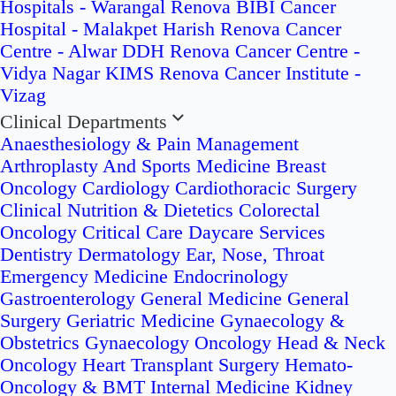
Hospitals - Warangal
Renova BIBI Cancer
Hospital - Malakpet
Harish Renova Cancer
Centre - Alwar
DDH Renova Cancer Centre -
Vidya Nagar
KIMS Renova Cancer Institute -
Vizag
Clinical Departments
Anaesthesiology & Pain Management
Arthroplasty And Sports Medicine
Breast
Oncology
Cardiology
Cardiothoracic Surgery
Clinical Nutrition & Dietetics
Colorectal
Oncology
Critical Care
Daycare Services
Dentistry
Dermatology
Ear, Nose, Throat
Emergency Medicine
Endocrinology
Gastroenterology
General Medicine
General
Surgery
Geriatric Medicine
Gynaecology &
Obstetrics
Gynaecology Oncology
Head & Neck
Oncology
Heart Transplant Surgery
Hemato-
Oncology & BMT
Internal Medicine
Kidney