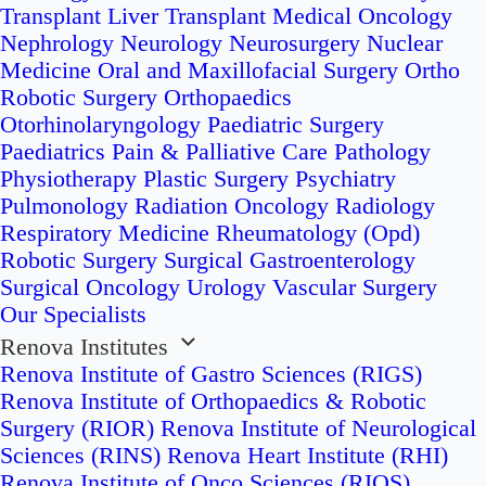
Transplant
Liver Transplant
Medical Oncology
Nephrology
Neurology
Neurosurgery
Nuclear
Medicine
Oral and Maxillofacial Surgery
Ortho
Robotic Surgery
Orthopaedics
Otorhinolaryngology
Paediatric Surgery
Paediatrics
Pain & Palliative Care
Pathology
Physiotherapy
Plastic Surgery
Psychiatry
Pulmonology
Radiation Oncology
Radiology
Respiratory Medicine
Rheumatology (Opd)
Robotic Surgery
Surgical Gastroenterology
Surgical Oncology
Urology
Vascular Surgery
Our Specialists
Renova Institutes
Renova Institute of Gastro Sciences (RIGS)
Renova Institute of Orthopaedics & Robotic
Surgery (RIOR)
Renova Institute of Neurological
Sciences (RINS)
Renova Heart Institute (RHI)
Renova Institute of Onco Sciences (RIOS)