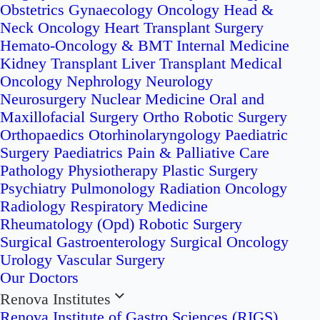
Obstetrics
Gynaecology Oncology
Head &
Neck Oncology
Heart Transplant Surgery
Hemato-Oncology & BMT
Internal Medicine
Kidney Transplant
Liver Transplant
Medical
Oncology
Nephrology
Neurology
Neurosurgery
Nuclear Medicine
Oral and
Maxillofacial Surgery
Ortho Robotic Surgery
Orthopaedics
Otorhinolaryngology
Paediatric
Surgery
Paediatrics
Pain & Palliative Care
Pathology
Physiotherapy
Plastic Surgery
Psychiatry
Pulmonology
Radiation Oncology
Radiology
Respiratory Medicine
Rheumatology (Opd)
Robotic Surgery
Surgical Gastroenterology
Surgical Oncology
Urology
Vascular Surgery
Our Doctors
Renova Institutes
Renova Institute of Gastro Sciences (RIGS)