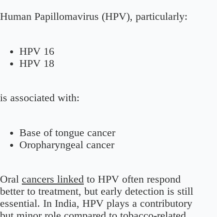
Human Papillomavirus (HPV), particularly:
HPV 16
HPV 18
is associated with:
Base of tongue cancer
Oropharyngeal cancer
Oral
cancers linked
to HPV often respond
better to treatment, but early detection is still
essential. In India, HPV plays a contributory
but minor role compared to tobacco-related