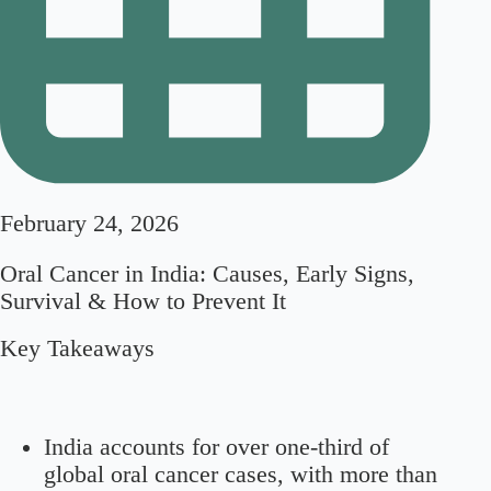
February 24, 2026
Oral Cancer in India: Causes, Early Signs,
Survival & How to Prevent It
Key Takeaways
India accounts for over one-third of
global oral cancer cases, with more than