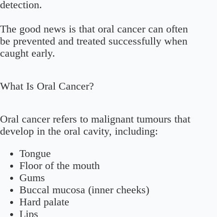
detection.
The good news is that oral cancer can often
be prevented and treated successfully when
caught early.
What Is Oral Cancer?
Oral cancer refers to malignant tumours that
develop in the oral cavity, including:
Tongue
Floor of the mouth
Gums
Buccal mucosa (inner cheeks)
Hard palate
Lips