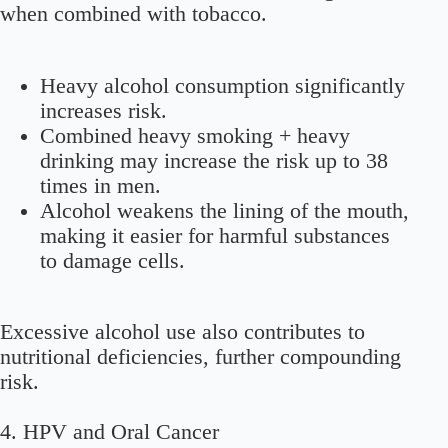
when combined with tobacco.
Heavy alcohol consumption significantly
increases risk.
Combined heavy smoking + heavy
drinking may increase the risk up to 38
times in men.
Alcohol weakens the lining of the mouth,
making it easier for harmful substances
to damage cells.
Excessive alcohol use also contributes to
nutritional deficiencies, further compounding
risk.
4. HPV and Oral Cancer