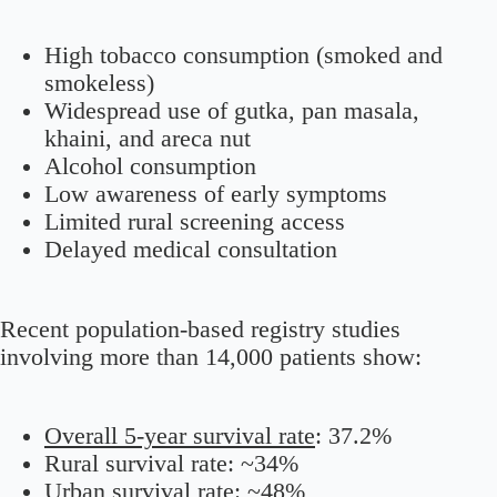
High tobacco consumption (smoked and
smokeless)
Widespread use of gutka, pan masala,
khaini, and areca nut
Alcohol consumption
Low awareness of early symptoms
Limited rural screening access
Delayed medical consultation
Recent population-based registry studies
involving more than 14,000 patients show:
Overall 5-year survival rate
: 37.2%
Rural survival rate: ~34%
Urban survival rate: ~48%