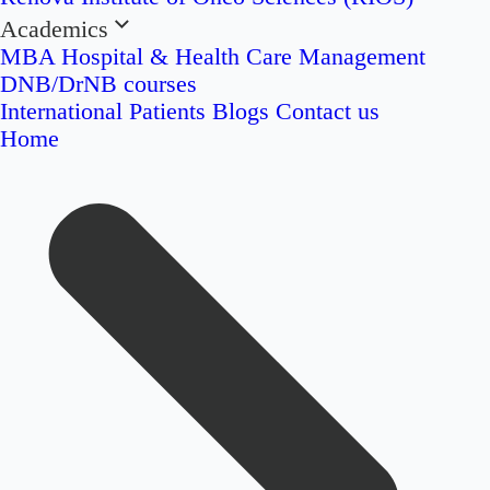
Academics
MBA Hospital & Health Care Management
DNB/DrNB courses
International Patients
Blogs
Contact us
Home