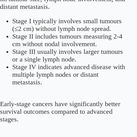
distant metastasis.
Stage I typically involves small tumours
(≤2 cm) without lymph node spread.
Stage II includes tumours measuring 2-4
cm without nodal involvement.
Stage III usually involves larger tumours
or a single lymph node.
Stage IV indicates advanced disease with
multiple lymph nodes or distant
metastasis.
Early-stage cancers have significantly better
survival outcomes compared to advanced
stages.