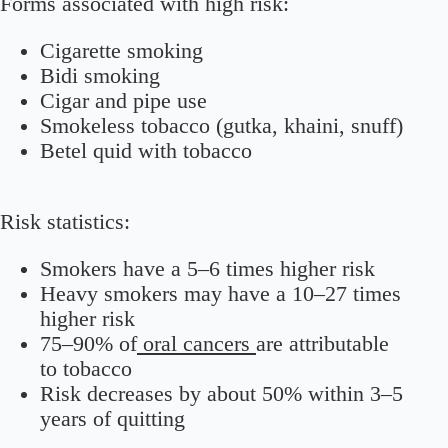
Forms associated with high risk:
Cigarette smoking
Bidi smoking
Cigar and pipe use
Smokeless tobacco (gutka, khaini, snuff)
Betel quid with tobacco
Risk statistics:
Smokers have a 5–6 times higher risk
Heavy smokers may have a 10–27 times
higher risk
75–90% of
oral cancers
are attributable
to tobacco
Risk decreases by about 50% within 3–5
years of quitting