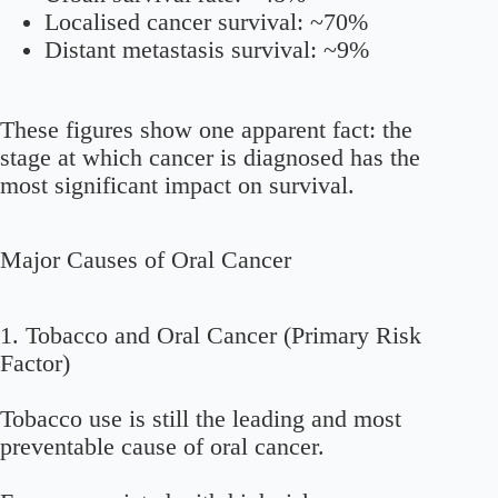
Localised cancer survival: ~70%
Distant metastasis survival: ~9%
These figures show one apparent fact: the
stage at which cancer is diagnosed has the
most significant impact on survival.
Major Causes of Oral Cancer
1. Tobacco and Oral Cancer (Primary Risk
Factor)
Tobacco use is still the leading and most
preventable cause of oral cancer.