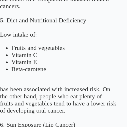
cancers.
5. Diet and Nutritional Deficiency
Low intake of:
Fruits and vegetables
Vitamin C
Vitamin E
Beta-carotene
has been associated with increased risk. On
the other hand, people who eat plenty of
fruits and vegetables tend to have a lower risk
of developing oral cancer.
6. Sun Exposure (Lip Cancer)