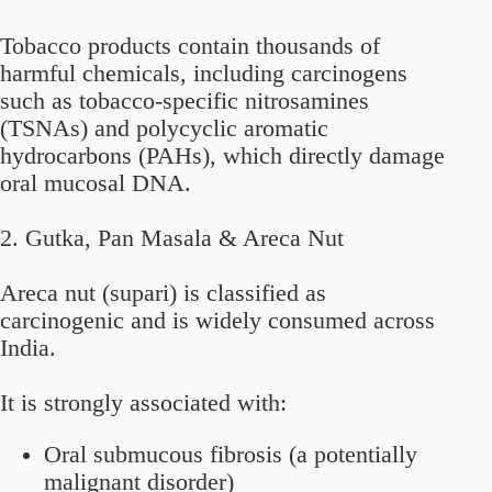
Tobacco products contain thousands of
harmful chemicals, including carcinogens
such as tobacco-specific nitrosamines
(TSNAs) and polycyclic aromatic
hydrocarbons (PAHs), which directly damage
oral mucosal DNA.
2. Gutka, Pan Masala & Areca Nut
Areca nut (supari) is classified as
carcinogenic and is widely consumed across
India.
It is strongly associated with:
Oral submucous fibrosis (a potentially
malignant disorder)