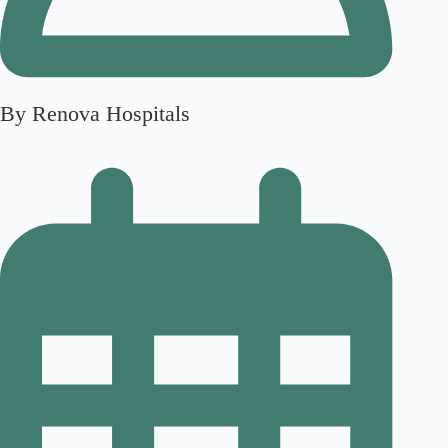
By Renova Hospitals