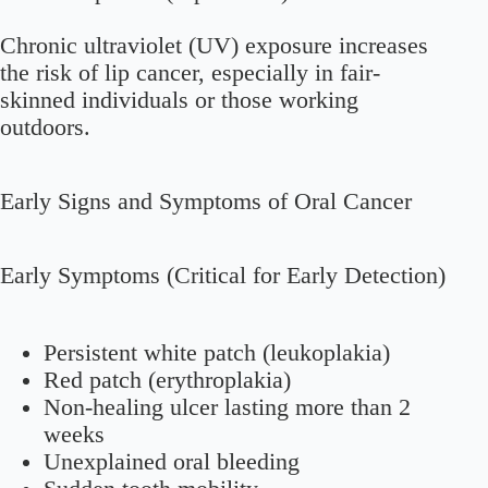
Chronic ultraviolet (UV) exposure increases
the risk of lip cancer, especially in fair-
skinned individuals or those working
outdoors.
Early Signs and Symptoms of Oral Cancer
Early Symptoms (Critical for Early Detection)
Persistent white patch (leukoplakia)
Red patch (erythroplakia)
Non-healing ulcer lasting more than 2
weeks
Unexplained oral bleeding