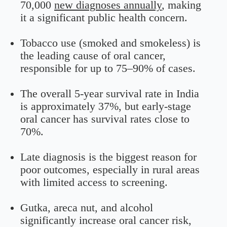
70,000
new diagnoses annually
, making
it a significant public health concern.
Tobacco use (smoked and smokeless) is
the leading cause of oral cancer,
responsible for up to 75–90% of cases.
The overall 5-year survival rate in India
is approximately 37%, but early-stage
oral cancer has survival rates close to
70%.
Late diagnosis is the biggest reason for
poor outcomes, especially in rural areas
with limited access to screening.
Gutka, areca nut, and alcohol
significantly increase oral cancer risk,