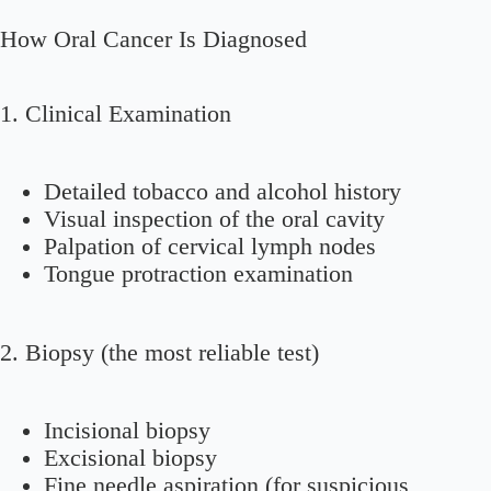
How Oral Cancer Is Diagnosed
1. Clinical Examination
Detailed tobacco and alcohol history
Visual inspection of the oral cavity
Palpation of cervical lymph nodes
Tongue protraction examination
2. Biopsy (the most reliable test)
Incisional biopsy
Excisional biopsy
Fine needle aspiration (for suspicious