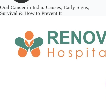
Oral Cancer in India: Causes, Early Signs,
Survival & How to Prevent It