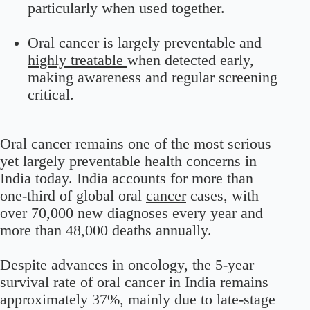
particularly when used together.
Oral cancer is largely preventable and
highly treatable
when detected early,
making awareness and regular screening
critical.
Oral cancer remains one of the most serious
yet largely preventable health concerns in
India today. India accounts for more than
one-third of global oral
cancer
cases, with
over 70,000 new diagnoses every year and
more than 48,000 deaths annually.
Despite advances in oncology, the 5-year
survival rate of oral cancer in India remains
approximately 37%, mainly due to late-stage