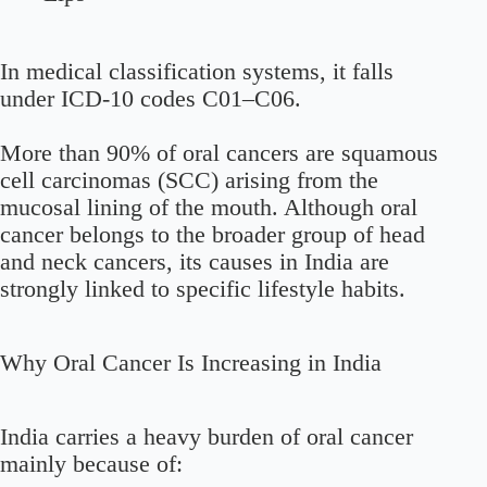
In medical classification systems, it falls
under ICD-10 codes C01–C06.
More than 90% of oral cancers are squamous
cell carcinomas (SCC) arising from the
mucosal lining of the mouth. Although oral
cancer belongs to the broader group of head
and neck cancers, its causes in India are
strongly linked to specific lifestyle habits.
Why Oral Cancer Is Increasing in India
India carries a heavy burden of oral cancer
mainly because of: