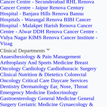
Cancer Centre - Secunderabad
RHL Renova
Cancer Centre - Jaipur
Renova Century
Hospital - Banjara Hills
Renova Bannu
Hospitals - Warangal
Renova BIBI Cancer
Hospital - Malakpet
Harish Renova Cancer
Centre - Alwar
DDH Renova Cancer Centre -
Vidya Nagar
KIMS Renova Cancer Institute -
Vizag
Clinical Departments
Anaesthesiology & Pain Management
Arthroplasty And Sports Medicine
Breast
Oncology
Cardiology
Cardiothoracic Surgery
Clinical Nutrition & Dietetics
Colorectal
Oncology
Critical Care
Daycare Services
Dentistry
Dermatology
Ear, Nose, Throat
Emergency Medicine
Endocrinology
Gastroenterology
General Medicine
General
Surgery
Geriatric Medicine
Gynaecology &