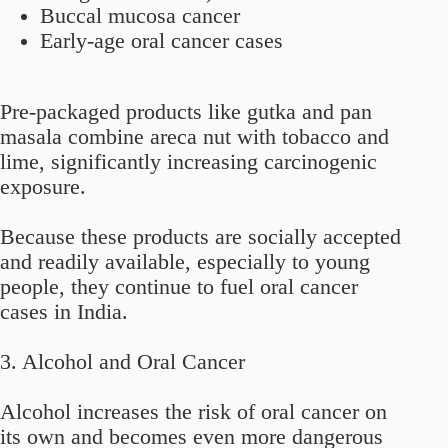
Buccal mucosa cancer
Early-age oral cancer cases
Pre-packaged products like gutka and pan
masala combine areca nut with tobacco and
lime, significantly increasing carcinogenic
exposure.
Because these products are socially accepted
and readily available, especially to young
people, they continue to fuel oral cancer
cases in India.
3. Alcohol and Oral Cancer
Alcohol increases the risk of oral cancer on
its own and becomes even more dangerous