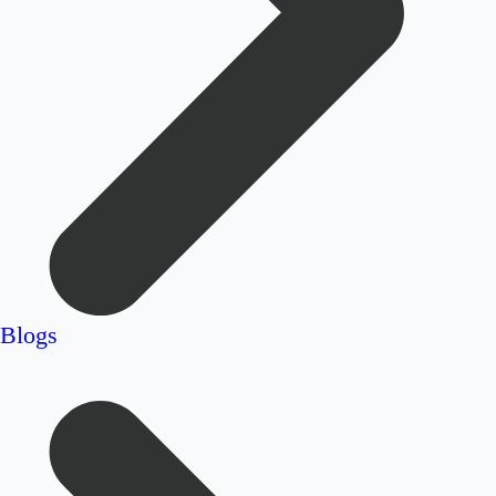
Blogs