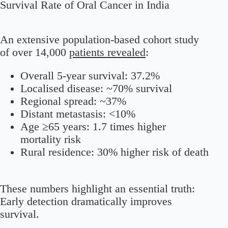
Survival Rate of Oral Cancer in India
An extensive population-based cohort study
of over 14,000
patients revealed
:
Overall 5-year survival: 37.2%
Localised disease: ~70% survival
Regional spread: ~37%
Distant metastasis: <10%
Age ≥65 years: 1.7 times higher
mortality risk
Rural residence: 30% higher risk of death
These numbers highlight an essential truth:
Early detection dramatically improves
survival.