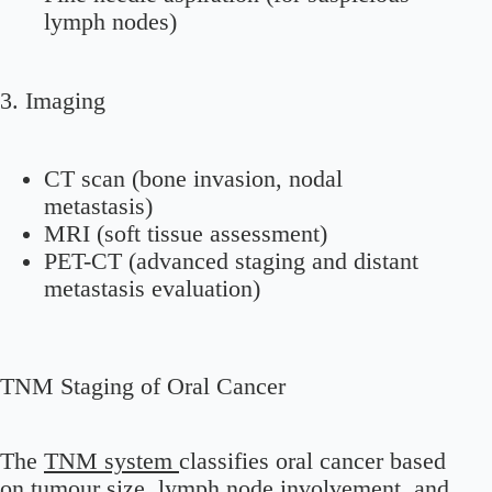
lymph nodes)
3. Imaging
CT scan (bone invasion, nodal
metastasis)
MRI (soft tissue assessment)
PET-CT (advanced staging and distant
metastasis evaluation)
TNM Staging of Oral Cancer
The
TNM system
classifies oral cancer based
on tumour size, lymph node involvement, and