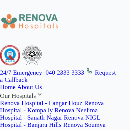
24/7 Emergency:
040 2333 3333
Request
a Callback
Home
About Us
Our Hospitals
Renova Hospital - Langar Houz
Renova
Hospital - Kompally
Renova Neelima
Hospital - Sanath Nagar
Renova NIGL
Hospital - Banjara Hills
Renova Soumya